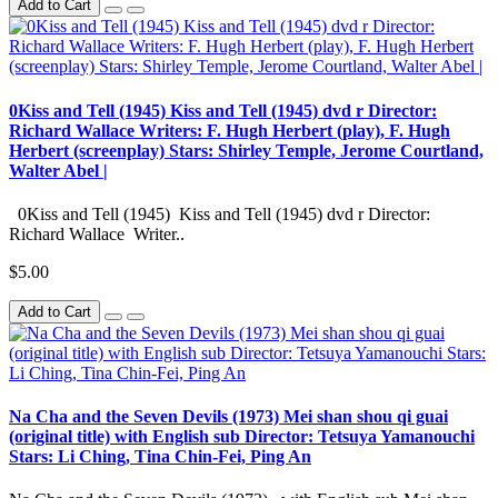
Add to Cart
0Kiss and Tell (1945) Kiss and Tell (1945) dvd r Director:
Richard Wallace Writers: F. Hugh Herbert (play), F. Hugh
Herbert (screenplay) Stars: Shirley Temple, Jerome Courtland,
Walter Abel |
0Kiss and Tell (1945) Kiss and Tell (1945) dvd r Director:
Richard Wallace Writer..
$5.00
Add to Cart
Na Cha and the Seven Devils (1973) Mei shan shou qi guai
(original title) with English sub Director: Tetsuya Yamanouchi
Stars: Li Ching, Tina Chin-Fei, Ping An