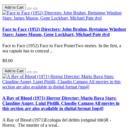
Add to Cart
Face to Face (1952) Directors: John Brahm, Bretaigne Windust
Stars: James Mason, Gene Lockhart, Michael Pate dvd
Face to Face (1952) Face to Face PosterTwo stories. In the first, a
sea captain has to conceal ..
$9.00
Add to Cart
A Bay of Blood (1971) Horror Director: Mario Bava Stars:
Claudine Auger, Luigi Pistilli, Claudio Camaso All movies in
this section are also available in digital format [mp4]
A Bay of Blood (1971)Ecologia del delitto (original title)R -
Horror, The murder of a weal..