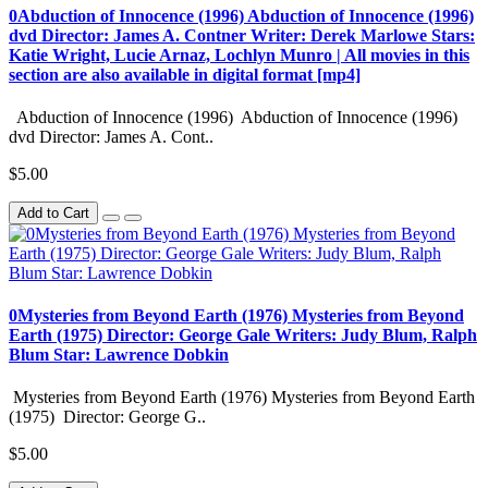
0Abduction of Innocence (1996) Abduction of Innocence (1996)
dvd Director: James A. Contner Writer: Derek Marlowe Stars:
Katie Wright, Lucie Arnaz, Lochlyn Munro | All movies in this
section are also available in digital format [mp4]
Abduction of Innocence (1996) Abduction of Innocence (1996)
dvd Director: James A. Cont..
$5.00
Add to Cart
0Mysteries from Beyond Earth (1976) Mysteries from Beyond
Earth (1975) Director: George Gale Writers: Judy Blum, Ralph
Blum Star: Lawrence Dobkin
Mysteries from Beyond Earth (1976) Mysteries from Beyond Earth
(1975) Director: George G..
$5.00