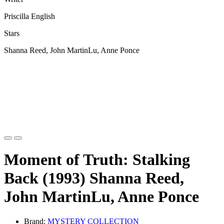
Priscilla English
Stars
Shanna Reed, John MartinLu, Anne Ponce
Moment of Truth: Stalking
Back (1993) Shanna Reed,
John MartinLu, Anne Ponce
Brand:
MYSTERY COLLECTION