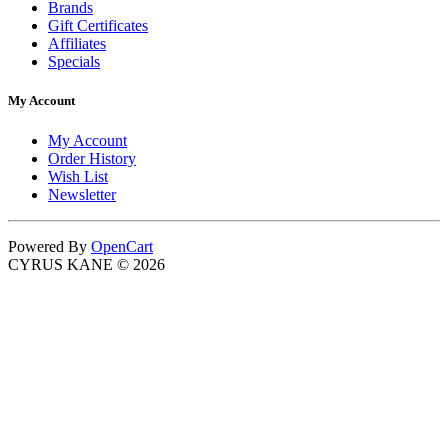
Brands
Gift Certificates
Affiliates
Specials
My Account
My Account
Order History
Wish List
Newsletter
Powered By
OpenCart
CYRUS KANE © 2026