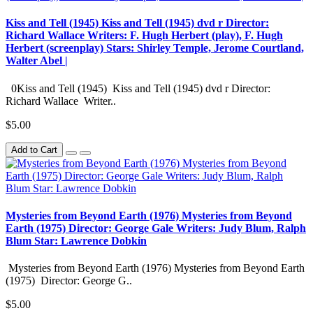
Kiss and Tell (1945) Kiss and Tell (1945) dvd r Director:
Richard Wallace Writers: F. Hugh Herbert (play), F. Hugh
Herbert (screenplay) Stars: Shirley Temple, Jerome Courtland,
Walter Abel |
0Kiss and Tell (1945) Kiss and Tell (1945) dvd r Director:
Richard Wallace Writer..
$5.00
Add to Cart
Mysteries from Beyond Earth (1976) Mysteries from Beyond
Earth (1975) Director: George Gale Writers: Judy Blum, Ralph
Blum Star: Lawrence Dobkin
Mysteries from Beyond Earth (1976) Mysteries from Beyond Earth
(1975) Director: George G..
$5.00