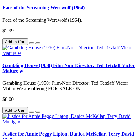
Face of the Screaming Werewolf (1964)
Face of the Screaming Werewolf (1964)..
$5.99
Add to Cart
Gambling House (1950) Film-Noir Director: Ted Tetzlaff Victor
Mature w
Gambling House (1950) Film-Noir Director: Ted Tetzlaff Victor
MatureWe are offering FOR SALE ON..
$8.00
Add to Cart
Justice for Annie Peggy Lipton, Danica McKellar, Terry David