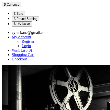
$
Currency
€ Euro
£ Pound Sterling
$ US Dollar
cyruskane@gmail.com
My Account
Register
Login
Wish List (0)
Shopping Cart
Checkout