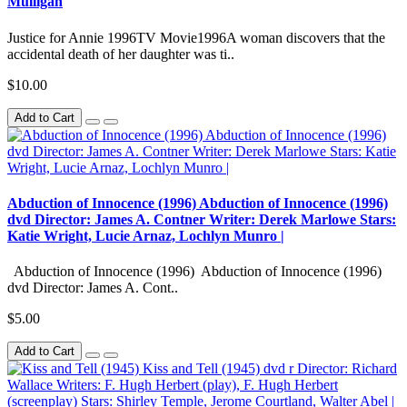
Mulligan
Justice for Annie 1996TV Movie1996A woman discovers that the
accidental death of her daughter was ti..
$10.00
Add to Cart
Abduction of Innocence (1996) Abduction of Innocence (1996)
dvd Director: James A. Contner Writer: Derek Marlowe Stars:
Katie Wright, Lucie Arnaz, Lochlyn Munro |
Abduction of Innocence (1996) Abduction of Innocence (1996)
dvd Director: James A. Cont..
$5.00
Add to Cart