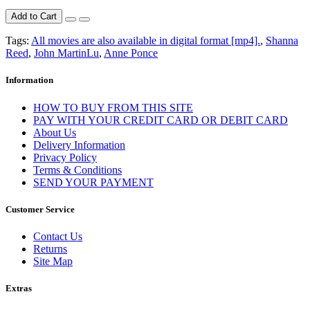
Add to Cart
Tags:
All movies are also available in digital format [mp4].
,
Shanna
Reed
,
John MartinLu
,
Anne Ponce
Information
HOW TO BUY FROM THIS SITE
PAY WITH YOUR CREDIT CARD OR DEBIT CARD
About Us
Delivery Information
Privacy Policy
Terms & Conditions
SEND YOUR PAYMENT
Customer Service
Contact Us
Returns
Site Map
Extras