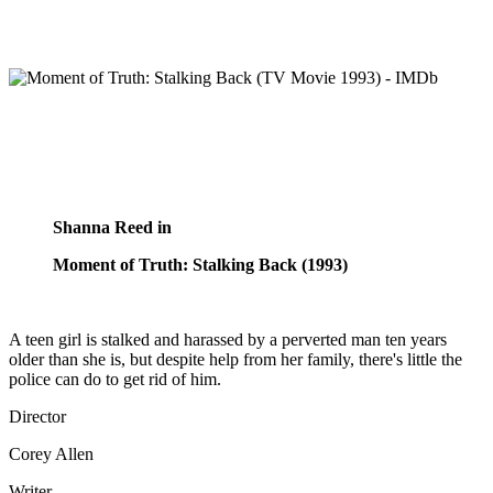
Shanna Reed in
Moment of Truth: Stalking Back (1993)
A teen girl is stalked and harassed by a perverted man ten years
older than she is, but despite help from her family, there's little the
police can do to get rid of him.
Director
Corey Allen
Writer