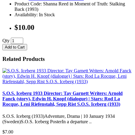
Product Code: Shanna Reed in Moment of Truth: Stalking
Back (1993)
Availability: In Stock
$10.00
Qty
Add to Cart
Related Products
S.O.S. Iceberg 1933 Director: Tay Garnett Writers: Arnold
Fanck (story), Edwin H. Knopf (dialogue) | Stars: Rod La
Rocque, Leni Riefenstahl, Sepp Rist S.O.S. Iceberg (1933)
S.O.S. Iceberg (1933)Adventure, Drama | 10 January 1934
(Sweden)S.O.S. Iceberg PosterIn a departure ..
$7.00