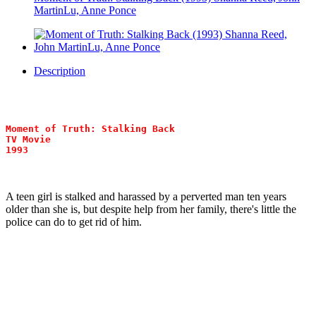
MartinLu, Anne Ponce
Description
Moment of Truth: Stalking Back
TV Movie
1993
A teen girl is stalked and harassed by a perverted man ten years
older than she is, but despite help from her family, there's little the
police can do to get rid of him.