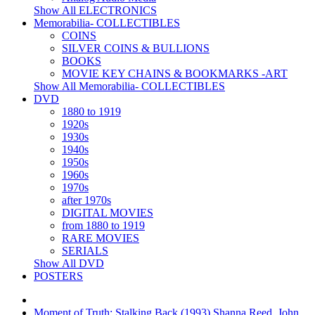
Show All ELECTRONICS
Memorabilia- COLLECTIBLES
COINS
SILVER COINS & BULLIONS
BOOKS
MOVIE KEY CHAINS & BOOKMARKS -ART
Show All Memorabilia- COLLECTIBLES
DVD
1880 to 1919
1920s
1930s
1940s
1950s
1960s
1970s
after 1970s
DIGITAL MOVIES
from 1880 to 1919
RARE MOVIES
SERIALS
Show All DVD
POSTERS
Moment of Truth: Stalking Back (1993) Shanna Reed, John