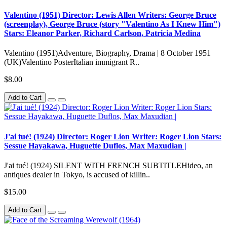
Valentino (1951) Director: Lewis Allen Writers: George Bruce
(screenplay), George Bruce (story "Valentino As I Knew Him")
Stars: Eleanor Parker, Richard Carlson, Patricia Medina
Valentino (1951)Adventure, Biography, Drama | 8 October 1951
(UK)Valentino PosterItalian immigrant R..
$8.00
Add to Cart
J'ai tué! (1924) Director: Roger Lion Writer: Roger Lion Stars:
Sessue Hayakawa, Huguette Duflos, Max Maxudian |
J'ai tué! (1924) SILENT WITH FRENCH SUBTITLEHideo, an
antiques dealer in Tokyo, is accused of killin..
$15.00
Add to Cart