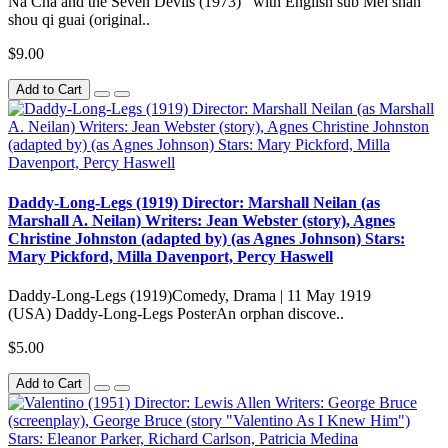
Na Cha and the Seven Devils (1973) with English sub Mei shan
shou qi guai (original..
$9.00
Add to Cart
Daddy-Long-Legs (1919) Director: Marshall Neilan (as
Marshall A. Neilan) Writers: Jean Webster (story), Agnes
Christine Johnston (adapted by) (as Agnes Johnson) Stars:
Mary Pickford, Milla Davenport, Percy Haswell
Daddy-Long-Legs (1919)Comedy, Drama | 11 May 1919
(USA) Daddy-Long-Legs PosterAn orphan discove..
$5.00
Add to Cart