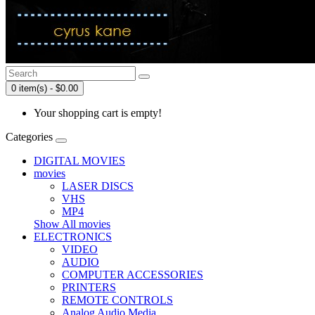
0 item(s) - $0.00
Your shopping cart is empty!
Categories
DIGITAL MOVIES
movies
LASER DISCS
VHS
MP4
Show All movies
ELECTRONICS
VIDEO
AUDIO
COMPUTER ACCESSORIES
PRINTERS
REMOTE CONTROLS
Analog Audio Media