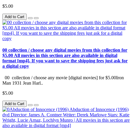
$5.00
Add to Cart
00 collection / choose any digital movies from this collection for
$5.00 All movies in this section are also available in digital
format [mp4]. If you want to save the shipping fees just ask for
a digital copy
00 collection / choose any movie [digital movies] for $5.00Iron
Man 1931 Jean Harl..
$5.00
Add to Cart