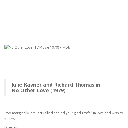
Julie Kavner and Richard Thomas in
No Other Love (1979)
Two marginally intellectually disabled young adults fall in love and wish to
marry.
Director