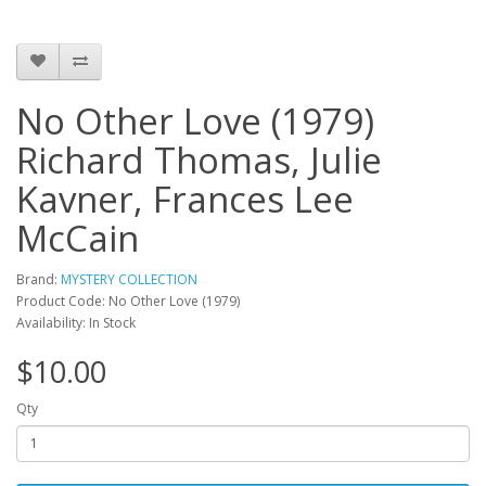
No Other Love (1979)
Richard Thomas, Julie
Kavner, Frances Lee
McCain
Brand:
MYSTERY COLLECTION
Product Code: No Other Love (1979)
Availability: In Stock
$10.00
Qty