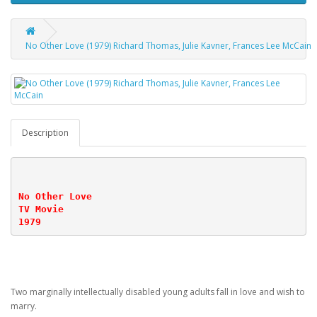
No Other Love (1979) Richard Thomas, Julie Kavner, Frances Lee McCain
Description
No Other Love
TV Movie
1979
Two marginally intellectually disabled young adults fall in love and wish to
marry.