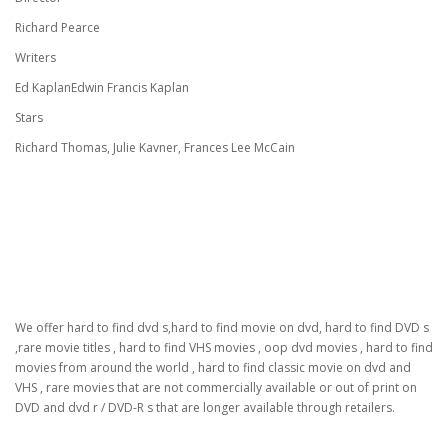
Richard Pearce
Writers
Ed KaplanEdwin Francis Kaplan
Stars
Richard Thomas, Julie Kavner, Frances Lee McCain
We offer hard to find dvd s,hard to find movie on dvd, hard to find DVD s
,rare movie titles , hard to find VHS movies , oop dvd movies , hard to find
movies from around the world , hard to find classic movie on dvd and
VHS , rare movies that are not commercially available or out of print on
DVD and dvd r / DVD-R s that are longer available through retailers.