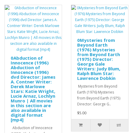
0Mysteries from
Beyond Earth
(1976) Mysteries
from Beyond Earth
0Abduction of
(1975) Director:
Innocence (1996)
George Gale
Abduction of
Writers: Judy Blum,
Innocence (1996)
Ralph Blum Star:
dvd Director: James
Lawrence Dobkin
A. Contner Writer:
Derek Marlowe
Mysteries from Beyond
Stars: Katie Wright,
Earth (1976) Mysteries
Lucie Arnaz, Lochlyn
from Beyond Earth (1975)
Munro | All movies
Director: George G..
in this section are
also available in
$5.00
digital format
[mp4]
Abduction of Innocence