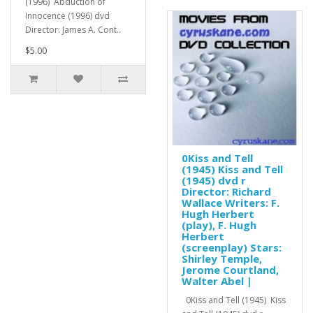
(1996) Abduction of
Innocence (1996) dvd
Director: James A. Cont..
$5.00
0Kiss and Tell
(1945) Kiss and Tell
(1945) dvd r
Director: Richard
Wallace Writers: F.
Hugh Herbert
(play), F. Hugh
Herbert
(screenplay) Stars:
Shirley Temple,
Jerome Courtland,
Walter Abel |
0Kiss and Tell (1945) Kiss