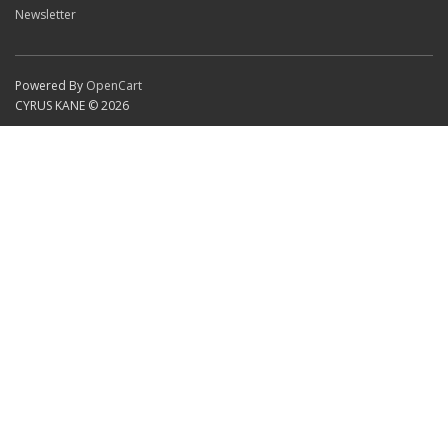
Newsletter
Powered By
OpenCart
CYRUS KANE © 2026