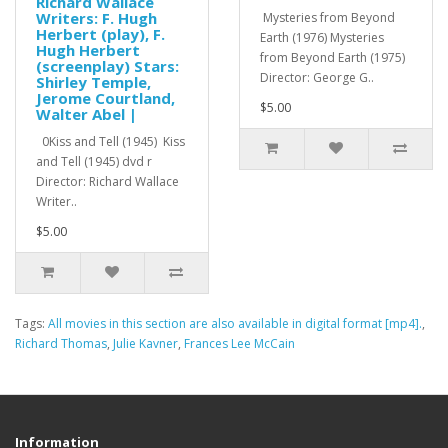
Richard Wallace
Writers: F. Hugh
Mysteries from Beyond
Herbert (play), F.
Earth (1976) Mysteries
Hugh Herbert
from Beyond Earth (1975)
(screenplay) Stars:
Director: George G..
Shirley Temple,
Jerome Courtland,
$5.00
Walter Abel |
0Kiss and Tell (1945) Kiss
and Tell (1945) dvd r
Director: Richard Wallace
Writer..
$5.00
Tags:
All movies in this section are also available in digital format [mp4].
,
Richard Thomas
,
Julie Kavner
,
Frances Lee McCain
Information