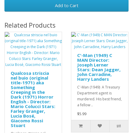
Add to Cart
Related Products
C'-Man (1949) C
MAN Director:
Joseph Lerner
Stars: Dean Jagger,
Qualcosa striscia
John Carradine,
nel buio (original
Harry Landers
title-1971) aka
Something
C'-Man (1949) A Treasury
Creeping in the
Department agent is
Dark (1971) Horror
murdered. His best friend,
English - Director:
a fellow ..
Mario Colucci Stars:
Farley Granger,
$5.99
Lucia Bosé,
Giacomo Rossi
Stuart