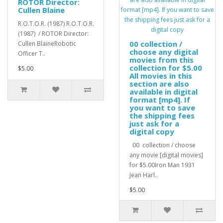
ROTOR Director:
Cullen Blaine
R.O.T.O.R. (1987) R.O.T.O.R.
(1987) / ROTOR Director:
00 collection /
Cullen BlaineRobotic
choose any digital
Officer T..
movies from this
collection for $5.00
$5.00
All movies in this
section are also
available in digital
format [mp4]. If
you want to save
the shipping fees
just ask for a
digital copy
00 collection / choose
any movie [digital movies]
for $5.00Iron Man 1931
Jean Harl..
$5.00