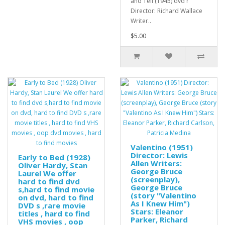
and Tell (1945) dvd r
Director: Richard Wallace
Writer..
$5.00
Valentino (1951)
Director: Lewis
Early to Bed (1928)
Allen Writers:
Oliver Hardy, Stan
George Bruce
Laurel We offer
(screenplay),
hard to find dvd
George Bruce
s,hard to find movie
(story "Valentino
on dvd, hard to find
As I Knew Him")
DVD s ,rare movie
Stars: Eleanor
titles , hard to find
Parker, Richard
VHS movies , oop