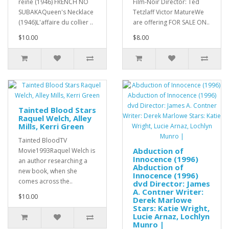
reine (1946) FRENCH NO
Film-Noir Director: Ted
SUBAKAQueen's Necklace
Tetzlaff Victor MatureWe
(1946)L'affaire du collier ..
are offering FOR SALE ON..
$10.00
$8.00
Tainted Blood Stars
Raquel Welch, Alley
Mills, Kerri Green
Tainted BloodTV
Abduction of
Movie1993Raquel Welch is
Innocence (1996)
an author researching a
Abduction of
new book, when she
Innocence (1996)
comes across the..
dvd Director: James
A. Contner Writer:
$10.00
Derek Marlowe
Stars: Katie Wright,
Lucie Arnaz, Lochlyn
Munro |