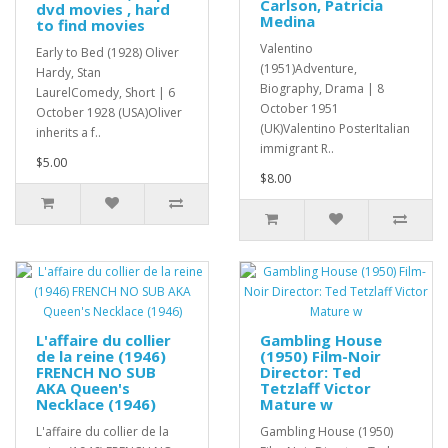
Carlson, Patricia
dvd movies , hard
Medina
to find movies
Valentino
Early to Bed (1928) Oliver
(1951)Adventure,
Hardy, Stan
Biography, Drama | 8
LaurelComedy, Short | 6
October 1951
October 1928 (USA)Oliver
(UK)Valentino PosterItalian
inherits a f..
immigrant R..
$5.00
$8.00
L'affaire du collier
Gambling House
de la reine (1946)
(1950) Film-Noir
FRENCH NO SUB
Director: Ted
AKA Queen's
Tetzlaff Victor
Necklace (1946)
Mature w
L'affaire du collier de la
Gambling House (1950)