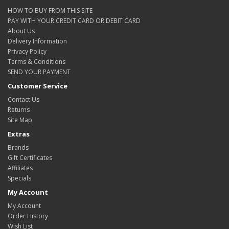
HOW TO BUY FROM THIS SITE
PAY WITH YOUR CREDIT CARD OR DEBIT CARD
About Us
Delivery Information
Privacy Policy
Terms & Conditions
SEND YOUR PAYMENT
Customer Service
Contact Us
Returns
Site Map
Extras
Brands
Gift Certificates
Affiliates
Specials
My Account
My Account
Order History
Wish List