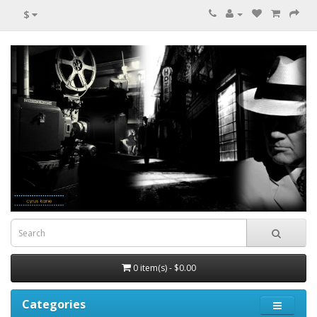
$
0 item(s) - $0.00
Categories