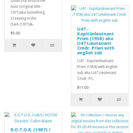
Qualcosa striscia nel
buio (original title-
1971)aka Something
Creeping in the
Dark (1971)&..
U47 -
$5.00
Kapitänleutnant
Prien (1958) aka
U47 Lieutenant
Cmdr. Prien with
english sub
U47 - Kapitänleutnant
Prien (1958) with english
sub aka U47 Lieutenant
Cmdr. Pri..
$11.00
R.O.T.O.R. (1987) /