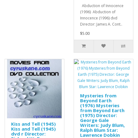
Abduction of Innocence
(1996) Abduction of
Innocence (1996) dvd
Director: James A. Cont..
$5.00
Mysteries from
Beyond Earth
(1976) Mysteries
from Beyond Earth
(1975) Director:
George Gale
Kiss and Tell (1945)
Writers: Judy Blum,
Kiss and Tell (1945)
Ralph Blum Star:
dvd r Director:
Lawrence Dobkin