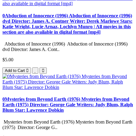
0Abduction of Innocence (1996) Abduction of Innocence (1996)
dvd Director: James A. Contner Writer: Derek Marlowe Stars:
Katie Wright, Lucie Arnaz, Lochlyn Munro | All movies in this
section are also available in digital format [mp4]
Abduction of Innocence (1996) Abduction of Innocence (1996)
dvd Director: James A. Cont..
$5.00
Add to Cart
0Mysteries from Beyond Earth (1976) Mysteries from Beyond
Earth (1975) Director: George Gale Writers: Judy Blum, Ralph
Blum Star: Lawrence Dobkin
Mysteries from Beyond Earth (1976) Mysteries from Beyond Earth
(1975) Director: George G..