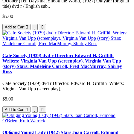
October (Ten Days that Shook the World) (1927) Oktyabr (original
title) dvd r / English sub..
$5.00
Add to Cart
Cafe Society (1939) dvd r Director: Edward H. Griffith
Writers: Virginia Van Upp (screenplay), Virginia Van Upp
(story) Stars: Madeleine Carroll, Fred MacMurray, Shirley
Ross
Cafe Society (1939) dvd r Director: Edward H. Griffith Writers:
Virginia Van Upp (screenplay),..
$5.00
Add to Cart
Obliging Young Lady (1942) Stars Joan Carroll, Edmond