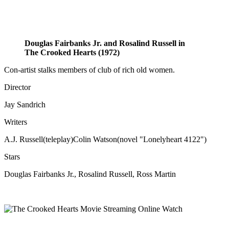
Douglas Fairbanks Jr. and Rosalind Russell in
The Crooked Hearts (1972)
Con-artist stalks members of club of rich old women.
Director
Jay Sandrich
Writers
A.J. Russell(teleplay)Colin Watson(novel "Lonelyheart 4122")
Stars
Douglas Fairbanks Jr., Rosalind Russell, Ross Martin