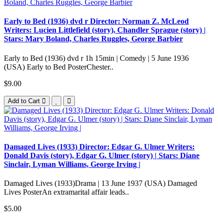
Early to Bed (1936) dvd r Director: Norman Z. McLeod
Writers: Lucien Littlefield (story), Chandler Sprague (story) |
Stars: Mary Boland, Charles Ruggles, George Barbier
Early to Bed (1936) dvd r 1h 15min | Comedy | 5 June 1936
(USA) Early to Bed PosterChester..
$9.00
Add to Cart
Damaged Lives (1933) Director: Edgar G. Ulmer Writers:
Donald Davis (story), Edgar G. Ulmer (story) | Stars: Diane
Sinclair, Lyman Williams, George Irving |
Damaged Lives (1933)Drama | 13 June 1937 (USA) Damaged
Lives PosterAn extramarital affair leads..
$5.00