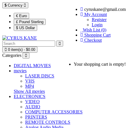
$
Currency
cyruskane@gmail.com
My Account
€ Euro
Register
£ Pound Sterling
Login
$ US Dollar
Wish List (0)
Shopping Cart
Checkout
0 item(s) - $0.00
Categories
Your shopping cart is empty!
DIGITAL MOVIES
movies
LASER DISCS
VHS
MP4
Show All movies
ELECTRONICS
VIDEO
AUDIO
COMPUTER ACCESSORIES
PRINTERS
REMOTE CONTROLS
Analog Audio Media