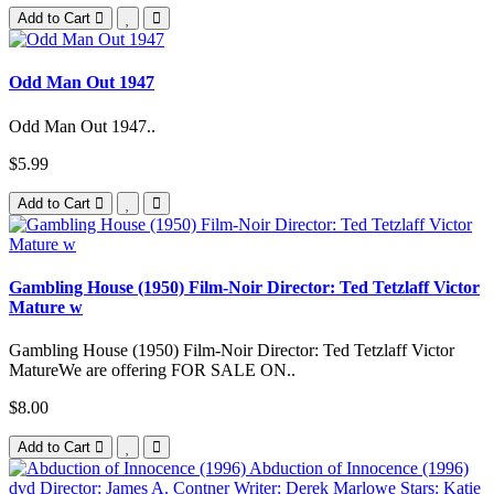
Add to Cart
Odd Man Out 1947
Odd Man Out 1947..
$5.99
Add to Cart
Gambling House (1950) Film-Noir Director: Ted Tetzlaff Victor
Mature w
Gambling House (1950) Film-Noir Director: Ted Tetzlaff Victor
MatureWe are offering FOR SALE ON..
$8.00
Add to Cart