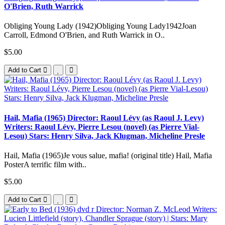
O'Brien, Ruth Warrick
Obliging Young Lady (1942)Obliging Young Lady1942Joan
Carroll, Edmond O'Brien, and Ruth Warrick in O..
$5.00
Add to Cart
Hail, Mafia (1965) Director: Raoul Lévy (as Raoul J. Levy)
Writers: Raoul Lévy, Pierre Lesou (novel) (as Pierre Vial-
Lesou) Stars: Henry Silva, Jack Klugman, Micheline Presle
Hail, Mafia (1965)Je vous salue, mafia! (original title) Hail, Mafia
PosterA terrific film with..
$5.00
Add to Cart