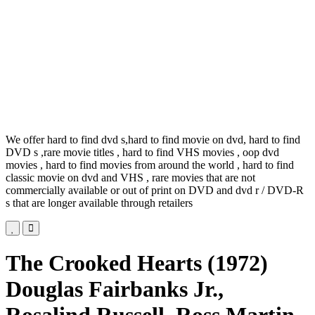
We offer hard to find dvd s,hard to find movie on dvd, hard to find
DVD s ,rare movie titles , hard to find VHS movies , oop dvd
movies , hard to find movies from around the world , hard to find
classic movie on dvd and VHS , rare movies that are not
commercially available or out of print on DVD and dvd r / DVD-R
s that are longer available through retailers
The Crooked Hearts (1972)
Douglas Fairbanks Jr.,