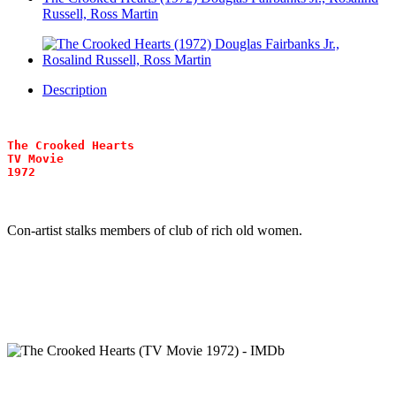
Russell, Ross Martin
Description
The Crooked Hearts
TV Movie
1972
Con-artist stalks members of club of rich old women.