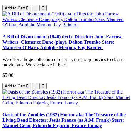
Add to Cart
A Bill of Divorcement (1940) dvd r Director: John Farrow
Writers: Clemence Dane (play), Dalton Trumbo Stars:
Maureen O'Hara, Adolphe Menjou, Fay Bainter |
We offer a huge collection of classic, rare, oop movies to classic
movie fans. We specialize in blac..
$5.00
Add to Cart
Oasis of the Zombies (1982) Horror aka The Treasure of the
Living Dead Director: Jesús Franco (as A.M. Frank) Stars:
Manuel Gélin, Eduardo Fajardo, France Lomay