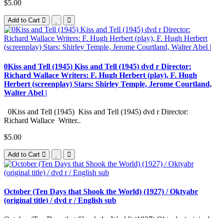
$5.00
Add to Cart
0Kiss and Tell (1945) Kiss and Tell (1945) dvd r Director:
Richard Wallace Writers: F. Hugh Herbert (play), F. Hugh
Herbert (screenplay) Stars: Shirley Temple, Jerome Courtland,
Walter Abel |
0Kiss and Tell (1945) Kiss and Tell (1945) dvd r Director:
Richard Wallace Writer..
$5.00
Add to Cart
October (Ten Days that Shook the World) (1927) / Oktyabr
(original title) / dvd r / English sub