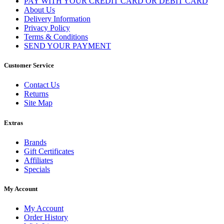
PAY WITH YOUR CREDIT CARD OR DEBIT CARD
About Us
Delivery Information
Privacy Policy
Terms & Conditions
SEND YOUR PAYMENT
Customer Service
Contact Us
Returns
Site Map
Extras
Brands
Gift Certificates
Affiliates
Specials
My Account
My Account
Order History