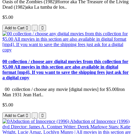
Oasis of the Zombies (1982)Horror aka The Treasure of the Living
Dead (1982)aka La tumba de los..
$5.00
Add to Cart
00 collection / choose any digital movies from this collection for
$5.00 All movies in this section are also available in digital
format [mp4]. If you want to save the shipping fees just ask for
a digital copy
00 collection / choose any movie [digital movies] for $5.00Iron
Man 1931 Jean Harl..
$5.00
Add to Cart