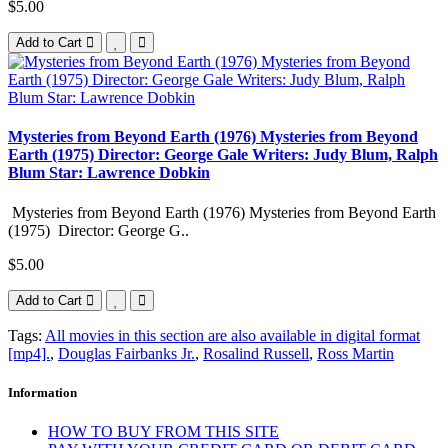
$5.00
Add to Cart
Mysteries from Beyond Earth (1976) Mysteries from Beyond
Earth (1975) Director: George Gale Writers: Judy Blum, Ralph
Blum Star: Lawrence Dobkin
Mysteries from Beyond Earth (1976) Mysteries from Beyond Earth
(1975) Director: George G..
$5.00
Add to Cart
Tags:
All movies in this section are also available in digital format
[mp4].
,
Douglas Fairbanks Jr.
,
Rosalind Russell
,
Ross Martin
Information
HOW TO BUY FROM THIS SITE