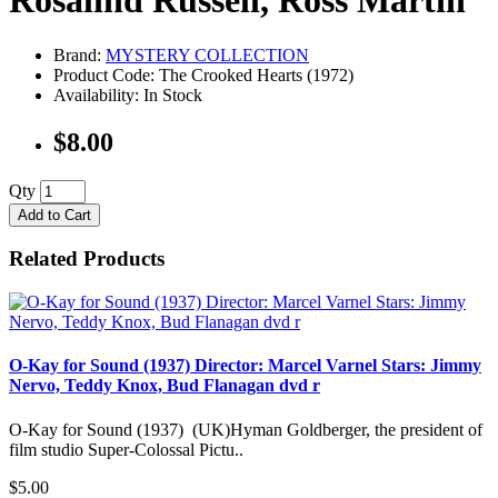
Rosalind Russell, Ross Martin
Brand:
MYSTERY COLLECTION
Product Code: The Crooked Hearts (1972)
Availability: In Stock
$8.00
Qty
Add to Cart
Related Products
O-Kay for Sound (1937) Director: Marcel Varnel Stars: Jimmy
Nervo, Teddy Knox, Bud Flanagan dvd r
O-Kay for Sound (1937) (UK)Hyman Goldberger, the president of
film studio Super-Colossal Pictu..
$5.00