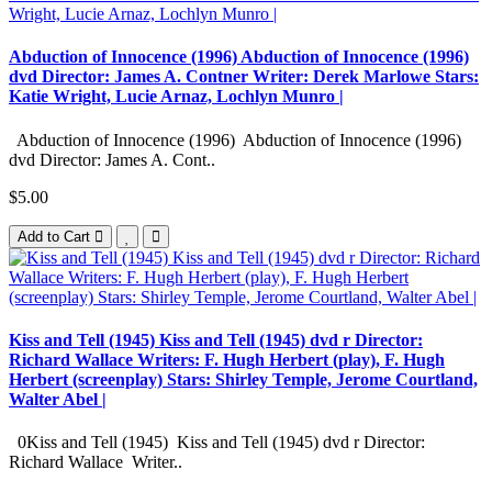
Abduction of Innocence (1996) Abduction of Innocence (1996)
dvd Director: James A. Contner Writer: Derek Marlowe Stars:
Katie Wright, Lucie Arnaz, Lochlyn Munro |
Abduction of Innocence (1996) Abduction of Innocence (1996)
dvd Director: James A. Cont..
$5.00
Add to Cart
Kiss and Tell (1945) Kiss and Tell (1945) dvd r Director:
Richard Wallace Writers: F. Hugh Herbert (play), F. Hugh
Herbert (screenplay) Stars: Shirley Temple, Jerome Courtland,
Walter Abel |
0Kiss and Tell (1945) Kiss and Tell (1945) dvd r Director:
Richard Wallace Writer..