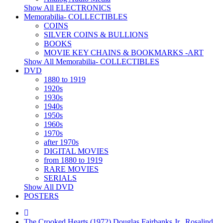
Show All ELECTRONICS
Memorabilia- COLLECTIBLES
COINS
SILVER COINS & BULLIONS
BOOKS
MOVIE KEY CHAINS & BOOKMARKS -ART
Show All Memorabilia- COLLECTIBLES
DVD
1880 to 1919
1920s
1930s
1940s
1950s
1960s
1970s
after 1970s
DIGITAL MOVIES
from 1880 to 1919
RARE MOVIES
SERIALS
Show All DVD
POSTERS
The Crooked Hearts (1972) Douglas Fairbanks Jr., Rosalind