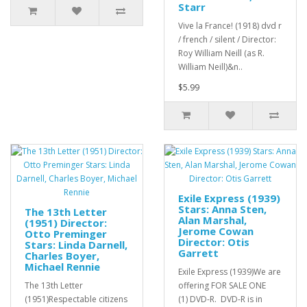
Starr
Vive la France! (1918) dvd r
/ french / silent / Director:
Roy William Neill (as R.
William Neill)&n..
$5.99
Exile Express (1939)
Stars: Anna Sten,
The 13th Letter
Alan Marshal,
(1951) Director:
Jerome Cowan
Otto Preminger
Director: Otis
Stars: Linda Darnell,
Garrett
Charles Boyer,
Michael Rennie
Exile Express (1939)We are
The 13th Letter
offering FOR SALE ONE
(1951)Respectable citizens
(1) DVD-R. DVD-R is in