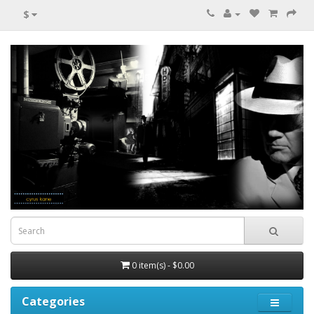
$
0 item(s) - $0.00
Categories