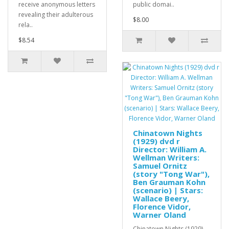
receive anonymous letters
public domai..
revealing their adulterous
$8.00
rela..
$8.54
Chinatown Nights
(1929) dvd r
Director: William A.
Wellman Writers:
Samuel Ornitz
(story "Tong War"),
Ben Grauman Kohn
(scenario) | Stars:
Wallace Beery,
Florence Vidor,
Warner Oland
Chinatown Nights (1929)