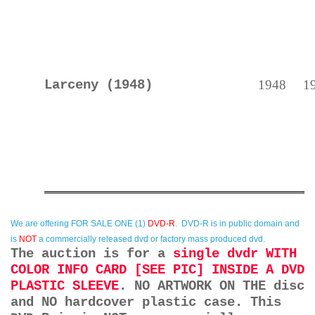
Larceny (1948)
1948
1
We are offering
FOR SALE ONE (1)
DVD-R
. DVD-R is in public domain and
is
NOT
a commercially released dvd or factory mass produced dvd.
The auction is for a
single dvdr WITH
COLOR INFO CARD [SEE PIC] INSIDE A DVD
PLASTIC SLEEVE
. NO ARTWORK ON THE disc
and NO hardcover plastic case. This