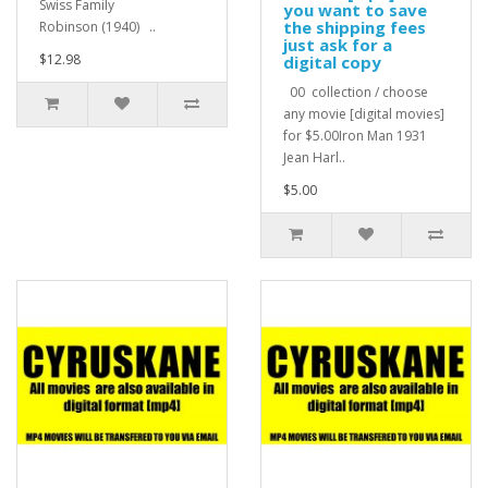
Swiss Family
you want to save
the shipping fees
Robinson (1940) ..
just ask for a
$12.98
digital copy
00 collection / choose
any movie [digital movies]
for $5.00Iron Man 1931
Jean Harl..
$5.00