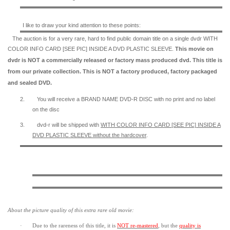
I like to draw your kind attention to these points:
The auction is for a very rare, hard to find
public domain title on a
single dvdr WITH
COLOR INFO CARD [SEE PIC] INSIDE A DVD PLASTIC SLEEVE.
This movie on
dvdr is NOT a commercially released or factory mass produced dvd. This title is
from our private collection. This is NOT a factory produced, factory packaged
and sealed DVD.
2.
You will receive a BRAND NAME DVD-R DISC with no print and no label
on the disc
3.
dvd-r will be shipped with
WITH COLOR INFO CARD [SEE PIC] INSIDE A
DVD PLASTIC SLEEVE
without the hardcover
.
About the picture quality of this
extra rare old movie:
·
Due to the rareness of this title,
it is
NOT re-mastered
, but the
quality is