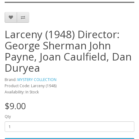
Larceny (1948) Director:
George Sherman John
Payne, Joan Caulfield, Dan
Duryea
Brand:
MYSTERY COLLECTION
Product Code: Larceny (1948)
Availability: In Stock
$9.00
Qty