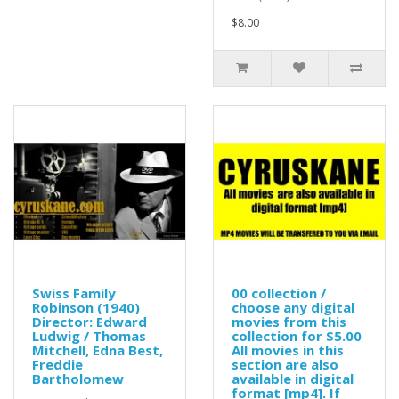
$8.00
Swiss Family
00 collection /
Robinson (1940)
choose any digital
Director: Edward
movies from this
Ludwig / Thomas
collection for $5.00
Mitchell, Edna Best,
All movies in this
Freddie
section are also
Bartholomew
available in digital
format [mp4]. If