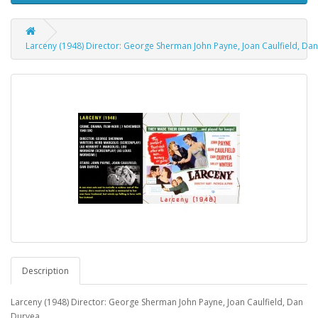
Larceny (1948) Director: George Sherman John Payne, Joan Caulfield, Da
Description
Larceny (1948) Director: George Sherman John Payne, Joan Caulfield, Dan
Duryea