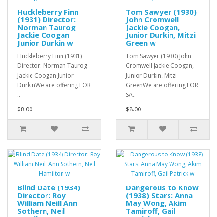
Huckleberry Finn
Tom Sawyer (1930)
(1931) Director:
John Cromwell
Norman Taurog
Jackie Coogan,
Jackie Coogan
Junior Durkin, Mitzi
Junior Durkin w
Green w
Huckleberry Finn (1931)
Tom Sawyer (1930) John
Director: Norman Taurog
Cromwell Jackie Coogan,
Jackie Coogan Junior
Junior Durkin, Mitzi
DurkinWe are offering FOR
GreenWe are offering FOR
..
SA..
$8.00
$8.00
Blind Date (1934)
Dangerous to Know
Director: Roy
(1938) Stars: Anna
William Neill Ann
May Wong, Akim
Sothern, Neil
Tamiroff, Gail