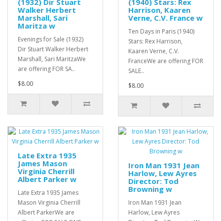
(1932) Dir Stuart
(1940) Stars: Rex
Walker Herbert
Harrison, Kaaren
Marshall, Sari
Verne, C.V. France w
Maritza w
Ten Days in Paris (1940)
Evenings for Sale (1932)
Stars: Rex Harrison,
Dir Stuart Walker Herbert
Kaaren Verne, C.V.
Marshall, Sari MaritzaWe
FranceWe are offering FOR
are offering FOR SA..
SALE..
$8.00
$8.00
Late Extra 1935
James Mason
Iron Man 1931 Jean
Virginia Cherrill
Harlow, Lew Ayres
Albert Parker w
Director: Tod
Browning w
Late Extra 1935 James
Mason Virginia Cherrill
Iron Man 1931 Jean
Albert ParkerWe are
Harlow, Lew Ayres