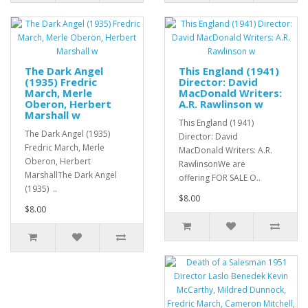
The Dark Angel
This England (1941)
(1935) Fredric
Director: David
March, Merle
MacDonald Writers:
Oberon, Herbert
A.R. Rawlinson w
Marshall w
This England (1941)
The Dark Angel (1935)
Director: David
Fredric March, Merle
MacDonald Writers: A.R.
Oberon, Herbert
RawlinsonWe are
MarshallThe Dark Angel
offering FOR SALE O..
(1935) ..
$8.00
$8.00