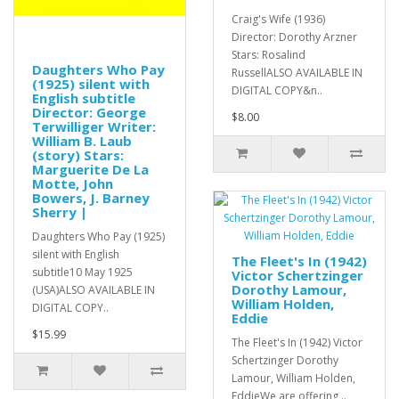
Craig's Wife (1936)
Director: Dorothy Arzner
Stars: Rosalind
Daughters Who Pay
RussellALSO AVAILABLE IN
(1925) silent with
DIGITAL COPY&n..
English subtitle
Director: George
$8.00
Terwilliger Writer:
William B. Laub
(story) Stars:
Marguerite De La
Motte, John
Bowers, J. Barney
Sherry |
Daughters Who Pay (1925)
silent with English
The Fleet's In (1942)
subtitle10 May 1925
Victor Schertzinger
Dorothy Lamour,
(USA)ALSO AVAILABLE IN
William Holden,
DIGITAL COPY..
Eddie
$15.99
The Fleet's In (1942) Victor
Schertzinger Dorothy
Lamour, William Holden,
EddieWe are offering ..