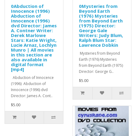
0Abduction of
0Mysteries from
Innocence (1996)
Beyond Earth
Abduction of
(1976) Mysteries
Innocence (1996)
from Beyond Earth
dvd Director: James
(1975) Director:
A. Contner Writer:
George Gale
Derek Marlowe
Writers: Judy Blum,
Stars: Katie Wright,
Ralph Blum Star:
Lucie Arnaz, Lochlyn
Lawrence Dobkin
Munro | All movies
Mysteries from Beyond
in this section are
also available in
Earth (1976) Mysteries
digital format
from Beyond Earth (1975)
[mp4]
Director: George G..
Abduction of Innocence
$5.00
(1996) Abduction of
Innocence (1996) dvd
Director: James A. Cont..
$5.00