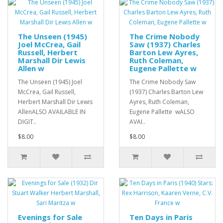
The Unseen (1945)
The Crime Nobody
Joel McCrea, Gail
Saw (1937) Charles
Russell, Herbert
Barton Lew Ayres,
Marshall Dir Lewis
Ruth Coleman,
Allen w
Eugene Pallette w
The Unseen (1945) Joel
The Crime Nobody Saw
McCrea, Gail Russell,
(1937) Charles Barton Lew
Herbert Marshall Dir Lewis
Ayres, Ruth Coleman,
AllenALSO AVAILABLE IN
Eugene Pallette wALSO
DIGIT..
AVAI..
$8.00
$8.00
Evenings for Sale
Ten Days in Paris