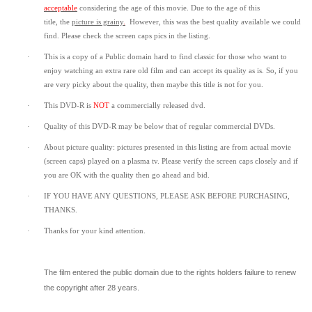
acceptable
considering the age of this movie.
Due to the age of this
title,
the
picture is grainy
.
However, t
his was the best quality available we could
find.
Please check the screen caps pics in the listing.
·
This is a copy of a
Public domain
hard to find classic for those who want to
enjoy watching an extra rare old film and can accept its quality as is. So, if you
are very picky about the quality, then maybe this title is not for you.
·
This DVD-R is
NOT
a commercially released dvd.
·
Quality of this DVD-R may be below that of regular commercial DVDs.
·
About picture quality: pictures presented in this listing are from actual movie
(screen caps) played on a plasma tv. Please verify the screen caps closely and if
you are OK with the quality then go ahead and bid.
·
IF YOU HAVE ANY QUESTIONS, PLEASE ASK BEFORE PURCHASING,
THANKS.
·
Thanks for your kind attention.
The film entered the public domain due to the rights holders failure to renew
the copyright after 28 years.