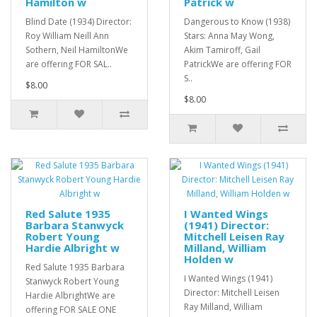
Hamilton w
Patrick w
Blind Date (1934) Director:
Dangerous to Know (1938)
Roy William Neill Ann
Stars: Anna May Wong,
Sothern, Neil HamiltonWe
Akim Tamiroff, Gail
are offering FOR SAL..
PatrickWe are offering FOR
S..
$8.00
$8.00
Red Salute 1935
I Wanted Wings
Barbara Stanwyck
(1941) Director:
Robert Young
Mitchell Leisen Ray
Hardie Albright w
Milland, William
Holden w
Red Salute 1935 Barbara
I Wanted Wings (1941)
Stanwyck Robert Young
Director: Mitchell Leisen
Hardie AlbrightWe are
Ray Milland, William
offering FOR SALE ONE