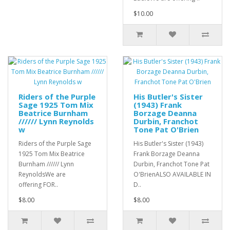
$10.00
Riders of the Purple
His Butler's Sister
Sage 1925 Tom Mix
(1943) Frank
Beatrice Burnham
Borzage Deanna
////// Lynn Reynolds
Durbin, Franchot
w
Tone Pat O'Brien
Riders of the Purple Sage
His Butler's Sister (1943)
1925 Tom Mix Beatrice
Frank Borzage Deanna
Burnham ////// Lynn
Durbin, Franchot Tone Pat
ReynoldsWe are
O'BrienALSO AVAILABLE IN
offering FOR..
D..
$8.00
$8.00