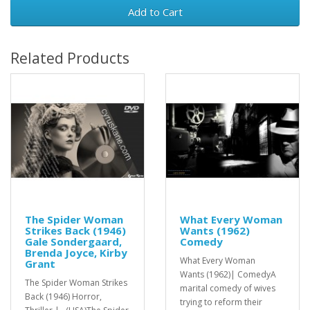
Add to Cart
Related Products
The Spider Woman
What Every Woman
Strikes Back (1946)
Wants (1962)
Gale Sondergaard,
Comedy
Brenda Joyce, Kirby
What Every Woman
Grant
Wants (1962)| ComedyA
The Spider Woman Strikes
marital comedy of wives
Back (1946) Horror,
trying to reform their