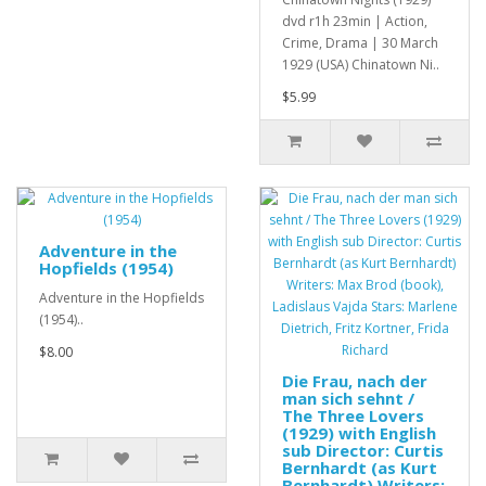
dvd r1h 23min | Action,
Crime, Drama | 30 March
1929 (USA) Chinatown Ni..
$5.99
Adventure in the
Hopfields (1954)
Adventure in the Hopfields
(1954)..
$8.00
Die Frau, nach der
man sich sehnt /
The Three Lovers
(1929) with English
sub Director: Curtis
Bernhardt (as Kurt
Bernhardt) Writers: