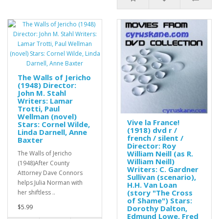
The Walls of Jericho
(1948) Director:
John M. Stahl
Writers: Lamar
Trotti, Paul
Wellman (novel)
Vive la France!
Stars: Cornel Wilde,
(1918) dvd r /
Linda Darnell, Anne
french / silent /
Baxter
Director: Roy
William Neill (as R.
The Walls of Jericho
William Neill)
(1948)After County
Writers: C. Gardner
Attorney Dave Connors
Sullivan (scenario),
helps Julia Norman with
H.H. Van Loan
(story "The Cross
her shiftless ..
of Shame") Stars:
$5.99
Dorothy Dalton,
Edmund Lowe, Fred