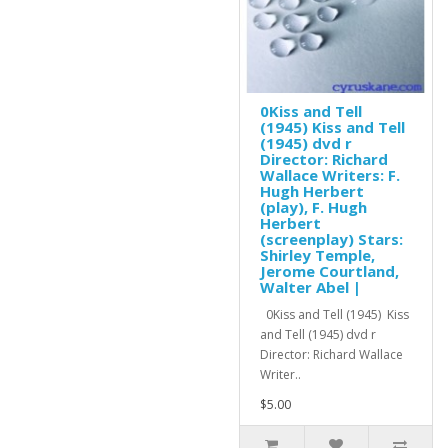
0Kiss and Tell
(1945) Kiss and Tell
(1945) dvd r
Director: Richard
Wallace Writers: F.
Hugh Herbert
(play), F. Hugh
Herbert
(screenplay) Stars:
Shirley Temple,
Jerome Courtland,
Walter Abel |
0Kiss and Tell (1945) Kiss
and Tell (1945) dvd r
Director: Richard Wallace
Writer..
$5.00