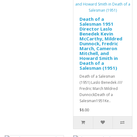
Death of a
Salesman 1951
Director Laslo
Benedek Kevin
McCarthy, Mildred
Dunnock, Fredric
March, Cameron
Mitchell, and
Howard Smith in
Death of a
Salesman (1951)
Death of a Salesman
(1951) Laslo Benedek ////
Fredric March Mildred
DunnockDeath of a
Salesman1951Ke..
$8.00