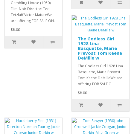
Gambling House (1950)
Film-Noir Director: Ted
Tetzlaff Victor MatureWe
are offering FOR SALE ON..
$8.00
The Godless Girl
1928 Lina
Basquette, Marie
Prevost Tom Keene
DeMille w
The Godless Girl 1928 Lina
Basquette, Marie Prevost
Tom Keene DeMilleWe are
offering FOR SALE O..
$8.00