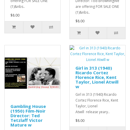
offering FOR SALE ONE
Director: Tod BrowningWe
(1)&nbs..
are offering FOR SALE ONE
(1)&nbs..
$8.00
$8.00
Girl in 313 (1940)
Ricardo Cortez
Florence Rice, Kent
Taylor, Lionel Atwill
w
Girl in 313 (1940) Ricardo
Cortez Florence Rice, Kent
Gambling House
Taylor, Lionel
(1950) Film-Noir
Atwill release yeary..
Director: Ted
Tetzlaff Victor
$8.00
Mature w