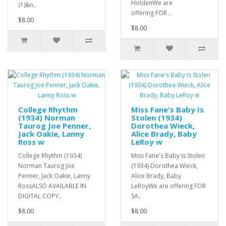
HoldenWe are
(1)&n..
offering FOR ..
$8.00
$8.00
College Rhythm
Miss Fane's Baby Is
(1934) Norman
Stolen (1934)
Taurog Joe Penner,
Dorothea Wieck,
Jack Oakie, Lanny
Alice Brady, Baby
Ross w
LeRoy w
College Rhythm (1934)
Miss Fane's Baby Is Stolen
Norman Taurog Joe
(1934) Dorothea Wieck,
Penner, Jack Oakie, Lanny
Alice Brady, Baby
RossALSO AVAILABLE IN
LeRoyWe are offering FOR
DIGITAL COPY..
SA..
$8.00
$8.00