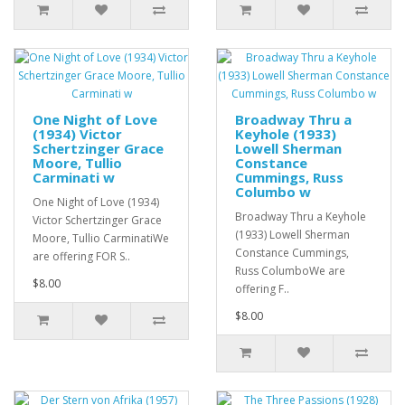
One Night of Love
Broadway Thru a
(1934) Victor
Keyhole (1933)
Schertzinger Grace
Lowell Sherman
Moore, Tullio
Constance
Carminati w
Cummings, Russ
Columbo w
One Night of Love (1934)
Broadway Thru a Keyhole
Victor Schertzinger Grace
(1933) Lowell Sherman
Moore, Tullio CarminatiWe
Constance Cummings,
are offering FOR S..
Russ ColumboWe are
$8.00
offering F..
$8.00