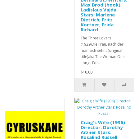
Max Brod (book),
Ladislaus Vajda
Stars: Marlene
Dietrich, Fritz
Kortner, Frida
Richard
The Three Lovers
(1929)Die Frau, nach der
man sich sehnt (original
title)aka The Woman One
Longs For..
$10.00
Craig's Wife (1936)
Director: Dorothy
Arzner Stars:
Rosalind Russell