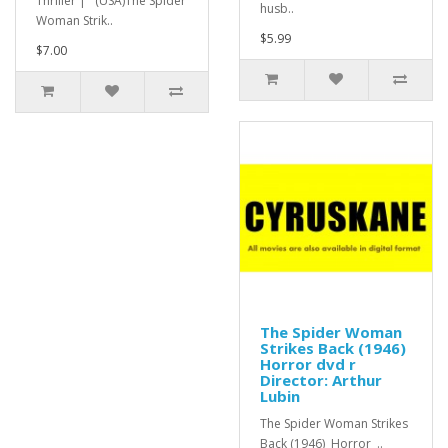
Thriller | (USA)The Spider
husb..
Woman Strik..
$5.99
$7.00
The Spider Woman
Strikes Back (1946)
Horror dvd r
Director: Arthur
Lubin
The Spider Woman Strikes
Back (1946) Horror ..