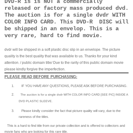
DVD-R is is NOT a commercially
released or factory mass produced dvd.
The auction is for a single dvdr WITH
COLOR INFO CARD. This DVD-R DISC will
be shipped in an envelop. This is a
very rare, hard to find movie.
dvdr will be shipped in a soft plastic disc slip in an envelope. The picture
quality is the best quality that was available to us. Thanks for your kind
attention. / public domain title/ Due to the rarity of this public domain movie
please kindly forgive the imperfection.
PLEASE READ BEFORE PURCHASING:
1.
IF YOU HAVE ANY QUESTIONS, PLEASE ASK BEFORE PURCHASING.
2.
The auction is for a single dvdr WITH COLOR INFO CARD [SEE PIC] INSIDE A
DVD PLASTIC SLEEVE.
3.
Please kindly consider the fact that p
icture quality will vary, due to the
rareness of the titles.
This is a hard to find title from our private collection and is offered to collectors and
movie fans who are looking for this rare title.