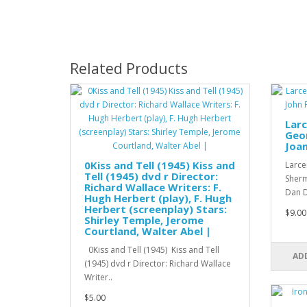
Related Products
Larc
Geo
Joan
0Kiss and Tell (1945) Kiss and
Larce
Tell (1945) dvd r Director:
Sherm
Richard Wallace Writers: F.
Dan D
Hugh Herbert (play), F. Hugh
Herbert (screenplay) Stars:
$9.00
Shirley Temple, Jerome
Courtland, Walter Abel |
0Kiss and Tell (1945) Kiss and Tell
AD
(1945) dvd r Director: Richard Wallace
Writer..
$5.00