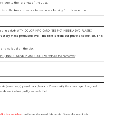
ary, due to the rareness of the titles.
ed to collectors and movie fans who are looking for this rare title.
 a
single dvdr WITH COLOR INFO CARD [SEE PIC] INSIDE A DVD PLASTIC
actory mass produced dvd. This title is from our private collection. This
 and no label on the disc
IC] INSIDE A DVD PLASTIC SLEEVE
without the hardcover
.
movie (screen caps) played on a plasma tv. Please verify the screen caps closely and if
 movie was the best quality we could find.
ality is acceptable
considering the age of this movie.
Due to the age of this