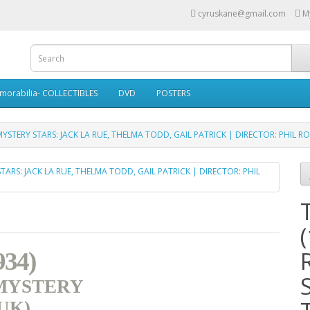
cyruskane@gmail.com
M
morabilia- COLLECTIBLES
DVD
POSTERS
YSTERY STARS: JACK LA RUE, THELMA TODD, GAIL PATRICK | DIRECTOR: PHIL R
34)
 MYSTERY
(UK)