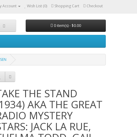
y Account
Wish List (0)
Shopping Cart
Checkout
0 item(s) - $0.00
OSEN
TAKE THE STAND
(1934) AKA THE GREAT
RADIO MYSTERY
STARS: JACK LA RUE,