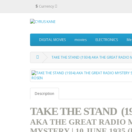
$
Currency
DIGITAL MOVIES
movies
ELECTRONICS
Me
TAKE THE STAND (1934) AKA THE GREAT RADIO M
Description
TAKE THE STAND (19
AKA THE GREAT RADIO
MYSTERY | 10 JUNE 1935 