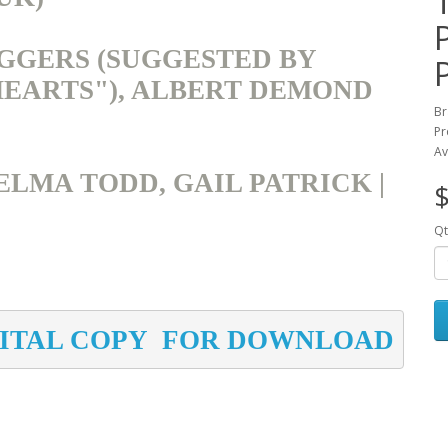
GGERS (SUGGESTED BY
HEARTS"), ALBERT DEMOND
Br
Pr
Av
ELMA TODD, GAIL PATRICK |
$
Qt
GITAL COPY  FOR DOWNLOAD 