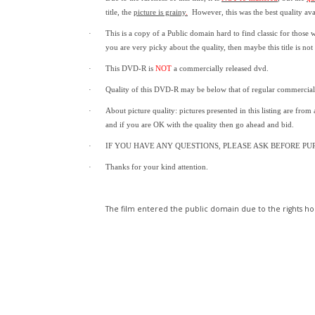
title,
the
picture is grainy
.
However, t
his was the best quality av
·
This is a copy of a
Public domain
hard to find classic for those 
you are very picky about the quality, then maybe this title is not
·
This DVD-R is
NOT
a commercially released dvd.
·
Quality of this DVD-R may be below that of regular commercia
·
About picture quality: pictures presented in this listing are from
and if you are OK with the quality then go ahead and bid.
·
IF YOU HAVE ANY QUESTIONS, PLEASE ASK BEFORE PU
·
Thanks for your kind attention.
The film entered the public domain due to the rights hol