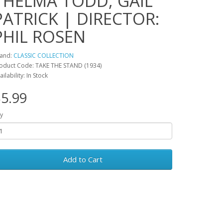
THELMA TODD, GAIL
PATRICK | DIRECTOR:
PHIL ROSEN
and:
CLASSIC COLLECTION
oduct Code: TAKE THE STAND (1934)
ailability: In Stock
5.99
y
Add to Cart