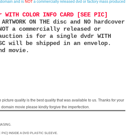
c domain and is
NOT
a commercially released dvd or factory mass produced
r WITH COLOR INFO CARD [SEE PIC]
 ARTWORK ON THE disc and NO hardcover
NOT a commercially released or
auction is for a single dvdr WITH
SC will be shipped in an envelop.
nd movie.
e picture quality is the best quality that was available to us. Thanks for your
blic domain movie please kindly forgive the imperfection.
HASING.
EE PIC] INSIDE A DVD PLASTIC SLEEVE.