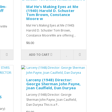
ilm-
Ma! He's Making Eyes at Me
ff
(1940) Harold D. Schuster
Tom Brown, Constance
Moore w
Ma! He's Making Eyes at Me (1940)
tureWe
Harold D. Schuster Tom Brown,
Constance MooreWe are offering ..
$8.00
ADD TO CART
Larceny (1948) Director:
George Sherman John Payne,
Joan Caulfield, Dan Duryea
Larceny (1948) Director: George
S
Sherman John Payne, Joan Caulfield,
Dan Duryea This is a P..
ary)