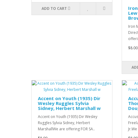
Iron
ADD TO CART
Lew 
Bro
Iron 
Direc
offer
$8.00
AD
Accent on Youth (1935) Dir
Accu
Wesley Ruggles Sylvia
Thor
Sidney, Herbert Marshall w
Doug
Accent on Youth (1935) Dir Wesley
Accus
Ruggles Sylvia Sidney, Herbert
Freel
MarshallWe are offering FOR SA..
Jr.We