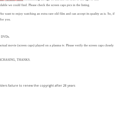
ailable we could find.
Please check the screen caps pics in the listing.
who want to enjoy watching an extra rare old film and can accept its quality as is. So, if
 for you.
l DVDs.
 actual movie (screen caps) played on a plasma tv. Please verify the screen caps closely
RCHASING, THANKS.
ders failure to renew the copyright after 28 years