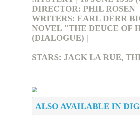
DIRECTOR: PHIL ROSEN
WRITERS: EARL
DERR
BI
NOVEL "THE DEUCE OF 
(DIALOGUE) |
STARS: JACK LA RUE, TH
ALSO AVAILABLE IN DI