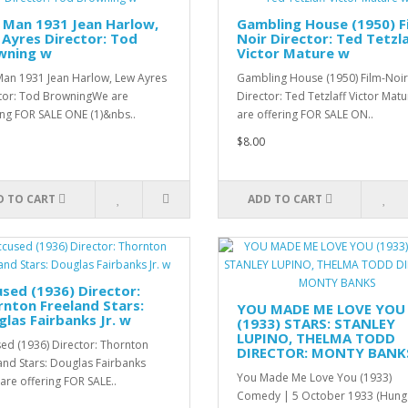
 Man 1931 Jean Harlow,
Gambling House (1950) F
Ayres Director: Tod
Noir Director: Ted Tetzla
wning w
Victor Mature w
Man 1931 Jean Harlow, Lew Ayres
Gambling House (1950) Film-Noir
tor: Tod BrowningWe are
Director: Ted Tetzlaff Victor Ma
ing FOR SALE ONE (1)&nbs..
are offering FOR SALE ON..
$8.00
D TO CART
ADD TO CART
sed (1936) Director:
nton Freeland Stars:
YOU MADE ME LOVE YOU
las Fairbanks Jr. w
(1933) STARS: STANLEY
LUPINO, THELMA TODD
ed (1936) Director: Thornton
DIRECTOR: MONTY BANK
and Stars: Douglas Fairbanks
You Made Me Love You (1933)
 are offering FOR SALE..
Comedy | 5 October 1933 (Hung