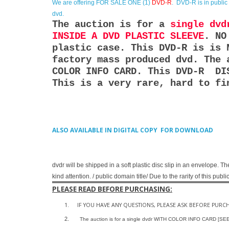
We are offering
FOR SALE ONE (1)
DVD-R
. DVD-R is in publi
dvd.
The auction is for a
single dvd
INSIDE A DVD PLASTIC SLEEVE
. NO
plastic case. This DVD-R is is 
factory mass produced dvd. The 
COLOR INFO CARD. This DVD-R DI
This is a very rare, hard to fi
ALSO AVAILABLE IN DIGITAL COPY FOR DOWNLOAD
dvdr will be shipped in a soft plastic disc slip in an envelope. Th
kind attention. / public domain title/ Due to the rarity of this pu
PLEASE READ BEFORE PURCHASING:
1.
IF YOU HAVE ANY QUESTIONS, PLEASE ASK BEFORE PURC
2.
The auction is for a single dvdr WITH COLOR INFO CARD [S