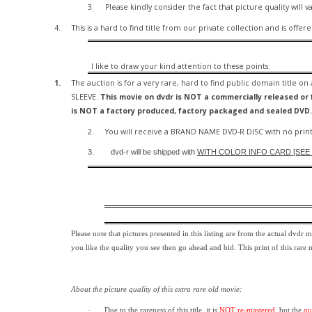
3.
Please kindly consider the fact that p
icture quality will v
4.
This is a hard to find title from our private collection and is offer
I like to draw your kind attention to these points:
1.
The auction is for a very rare, hard to find
public domain title on
SLEEVE.
This movie on dvdr is NOT a commercially released or f
is NOT a factory produced, factory packaged and sealed DVD.
2.
You will receive a BRAND NAME DVD-R DISC with no print
3.
dvd-r will be shipped with
WITH COLOR INFO CARD [SEE P
Please note that pictures presented in this listing are from the actual dvdr 
you like the quality you see then go ahead and bid. This print of this rare
About the picture quality of this
extra rare old movie:
·
Due to the rareness of this title,
it is
NOT re-mastered
, but the
qu