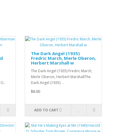
The Dark Angel (1935)
rd
Fredric March, Merle Oberon,
Herbert Marshall w
The Dark Angel (1935) Fredric March,
Merle Oberon, Herbert MarshallThe
 O..
Dark Angel (1935) ..
$8.00
ADD TO CART