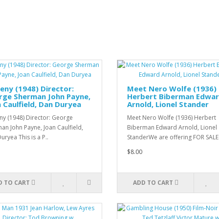
eny (1948) Director:
Meet Nero Wolfe (1936)
rge Sherman John Payne,
Herbert Biberman Edwa
 Caulfield, Dan Duryea
Arnold, Lionel Stander
ny (1948) Director: George
Meet Nero Wolfe (1936) Herbert
an John Payne, Joan Caulfield,
Biberman Edward Arnold, Lionel
uryea This is a P..
StanderWe are offering FOR SALE
$8.00
D TO CART
ADD TO CART