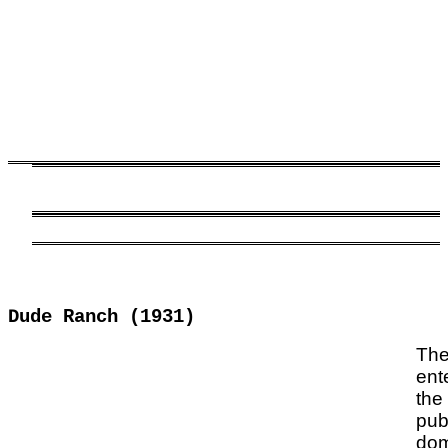
Dude Ranch (1931)
The
ent
the
pub
dom