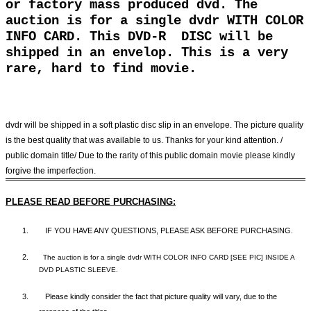
or factory mass produced dvd. The
auction is for a single dvdr WITH COLOR
INFO CARD. This DVD-R DISC will be
shipped in an envelop. This is a very
rare, hard to find movie.
dvdr will be shipped in a soft plastic disc slip in an envelope. The picture quality
is the best quality that was available to us. Thanks for your kind attention. /
public domain title/ Due to the rarity of this public domain movie please kindly
forgive the imperfection.
PLEASE READ BEFORE PURCHASING:
1.
IF YOU HAVE ANY QUESTIONS, PLEASE ASK BEFORE PURCHASING.
2.
The auction is for a single dvdr WITH COLOR INFO CARD [SEE PIC] INSIDE A
DVD PLASTIC SLEEVE.
3.
Please kindly consider the fact that p
icture quality will vary, due to the