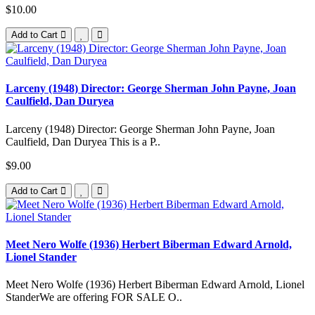
$10.00
Add to Cart
Larceny (1948) Director: George Sherman John Payne, Joan
Caulfield, Dan Duryea
Larceny (1948) Director: George Sherman John Payne, Joan
Caulfield, Dan Duryea This is a P..
$9.00
Add to Cart
Meet Nero Wolfe (1936) Herbert Biberman Edward Arnold,
Lionel Stander
Meet Nero Wolfe (1936) Herbert Biberman Edward Arnold, Lionel
StanderWe are offering FOR SALE O..