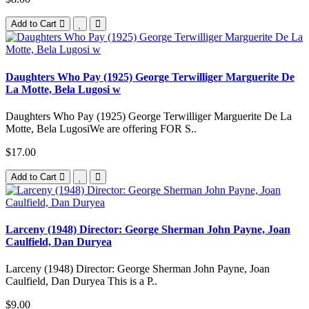
Add to Cart
Daughters Who Pay (1925) George Terwilliger Marguerite De
La Motte, Bela Lugosi w
Daughters Who Pay (1925) George Terwilliger Marguerite De La
Motte, Bela LugosiWe are offering FOR S..
$17.00
Add to Cart
Larceny (1948) Director: George Sherman John Payne, Joan
Caulfield, Dan Duryea
Larceny (1948) Director: George Sherman John Payne, Joan
Caulfield, Dan Duryea This is a P..
$9.00