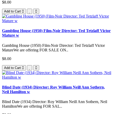
$8.00
Add to Cart
Gambling House (1950) Film-Noir Director: Ted Tetzlaff Victor
Mature w
Gambling House (1950) Film-Noir Director: Ted Tetzlaff Victor
MatureWe are offering FOR SALE ON..
$8.00
Add to Cart
Blind Date (1934) Director: Roy William Neill Ann Sothern,
Neil Hamilton w
Blind Date (1934) Director: Roy William Neill Ann Sothern, Neil
HamiltonWe are offering FOR SAL..