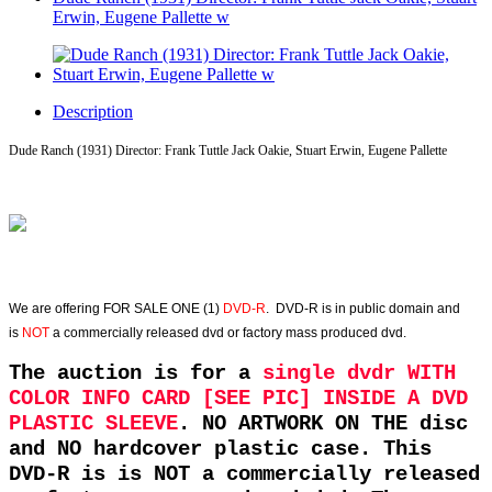
Erwin, Eugene Pallette w
Description
Dude Ranch (1931) Director: Frank Tuttle Jack Oakie, Stuart Erwin, Eugene Pallette
We are offering
FOR SALE ONE (1)
DVD-R
. DVD-R is in public domain and
is
NOT
a commercially released dvd or factory mass produced dvd.
The auction is for a
single dvdr WITH
COLOR INFO CARD [SEE PIC] INSIDE A DVD
PLASTIC SLEEVE
. NO ARTWORK ON THE disc
and NO hardcover plastic case. This
DVD-R is is NOT a commercially released