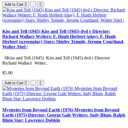
Add to Cart
Kiss and Tell (1945) Kiss and Tell (1945) dvd r Director:
Richard Wallace Writers: F. Hugh Herbert (play), F. Hugh
Herbert (screenplay) Stars: Shirley Temple, Jerome Courtland,
Walter Abel |
0Kiss and Tell (1945) Kiss and Tell (1945) dvd r Director:
Richard Wallace Writer..
$5.00
Add to Cart
Mysteries from Beyond Earth (1976) Mysteries from Beyond
Earth (1975) Director: George Gale Writers: Judy Blum, Ralph
Blum Star: Lawrence Dobkin