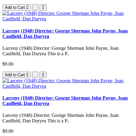
Add to Cart
Larceny (1948) Director: George Sherman John Payne, Joan
Caulfield, Dan Duryea
Larceny (1948) Director: George Sherman John Payne, Joan
Caulfield, Dan Duryea This is a P..
$9.00
Add to Cart
Larceny (1948) Director: George Sherman John Payne, Joan
Caulfield, Dan Duryea
Larceny (1948) Director: George Sherman John Payne, Joan
Caulfield, Dan Duryea This is a P..
$9.00