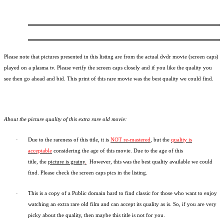
Please note that pictures presented in this listing are from the actual dvdr movie (screen caps)
played on a plasma tv. Please verify the screen caps closely and if you like the quality you
see then go ahead and bid. This print of this rare movie was the best quality we could find.
About the picture quality of this
extra rare old movie:
·
Due to the rareness of this title,
it is
NOT re-mastered
, but the
quality is
acceptable
considering the age of this movie.
Due to the age of this
title,
the
picture is grainy
.
However, t
his was the best quality available we could
find.
Please check the screen caps pics in the listing.
·
This is a copy of a
Public domain
hard to find classic for those who want to enjoy
watching an extra rare old film and can accept its quality as is. So, if you are very
picky about the quality, then maybe this title is not for you.