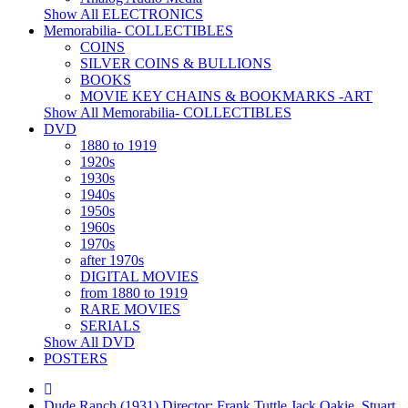
Show All ELECTRONICS
Memorabilia- COLLECTIBLES
COINS
SILVER COINS & BULLIONS
BOOKS
MOVIE KEY CHAINS & BOOKMARKS -ART
Show All Memorabilia- COLLECTIBLES
DVD
1880 to 1919
1920s
1930s
1940s
1950s
1960s
1970s
after 1970s
DIGITAL MOVIES
from 1880 to 1919
RARE MOVIES
SERIALS
Show All DVD
POSTERS
Dude Ranch (1931) Director: Frank Tuttle Jack Oakie, Stuart