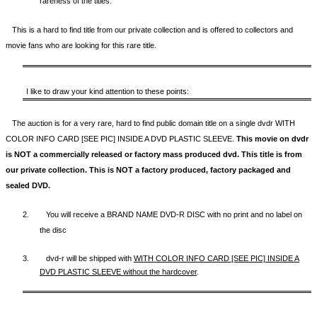
rareness of the titles.
This is a hard to find title from our private collection and is offered to collectors and
movie fans who are looking for this rare title.
I like to draw your kind attention to these points:
The auction is for a very rare, hard to find
public domain title on a
single dvdr WITH
COLOR INFO CARD [SEE PIC] INSIDE A DVD PLASTIC SLEEVE.
This movie on dvdr
is NOT a commercially released or factory mass produced dvd. This title is from
our private collection. This is NOT a factory produced, factory packaged and
sealed DVD.
2.
You will receive a BRAND NAME DVD-R DISC with no print and no label on
the disc
3.
dvd-r will be shipped with
WITH COLOR INFO CARD [SEE PIC] INSIDE A
DVD PLASTIC SLEEVE
without the hardcover
.