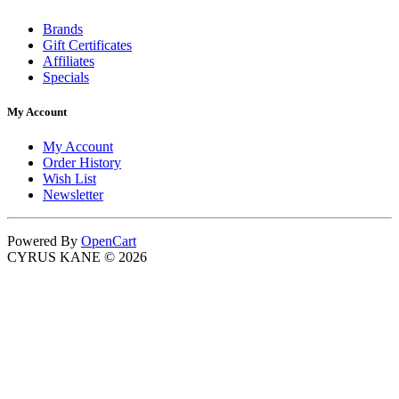
Brands
Gift Certificates
Affiliates
Specials
My Account
My Account
Order History
Wish List
Newsletter
Powered By
OpenCart
CYRUS KANE © 2026