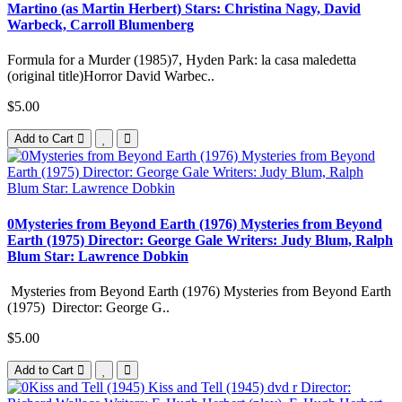
Martino (as Martin Herbert) Stars: Christina Nagy, David
Warbeck, Carroll Blumenberg
Formula for a Murder (1985)7, Hyden Park: la casa maledetta
(original title)Horror David Warbec..
$5.00
Add to Cart
0Mysteries from Beyond Earth (1976) Mysteries from Beyond
Earth (1975) Director: George Gale Writers: Judy Blum, Ralph
Blum Star: Lawrence Dobkin
Mysteries from Beyond Earth (1976) Mysteries from Beyond Earth
(1975) Director: George G..
$5.00
Add to Cart