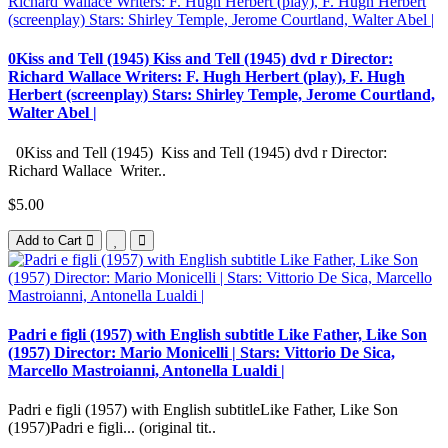
0Kiss and Tell (1945) Kiss and Tell (1945) dvd r Director:
Richard Wallace Writers: F. Hugh Herbert (play), F. Hugh
Herbert (screenplay) Stars: Shirley Temple, Jerome Courtland,
Walter Abel |
0Kiss and Tell (1945) Kiss and Tell (1945) dvd r Director:
Richard Wallace Writer..
$5.00
Add to Cart
Padri e figli (1957) with English subtitle Like Father, Like Son
(1957) Director: Mario Monicelli | Stars: Vittorio De Sica,
Marcello Mastroianni, Antonella Lualdi |
Padri e figli (1957) with English subtitleLike Father, Like Son
(1957)Padri e figli... (original tit..