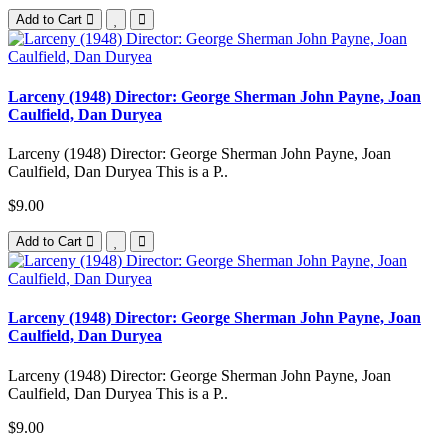
Add to Cart
Larceny (1948) Director: George Sherman John Payne, Joan
Caulfield, Dan Duryea
Larceny (1948) Director: George Sherman John Payne, Joan
Caulfield, Dan Duryea This is a P..
$9.00
Add to Cart
Larceny (1948) Director: George Sherman John Payne, Joan
Caulfield, Dan Duryea
Larceny (1948) Director: George Sherman John Payne, Joan
Caulfield, Dan Duryea This is a P..
$9.00