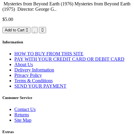
Mysteries from Beyond Earth (1976) Mysteries from Beyond Earth
(1975) Director: George G..
$5.00
Add to Cart
Information
HOW TO BUY FROM THIS SITE
PAY WITH YOUR CREDIT CARD OR DEBIT CARD
About Us
Delivery Information
Privacy Policy
Terms & Conditions
SEND YOUR PAYMENT
Customer Service
Contact Us
Returns
Site Map
Extras