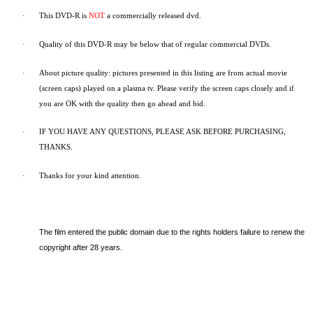
·
This DVD-R is
NOT
a commercially released dvd.
·
Quality of this DVD-R may be below that of regular commercial DVDs.
·
About picture quality: pictures presented in this listing are from actual movie
(screen caps) played on a plasma tv. Please verify the screen caps closely and if
you are OK with the quality then go ahead and bid.
·
IF YOU HAVE ANY QUESTIONS, PLEASE ASK BEFORE PURCHASING,
THANKS.
·
Thanks for your kind attention.
The film entered the public domain due to the rights holders failure to renew the
copyright after 28 years.