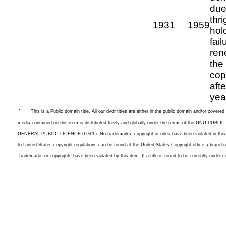
due
thri
1931
1959
hol
fail
ren
the
cop
aft
yea
·
This is a
Public domain title. All our dvdr titles are either in the public domain and/or cover
media contained on this item is distributed freely and globally under the terms of the GNU P
GENERAL PUBLIC LICENCE (LGPL). No trademarks, copyright or rules have been violated in this l
to United States copyright regulations can be found at the United States Copyright office a branch
Trademarks or copyrights have been violated by this item. If a title is found to be currently under co