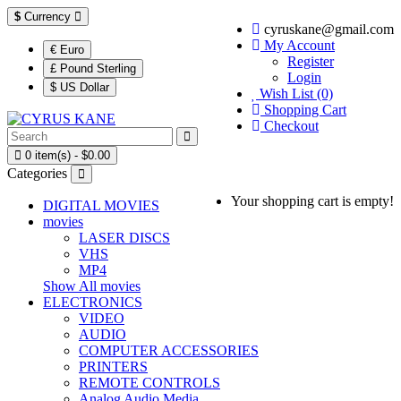
$
Currency
cyruskane@gmail.com
My Account
€ Euro
Register
£ Pound Sterling
Login
$ US Dollar
Wish List (0)
Shopping Cart
Checkout
0 item(s) - $0.00
Categories
Your shopping cart is empty!
DIGITAL MOVIES
movies
LASER DISCS
VHS
MP4
Show All movies
ELECTRONICS
VIDEO
AUDIO
COMPUTER ACCESSORIES
PRINTERS
REMOTE CONTROLS
Analog Audio Media