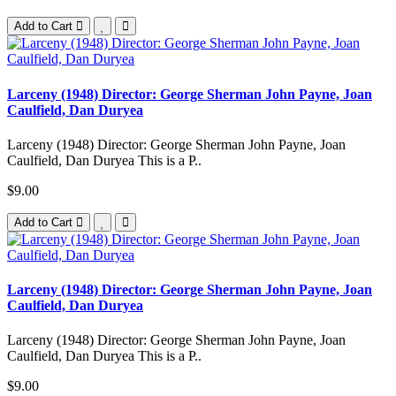
Add to Cart
Larceny (1948) Director: George Sherman John Payne, Joan
Caulfield, Dan Duryea
Larceny (1948) Director: George Sherman John Payne, Joan
Caulfield, Dan Duryea This is a P..
$9.00
Add to Cart
Larceny (1948) Director: George Sherman John Payne, Joan
Caulfield, Dan Duryea
Larceny (1948) Director: George Sherman John Payne, Joan
Caulfield, Dan Duryea This is a P..
$9.00