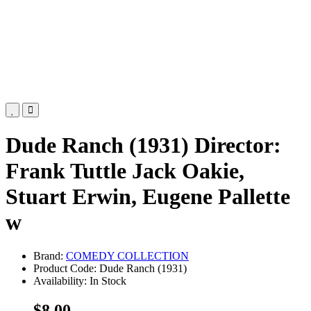
Dude Ranch (1931) Director:
Frank Tuttle Jack Oakie,
Stuart Erwin, Eugene Pallette
w
Brand:
COMEDY COLLECTION
Product Code: Dude Ranch (1931)
Availability: In Stock
$8.00