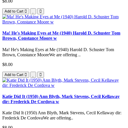
$8.00
Add to Cart
Ma! He's Making Eyes at Me (1940) Harold D. Schuster Tom
Brown, Constance Moore w
Ma! He's Making Eyes at Me (1940) Harold D. Schuster Tom
Brown, Constance MooreWe are offering ..
$8.00
Add to Cart
Katie Did It (1950) Ann Blyth, Mark Stevens, Cecil Kellaway
dir: Frederick De Cordova w
Katie Did It (1950) Ann Blyth, Mark Stevens, Cecil Kellaway dir:
Frederick De CordovaWe are offering..
$8.00