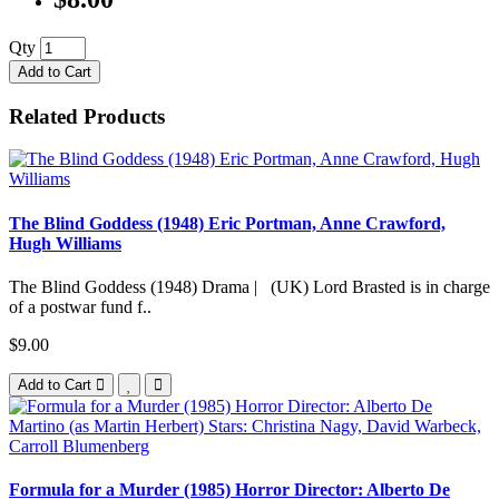
Qty
Add to Cart
Related Products
The Blind Goddess (1948) Eric Portman, Anne Crawford,
Hugh Williams
The Blind Goddess (1948) Drama | (UK) Lord Brasted is in charge
of a postwar fund f..
$9.00
Add to Cart
Formula for a Murder (1985) Horror Director: Alberto De