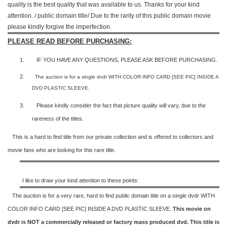
quality is the best quality that was available to us. Thanks for your kind
attention. / public domain title/ Due to the rarity of this public domain movie
please kindly forgive the imperfection.
PLEASE READ BEFORE PURCHASING:
1.
IF YOU HAVE ANY QUESTIONS, PLEASE ASK BEFORE PURCHASING.
2.
The auction is for a single dvdr WITH COLOR INFO CARD [SEE PIC] INSIDE A
DVD PLASTIC SLEEVE.
3.
Please kindly consider the fact that p
icture quality will vary, due to the
rareness of the titles.
This is a hard to find title from our private collection and is offered to collectors and
movie fans who are looking for this rare title.
I like to draw your kind attention to these points:
The auction is for a very rare, hard to find
public domain title on a
single dvdr WITH
COLOR INFO CARD [SEE PIC] INSIDE A DVD PLASTIC SLEEVE.
This movie on
dvdr is NOT a commercially released or factory mass produced dvd. This title is