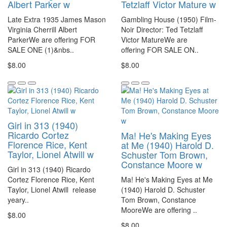
Albert Parker w
Tetzlaff Victor Mature w
Late Extra 1935 James Mason
Gambling House (1950) Film-
Virginia Cherrill Albert
Noir Director: Ted Tetzlaff
ParkerWe are offering FOR
Victor MatureWe are
SALE ONE (1)&nbs..
offering FOR SALE ON..
$8.00
$8.00
Girl in 313 (1940)
Ricardo Cortez
Ma! He's Making Eyes
Florence Rice, Kent
at Me (1940) Harold D.
Taylor, Lionel Atwill w
Schuster Tom Brown,
Constance Moore w
Girl in 313 (1940) Ricardo
Cortez Florence Rice, Kent
Ma! He's Making Eyes at Me
Taylor, Lionel Atwill release
(1940) Harold D. Schuster
yeary..
Tom Brown, Constance
MooreWe are offering ..
$8.00
$8.00