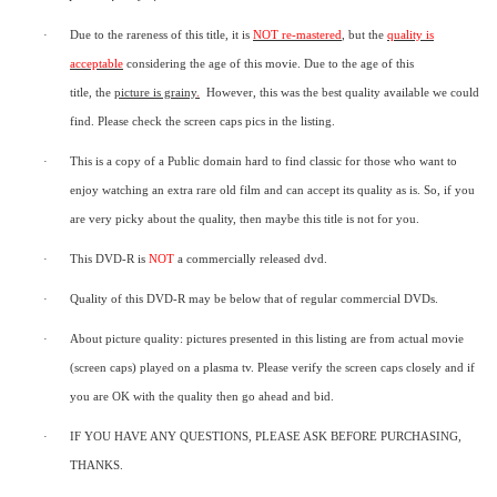
·
Due to the rareness of this title,
it is
NOT re-mastered
, but the
quality is
acceptable
considering the age of this movie.
Due to the age of this
title,
the
picture is grainy
.
However, t
his was the best quality available we could
find.
Please check the screen caps pics in the listing.
·
This is a copy of a
Public domain
hard to find classic for those who want to
enjoy watching an extra rare old film and can accept its quality as is. So, if you
are very picky about the quality, then maybe this title is not for you.
·
This DVD-R is
NOT
a commercially released dvd.
·
Quality of this DVD-R may be below that of regular commercial DVDs.
·
About picture quality: pictures presented in this listing are from actual movie
(screen caps) played on a plasma tv. Please verify the screen caps closely and if
you are OK with the quality then go ahead and bid.
·
IF YOU HAVE ANY QUESTIONS, PLEASE ASK BEFORE PURCHASING,
THANKS.