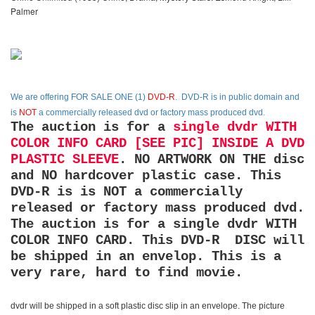
Palmer
We are offering
FOR SALE ONE (1)
DVD-R
. DVD-R is in public domain and
is
NOT
a commercially released dvd or factory mass produced dvd.
The auction is for a
single dvdr WITH
COLOR INFO CARD [SEE PIC] INSIDE A DVD
PLASTIC SLEEVE
. NO ARTWORK ON THE disc
and NO hardcover plastic case. This
DVD-R is is NOT a commercially
released or factory mass produced dvd.
The auction is for a single dvdr WITH
COLOR INFO CARD. This DVD-R DISC will
be shipped in an envelop. This is a
very rare, hard to find movie.
dvdr will be shipped in a soft plastic disc slip in an envelope. The picture