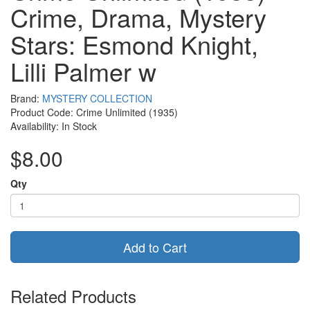
Crime, Drama, Mystery
Stars: Esmond Knight,
Lilli Palmer w
Brand:
MYSTERY COLLECTION
Product Code: Crime Unlimited (1935)
Availability: In Stock
$8.00
Qty
Add to Cart
Related Products