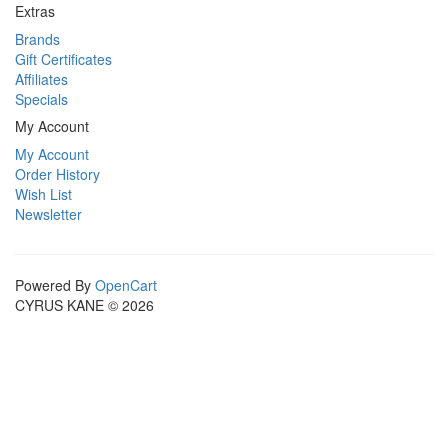
Extras
Brands
Gift Certificates
Affiliates
Specials
My Account
My Account
Order History
Wish List
Newsletter
Powered By
OpenCart
CYRUS KANE © 2026