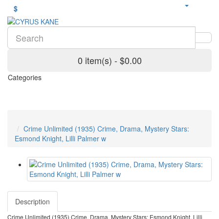
$
0 item(s) - $0.00
Categories
Crime Unlimited (1935) Crime, Drama, Mystery Stars:
Esmond Knight, Lilli Palmer w
Description
Crime Unlimited (1935) Crime, Drama, Mystery Stars: Esmond Knight, Lilli