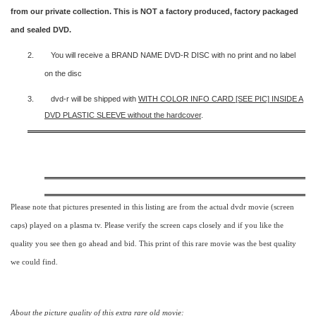
from our private collection. This is NOT a factory produced, factory packaged
and sealed DVD.
2.
You will receive a BRAND NAME DVD-R DISC with no print and no label
on the disc
3.
dvd-r will be shipped with
WITH COLOR INFO CARD [SEE PIC] INSIDE A
DVD PLASTIC SLEEVE
without the hardcover
.
Please note that pictures presented in this listing are from the actual dvdr movie (screen
caps) played on a plasma tv. Please verify the screen caps closely and if you like the
quality you see then go ahead and bid. This print of this rare movie was the best quality
we could find.
About the picture quality of this
extra rare old movie: