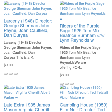
Larceny (1948) Director:
George Sherman John
Riders of the Purple
Payne, Joan Caulfield,
Sage 1925 Tom Mix
Dan Duryea
Beatrice Burnham //////
Lynn Reynolds w
Larceny (1948) Director:
George Sherman John Payne,
Riders of the Purple Sage
Joan Caulfield, Dan
1925 Tom Mix Beatrice
Duryea This is a P..
Burnham ////// Lynn
ReynoldsWe are
$9.00
offering FOR..
$8.00
Late Extra 1935 James
Gambling House (1950)
Mason Virginia Cherrill
Film-Noir Director: Ted