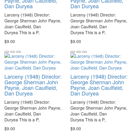
Payne, Joan Caulfield,
Payne, Joan Caulfield,
Dan Duryea
Dan Duryea
Larceny (1948) Director:
Larceny (1948) Director:
George Sherman John Payne,
George Sherman John Payne,
Joan Caulfield, Dan
Joan Caulfield, Dan
Duryea This is a P..
Duryea This is a P..
$9.00
$9.00
Larceny (1948) Director:
Larceny (1948) Director:
George Sherman John
George Sherman John
Payne, Joan Caulfield,
Payne, Joan Caulfield,
Dan Duryea
Dan Duryea
Larceny (1948) Director:
Larceny (1948) Director:
George Sherman John Payne,
George Sherman John Payne,
Joan Caulfield, Dan
Joan Caulfield, Dan
Duryea This is a P..
Duryea This is a P..
$9.00
$9.00