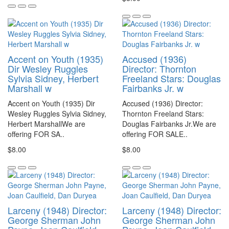
Accent on Youth (1935)
Accused (1936)
Dir Wesley Ruggles
Director: Thornton
Sylvia Sidney, Herbert
Freeland Stars: Douglas
Marshall w
Fairbanks Jr. w
Accent on Youth (1935) Dir
Accused (1936) Director:
Wesley Ruggles Sylvia Sidney,
Thornton Freeland Stars:
Herbert MarshallWe are
Douglas Fairbanks Jr.We are
offering FOR SA..
offering FOR SALE..
$8.00
$8.00
Larceny (1948) Director:
Larceny (1948) Director:
George Sherman John
George Sherman John