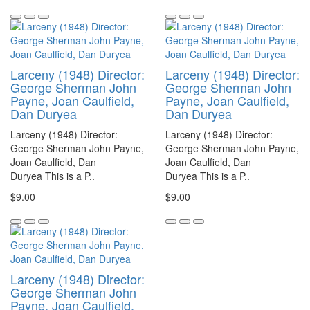
Larceny (1948) Director:
Larceny (1948) Director:
George Sherman John
George Sherman John
Payne, Joan Caulfield,
Payne, Joan Caulfield,
Dan Duryea
Dan Duryea
Larceny (1948) Director:
Larceny (1948) Director:
George Sherman John Payne,
George Sherman John Payne,
Joan Caulfield, Dan
Joan Caulfield, Dan
Duryea This is a P..
Duryea This is a P..
$9.00
$9.00
Larceny (1948) Director:
George Sherman John
Payne, Joan Caulfield,