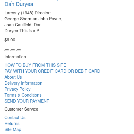
Dan Duryea
Larceny (1948) Director:
George Sherman John Payne,
Joan Caulfield, Dan
Duryea This is a P..
$9.00
Information
HOW TO BUY FROM THIS SITE
PAY WITH YOUR CREDIT CARD OR DEBIT CARD
About Us
Delivery Information
Privacy Policy
Terms & Conditions
SEND YOUR PAYMENT
Customer Service
Contact Us
Returns
Site Map