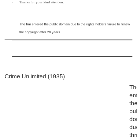
·
Thanks for your kind attention.
The film entered the public domain due to the rights holders failure to renew
the copyright after 28 years.
Crime Unlimited (1935)
Th
en
th
pu
do
du
thr