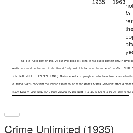
1935
1963
ho
fai
re
th
co
aft
ye
·
This is a
Public domain title. All our dvdr titles are either in the public domain and/or cove
media contained on this item is distributed freely and globally under the terms of the GNU 
GENERAL PUBLIC LICENCE (LGPL). No trademarks, copyright or rules have been violated in this 
to United States copyright regulations can be found at the United States Copyright office a branc
Trademarks or copyrights have been violated by this item. If a title is found to be currently under c
Crime Unlimited (1935)