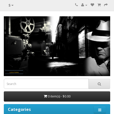
$
0 item(s) - $0.00
Categories