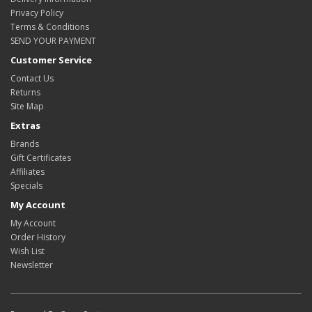
Privacy Policy
Terms & Conditions
SEND YOUR PAYMENT
Customer Service
Contact Us
Returns
Site Map
Extras
Brands
Gift Certificates
Affiliates
Specials
My Account
My Account
Order History
Wish List
Newsletter