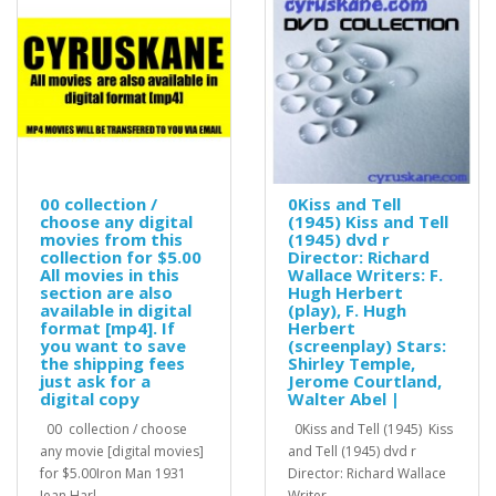
00 collection /
0Kiss and Tell
choose any digital
(1945) Kiss and Tell
movies from this
(1945) dvd r
collection for $5.00
Director: Richard
All movies in this
Wallace Writers: F.
section are also
Hugh Herbert
available in digital
(play), F. Hugh
format [mp4]. If
Herbert
you want to save
(screenplay) Stars:
the shipping fees
Shirley Temple,
just ask for a
Jerome Courtland,
digital copy
Walter Abel |
00 collection / choose
0Kiss and Tell (1945) Kiss
any movie [digital movies]
and Tell (1945) dvd r
for $5.00Iron Man 1931
Director: Richard Wallace
Jean Harl..
Writer..