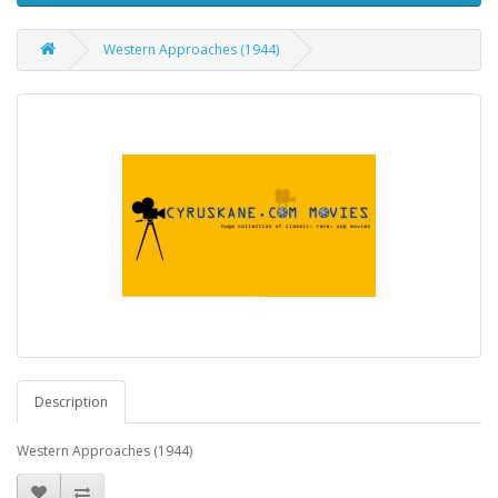
Western Approaches (1944)
Description
Western Approaches (1944)