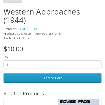
Western Approaches
(1944)
Brand:
WAR COLLECTION
Product Code: Western Approaches (1944)
Availability: In Stock
$10.00
Qty
Add to Cart
Related Products