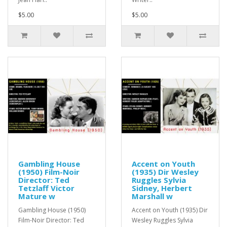
$5.00
$5.00
Gambling House
Accent on Youth
(1950) Film-Noir
(1935) Dir Wesley
Director: Ted
Ruggles Sylvia
Tetzlaff Victor
Sidney, Herbert
Mature w
Marshall w
Gambling House (1950)
Accent on Youth (1935) Dir
Film-Noir Director: Ted
Wesley Ruggles Sylvia