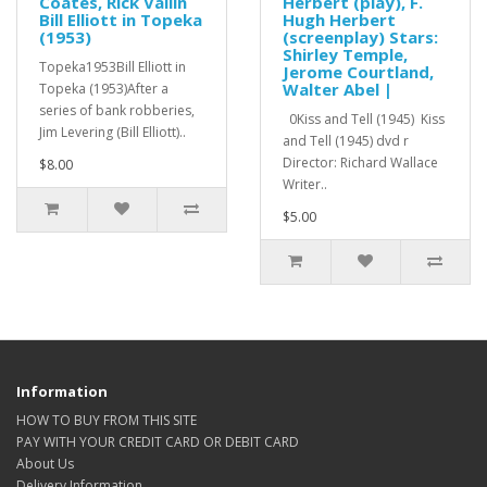
Coates, Rick Vallin
Herbert (play), F.
Bill Elliott in Topeka
Hugh Herbert
(1953)
(screenplay) Stars:
Shirley Temple,
Topeka1953Bill Elliott in
Jerome Courtland,
Walter Abel |
Topeka (1953)After a
series of bank robberies,
0Kiss and Tell (1945) Kiss
Jim Levering (Bill Elliott)..
and Tell (1945) dvd r
Director: Richard Wallace
$8.00
Writer..
$5.00
Information
HOW TO BUY FROM THIS SITE
PAY WITH YOUR CREDIT CARD OR DEBIT CARD
About Us
Delivery Information