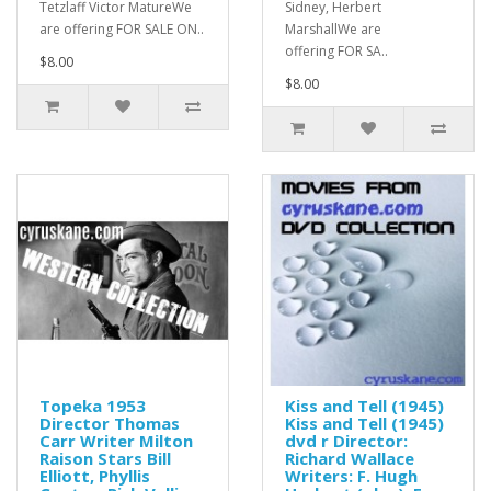
Tetzlaff Victor MatureWe
Sidney, Herbert
are offering FOR SALE ON..
MarshallWe are
offering FOR SA..
$8.00
$8.00
Topeka 1953
Kiss and Tell (1945)
Director Thomas
Kiss and Tell (1945)
Carr Writer Milton
dvd r Director:
Raison Stars Bill
Richard Wallace
Elliott, Phyllis
Writers: F. Hugh