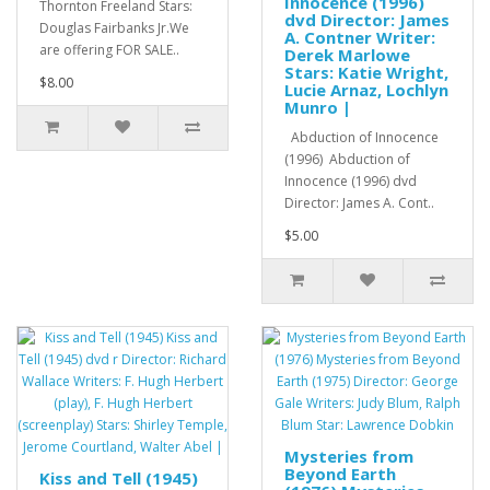
Innocence (1996)
Thornton Freeland Stars:
dvd Director: James
Douglas Fairbanks Jr.We
A. Contner Writer:
are offering FOR SALE..
Derek Marlowe
Stars: Katie Wright,
$8.00
Lucie Arnaz, Lochlyn
Munro |
Abduction of Innocence
(1996) Abduction of
Innocence (1996) dvd
Director: James A. Cont..
$5.00
Mysteries from
Beyond Earth
Kiss and Tell (1945)