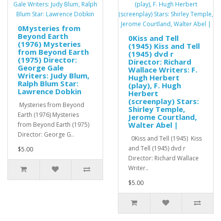
0Mysteries from
Beyond Earth
0Kiss and Tell
(1976) Mysteries
(1945) Kiss and Tell
from Beyond Earth
(1945) dvd r
(1975) Director:
Director: Richard
George Gale
Wallace Writers: F.
Writers: Judy Blum,
Hugh Herbert
Ralph Blum Star:
(play), F. Hugh
Lawrence Dobkin
Herbert
(screenplay) Stars:
Mysteries from Beyond
Shirley Temple,
Earth (1976) Mysteries
Jerome Courtland,
Walter Abel |
from Beyond Earth (1975)
Director: George G..
0Kiss and Tell (1945) Kiss
and Tell (1945) dvd r
$5.00
Director: Richard Wallace
Writer..
$5.00