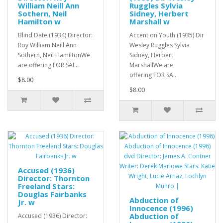
William Neill Ann
Ruggles Sylvia
Sothern, Neil
Sidney, Herbert
Hamilton w
Marshall w
Blind Date (1934) Director:
Accent on Youth (1935) Dir
Roy William Neill Ann
Wesley Ruggles Sylvia
Sothern, Neil HamiltonWe
Sidney, Herbert
are offering FOR SAL..
MarshallWe are
offering FOR SA..
$8.00
$8.00
Accused (1936)
Director: Thornton
Freeland Stars:
Douglas Fairbanks
Abduction of
Jr. w
Innocence (1996)
Abduction of
Accused (1936) Director: