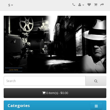
$
0 item(s) - $0.00
Categories