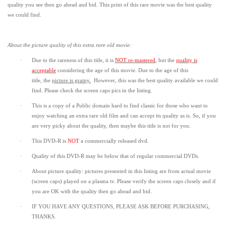
quality you see then go ahead and bid. This print of this rare movie was the best quality
we could find.
About the picture quality of this
extra rare old movie:
·
Due to the rareness of this title,
it is
NOT re-mastered
, but the
quality is
acceptable
considering the age of this movie.
Due to the age of this
title,
the
picture is grainy
.
However, t
his was the best quality available we could
find.
Please check the screen caps pics in the listing.
·
This is a copy of a
Public domain
hard to find classic for those who want to
enjoy watching an extra rare old film and can accept its quality as is. So, if you
are very picky about the quality, then maybe this title is not for you.
·
This DVD-R is
NOT
a commercially released dvd.
·
Quality of this DVD-R may be below that of regular commercial DVDs.
·
About picture quality: pictures presented in this listing are from actual movie
(screen caps) played on a plasma tv. Please verify the screen caps closely and if
you are OK with the quality then go ahead and bid.
·
IF YOU HAVE ANY QUESTIONS, PLEASE ASK BEFORE PURCHASING,
THANKS.