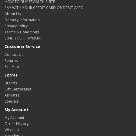
HOW TO BUY FROM THIS SITE
PAY WITH YOUR CREDIT CARD OR DEBIT CARD
About Us
Delivery Information
Privacy Policy
Terms & Conditions
SEND YOUR PAYMENT
Customer Service
Contact Us
Returns
Site Map
Extras
Brands
Gift Certificates
Affiliates
Specials
My Account
My Account
Order History
Wish List
Newsletter