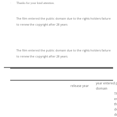
·
Thanks for your kind attention.
The film entered the public domain due to the rights holders failure
to renew the copyright after 28 years
The film entered the public domain due to the rights holders failure
to renew the copyright after 28 years.
year entered 
release year
domain
T
e
t
d
d