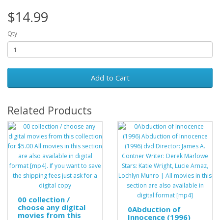
$14.99
Qty
Add to Cart
Related Products
00 collection /
choose any digital
0Abduction of
movies from this
Innocence (1996)