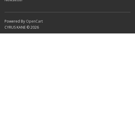
Powered By
OpenCart
CYRUS KANE © 2026