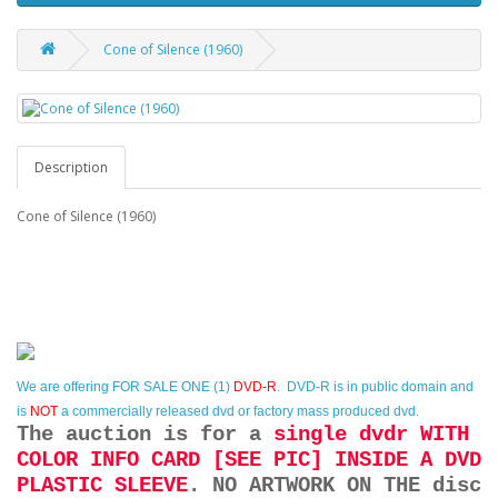
Cone of Silence (1960)
Description
Cone of Silence (1960)
We are offering
FOR SALE ONE (1)
DVD-R
. DVD-R is in public domain and
is
NOT
a commercially released dvd or factory mass produced dvd.
The auction is for a
single dvdr WITH
COLOR INFO CARD [SEE PIC] INSIDE A DVD
PLASTIC SLEEVE
. NO ARTWORK ON THE disc