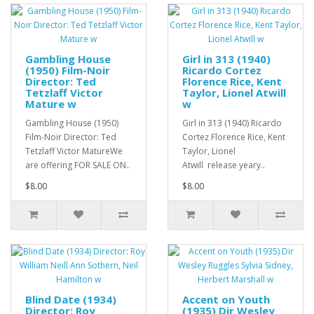
Gambling House
Girl in 313 (1940)
(1950) Film-Noir
Ricardo Cortez
Director: Ted
Florence Rice, Kent
Tetzlaff Victor
Taylor, Lionel Atwill
Mature w
w
Gambling House (1950)
Girl in 313 (1940) Ricardo
Film-Noir Director: Ted
Cortez Florence Rice, Kent
Tetzlaff Victor MatureWe
Taylor, Lionel
are offering FOR SALE ON..
Atwill release yeary..
$8.00
$8.00
Blind Date (1934)
Accent on Youth
Director: Roy
(1935) Dir Wesley