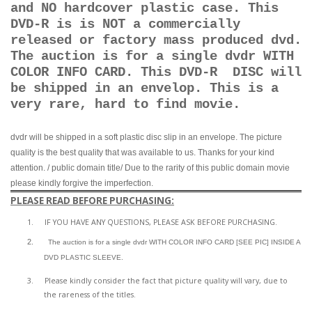
and NO hardcover plastic case. This
DVD-R is is NOT a commercially
released or factory mass produced dvd.
The auction is for a single dvdr WITH
COLOR INFO CARD. This DVD-R DISC will
be shipped in an envelop. This is a
very rare, hard to find movie.
dvdr will be shipped in a soft plastic disc slip in an envelope. The picture
quality is the best quality that was available to us. Thanks for your kind
attention. / public domain title/ Due to the rarity of this public domain movie
please kindly forgive the imperfection.
PLEASE READ BEFORE PURCHASING:
1.
IF YOU HAVE ANY QUESTIONS, PLEASE ASK BEFORE PURCHASING.
2.
The auction is for a single dvdr WITH COLOR INFO CARD [SEE PIC] INSIDE A
DVD PLASTIC SLEEVE.
3.
Please kindly consider the fact that p
icture quality will vary, due to
the rareness of the titles.