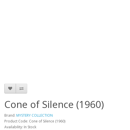
Cone of Silence (1960)
Brand:
MYSTERY COLLECTION
Product Code: Cone of Silence (1960)
Availability: In Stock