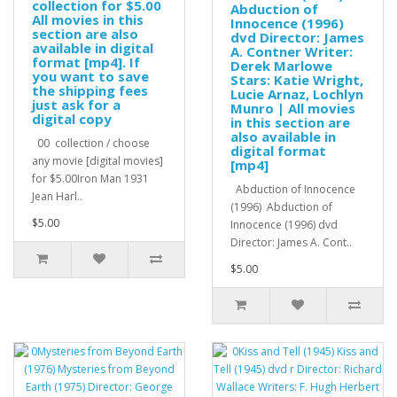
collection for $5.00
Abduction of
All movies in this
Innocence (1996)
section are also
dvd Director: James
available in digital
A. Contner Writer:
format [mp4]. If
Derek Marlowe
you want to save
Stars: Katie Wright,
the shipping fees
Lucie Arnaz, Lochlyn
just ask for a
Munro | All movies
digital copy
in this section are
also available in
00 collection / choose
digital format
any movie [digital movies]
[mp4]
for $5.00Iron Man 1931
Abduction of Innocence
Jean Harl..
(1996) Abduction of
$5.00
Innocence (1996) dvd
Director: James A. Cont..
$5.00