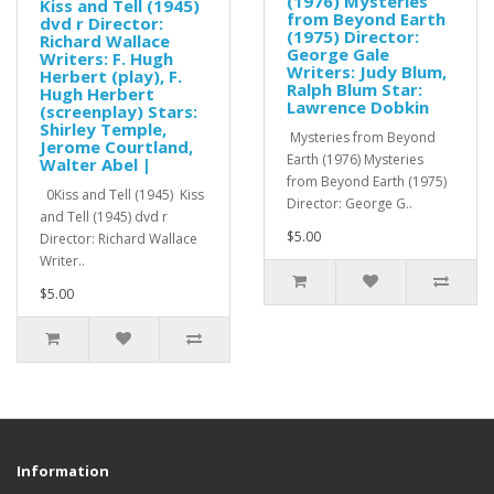
(1976) Mysteries
Kiss and Tell (1945)
from Beyond Earth
dvd r Director:
(1975) Director:
Richard Wallace
George Gale
Writers: F. Hugh
Writers: Judy Blum,
Herbert (play), F.
Ralph Blum Star:
Hugh Herbert
Lawrence Dobkin
(screenplay) Stars:
Shirley Temple,
Mysteries from Beyond
Jerome Courtland,
Earth (1976) Mysteries
Walter Abel |
from Beyond Earth (1975)
0Kiss and Tell (1945) Kiss
Director: George G..
and Tell (1945) dvd r
$5.00
Director: Richard Wallace
Writer..
$5.00
Information