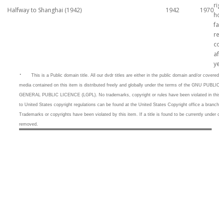
ri
Halfway to Shanghai (1942)
1942
1970
h
fa
r
c
af
y
·
This is a
Public domain title. All our dvdr titles are either in the public domain and/or cove
media contained on this item is distributed freely and globally under the terms of the GNU 
GENERAL PUBLIC LICENCE (LGPL). No trademarks, copyright or rules have been violated in this 
to United States copyright regulations can be found at the United States Copyright office a branc
Trademarks or copyrights have been violated by this item. If a title is found to be currently under c
removed.