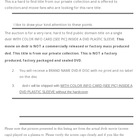
This is a hard to find title from our private collection and is offered to
collectors and movie fans who are looking for this rare title.
I like to draw your kind attention to these points:
The auction is for a very rare, hard to find
public domain title on a
single
dvdr WITH COLOR INFO CARD [SEE PIC] INSIDE A DVD PLASTIC SLEEVE.
This
movie on dvdr is NOT a commercially released or factory mass produced
dvd. This title is from our private collection. This is NOT a factory
produced, factory packaged and sealed DVD.
2.
You will receive a BRAND NAME DVD-R DISC with no print and no label
on the disc
3.
dvd-r will be shipped with
WITH COLOR INFO CARD [SEE PIC] INSIDE A
DVD PLASTIC SLEEVE
without the hardcover
.
Please note that pictures presented in this listing are from the actual dvdr movie (screen
caps) played on a plasma tv. Please verify the screen caps closely and if you like the