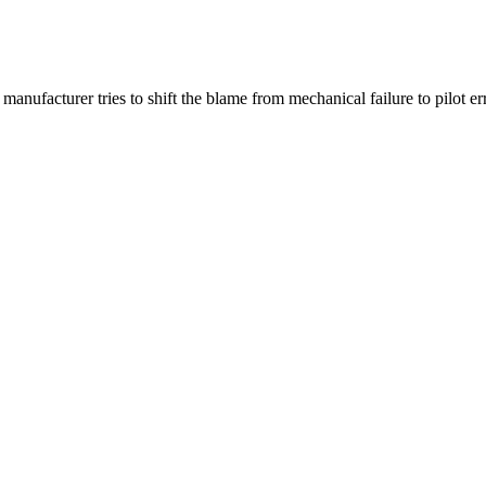
manufacturer tries to shift the blame from mechanical failure to pilot err