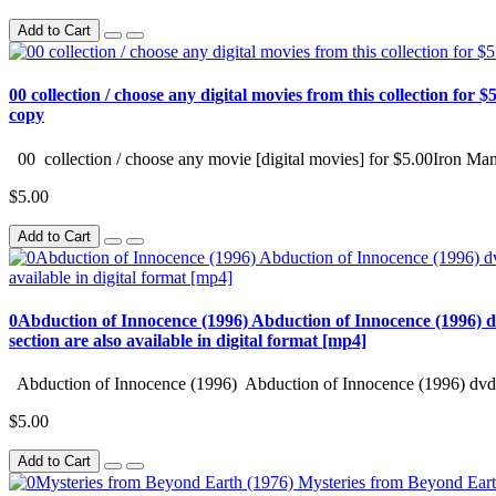
Add to Cart
00 collection / choose any digital movies from this collection for $5
copy
00 collection / choose any movie [digital movies] for $5.00Iron Man
$5.00
Add to Cart
0Abduction of Innocence (1996) Abduction of Innocence (1996) d
section are also available in digital format [mp4]
Abduction of Innocence (1996) Abduction of Innocence (1996) dvd 
$5.00
Add to Cart