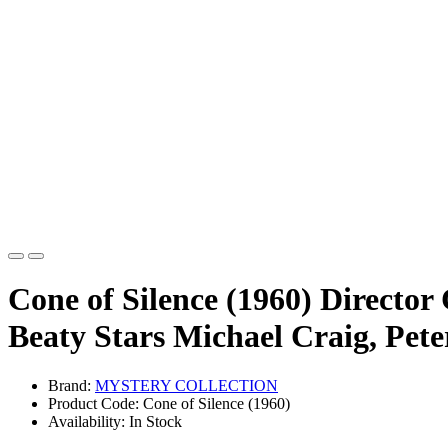
Cone of Silence (1960) Director
Beaty Stars Michael Craig, Pete
Brand:
MYSTERY COLLECTION
Product Code: Cone of Silence (1960)
Availability: In Stock