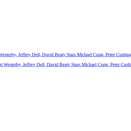
Westerby, Jeffrey Dell, David Beaty Stars Michael Craig, Peter Cushi