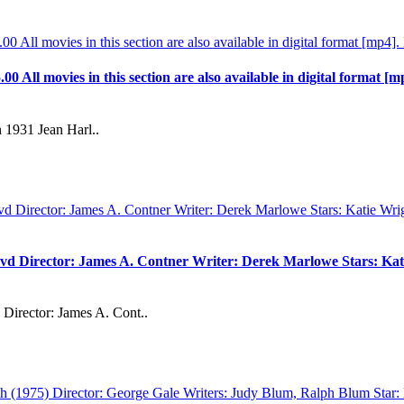
.00 All movies in this section are also available in digital format [m
 1931 Jean Harl..
vd Director: James A. Contner Writer: Derek Marlowe Stars: Kati
Director: James A. Cont..