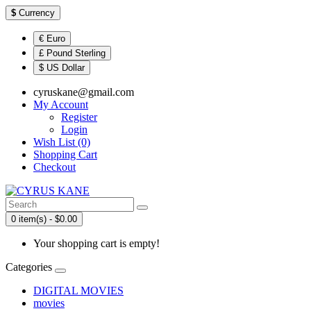
$
Currency
€ Euro
£ Pound Sterling
$ US Dollar
cyruskane@gmail.com
My Account
Register
Login
Wish List (0)
Shopping Cart
Checkout
0 item(s) - $0.00
Your shopping cart is empty!
Categories
DIGITAL MOVIES
movies