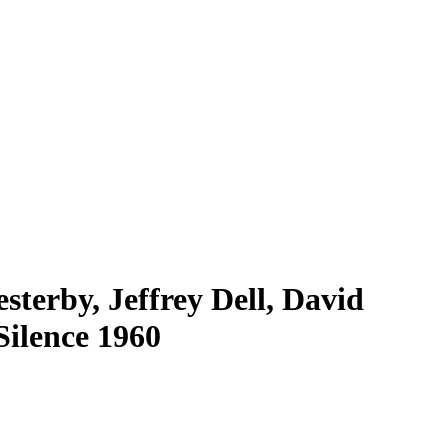
sterby, Jeffrey Dell, David
Silence 1960