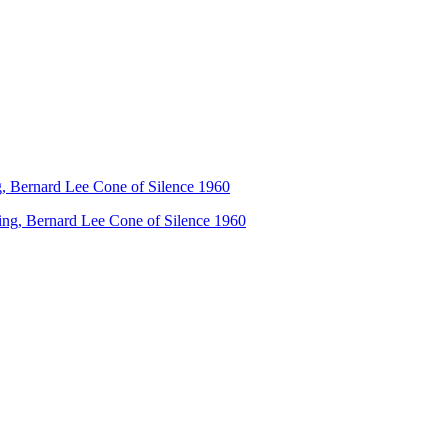
ng, Bernard Lee Cone of Silence 1960