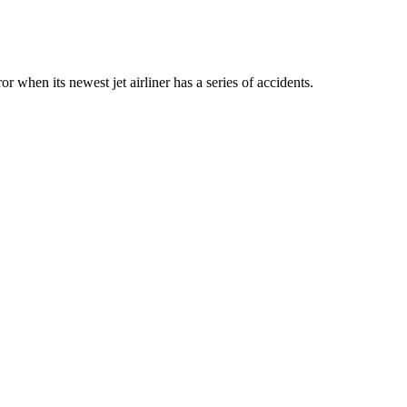
or when its newest jet airliner has a series of accidents.