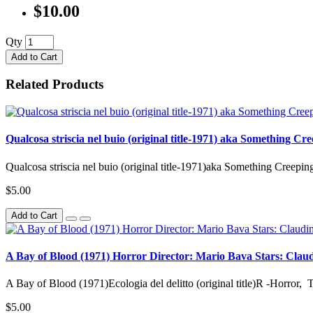
$10.00
Qty
Add to Cart
Related Products
Qualcosa striscia nel buio (original title-1971) aka Something C
Qualcosa striscia nel buio (original title-1971)aka Something Creepin
$5.00
Add to Cart
A Bay of Blood (1971) Horror Director: Mario Bava Stars: Claudine
A Bay of Blood (1971)Ecologia del delitto (original title)R -Horror, 
$5.00