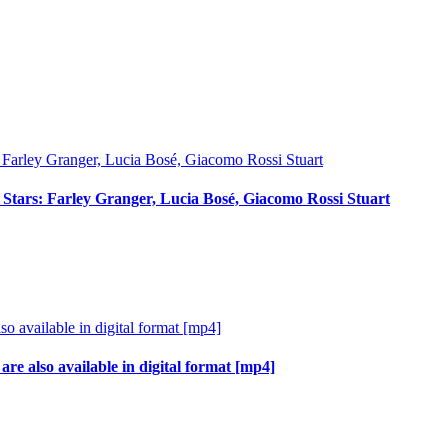
ci Stars: Farley Granger, Lucia Bosé, Giacomo Rossi Stuart
re also available in digital format [mp4]