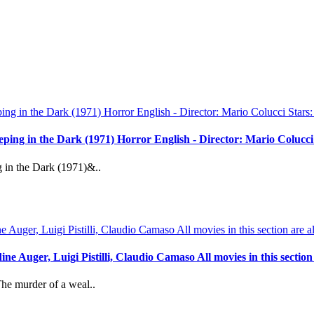
reeping in the Dark (1971) Horror English - Director: Mario Coluc
g in the Dark (1971)&..
 Auger, Luigi Pistilli, Claudio Camaso All movies in this section a
The murder of a weal..