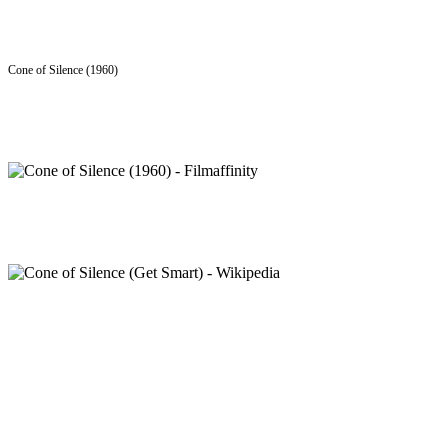
Cone of Silence (1960)