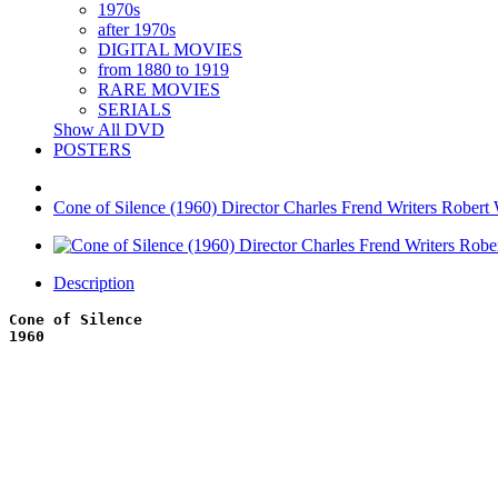
1970s
after 1970s
DIGITAL MOVIES
from 1880 to 1919
RARE MOVIES
SERIALS
Show All DVD
POSTERS
Cone of Silence (1960) Director Charles Frend Writers Robert 
Description
Cone of Silence
1960