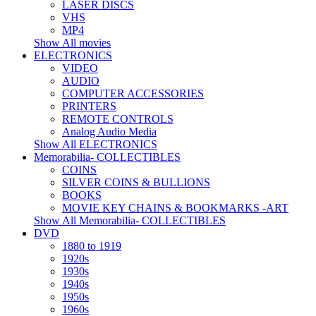
LASER DISCS
VHS
MP4
Show All movies
ELECTRONICS
VIDEO
AUDIO
COMPUTER ACCESSORIES
PRINTERS
REMOTE CONTROLS
Analog Audio Media
Show All ELECTRONICS
Memorabilia- COLLECTIBLES
COINS
SILVER COINS & BULLIONS
BOOKS
MOVIE KEY CHAINS & BOOKMARKS -ART
Show All Memorabilia- COLLECTIBLES
DVD
1880 to 1919
1920s
1930s
1940s
1950s
1960s