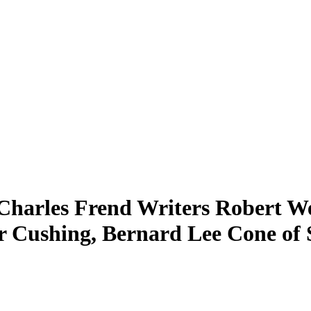
 Charles Frend Writers Robert We
r Cushing, Bernard Lee Cone of 