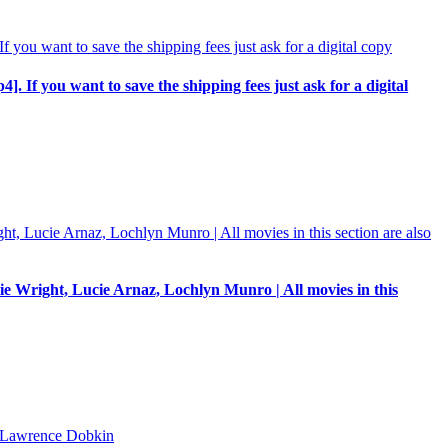
p4]. If you want to save the shipping fees just ask for a digital
e Wright, Lucie Arnaz, Lochlyn Munro | All movies in this