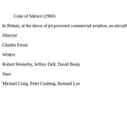
Cone of Silence (1960)
In Britain, at the dawn of jet-powered commercial aviation, an aircraft 
Director
Charles Frend
Writers
Robert Westerby, Jeffrey Dell, David Beaty
Stars
Michael Craig, Peter Cushing, Bernard Lee