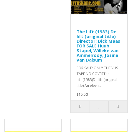
The Lift (1983) De
lift (original title)
Director: Dick Maas
FOR SALE Huub
Stapel, Willeke van
Ammelrooy, Josine
van Dalsum
FOR SALE: ONLY THE VHS
TAPE NO COVERThe
Lift (1983)De lift (original
title) An elevat..
$15.50