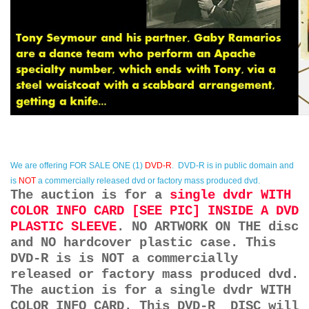
We are offering
FOR SALE ONE (1)
DVD-R
. DVD-R is in public domain and
is
NOT
a commercially released dvd or factory mass produced dvd.
The auction is for a
single dvdr WITH
COLOR INFO CARD [SEE PIC] INSIDE A DVD
PLASTIC SLEEVE
. NO ARTWORK ON THE disc
and NO hardcover plastic case. This
DVD-R is is NOT a commercially
released or factory mass produced dvd.
The auction is for a single dvdr WITH
COLOR INFO CARD. This DVD-R DISC will