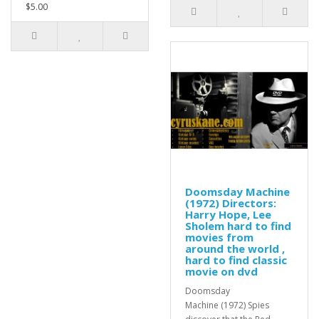
$5.00
Doomsday Machine
(1972) Directors:
Harry Hope, Lee
Sholem hard to find
movies from
around the world ,
hard to find classic
movie on dvd
Doomsday
Machine (1972) Spies