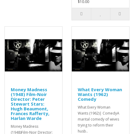
$10.00
Money Madness
What Every Woman
(1948) Film-Noir
Wants (1962)
Director: Peter
Comedy
Stewart Stars:
What Every Woman
Hugh Beaumont,
Frances Rafferty,
Wants (1962)| ComedyA
Harlan Warde
marital comedy of wives
trying to reform their
Money Madness
husb..
(1948)Film-Noir Director: