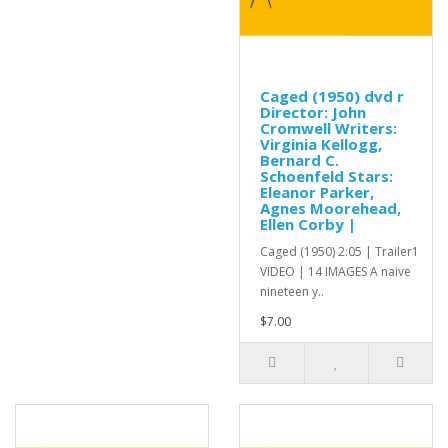
Caged (1950) dvd r
Director: John
Cromwell Writers:
Virginia Kellogg,
Bernard C.
Schoenfeld Stars:
Eleanor Parker,
Agnes Moorehead,
Ellen Corby |
Caged (1950) 2:05 | Trailer1
VIDEO | 14 IMAGES A naive
nineteen y..
$7.00