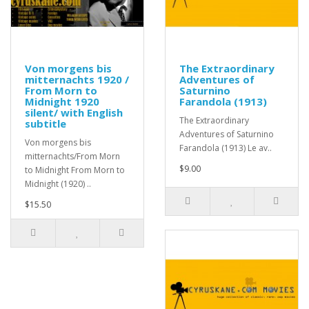
Von morgens bis
The Extraordinary
mitternachts 1920 /
Adventures of
From Morn to
Saturnino
Midnight 1920
Farandola (1913)
silent/ with English
The Extraordinary
subtitle
Adventures of Saturnino
Von morgens bis
Farandola (1913) Le av..
mitternachts/From Morn
$9.00
to Midnight From Morn to
Midnight (1920) ..
$15.50