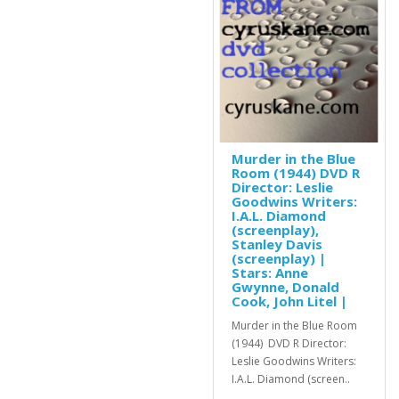
Murder in the Blue
Room (1944) DVD R
Director: Leslie
Goodwins Writers:
I.A.L. Diamond
(screenplay),
Stanley Davis
(screenplay) |
Stars: Anne
Gwynne, Donald
Cook, John Litel |
Murder in the Blue Room
(1944) DVD R Director:
Leslie Goodwins Writers:
I.A.L. Diamond (screen..