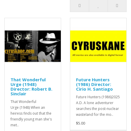
That Wonderful
Future Hunters
Urge (1948)
(1986) Director:
Director: Robert B.
Cirio H. Santiago
Sinclair
Future Hunters (1986)2025
That Wonderful
A.D. A lone adventurer
Urge (1948) When an
searches the post-nuclear
heiress finds out that the
wasteland for the mo..
friendly young man she's
$5.00
met..