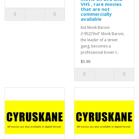
VHS , rare movies
that are not
commercially
available
Kid Monk Baroni
(1952)"Kid" Monk Baroni,
the leader of a street
gang, becomes a
professional boxer t..
$5.99