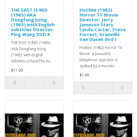
THE EAST IS RED
Hotline (1982)
(1965) AKA
Horror TV Movie
Dongfang hong
Director: Jerry
(1965) with English
Jameson Stars:
subtitles Director:
Lynda Carter, Steve
Ping Wang DVD R
Forrest, Granville
Van Dusen dvd r
THE EAST IS RED (1965)
Hotline (1982) Horror TV
AKA Dongfang hong
Movie A beautiful
(1965) with English
telephone operator is
subtitles (China)The ev..
stalked by a murder..
$11.00
$7.99