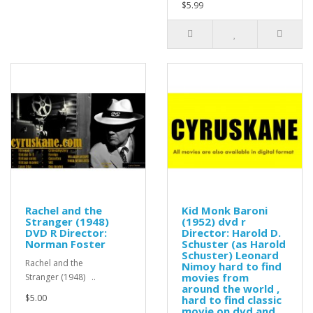
$5.99
Rachel and the
Kid Monk Baroni
Stranger (1948)
(1952) dvd r
DVD R Director:
Director: Harold D.
Norman Foster
Schuster (as Harold
Schuster) Leonard
Rachel and the
Nimoy hard to find
movies from
Stranger (1948) ..
around the world ,
$5.00
hard to find classic
movie on dvd and