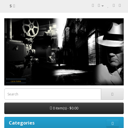
$
0 item(s) - $0.00
Categories