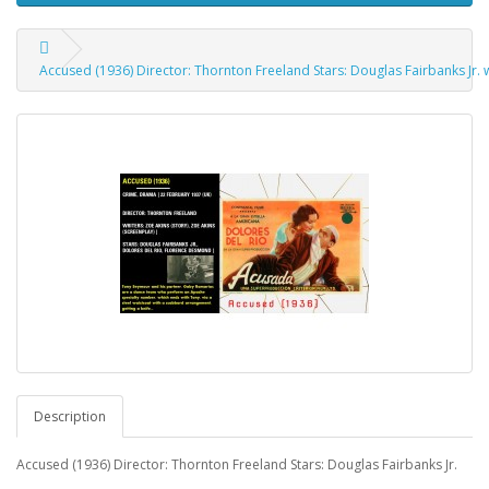
Accused (1936) Director: Thornton Freeland Stars: Douglas Fairbanks Jr. 
Description
Accused (1936) Director: Thornton Freeland Stars: Douglas Fairbanks Jr.