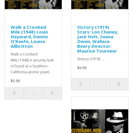
Walk a Crooked
Victory (1919)
Mile (1948) Louis
Stars: Lon Chaney,
Hayward, Dennis
Jack Holt, Seena
O'Keefe, Louise
Owen, Wallace
Allbritton
Beery Director:
Maurice Tourneur
Walk a Crooked
Victory (1919) ..
Mile (1948) A security leak
is found at a Southern
$6.99
California atomic plant...
$5.99