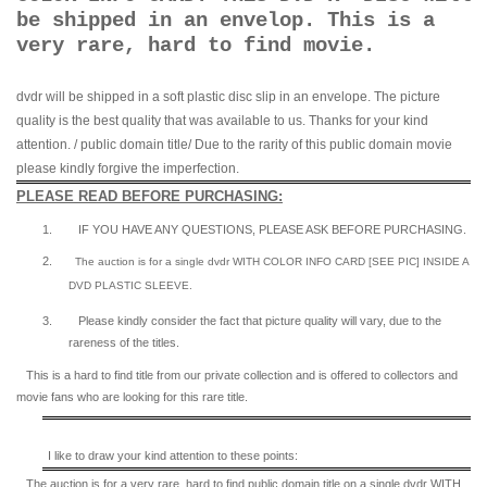
be shipped in an envelop. This is a
very rare, hard to find movie.
dvdr will be shipped in a soft plastic disc slip in an envelope. The picture
quality is the best quality that was available to us. Thanks for your kind
attention. / public domain title/ Due to the rarity of this public domain movie
please kindly forgive the imperfection.
PLEASE READ BEFORE PURCHASING:
1.
IF YOU HAVE ANY QUESTIONS, PLEASE ASK BEFORE PURCHASING.
2.
The auction is for a single dvdr WITH COLOR INFO CARD [SEE PIC] INSIDE A
DVD PLASTIC SLEEVE.
3.
Please kindly consider the fact that p
icture quality will vary, due to the
rareness of the titles.
This is a hard to find title from our private collection and is offered to collectors and
movie fans who are looking for this rare title.
I like to draw your kind attention to these points:
The auction is for a very rare, hard to find
public domain title on a
single dvdr WITH