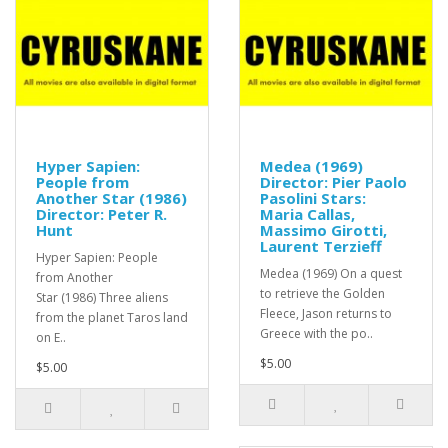
Hyper Sapien:
Medea (1969)
People from
Director: Pier Paolo
Another Star (1986)
Pasolini Stars:
Director: Peter R.
Maria Callas,
Hunt
Massimo Girotti,
Laurent Terzieff
Hyper Sapien: People
Medea (1969) On a quest
from Another
to retrieve the Golden
Star (1986) Three aliens
Fleece, Jason returns to
from the planet Taros land
Greece with the po..
on E..
$5.00
$5.00