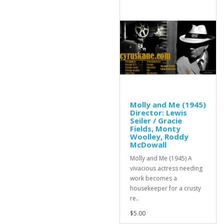
Molly and Me (1945)
Director: Lewis
Seiler / Gracie
Fields, Monty
Woolley, Roddy
McDowall
Molly and Me (1945) A
vivacious actress needing
work becomes a
housekeeper for a crusty
re..
$5.00