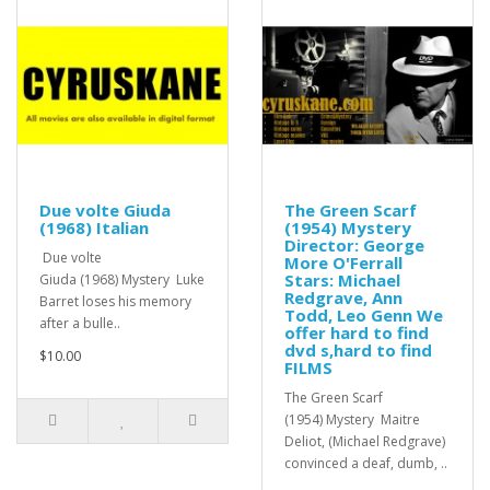
Due volte Giuda
The Green Scarf
(1968) Italian
(1954) Mystery
Director: George
Due volte
More O'Ferrall
Stars: Michael
Giuda (1968) Mystery Luke
Redgrave, Ann
Barret loses his memory
Todd, Leo Genn We
after a bulle..
offer hard to find
dvd s,hard to find
$10.00
FILMS
The Green Scarf
(1954) Mystery Maitre
Deliot, (Michael Redgrave)
convinced a deaf, dumb, ..