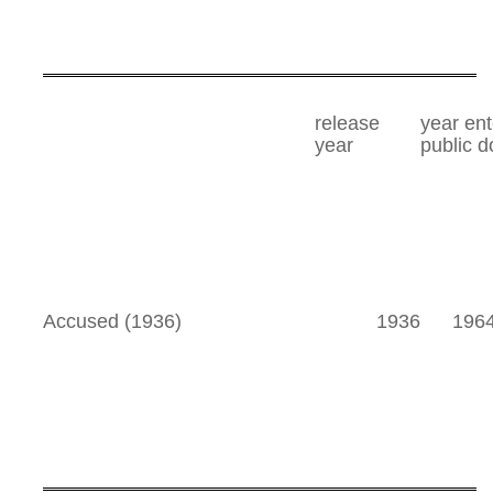
release
year en
year
public 
Accused (1936)
1936
196