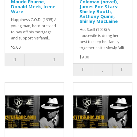
Maude Eburne,
Coleman (novel),
Donald Meek, Irene
James Poe Stars:
Ware
Shirley Booth,
Anthony Quinn,
Happiness C.O.D. (1935) A
Shirley MacLaine
young man, hard-pressed
Hot Spell (1958) A
to pay off his mortgage
housewife is doing her
and support his famil..
best to keep her family
$5.00
together as it's slowly falli..
$9.00