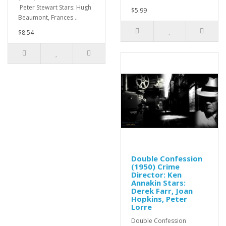
Peter Stewart Stars: Hugh
$5.99
Beaumont, Frances ..
$8.54
Double Confession
(1950) Crime
Director: Ken
Annakin Stars:
Derek Farr, Joan
Hopkins, Peter
Lorre
Double Confession