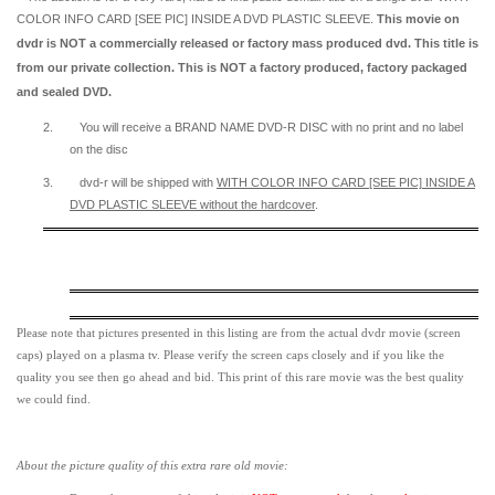
COLOR INFO CARD [SEE PIC] INSIDE A DVD PLASTIC SLEEVE.
This movie on
dvdr is NOT a commercially released or factory mass produced dvd. This title is
from our private collection. This is NOT a factory produced, factory packaged
and sealed DVD.
2.
You will receive a BRAND NAME DVD-R DISC with no print and no label
on the disc
3.
dvd-r will be shipped with
WITH COLOR INFO CARD [SEE PIC] INSIDE A
DVD PLASTIC SLEEVE
without the hardcover
.
Please note that pictures presented in this listing are from the actual dvdr movie (screen
caps) played on a plasma tv. Please verify the screen caps closely and if you like the
quality you see then go ahead and bid. This print of this rare movie was the best quality
we could find.
About the picture quality of this
extra rare old movie: