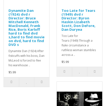
Dynamite Dan
Too Late for Tears
(1924) dvd r
(1949) dvd r
Director: Bruce
Director: Byron
Mitchell Kenneth
Haskin Lizabeth
MacDonald, Frank
Scott, Don DeFore,
Rice, Boris Karloff
Dan Duryea
hard to find dvd
Too Late for
s,hard to find movie
on dvd, hard to find
Tears (1949) Through a
DVD s
fluke circumstance a
ruthless woman stumbles
Dynamite Dan (1924) After
across a ..
fisticuffs with his boss, Dan
McLeod is forced to flee
$5.99
his warehouse ..
$5.99