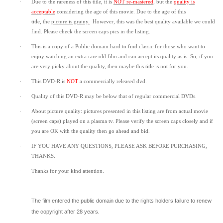
·
Due to the rareness of this title,
it is
NOT re-mastered
, but the
quality is
acceptable
considering the age of this movie.
Due to the age of this
title,
the
picture is grainy
.
However, t
his was the best quality available we could
find.
Please check the screen caps pics in the listing.
·
This is a copy of a
Public domain
hard to find classic for those who want to
enjoy watching an extra rare old film and can accept its quality as is. So, if you
are very picky about the quality, then maybe this title is not for you.
·
This DVD-R is
NOT
a commercially released dvd.
·
Quality of this DVD-R may be below that of regular commercial DVDs.
·
About picture quality: pictures presented in this listing are from actual movie
(screen caps) played on a plasma tv. Please verify the screen caps closely and if
you are OK with the quality then go ahead and bid.
·
IF YOU HAVE ANY QUESTIONS, PLEASE ASK BEFORE PURCHASING,
THANKS.
·
Thanks for your kind attention.
The film entered the public domain due to the rights holders failure to renew
the copyright after 28 years.