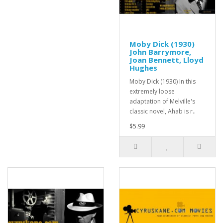
Moby Dick (1930)
John Barrymore,
Joan Bennett, Lloyd
Hughes
Moby Dick (1930) In this
extremely loose
adaptation of Melville's
classic novel, Ahab is r..
$5.99