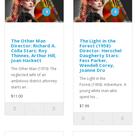
The Other Man
The Light in the
Director: Richard A.
Forest (1958)
Colla Stars: Roy
Director: Herschel
Thinnes, Arthur Hill,
Daugherty Stars:
Joan Hackett
Fess Parker,
Wendell Corey,
The Other Man (1970) The
Joanne Dru
neglected wife of an
The Light in the
ambitious district attorney
Forest (1958) Adventure A
starts an ..
young white man who
$11.00
spent his ..
$7.99