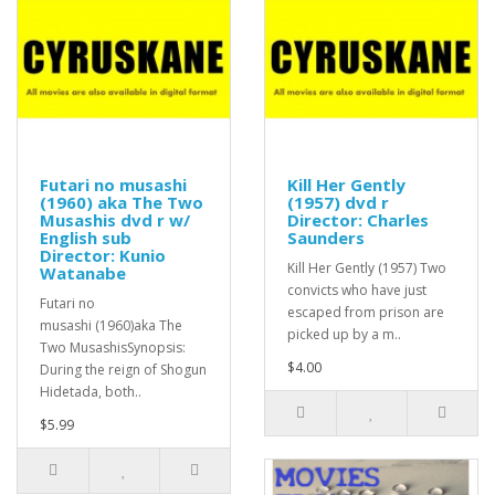
Futari no musashi
Kill Her Gently
(1960) aka The Two
(1957) dvd r
Musashis dvd r w/
Director: Charles
English sub
Saunders
Director: Kunio
Kill Her Gently (1957) Two
Watanabe
convicts who have just
Futari no
escaped from prison are
musashi (1960)aka The
picked up by a m..
Two MusashisSynopsis:
$4.00
During the reign of Shogun
Hidetada, both..
$5.99