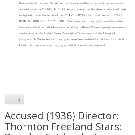
·
This is a
Public domain title. All our dvdr titles are either in the public domain and/or
covered under the “BERNE ACT”. All media contained on this item is distributed freely
and globally under the terms of the GNU PUBLIC LICENCE and the GNU LESSER
GENERAL PUBLIC LICENCE (LGPL). No trademarks, copyright or rules have been
violated in this listing.
All information pertaining to United States copyright regulations
can be found at the United States Copyright office a branch of the Library of
Congress. No Trademarks or copyrights have been violated by this item. If a title is
found to be currently under copyright, it will be immediately removed.
Accused (1936) Director:
Thornton Freeland Stars: