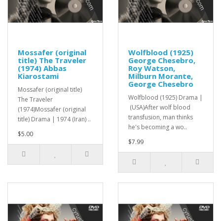
Mossafer (original
Wolfblood (1925)
title) The Traveler
George Chesebro,
(1974) Abbas
Roy Watson,
Kiarostami
Milburn Morante,
George Chesebro
Mossafer (original title)
Wolfblood (1925) Drama |
The Traveler
(USA)After wolf blood
(1974)Mossafer (original
transfusion, man thinks
title) Drama | 1974 (Iran) ..
he's becoming a wo..
$5.00
$7.99