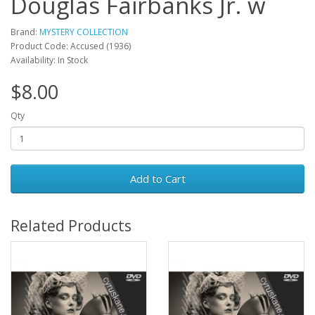
Douglas Fairbanks Jr. w
Brand:
MYSTERY COLLECTION
Product Code: Accused (1936)
Availability: In Stock
$8.00
Qty
Add to Cart
Related Products