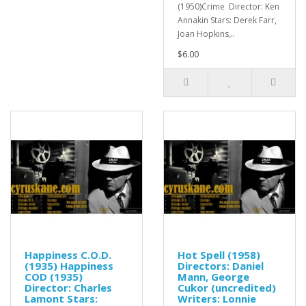
(1950)Crime Director: Ken
Annakin Stars: Derek Farr,
Joan Hopkins,..
$6.00
Happiness C.O.D.
Hot Spell (1958)
(1935) Happiness
Directors: Daniel
COD (1935)
Mann, George
Director: Charles
Cukor (uncredited)
Lamont Stars:
Writers: Lonnie