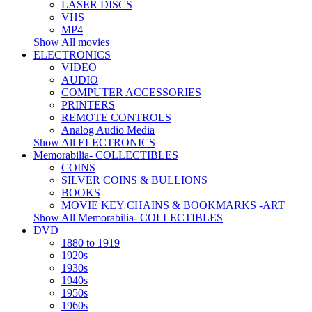
LASER DISCS
VHS
MP4
Show All movies
ELECTRONICS
VIDEO
AUDIO
COMPUTER ACCESSORIES
PRINTERS
REMOTE CONTROLS
Analog Audio Media
Show All ELECTRONICS
Memorabilia- COLLECTIBLES
COINS
SILVER COINS & BULLIONS
BOOKS
MOVIE KEY CHAINS & BOOKMARKS -ART
Show All Memorabilia- COLLECTIBLES
DVD
1880 to 1919
1920s
1930s
1940s
1950s
1960s