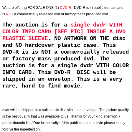
We are offering
FOR SALE ONE (1)
DVD-R
. DVD-R is in public domain and
is
NOT
a commercially released dvd or factory mass produced dvd.
The auction is for a
single dvdr WITH
COLOR INFO CARD [SEE PIC] INSIDE A DVD
PLASTIC SLEEVE
. NO ARTWORK ON THE disc
and NO hardcover plastic case. This
DVD-R is is NOT a commercially released
or factory mass produced dvd. The
auction is for a single dvdr WITH COLOR
INFO CARD. This DVD-R DISC will be
shipped in an envelop. This is a very
rare, hard to find movie.
dvdr will be shipped in a soft plastic disc slip in an envelope. The picture quality
is the best quality that was available to us. Thanks for your kind attention. /
public domain title/ Due to the rarity of this public domain movie please kindly
forgive the imperfection.