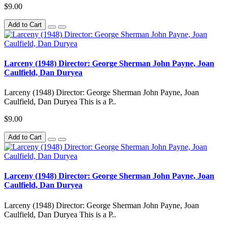
$9.00
Add to Cart
Larceny (1948) Director: George Sherman John Payne, Joan
Caulfield, Dan Duryea
Larceny (1948) Director: George Sherman John Payne, Joan
Caulfield, Dan Duryea This is a P..
$9.00
Add to Cart
Larceny (1948) Director: George Sherman John Payne, Joan
Caulfield, Dan Duryea
Larceny (1948) Director: George Sherman John Payne, Joan
Caulfield, Dan Duryea This is a P..