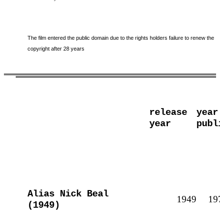
The film entered the public domain due to the rights holders failure to renew the
copyright after 28 years
release
year
year
publ
Alias Nick Beal
1949
19
(1949)