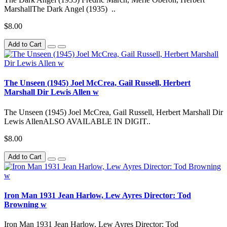
MarshallThe Dark Angel (1935) ..
$8.00
Add to Cart
The Unseen (1945) Joel McCrea, Gail Russell, Herbert
Marshall Dir Lewis Allen w
The Unseen (1945) Joel McCrea, Gail Russell, Herbert Marshall Dir
Lewis AllenALSO AVAILABLE IN DIGIT..
$8.00
Add to Cart
Iron Man 1931 Jean Harlow, Lew Ayres Director: Tod
Browning w
Iron Man 1931 Jean Harlow, Lew Ayres Director: Tod