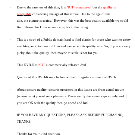
·
Due to the rareness of this title,
it is
NOT re-mastered
, but the
quality is
acceptable
considering the age of this movie.
Due to the age of this
title,
the
picture is grainy
.
However, t
his was the best quality available we could
find.
Please check the screen caps pics in the listing.
·
This is a copy of a
Public domain
hard to find classic for those who want to enjoy
watching an extra rare old film and can accept its quality as is. So, if you are very
picky about the quality, then maybe this title is not for you.
·
This DVD-R is
NOT
a commercially released dvd.
·
Quality of this DVD-R may be below that of regular commercial DVDs.
·
About picture quality: pictures presented in this listing are from actual movie
(screen caps) played on a plasma tv. Please verify the screen caps closely and if
you are OK with the quality then go ahead and bid.
·
IF YOU HAVE ANY QUESTIONS, PLEASE ASK BEFORE PURCHASING,
THANKS.
·
Thanks for your kind attention.