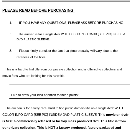
PLEASE READ BEFORE PURCHASING:
1.
IF YOU HAVE ANY QUESTIONS, PLEASE ASK BEFORE PURCHASING.
2.
The auction is for a single dvdr WITH COLOR INFO CARD [SEE PIC] INSIDE A
DVD PLASTIC SLEEVE.
3.
Please kindly consider the fact that p
icture quality will vary, due to the
rareness of the titles.
This is a hard to find title from our private collection and is offered to collectors and
movie fans who are looking for this rare title.
I like to draw your kind attention to these points:
The auction is for a very rare, hard to find
public domain title on a
single dvdr WITH
COLOR INFO CARD [SEE PIC] INSIDE A DVD PLASTIC SLEEVE.
This movie on dvdr
is NOT a commercially released or factory mass produced dvd. This title is from
our private collection. This is NOT a factory produced, factory packaged and