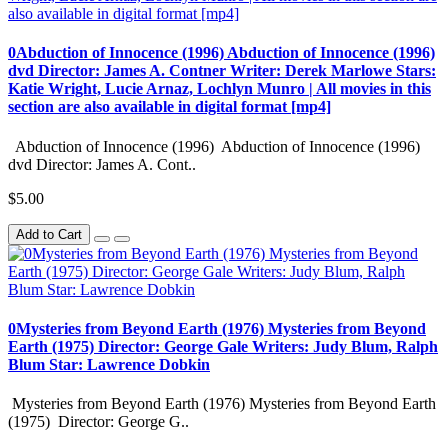
0Abduction of Innocence (1996) Abduction of Innocence (1996)
dvd Director: James A. Contner Writer: Derek Marlowe Stars:
Katie Wright, Lucie Arnaz, Lochlyn Munro | All movies in this
section are also available in digital format [mp4]
Abduction of Innocence (1996) Abduction of Innocence (1996)
dvd Director: James A. Cont..
$5.00
Add to Cart
0Mysteries from Beyond Earth (1976) Mysteries from Beyond
Earth (1975) Director: George Gale Writers: Judy Blum, Ralph
Blum Star: Lawrence Dobkin
Mysteries from Beyond Earth (1976) Mysteries from Beyond Earth
(1975) Director: George G..