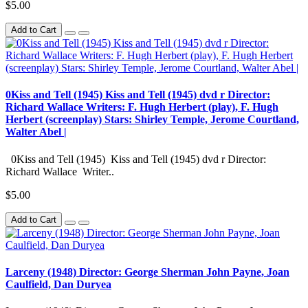
$5.00
Add to Cart
0Kiss and Tell (1945) Kiss and Tell (1945) dvd r Director:
Richard Wallace Writers: F. Hugh Herbert (play), F. Hugh
Herbert (screenplay) Stars: Shirley Temple, Jerome Courtland,
Walter Abel |
0Kiss and Tell (1945) Kiss and Tell (1945) dvd r Director:
Richard Wallace Writer..
$5.00
Add to Cart
Larceny (1948) Director: George Sherman John Payne, Joan
Caulfield, Dan Duryea