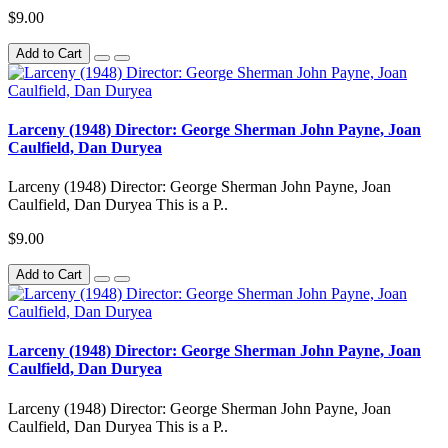
$9.00
Add to Cart
Larceny (1948) Director: George Sherman John Payne, Joan
Caulfield, Dan Duryea
Larceny (1948) Director: George Sherman John Payne, Joan
Caulfield, Dan Duryea This is a P..
$9.00
Add to Cart
Larceny (1948) Director: George Sherman John Payne, Joan
Caulfield, Dan Duryea
Larceny (1948) Director: George Sherman John Payne, Joan
Caulfield, Dan Duryea This is a P..