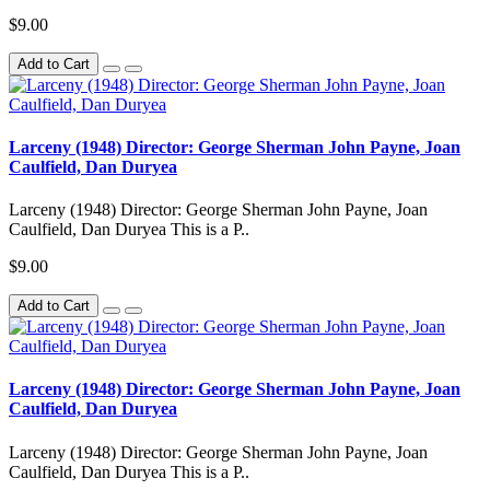
$9.00
Add to Cart
Larceny (1948) Director: George Sherman John Payne, Joan
Caulfield, Dan Duryea
Larceny (1948) Director: George Sherman John Payne, Joan
Caulfield, Dan Duryea This is a P..
$9.00
Add to Cart
Larceny (1948) Director: George Sherman John Payne, Joan
Caulfield, Dan Duryea
Larceny (1948) Director: George Sherman John Payne, Joan
Caulfield, Dan Duryea This is a P..