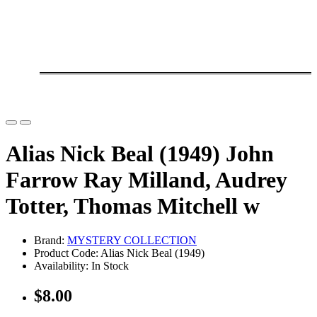
Alias Nick Beal (1949) John
Farrow Ray Milland, Audrey
Totter, Thomas Mitchell w
Brand:
MYSTERY COLLECTION
Product Code: Alias Nick Beal (1949)
Availability: In Stock
$8.00