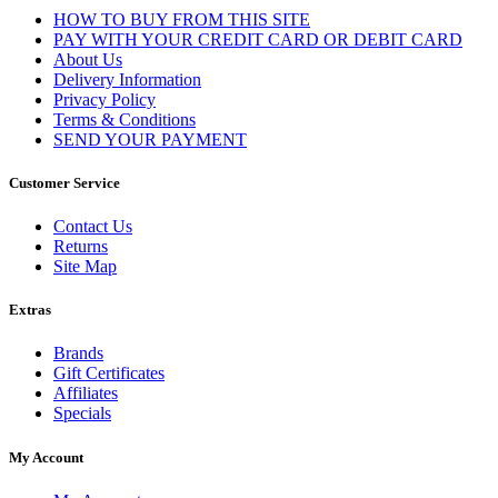
HOW TO BUY FROM THIS SITE
PAY WITH YOUR CREDIT CARD OR DEBIT CARD
About Us
Delivery Information
Privacy Policy
Terms & Conditions
SEND YOUR PAYMENT
Customer Service
Contact Us
Returns
Site Map
Extras
Brands
Gift Certificates
Affiliates
Specials
My Account