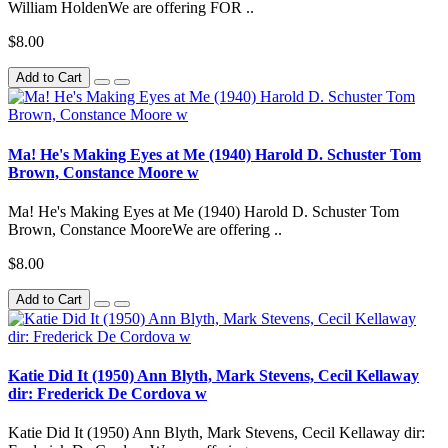
William HoldenWe are offering FOR ..
$8.00
Add to Cart
Ma! He's Making Eyes at Me (1940) Harold D. Schuster Tom
Brown, Constance Moore w
Ma! He's Making Eyes at Me (1940) Harold D. Schuster Tom
Brown, Constance MooreWe are offering ..
$8.00
Add to Cart
Katie Did It (1950) Ann Blyth, Mark Stevens, Cecil Kellaway
dir: Frederick De Cordova w
Katie Did It (1950) Ann Blyth, Mark Stevens, Cecil Kellaway dir: