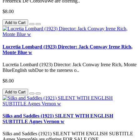
Frederick De CordovaWe are offering..
$8.00
Add to Cart
Lucretia Lombard (1923) Director: Jack Conway Irene Rich,
Monte Blue w
Lucretia Lombard (1923) Director: Jack Conway Irene Rich, Monte
BlueEnglish subDue to the rareness o..
$8.00
Add to Cart
Silks and Saddles (1921) SILENT WITH ENGLISH
SUBTITLE Agnes Vernon w
Silks and Saddles (1921) SILENT WITH ENGLISH SUBTITLE
Agnes VernonWe are offering FOR SALE ONE ..