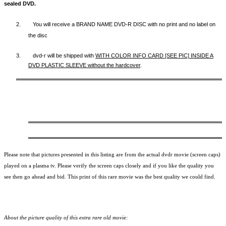
sealed DVD.
2.
You will receive a BRAND NAME DVD-R DISC with no print and no label on
the disc
3.
dvd-r will be shipped with
WITH COLOR INFO CARD [SEE PIC] INSIDE A
DVD PLASTIC SLEEVE
without the hardcover
.
Please note that pictures presented in this listing are from the actual dvdr movie (screen caps)
played on a plasma tv. Please verify the screen caps closely and if you like the quality you
see then go ahead and bid. This print of this rare movie was the best quality we could find.
About the picture quality of this
extra rare old movie: