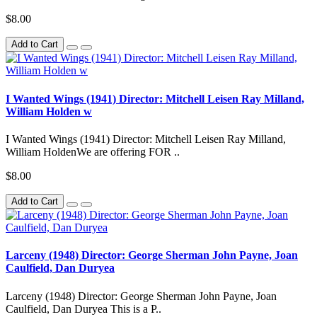
$8.00
Add to Cart
I Wanted Wings (1941) Director: Mitchell Leisen Ray Milland,
William Holden w
I Wanted Wings (1941) Director: Mitchell Leisen Ray Milland,
William HoldenWe are offering FOR ..
$8.00
Add to Cart
Larceny (1948) Director: George Sherman John Payne, Joan
Caulfield, Dan Duryea
Larceny (1948) Director: George Sherman John Payne, Joan
Caulfield, Dan Duryea This is a P..