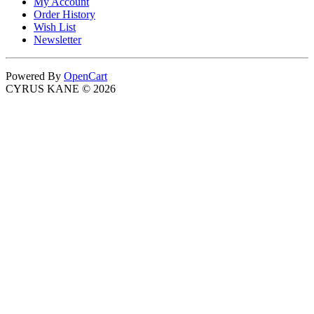
My Account
Order History
Wish List
Newsletter
Powered By
OpenCart
CYRUS KANE © 2026