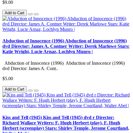
$9.00
Add to Cart
Abduction of Innocence (1996) Abduction of Innocence (1996)
dvd Director: James A. Contner Writer: Derek Marlowe Stars:
Katie Wright, Lucie Arnaz, Lochlyn Munro |
Abduction of Innocence (1996) Abduction of Innocence (1996)
dvd Director: James A. Cont..
$5.00
Add to Cart
Kiss and Tell (1945) Kiss and Tell (1945) dvd r Director:
Richard Wallace Writers: F. Hugh Herbert (play), F. Hugh
Herbert (screenplay) Stars: Shirley Temple, Jerome Courtland,