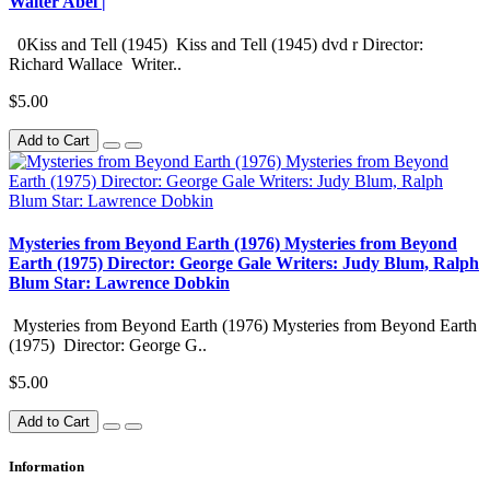
Walter Abel |
0Kiss and Tell (1945) Kiss and Tell (1945) dvd r Director:
Richard Wallace Writer..
$5.00
Add to Cart
Mysteries from Beyond Earth (1976) Mysteries from Beyond
Earth (1975) Director: George Gale Writers: Judy Blum, Ralph
Blum Star: Lawrence Dobkin
Mysteries from Beyond Earth (1976) Mysteries from Beyond Earth
(1975) Director: George G..
$5.00
Add to Cart
Information