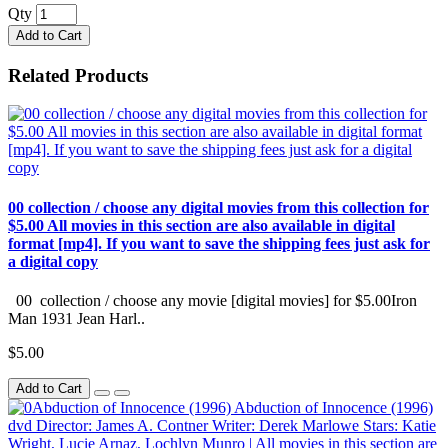
Qty
Add to Cart
Related Products
00 collection / choose any digital movies from this collection for
$5.00 All movies in this section are also available in digital
format [mp4]. If you want to save the shipping fees just ask for
a digital copy
00 collection / choose any movie [digital movies] for $5.00Iron
Man 1931 Jean Harl..
$5.00
Add to Cart