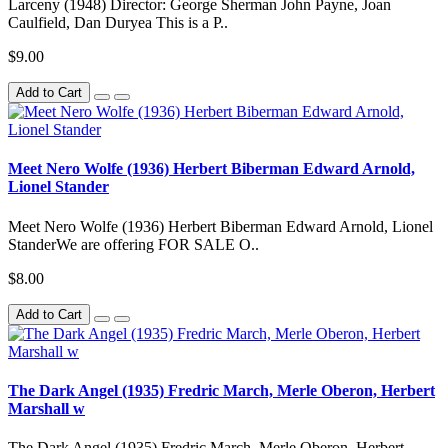
Larceny (1948) Director: George Sherman John Payne, Joan
Caulfield, Dan Duryea This is a P..
$9.00
Add to Cart
Meet Nero Wolfe (1936) Herbert Biberman Edward Arnold,
Lionel Stander
Meet Nero Wolfe (1936) Herbert Biberman Edward Arnold, Lionel
StanderWe are offering FOR SALE O..
$8.00
Add to Cart
The Dark Angel (1935) Fredric March, Merle Oberon, Herbert
Marshall w
The Dark Angel (1935) Fredric March, Merle Oberon, Herbert