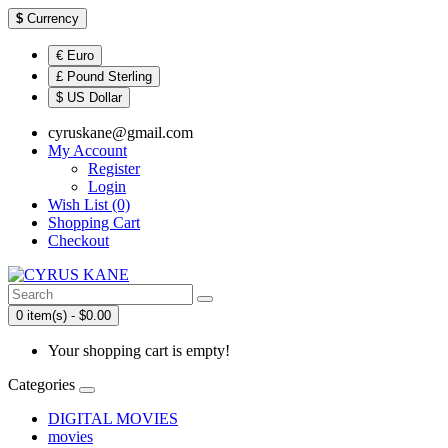
$
Currency
€ Euro
£ Pound Sterling
$ US Dollar
cyruskane@gmail.com
My Account
Register
Login
Wish List (0)
Shopping Cart
Checkout
0 item(s) - $0.00
Your shopping cart is empty!
Categories
DIGITAL MOVIES
movies