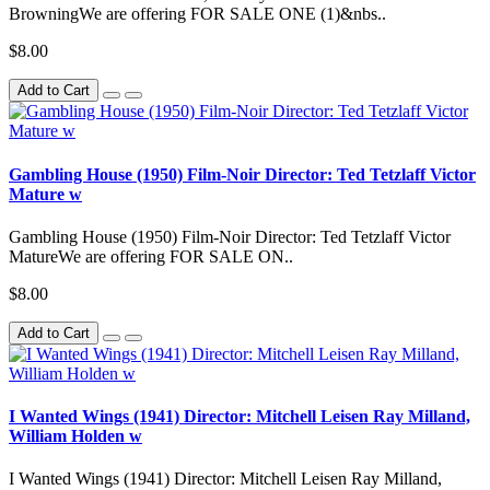
BrowningWe are offering FOR SALE ONE (1)&nbs..
$8.00
Add to Cart
Gambling House (1950) Film-Noir Director: Ted Tetzlaff Victor
Mature w
Gambling House (1950) Film-Noir Director: Ted Tetzlaff Victor
MatureWe are offering FOR SALE ON..
$8.00
Add to Cart
I Wanted Wings (1941) Director: Mitchell Leisen Ray Milland,
William Holden w
I Wanted Wings (1941) Director: Mitchell Leisen Ray Milland,