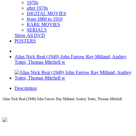
1970s
after 1970s
DIGITAL MOVIES
from 1880 to 1919
RARE MOVIES
SERIALS
Show All DVD
POSTERS
Alias Nick Beal (1949) John Farrow Ray Milland, Audrey
Totter, Thomas Mitchell w
Description
Alias Nick Beal (1949) John Farrow Ray Milland, Audrey Totter, Thomas Mitchell