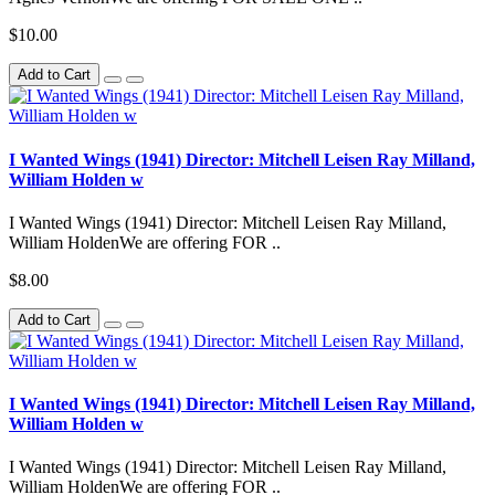
$10.00
Add to Cart
I Wanted Wings (1941) Director: Mitchell Leisen Ray Milland,
William Holden w
I Wanted Wings (1941) Director: Mitchell Leisen Ray Milland,
William HoldenWe are offering FOR ..
$8.00
Add to Cart
I Wanted Wings (1941) Director: Mitchell Leisen Ray Milland,
William Holden w
I Wanted Wings (1941) Director: Mitchell Leisen Ray Milland,
William HoldenWe are offering FOR ..