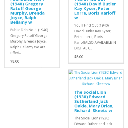
(1940) Gregory
(1940) David Butler
Ratoff George
Kay Kyser, Peter
Murphy, Brenda
Lorre, Boris Karloff
Joyce, Ralph
w
Bellamy w
You'll Find Out (1940)
Public Deb No. 1 (1940)
David Butler Kay Kyser,
Gregory Ratoff George
Peter Lorre, Boris
Murphy, Brenda Joyce,
KarloffALSO AVAILABLE IN
Ralph Bellamy We are
DIGITAL C..
offeri..
$8.00
$8.00
The Social Lion
(1930) Edward
Sutherland Jack
Oakie, Mary Brian,
Richard 'Skeets w
The Social Lion (1930)
Edward Sutherland Jack