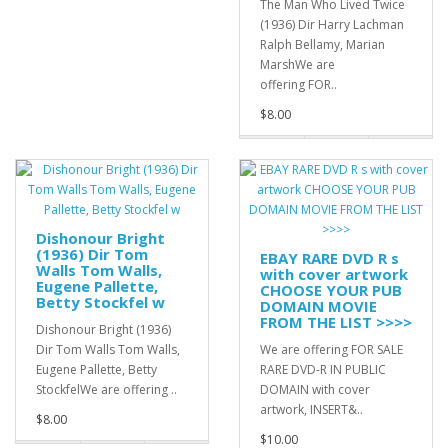
The Man Who Lived Twice
(1936) Dir Harry Lachman
Ralph Bellamy, Marian
MarshWe are
offering FOR..
$8.00
Dishonour Bright
(1936) Dir Tom
EBAY RARE DVD R s
Walls Tom Walls,
with cover artwork
Eugene Pallette,
CHOOSE YOUR PUB
Betty Stockfel w
DOMAIN MOVIE
FROM THE LIST >>>>
Dishonour Bright (1936)
Dir Tom Walls Tom Walls,
We are offering FOR SALE
Eugene Pallette, Betty
RARE DVD-R IN PUBLIC
StockfelWe are offering ..
DOMAIN with cover
artwork, INSERT&..
$8.00
$10.00