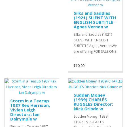
Silks and Saddles
(1921) SILENT WITH
ENGLISH SUBTITLE
Agnes Vernon w
Silks and Saddles (1921)
SILENT WITH ENGLISH
SUBTITLE Agnes VernonWe
are offering FOR SALE ONE
..
$10.00
Sudden Money
(1939) CHARLES
Storm in a Teacup
RUGGLES Director:
1937 Rex Harrison,
Nick Grinde w
Vivien Leigh
Directors: Ian
Sudden Money (1939)
Dalrymple w
CHARLES RUGGLES
Storm in a Teacup 1937