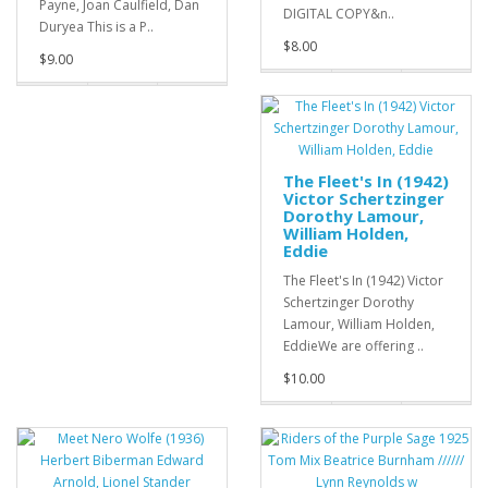
Payne, Joan Caulfield, Dan
DIGITAL COPY&n..
Duryea This is a P..
$8.00
$9.00
The Fleet's In (1942)
Victor Schertzinger
Dorothy Lamour,
William Holden,
Eddie
The Fleet's In (1942) Victor
Schertzinger Dorothy
Lamour, William Holden,
EddieWe are offering ..
$10.00