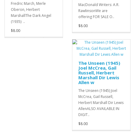
Fredric March, Merle
MacDonald Writers: A.R.
Oberon, Herbert
RawlinsonWe are
MarshallThe Dark Angel
offering FOR SALE O..
(1935) ..
$8.00
$8.00
The Unseen (1945)
Joel McCrea, Gail
Russell, Herbert
Marshall Dir Lewis
Allen w
The Unseen (1945) Joel
McCrea, Gail Russell,
Herbert Marshall Dir Lewis
AllenALSO AVAILABLE IN
DIGIT..
$8.00