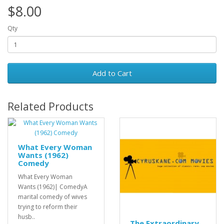
$8.00
Qty
Add to Cart
Related Products
What Every Woman
Wants (1962)
Comedy
What Every Woman
Wants (1962)| ComedyA
marital comedy of wives
trying to reform their
husb..
The Extraordinary