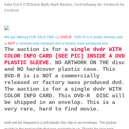
Katie Did It (1950) Ann Blyth, Mark Stevens, Cecil Kellaway dir: Frederick De
Cordova
We are offering
FOR SALE ONE (1)
DVD-R
. DVD-R is in public domain and
is
NOT
a commercially released dvd or factory mass produced dvd.
The auction is for a
single dvdr WITH
COLOR INFO CARD [SEE PIC] INSIDE A DVD
PLASTIC SLEEVE
. NO ARTWORK ON THE disc
and NO hardcover plastic case. This
DVD-R is is NOT a commercially
released or factory mass produced dvd.
The auction is for a single dvdr WITH
COLOR INFO CARD. This DVD-R DISC will
be shipped in an envelop. This is a
very rare, hard to find movie.
dvdr will be shipped in a soft plastic disc slip in an envelope. The picture