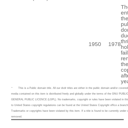
Th
en
th
pu
do
du
thr
1950
1978
ho
fai
re
th
co
aft
ye
·
This is a
Public domain title. All our dvdr titles are either in the public domain and/or cove
media contained on this item is distributed freely and globally under the terms of the GNU 
GENERAL PUBLIC LICENCE (LGPL). No trademarks, copyright or rules have been violated in this 
to United States copyright regulations can be found at the United States Copyright office a branc
Trademarks or copyrights have been violated by this item. If a title is found to be currently under c
removed.