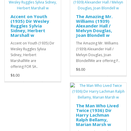
Accent on Youth
The Amazing Mr.
(1935) Dir Wesley
Williams (1939)
Ruggles Sylvia
Alexander Hall /
Sidney, Herbert
Melvyn Douglas,
Marshall w
Joan Blondell w
Accent on Youth (1935) Dir
The Amazing Mr. Williams
Wesley Ruggles Sylvia
(1939) Alexander Hall /
Sidney, Herbert
Melvyn Douglas, Joan
MarshallWe are
BlondellWe are offering F..
offering FOR SA..
$8.00
$8.00
The Man Who Lived
Twice (1936) Dir
Harry Lachman
Ralph Bellamy,
Marian Marsh w