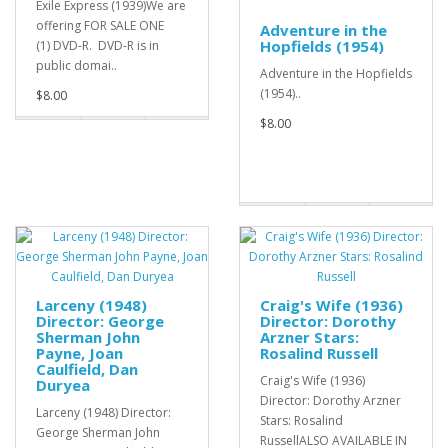
Exile Express (1939)We are
offering FOR SALE ONE
Adventure in the
Hopfields (1954)
(1) DVD-R. DVD-R is in
public domai..
Adventure in the Hopfields
(1954)..
$8.00
$8.00
Larceny (1948)
Craig's Wife (1936)
Director: George
Director: Dorothy
Sherman John
Arzner Stars:
Payne, Joan
Rosalind Russell
Caulfield, Dan
Craig's Wife (1936)
Duryea
Director: Dorothy Arzner
Larceny (1948) Director:
Stars: Rosalind
George Sherman John
RussellALSO AVAILABLE IN