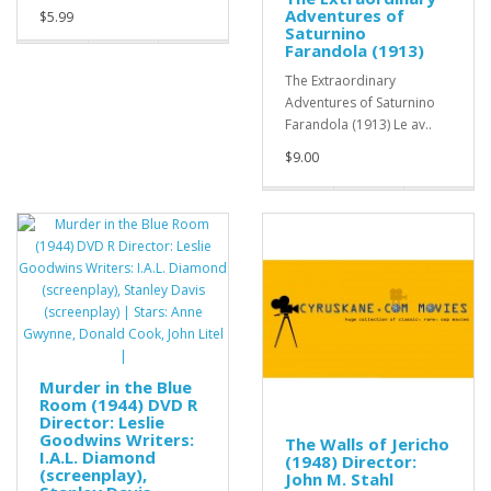
Adventures of
$5.99
Saturnino
Farandola (1913)
The Extraordinary
Adventures of Saturnino
Farandola (1913) Le av..
$9.00
Murder in the Blue
Room (1944) DVD R
Director: Leslie
Goodwins Writers:
The Walls of Jericho
I.A.L. Diamond
(1948) Director:
(screenplay),
John M. Stahl