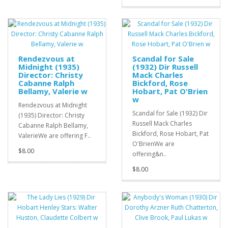
Rendezvous at
Scandal for Sale
Midnight (1935)
(1932) Dir Russell
Director: Christy
Mack Charles
Cabanne Ralph
Bickford, Rose
Bellamy, Valerie w
Hobart, Pat O'Brien
w
Rendezvous at Midnight
Scandal for Sale (1932) Dir
(1935) Director: Christy
Russell Mack Charles
Cabanne Ralph Bellamy,
Bickford, Rose Hobart, Pat
ValerieWe are offering F..
O'BrienWe are
$8.00
offering&n..
$8.00