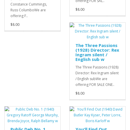
offering FOR SAL..
Constance Cummings,
$8.00
Russ ColumboWe are
offering F..
$8.00
The Three Passions
(1928) Director: Rex
Ingram silent /
English sub w
The Three Passions (1928)
Director: Rex Ingram silent
/ English subWe are
offering FOR SALE ONE..
$8.00
Public Deb No. 1
You'll Find Out