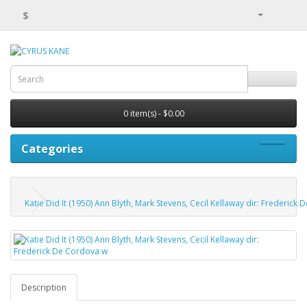
$
0 item(s) - $0.00
Categories
Katie Did It (1950) Ann Blyth, Mark Stevens, Cecil Kellaway dir: Frederick
Description