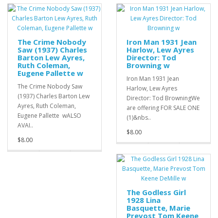
The Crime Nobody
Iron Man 1931 Jean
Saw (1937) Charles
Harlow, Lew Ayres
Barton Lew Ayres,
Director: Tod
Ruth Coleman,
Browning w
Eugene Pallette w
Iron Man 1931 Jean
The Crime Nobody Saw
Harlow, Lew Ayres
(1937) Charles Barton Lew
Director: Tod BrowningWe
Ayres, Ruth Coleman,
are offering FOR SALE ONE
Eugene Pallette wALSO
(1)&nbs..
AVAI..
$8.00
$8.00
The Godless Girl
1928 Lina
Basquette, Marie
Prevost Tom Keene