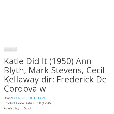
Katie Did It (1950) Ann
Blyth, Mark Stevens, Cecil
Kellaway dir: Frederick De
Cordova w
Brand:
CLASSIC COLLECTION
Product Code: Katie Did It (1950)
Availability: In Stock