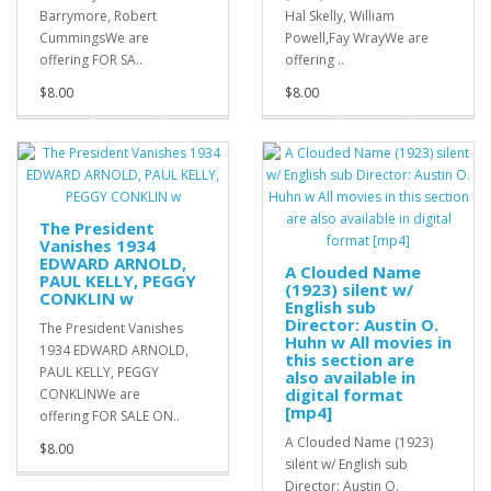
Barrymore, Robert
Hal Skelly, William
CummingsWe are
Powell,Fay WrayWe are
offering FOR SA..
offering ..
$8.00
$8.00
The President
Vanishes 1934
EDWARD ARNOLD,
A Clouded Name
PAUL KELLY, PEGGY
(1923) silent w/
CONKLIN w
English sub
Director: Austin O.
The President Vanishes
Huhn w All movies in
1934 EDWARD ARNOLD,
this section are
PAUL KELLY, PEGGY
also available in
digital format
CONKLINWe are
[mp4]
offering FOR SALE ON..
A Clouded Name (1923)
$8.00
silent w/ English sub
Director: Austin O.