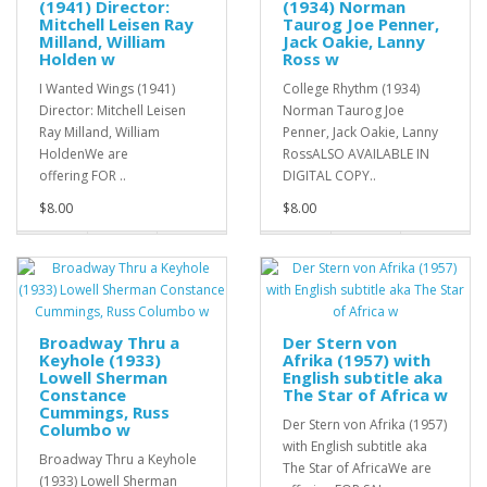
(1941) Director:
(1934) Norman
Mitchell Leisen Ray
Taurog Joe Penner,
Milland, William
Jack Oakie, Lanny
Holden w
Ross w
I Wanted Wings (1941)
College Rhythm (1934)
Director: Mitchell Leisen
Norman Taurog Joe
Ray Milland, William
Penner, Jack Oakie, Lanny
HoldenWe are
RossALSO AVAILABLE IN
offering FOR ..
DIGITAL COPY..
$8.00
$8.00
Broadway Thru a
Der Stern von
Keyhole (1933)
Afrika (1957) with
Lowell Sherman
English subtitle aka
Constance
The Star of Africa w
Cummings, Russ
Der Stern von Afrika (1957)
Columbo w
with English subtitle aka
Broadway Thru a Keyhole
The Star of AfricaWe are
(1933) Lowell Sherman