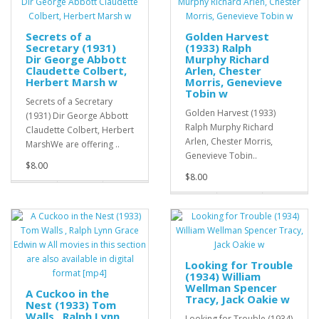
Secrets of a
Golden Harvest
Secretary (1931)
(1933) Ralph
Dir George Abbott
Murphy Richard
Claudette Colbert,
Arlen, Chester
Herbert Marsh w
Morris, Genevieve
Tobin w
Secrets of a Secretary
Golden Harvest (1933)
(1931) Dir George Abbott
Ralph Murphy Richard
Claudette Colbert, Herbert
Arlen, Chester Morris,
MarshWe are offering ..
Genevieve Tobin..
$8.00
$8.00
Looking for Trouble
(1934) William
Wellman Spencer
A Cuckoo in the
Tracy, Jack Oakie w
Nest (1933) Tom
Walls , Ralph Lynn
Looking for Trouble (1934)