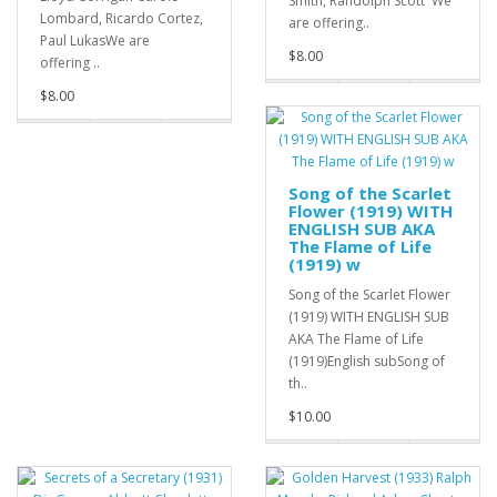
Smith, Randolph Scott We
Lombard, Ricardo Cortez,
are offering..
Paul LukasWe are
$8.00
offering ..
$8.00
Song of the Scarlet
Flower (1919) WITH
ENGLISH SUB AKA
The Flame of Life
(1919) w
Song of the Scarlet Flower
(1919) WITH ENGLISH SUB
AKA The Flame of Life
(1919)English subSong of
th..
$10.00