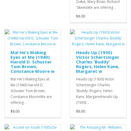
Oakie, Mary Brian, Richard
'SkeetsWe are offering ..
$8.00
Ma! He's Making
Heads Up (1930)
Eyes at Me (1940)
Victor Schertzinger
Harold D. Schuster
Charles 'Buddy'
Tom Brown,
Rogers, Helen Kane,
Constance Moore w
Margaret w
Ma! He's Making Eyes at
Heads Up (1930) Victor
Me (1940) Harold D.
Schertzinger Charles
Schuster Tom Brown,
'Buddy' Rogers, Helen
Constance MooreWe are
Kane, MargaretHeads Up
offering ..
(1930) ..
$8.00
$8.00