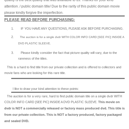
quality is the best quality that was available to us. Thanks for your kind
attention. / public domain title/ Due to the rarity of this public domain movie
please kindly forgive the imperfection.
PLEASE READ BEFORE PURCHASING:
1.
IF YOU HAVE ANY QUESTIONS, PLEASE ASK BEFORE PURCHASING.
2.
The auction is for a single dvdr WITH COLOR INFO CARD [SEE PIC] INSIDE A
DVD PLASTIC SLEEVE.
3.
Please kindly consider the fact that p
icture quality will vary, due to the
rareness of the titles.
This is a hard to find title from our private collection and is offered to collectors and
movie fans who are looking for this rare title.
I like to draw your kind attention to these points:
The auction is for a very rare, hard to find
public domain title on a
single dvdr WITH
COLOR INFO CARD [SEE PIC] INSIDE A DVD PLASTIC SLEEVE.
This movie on
dvdr is NOT a commercially released or factory mass produced dvd. This title is
from our private collection. This is NOT a factory produced, factory packaged
and sealed DVD.