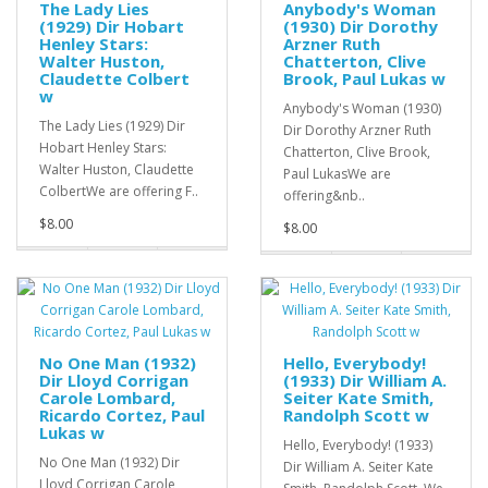
The Lady Lies
Anybody's Woman
(1929) Dir Hobart
(1930) Dir Dorothy
Henley Stars:
Arzner Ruth
Walter Huston,
Chatterton, Clive
Claudette Colbert
Brook, Paul Lukas w
w
Anybody's Woman (1930)
The Lady Lies (1929) Dir
Dir Dorothy Arzner Ruth
Hobart Henley Stars:
Chatterton, Clive Brook,
Walter Huston, Claudette
Paul LukasWe are
ColbertWe are offering F..
offering&nb..
$8.00
$8.00
No One Man (1932)
Hello, Everybody!
Dir Lloyd Corrigan
(1933) Dir William A.
Carole Lombard,
Seiter Kate Smith,
Ricardo Cortez, Paul
Randolph Scott w
Lukas w
Hello, Everybody! (1933)
No One Man (1932) Dir
Dir William A. Seiter Kate
Lloyd Corrigan Carole