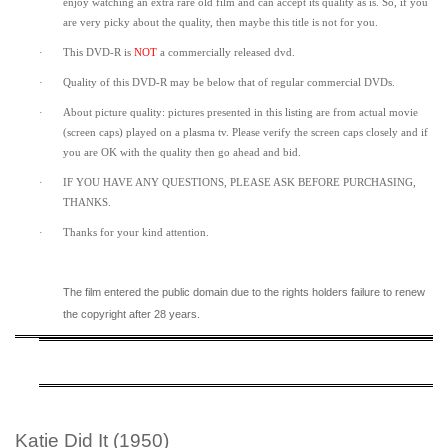
enjoy watching an extra rare old film and can accept its quality as is. So, if you
are very picky about the quality, then maybe this title is not for you.
·
This DVD-R is
NOT
a commercially released dvd.
·
Quality of this DVD-R may be below that of regular commercial DVDs.
·
About picture quality: pictures presented in this listing are from actual movie
(screen caps) played on a plasma tv. Please verify the screen caps closely and if
you are OK with the quality then go ahead and bid.
·
IF YOU HAVE ANY QUESTIONS, PLEASE ASK BEFORE PURCHASING,
THANKS.
·
Thanks for your kind attention.
The film entered the public domain due to the rights holders failure to renew
the copyright after 28 years.
Katie Did It (1950)