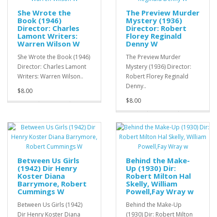
She Wrote the
The Preview Murder
Book (1946)
Mystery (1936)
Director: Charles
Director: Robert
Lamont Writers:
Florey Reginald
Warren Wilson W
Denny W
She Wrote the Book (1946)
The Preview Murder
Director: Charles Lamont
Mystery (1936) Director:
Writers: Warren Wilson..
Robert Florey Reginald
Denny..
$8.00
$8.00
Between Us Girls
Behind the Make-
(1942) Dir Henry
Up (1930) Dir:
Koster Diana
Robert Milton Hal
Barrymore, Robert
Skelly, William
Cummings W
Powell,Fay Wray w
Between Us Girls (1942)
Behind the Make-Up
Dir Henry Koster Diana
(1930) Dir: Robert Milton