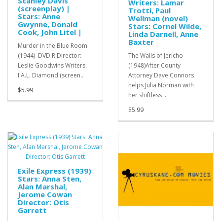
Stanley Davis
Writers: Lamar
(screenplay) |
Trotti, Paul
Stars: Anne
Wellman (novel)
Gwynne, Donald
Stars: Cornel Wilde,
Cook, John Litel |
Linda Darnell, Anne
Baxter
Murder in the Blue Room
(1944) DVD R Director:
The Walls of Jericho
Leslie Goodwins Writers:
(1948)After County
I.A.L. Diamond (screen..
Attorney Dave Connors
helps Julia Norman with
$5.99
her shiftless ..
$5.99
Exile Express (1939)
Stars: Anna Sten,
Alan Marshal,
Jerome Cowan
Director: Otis
Garrett