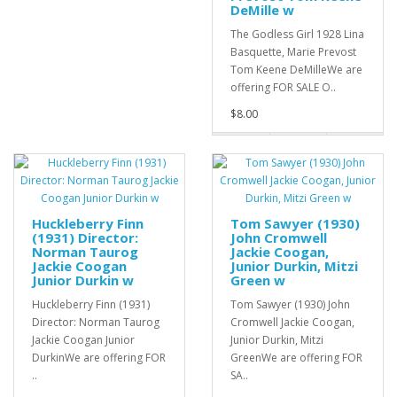
DeMille w
The Godless Girl 1928 Lina
Basquette, Marie Prevost
Tom Keene DeMilleWe are
offering FOR SALE O..
$8.00
Huckleberry Finn
Tom Sawyer (1930)
(1931) Director:
John Cromwell
Norman Taurog
Jackie Coogan,
Jackie Coogan
Junior Durkin, Mitzi
Junior Durkin w
Green w
Huckleberry Finn (1931)
Tom Sawyer (1930) John
Director: Norman Taurog
Cromwell Jackie Coogan,
Jackie Coogan Junior
Junior Durkin, Mitzi
DurkinWe are offering FOR
GreenWe are offering FOR
..
SA..