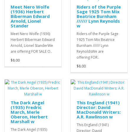
Meet Nero Wolfe
Riders of the Purple
(1936) Herbert
Sage 1925 Tom Mix
Biberman Edward
Beatrice Burnham
Arnold, Lionel
////// Lynn Reynolds
Stander
w
Meet Nero Wolfe (1936)
Riders of the Purple Sage
Herbert Biberman Edward
1925 Tom Mix Beatrice
Arnold, Lionel StanderWe
Burnham ////// Lynn
are offering FOR SALE O..
ReynoldsWe are
offering FOR..
$8.00
$8.00
The Dark Angel
This England (1941)
(1935) Fredric
Director: David
March, Merle
MacDonald Writers:
Oberon, Herbert
A.R. Rawlinson w
Marshall w
This England (1941)
The Dark Angel (1935)
Director: David