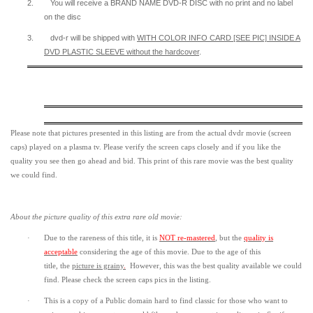
2.
You will receive a BRAND NAME DVD-R DISC with no print and no label
on the disc
3.
dvd-r will be shipped with
WITH COLOR INFO CARD [SEE PIC] INSIDE A
DVD PLASTIC SLEEVE
without the hardcover
.
Please note that pictures presented in this listing are from the actual dvdr movie (screen
caps) played on a plasma tv. Please verify the screen caps closely and if you like the
quality you see then go ahead and bid. This print of this rare movie was the best quality
we could find.
About the picture quality of this
extra rare old movie:
·
Due to the rareness of this title,
it is
NOT re-mastered
, but the
quality is
acceptable
considering the age of this movie.
Due to the age of this
title,
the
picture is grainy
.
However, t
his was the best quality available we could
find.
Please check the screen caps pics in the listing.
·
This is a copy of a
Public domain
hard to find classic for those who want to