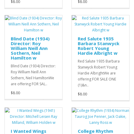
$8.00
$8.00
Blind Date (1934)
Red Salute 1935
Director: Roy
Barbara Stanwyck
William Neill Ann
Robert Young
Sothern, Neil
Hardie Albright w
Hamilton w
Red Salute 1935 Barbara
Blind Date (1934) Director:
Stanwyck Robert Young
Roy William Neill Ann
Hardie AlbrightWe are
Sothern, Neil HamiltonWe
offering FOR SALE ONE
are offering FOR SAL..
(1)&n..
$8.00
$8.00
I Wanted Wings
College Rhythm