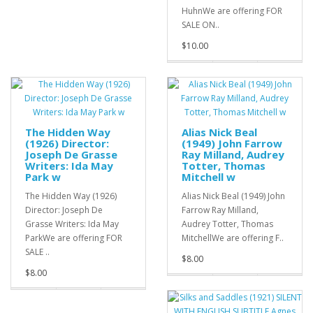
HuhnWe are offering FOR
SALE ON..
$10.00
The Hidden Way
Alias Nick Beal
(1926) Director:
(1949) John Farrow
Joseph De Grasse
Ray Milland, Audrey
Writers: Ida May
Totter, Thomas
Park w
Mitchell w
The Hidden Way (1926)
Alias Nick Beal (1949) John
Director: Joseph De
Farrow Ray Milland,
Grasse Writers: Ida May
Audrey Totter, Thomas
ParkWe are offering FOR
MitchellWe are offering F..
SALE ..
$8.00
$8.00