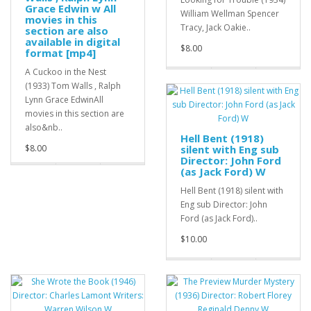
Grace Edwin w All
William Wellman Spencer
movies in this
Tracy, Jack Oakie..
section are also
available in digital
$8.00
format [mp4]
A Cuckoo in the Nest
(1933) Tom Walls , Ralph
Lynn Grace EdwinAll
movies in this section are
also&nb..
Hell Bent (1918)
$8.00
silent with Eng sub
Director: John Ford
(as Jack Ford) W
Hell Bent (1918) silent with
Eng sub Director: John
Ford (as Jack Ford)..
$10.00