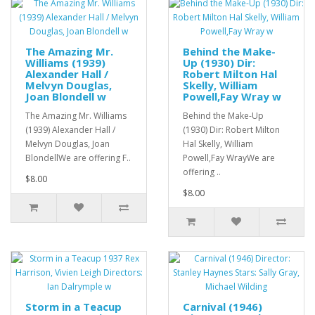
The Amazing Mr.
Behind the Make-
Williams (1939)
Up (1930) Dir:
Alexander Hall /
Robert Milton Hal
Melvyn Douglas,
Skelly, William
Joan Blondell w
Powell,Fay Wray w
The Amazing Mr. Williams
Behind the Make-Up
(1939) Alexander Hall /
(1930) Dir: Robert Milton
Melvyn Douglas, Joan
Hal Skelly, William
BlondellWe are offering F..
Powell,Fay WrayWe are
offering ..
$8.00
$8.00
Storm in a Teacup
Carnival (1946)