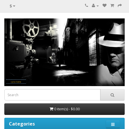
$
0 item(s) - $0.00
Categories