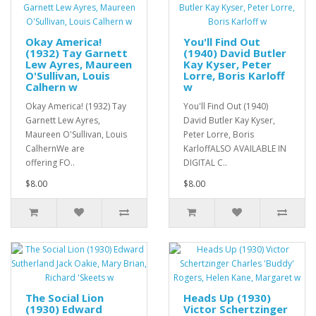
Okay America!
You'll Find Out
(1932) Tay Garnett
(1940) David Butler
Lew Ayres, Maureen
Kay Kyser, Peter
O'Sullivan, Louis
Lorre, Boris Karloff
Calhern w
w
Okay America! (1932) Tay
You'll Find Out (1940)
Garnett Lew Ayres,
David Butler Kay Kyser,
Maureen O'Sullivan, Louis
Peter Lorre, Boris
CalhernWe are
KarloffALSO AVAILABLE IN
offering FO..
DIGITAL C..
$8.00
$8.00
The Social Lion
Heads Up (1930)
(1930) Edward
Victor Schertzinger