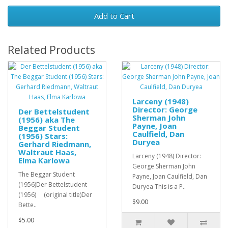
Add to Cart
Related Products
Larceny (1948)
Director: George
Der Bettelstudent
Sherman John
(1956) aka The
Payne, Joan
Beggar Student
Caulfield, Dan
(1956) Stars:
Duryea
Gerhard Riedmann,
Waltraut Haas,
Larceny (1948) Director:
Elma Karlowa
George Sherman John
The Beggar Student
Payne, Joan Caulfield, Dan
(1956)Der Bettelstudent
Duryea This is a P..
(1956) (original title)Der
$9.00
Bette..
$5.00