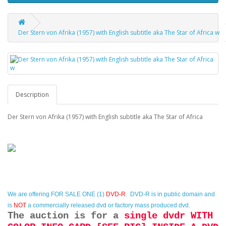
Der Stern von Afrika (1957) with English subtitle aka The Star of Africa w
Description
Der Stern von Afrika (1957) with English subtitle aka The Star of Africa
We are offering
FOR SALE ONE (1)
DVD-R
. DVD-R is in public domain and
is
NOT
a commercially released dvd or factory mass produced dvd.
The auction is for a
single dvdr WITH