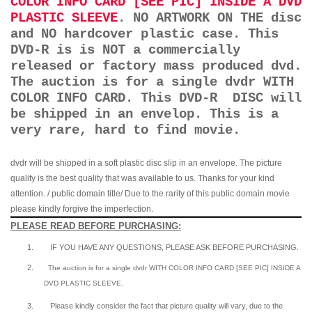
COLOR INFO CARD [SEE PIC] INSIDE A DVD
PLASTIC SLEEVE
. NO ARTWORK ON THE disc
and NO hardcover plastic case. This
DVD-R is is NOT a commercially
released or factory mass produced dvd.
The auction is for a single dvdr WITH
COLOR INFO CARD. This DVD-R DISC will
be shipped in an envelop. This is a
very rare, hard to find movie.
dvdr will be shipped in a soft plastic disc slip in an envelope. The picture
quality is the best quality that was available to us. Thanks for your kind
attention. / public domain title/ Due to the rarity of this public domain movie
please kindly forgive the imperfection.
PLEASE READ BEFORE PURCHASING:
1.
IF YOU HAVE ANY QUESTIONS, PLEASE ASK BEFORE PURCHASING.
2.
The auction is for a single dvdr WITH COLOR INFO CARD [SEE PIC] INSIDE A
DVD PLASTIC SLEEVE.
3.
Please kindly consider the fact that p
icture quality will vary, due to the