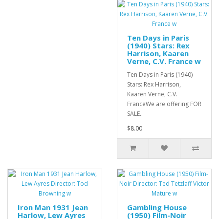
Ten Days in Paris
(1940) Stars: Rex
Harrison, Kaaren
Verne, C.V. France w
Ten Days in Paris (1940)
Stars: Rex Harrison,
Kaaren Verne, C.V.
FranceWe are offering FOR
SALE..
$8.00
Iron Man 1931 Jean
Gambling House
Harlow, Lew Ayres
(1950) Film-Noir