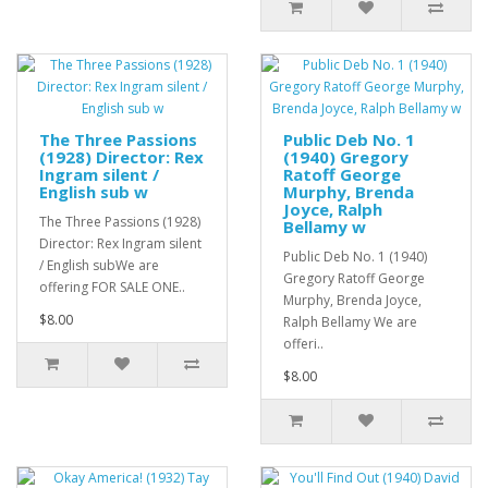
The Three Passions
Public Deb No. 1
(1928) Director: Rex
(1940) Gregory
Ingram silent /
Ratoff George
English sub w
Murphy, Brenda
Joyce, Ralph
The Three Passions (1928)
Bellamy w
Director: Rex Ingram silent
Public Deb No. 1 (1940)
/ English subWe are
Gregory Ratoff George
offering FOR SALE ONE..
Murphy, Brenda Joyce,
$8.00
Ralph Bellamy We are
offeri..
$8.00