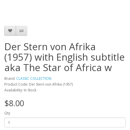
Der Stern von Afrika
(1957) with English subtitle
aka The Star of Africa w
Brand:
CLASSIC COLLECTION
Product Code: Der Stern von Afrika (1957)
Availability: In Stock
$8.00
Qty