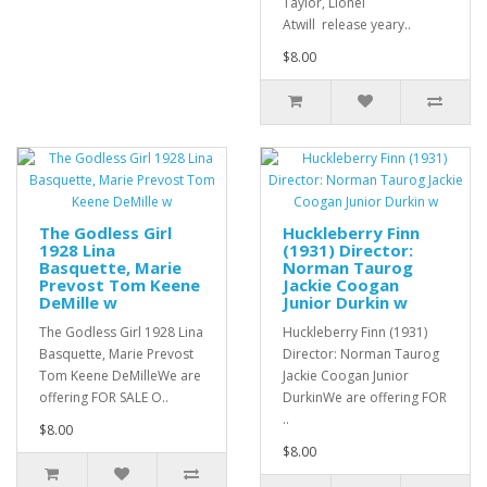
Taylor, Lionel
Atwill release yeary..
$8.00
The Godless Girl
Huckleberry Finn
1928 Lina
(1931) Director:
Basquette, Marie
Norman Taurog
Prevost Tom Keene
Jackie Coogan
DeMille w
Junior Durkin w
The Godless Girl 1928 Lina
Huckleberry Finn (1931)
Basquette, Marie Prevost
Director: Norman Taurog
Tom Keene DeMilleWe are
Jackie Coogan Junior
offering FOR SALE O..
DurkinWe are offering FOR
..
$8.00
$8.00