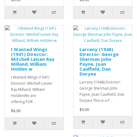
I Wanted Wings
Larceny (1948)
(1941) Director:
Director: George
Mitchell Leisen Ray
Sherman John
Milland, William
Payne, Joan
Holden w
Caulfield, Dan
Duryea
I Wanted Wings (1941)
Larceny (1948) Director:
Director: Mitchell Leisen
George Sherman John
Ray Milland, William
Payne, Joan Caulfield, Dan
HoldenWe are
Duryea This is a P..
offering FOR ..
$9.00
$8.00