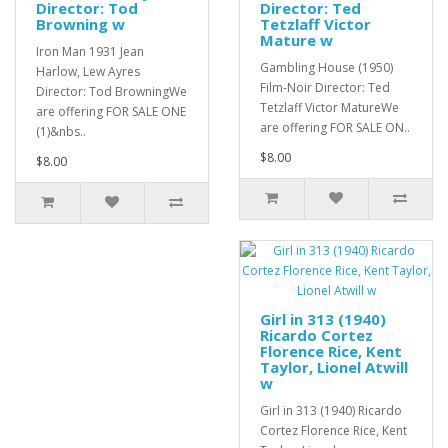
Director: Tod
Director: Ted
Browning w
Tetzlaff Victor
Mature w
Iron Man 1931 Jean
Gambling House (1950)
Harlow, Lew Ayres
Film-Noir Director: Ted
Director: Tod BrowningWe
Tetzlaff Victor MatureWe
are offering FOR SALE ONE
are offering FOR SALE ON..
(1)&nbs..
$8.00
$8.00
Girl in 313 (1940)
Ricardo Cortez
Florence Rice, Kent
Taylor, Lionel Atwill
w
Girl in 313 (1940) Ricardo
Cortez Florence Rice, Kent