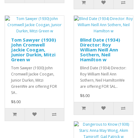
Tom Sawyer (1930)
Blind Date (1934)
John Cromwell
Director: Roy
Jackie Coogan,
William Neill Ann
Junior Durkin, Mitzi
Sothern, Neil
Green w
Hamilton w
Tom Sawyer (1930) John
Blind Date (1934) Director:
Cromwell Jackie Coogan,
Roy William Neill Ann
Junior Durkin, Mitzi
Sothern, Neil HamiltonWe
GreenWe are offering FOR
are offering FOR SAL..
SA..
$8.00
$8.00