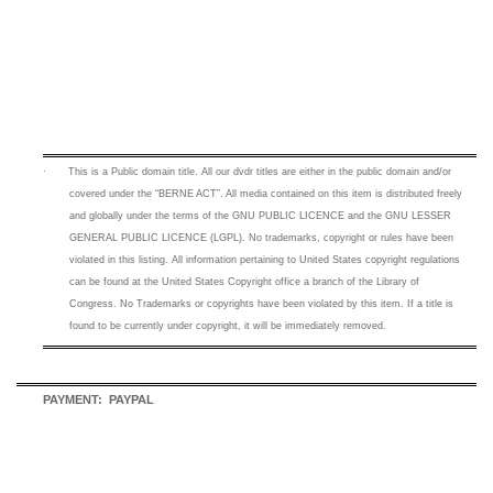
·
This is a
Public domain title. All our dvdr titles are either in the public domain and/or
covered under the “BERNE ACT”. All media contained on this item is distributed freely
and globally under the terms of the GNU PUBLIC LICENCE and the GNU LESSER
GENERAL PUBLIC LICENCE (LGPL). No trademarks, copyright or rules have been
violated in this listing.
All information pertaining to United States copyright regulations
can be found at the United States Copyright office a branch of the Library of
Congress. No Trademarks or copyrights have been violated by this item. If a title is
found to be currently under copyright, it will be immediately removed.
PAYMENT: PAYPAL