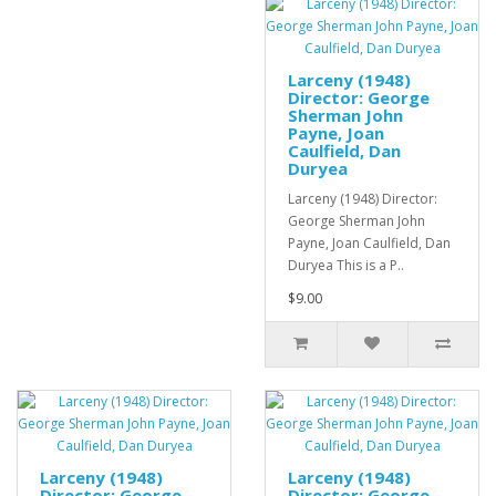
Larceny (1948)
Director: George
Sherman John
Payne, Joan
Caulfield, Dan
Duryea
Larceny (1948) Director:
George Sherman John
Payne, Joan Caulfield, Dan
Duryea This is a P..
$9.00
Larceny (1948)
Larceny (1948)
Director: George
Director: George