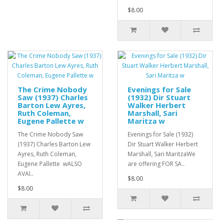
$8.00
The Crime Nobody
Evenings for Sale
Saw (1937) Charles
(1932) Dir Stuart
Barton Lew Ayres,
Walker Herbert
Ruth Coleman,
Marshall, Sari
Eugene Pallette w
Maritza w
The Crime Nobody Saw
Evenings for Sale (1932)
(1937) Charles Barton Lew
Dir Stuart Walker Herbert
Ayres, Ruth Coleman,
Marshall, Sari MaritzaWe
Eugene Pallette wALSO
are offering FOR SA..
AVAI..
$8.00
$8.00