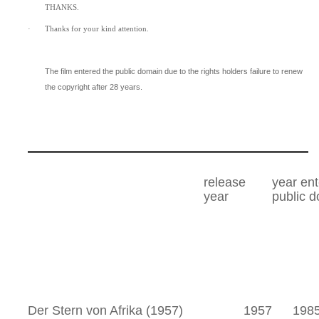
THANKS.
·
Thanks for your kind attention.
The film entered the public domain due to the rights holders failure to renew
the copyright after 28 years.
release
year en
year
public 
Der Stern von Afrika (1957)
1957
198