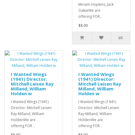
Miriam Hopkins, Jack
OakieWe are
offering FOR..
$8.00
I Wanted Wings
I Wanted Wings
(1941) Director:
(1941) Director:
Mitchell Leisen Ray
Mitchell Leisen Ray
Milland, William
Milland, William
Holden w
Holden w
I Wanted Wings (1941)
I Wanted Wings (1941)
Director: Mitchell Leisen
Director: Mitchell Leisen
Ray Milland, William
Ray Milland, William
HoldenWe are
HoldenWe are
offering FOR ..
offering FOR ..
$8.00
$8.00