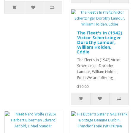
The Fleet's In (1942)
Victor Schertzinger
Dorothy Lamour,
William Holden,
Eddie
The Fleet's In (1942) Victor
Schertzinger Dorothy
Lamour, William Holden,
EddieWe are offering ..
$10.00