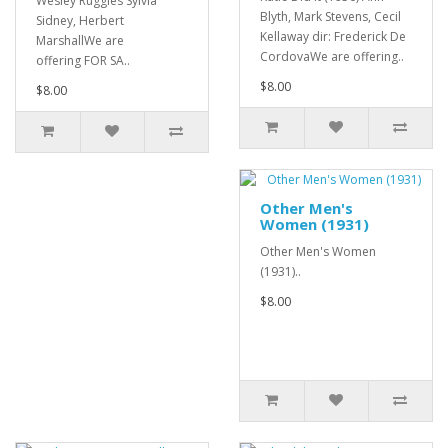
Wesley Ruggles Sylvia
Blyth, Mark Stevens, Cecil
Sidney, Herbert
Kellaway dir: Frederick De
MarshallWe are
CordovaWe are offering..
offering FOR SA..
$8.00
$8.00
Other Men's
Women (1931)
Other Men's Women
(1931)..
$8.00