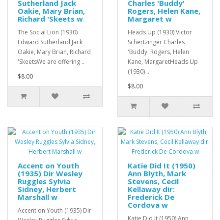
Sutherland Jack
Charles 'Buddy'
Oakie, Mary Brian,
Rogers, Helen Kane,
Richard 'Skeets w
Margaret w
The Social Lion (1930)
Heads Up (1930) Victor
Edward Sutherland Jack
Schertzinger Charles
Oakie, Mary Brian, Richard
'Buddy' Rogers, Helen
'SkeetsWe are offering ..
Kane, MargaretHeads Up
(1930) ..
$8.00
$8.00
Accent on Youth
Katie Did It (1950)
(1935) Dir Wesley
Ann Blyth, Mark
Ruggles Sylvia
Stevens, Cecil
Sidney, Herbert
Kellaway dir:
Marshall w
Frederick De
Cordova w
Accent on Youth (1935) Dir
Katie Did It (1950) Ann