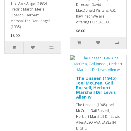
The Dark Angel (1935)
Director: David
Fredric March, Merle
MacDonald Writers: A.R.
Oberon, Herbert
RawlinsonWe are
MarshallThe Dark Angel
offering FOR SALE O..
(1935) ..
$8.00
$8.00
The Unseen (1945)
Joel McCrea, Gail
Russell, Herbert
Marshall Dir Lewis
Allen w
The Unseen (1945) Joel
McCrea, Gail Russell,
Herbert Marshall Dir Lewis
AllenALSO AVAILABLE IN
DIGIT..