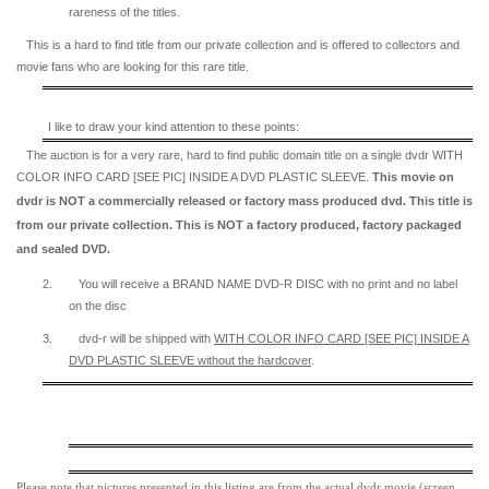
rareness of the titles.
This is a hard to find title from our private collection and is offered to collectors and
movie fans who are looking for this rare title.
I like to draw your kind attention to these points:
The auction is for a very rare, hard to find
public domain title on a
single dvdr WITH
COLOR INFO CARD [SEE PIC] INSIDE A DVD PLASTIC SLEEVE.
This movie on
dvdr is NOT a commercially released or factory mass produced dvd. This title is
from our private collection. This is NOT a factory produced, factory packaged
and sealed DVD.
2.
You will receive a BRAND NAME DVD-R DISC with no print and no label
on the disc
3.
dvd-r will be shipped with
WITH COLOR INFO CARD [SEE PIC] INSIDE A
DVD PLASTIC SLEEVE
without the hardcover
.
Please note that pictures presented in this listing are from the actual dvdr movie (screen