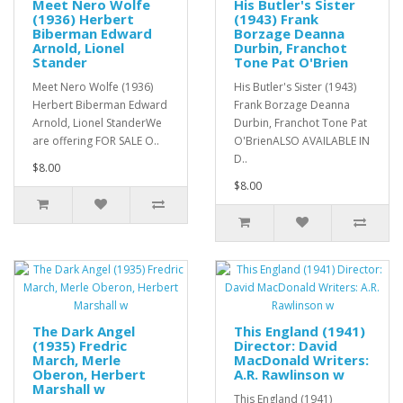
Meet Nero Wolfe
His Butler's Sister
(1936) Herbert
(1943) Frank
Biberman Edward
Borzage Deanna
Arnold, Lionel
Durbin, Franchot
Stander
Tone Pat O'Brien
Meet Nero Wolfe (1936)
His Butler's Sister (1943)
Herbert Biberman Edward
Frank Borzage Deanna
Arnold, Lionel StanderWe
Durbin, Franchot Tone Pat
are offering FOR SALE O..
O'BrienALSO AVAILABLE IN
D..
$8.00
$8.00
The Dark Angel
This England (1941)
(1935) Fredric
Director: David
March, Merle
MacDonald Writers:
Oberon, Herbert
A.R. Rawlinson w
Marshall w
This England (1941)