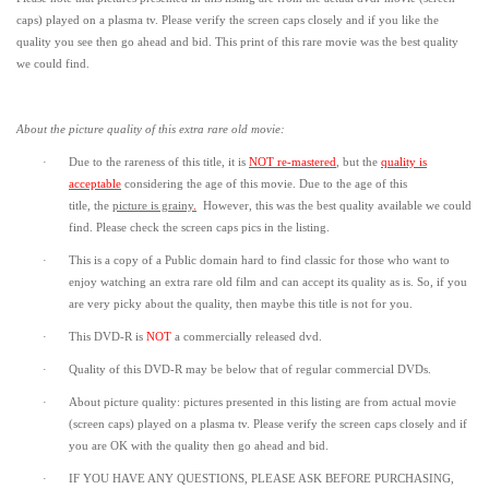
caps) played on a plasma tv. Please verify the screen caps closely and if you like the
quality you see then go ahead and bid. This print of this rare movie was the best quality
we could find.
About the picture quality of this
extra rare old movie:
·
Due to the rareness of this title,
it is
NOT re-mastered
, but the
quality is
acceptable
considering the age of this movie.
Due to the age of this
title,
the
picture is grainy
.
However, t
his was the best quality available we could
find.
Please check the screen caps pics in the listing.
·
This is a copy of a
Public domain
hard to find classic for those who want to
enjoy watching an extra rare old film and can accept its quality as is. So, if you
are very picky about the quality, then maybe this title is not for you.
·
This DVD-R is
NOT
a commercially released dvd.
·
Quality of this DVD-R may be below that of regular commercial DVDs.
·
About picture quality: pictures presented in this listing are from actual movie
(screen caps) played on a plasma tv. Please verify the screen caps closely and if
you are OK with the quality then go ahead and bid.
·
IF YOU HAVE ANY QUESTIONS, PLEASE ASK BEFORE PURCHASING,