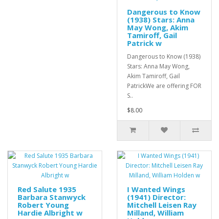
Dangerous to Know
(1938) Stars: Anna
May Wong, Akim
Tamiroff, Gail
Patrick w
Dangerous to Know (1938)
Stars: Anna May Wong,
Akim Tamiroff, Gail
PatrickWe are offering FOR
S..
$8.00
Red Salute 1935
I Wanted Wings
Barbara Stanwyck
(1941) Director:
Robert Young
Mitchell Leisen Ray
Hardie Albright w
Milland, William