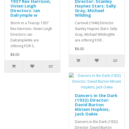
1937 Rex Harrison,
Director: Stanley
Vivien Leigh
Haynes Stars: Sally
Directors: Ian
Gray, Michael
Dalrymple w
Wilding
Storm in a Teacup 1937
Carnival (1946) Director:
Rex Harrison, Vivien Leigh
Stanley Haynes Stars: Sally
Directors: Ian
Gray, Michael WildingWe
DalrympleWe are
are offering FOR ..
offering FOR S..
$8.00
$8.00
Dancers in the Dark
(1932) Director:
David Burton
Miriam Hopkins,
Jack Oakie
Dancers in the Dark (1932)
Director: David Burton