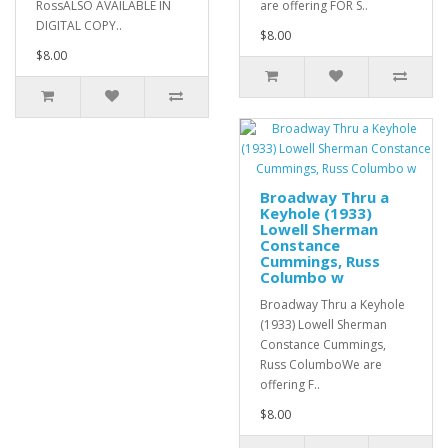
RossALSO AVAILABLE IN
are offering FOR S..
DIGITAL COPY..
$8.00
$8.00
Broadway Thru a
Keyhole (1933)
Lowell Sherman
Constance
Cummings, Russ
Columbo w
Broadway Thru a Keyhole
(1933) Lowell Sherman
Constance Cummings,
Russ ColumboWe are
offering F..
$8.00