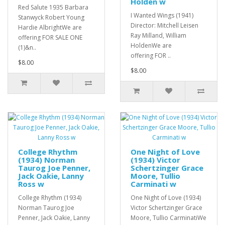
Holden w
Red Salute 1935 Barbara
I Wanted Wings (1941)
Stanwyck Robert Young
Director: Mitchell Leisen
Hardie AlbrightWe are
Ray Milland, William
offering FOR SALE ONE
HoldenWe are
(1)&n..
offering FOR ..
$8.00
$8.00
College Rhythm
One Night of Love
(1934) Norman
(1934) Victor
Taurog Joe Penner,
Schertzinger Grace
Jack Oakie, Lanny
Moore, Tullio
Ross w
Carminati w
College Rhythm (1934)
One Night of Love (1934)
Norman Taurog Joe
Victor Schertzinger Grace
Penner, Jack Oakie, Lanny
Moore, Tullio CarminatiWe