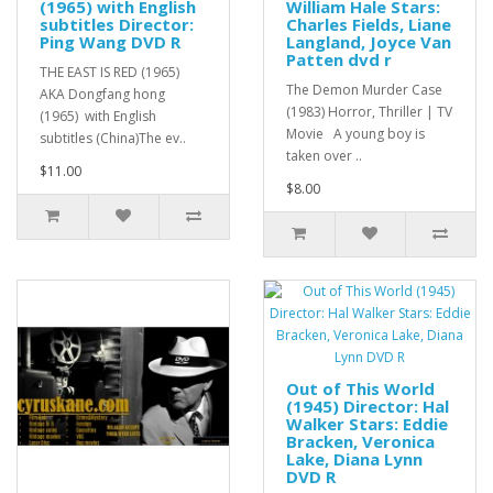
(1965) with English
William Hale Stars:
subtitles Director:
Charles Fields, Liane
Ping Wang DVD R
Langland, Joyce Van
Patten dvd r
THE EAST IS RED (1965)
The Demon Murder Case
AKA Dongfang hong
(1983) Horror, Thriller | TV
(1965) with English
Movie A young boy is
subtitles (China)The ev..
taken over ..
$11.00
$8.00
Out of This World
(1945) Director: Hal
Walker Stars: Eddie
Bracken, Veronica
Lake, Diana Lynn
DVD R