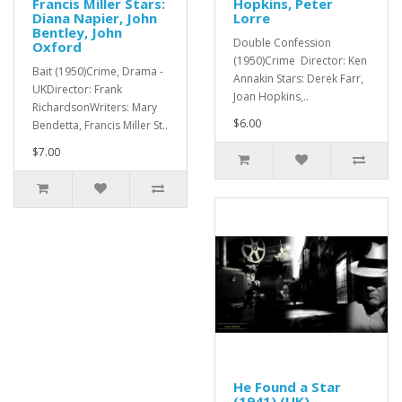
Francis Miller Stars:
Hopkins, Peter
Diana Napier, John
Lorre
Bentley, John
Double Confession
Oxford
(1950)Crime Director: Ken
Bait (1950)Crime, Drama -
Annakin Stars: Derek Farr,
UKDirector: Frank
Joan Hopkins,..
RichardsonWriters: Mary
$6.00
Bendetta, Francis Miller St..
$7.00
He Found a Star
(1941) (UK)