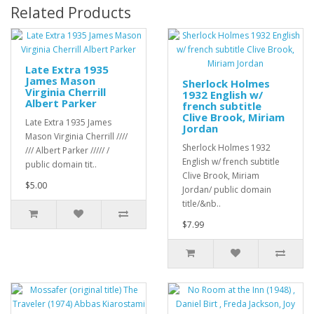
Related Products
Late Extra 1935
James Mason
Sherlock Holmes
Virginia Cherrill
1932 English w/
Albert Parker
french subtitle
Clive Brook, Miriam
Late Extra 1935 James
Jordan
Mason Virginia Cherrill ////
Sherlock Holmes 1932
/// Albert Parker ///// /
English w/ french subtitle
public domain tit..
Clive Brook, Miriam
$5.00
Jordan/ public domain
title/&nb..
$7.99