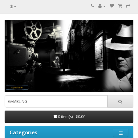
$
0 item(s) - $0.00
Categories