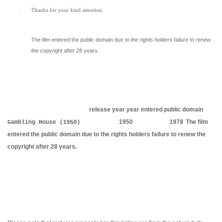
·
Thanks for your kind attention.
The film entered the public domain due to the rights holders failure to renew
the copyright after 28 years.
release year
year entered public domain
1950
1978
The film
Gambling House (1950)
entered the public domain due to the rights holders failure to renew the
copyright after 28 years.