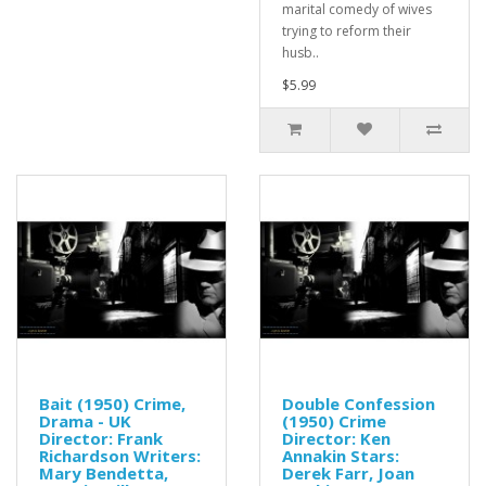
marital comedy of wives
trying to reform their
husb..
$5.99
Bait (1950) Crime,
Double Confession
Drama - UK
(1950) Crime
Director: Frank
Director: Ken
Richardson Writers:
Annakin Stars:
Mary Bendetta,
Derek Farr, Joan