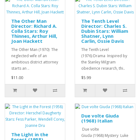
The Other Man
The Tenth Level
Director: Richard A.
Director: Charles S.
Colla Stars: Roy
Dubin Stars: William
Thinnes, Arthur Hill,
Shatner, Lynn
Joan Hackett
Carlin, Ossie Davis
The Other Man (1970) The
The Tenth Level
neglected wife of an
(1976) Drama Inspired by
ambitious district attorney
the Stanley Milgram
starts an ..
obedience research, thi..
$11.00
$5.99
Due volte Giuda
(1968) Italian
Due volte
The Light in the
Giuda (1968) Mystery Luke
Forest (1958)