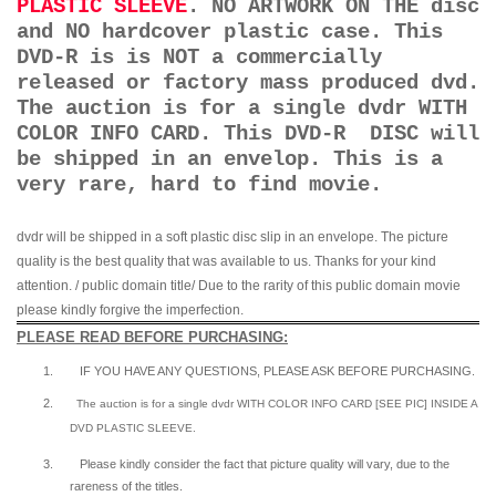
PLASTIC SLEEVE
. NO ARTWORK ON THE disc
and NO hardcover plastic case. This
DVD-R is is NOT a commercially
released or factory mass produced dvd.
The auction is for a single dvdr WITH
COLOR INFO CARD. This DVD-R DISC will
be shipped in an envelop. This is a
very rare, hard to find movie.
dvdr will be shipped in a soft plastic disc slip in an envelope. The picture
quality is the best quality that was available to us. Thanks for your kind
attention. / public domain title/ Due to the rarity of this public domain movie
please kindly forgive the imperfection.
PLEASE READ BEFORE PURCHASING:
1.
IF YOU HAVE ANY QUESTIONS, PLEASE ASK BEFORE PURCHASING.
2.
The auction is for a single dvdr WITH COLOR INFO CARD [SEE PIC] INSIDE A
DVD PLASTIC SLEEVE.
3.
Please kindly consider the fact that p
icture quality will vary, due to the
rareness of the titles.