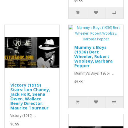
$5.99
Mummy's Boys
(1936) Bert
Wheeler, Robert
Woolsey, Barbara
Pepper
Mummy's Boys (1936) ..
$5.99
Victory (1919)
Stars: Lon Chaney,
Jack Holt, Seena
Owen, Wallace
Beery Director:
Maurice Tourneur
Victory (1919) ..
$6.99