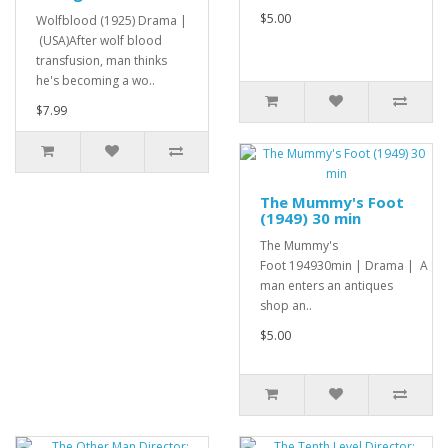
$5.00
Wolfblood (1925) Drama |
(USA)After wolf blood
transfusion, man thinks
he's becoming a wo..
$7.99
The Mummy's Foot
(1949) 30 min
The Mummy's
Foot 194930min | Drama | A
man enters an antiques
shop an..
$5.00