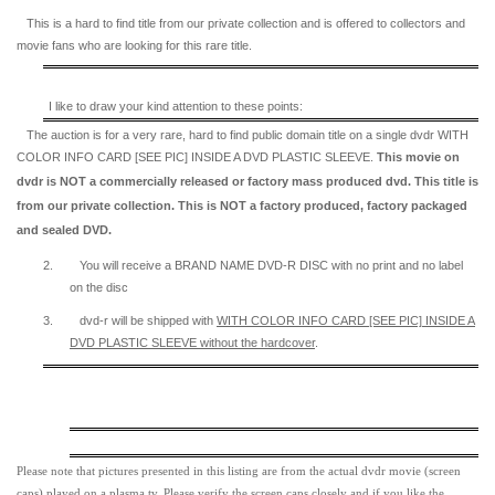
This is a hard to find title from our private collection and is offered to collectors and
movie fans who are looking for this rare title.
I like to draw your kind attention to these points:
The auction is for a very rare, hard to find
public domain title on a
single dvdr WITH
COLOR INFO CARD [SEE PIC] INSIDE A DVD PLASTIC SLEEVE.
This movie on
dvdr is NOT a commercially released or factory mass produced dvd. This title is
from our private collection. This is NOT a factory produced, factory packaged
and sealed DVD.
2.
You will receive a BRAND NAME DVD-R DISC with no print and no label
on the disc
3.
dvd-r will be shipped with
WITH COLOR INFO CARD [SEE PIC] INSIDE A
DVD PLASTIC SLEEVE
without the hardcover
.
Please note that pictures presented in this listing are from the actual dvdr movie (screen
caps) played on a plasma tv. Please verify the screen caps closely and if you like the