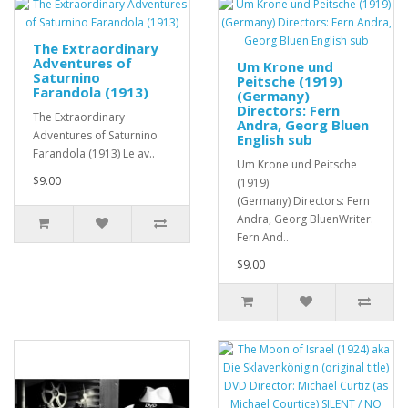
The Extraordinary
Adventures of
Um Krone und
Saturnino
Peitsche (1919)
Farandola (1913)
(Germany)
Directors: Fern
The Extraordinary
Andra, Georg Bluen
Adventures of Saturnino
English sub
Farandola (1913) Le av..
Um Krone und Peitsche
$9.00
(1919)
(Germany) Directors: Fern
Andra, Georg BluenWriter:
Fern And..
$9.00