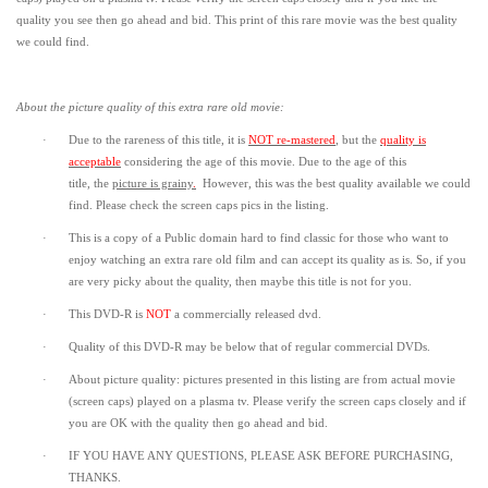
quality you see then go ahead and bid. This print of this rare movie was the best quality
we could find.
About the picture quality of this
extra rare old movie:
·
Due to the rareness of this title,
it is
NOT re-mastered
, but the
quality is
acceptable
considering the age of this movie.
Due to the age of this
title,
the
picture is grainy
.
However, t
his was the best quality available we could
find.
Please check the screen caps pics in the listing.
·
This is a copy of a
Public domain
hard to find classic for those who want to
enjoy watching an extra rare old film and can accept its quality as is. So, if you
are very picky about the quality, then maybe this title is not for you.
·
This DVD-R is
NOT
a commercially released dvd.
·
Quality of this DVD-R may be below that of regular commercial DVDs.
·
About picture quality: pictures presented in this listing are from actual movie
(screen caps) played on a plasma tv. Please verify the screen caps closely and if
you are OK with the quality then go ahead and bid.
·
IF YOU HAVE ANY QUESTIONS, PLEASE ASK BEFORE PURCHASING,
THANKS.