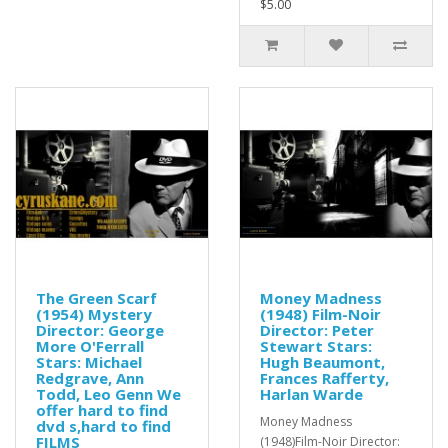
$5.00
The Green Scarf
Money Madness
(1954) Mystery
(1948) Film-Noir
Director: George
Director: Peter
More O'Ferrall
Stewart Stars:
Stars: Michael
Hugh Beaumont,
Redgrave, Ann
Frances Rafferty,
Todd, Leo Genn We
Harlan Warde
offer hard to find
Money Madness
dvd s,hard to find
FILMS
(1948)Film-Noir Director: