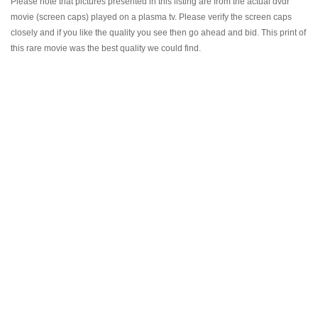
Please note that pictures presented in this listing are from the actual dvdr
movie (screen caps) played on a plasma tv. Please verify the screen caps
closely and if you like the quality you see then go ahead and bid. This print of
this rare movie was the best quality we could find.