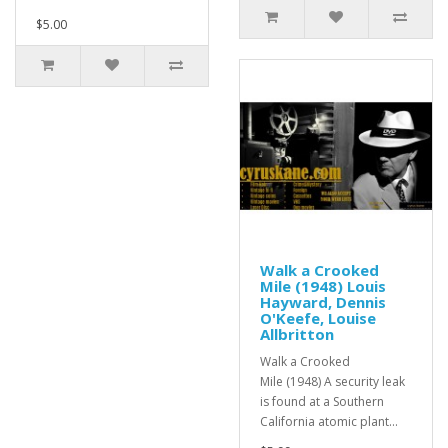
$5.00
Walk a Crooked
Mile (1948) Louis
Hayward, Dennis
O'Keefe, Louise
Allbritton
Walk a Crooked
Mile (1948) A security leak
is found at a Southern
California atomic plant...