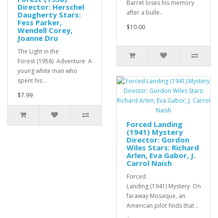
Barret loses his memory
Director: Herschel
after a bulle..
Daugherty Stars:
Fess Parker,
$10.00
Wendell Corey,
Joanne Dru
The Light in the
Forest (1958) Adventure A
young white man who
spent his ..
$7.99
Forced Landing
(1941) Mystery
Director: Gordon
Wiles Stars: Richard
Arlen, Eva Gabor, J.
Carrol Naish
Forced
Landing (1941) Mystery On
faraway Mosaque, an
American pilot finds that ..