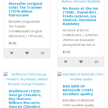
Mossafer (original
title) The Traveler
No Room at the Inn
(1974) Abbas
(1948) , Daniel Birt ,
Kiarostami
Freda Jackson, Joy
Shelton, Hermione
Mossafer (original title)
Baddeley
The Traveler
No Room at the Inn
(1974)Mossafer (original
(1948) Drama | (USA)Two
title) Drama | 1974 (Iran) ..
children are evacuated
$5.00
during world war two in..
$5.00
BAD MEN OF
MISSOURI (1941)
Wolfblood (1925)
excellent quality
George Chesebro,
Roy Watson,
BAD MEN OF MISSOURI
Milburn Morante,
(1941) excellent quality..
George Chesebro