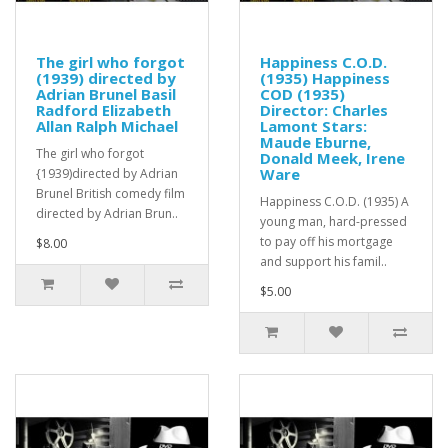
The girl who forgot
Happiness C.O.D.
(1939) directed by
(1935) Happiness
Adrian Brunel Basil
COD (1935)
Radford Elizabeth
Director: Charles
Allan Ralph Michael
Lamont Stars:
Maude Eburne,
The girl who forgot
Donald Meek, Irene
Ware
{1939)directed by Adrian
Brunel British comedy film
Happiness C.O.D. (1935) A
directed by Adrian Brun..
young man, hard-pressed
to pay off his mortgage
$8.00
and support his famil..
$5.00