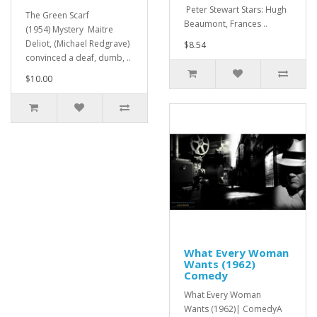
Peter Stewart Stars: Hugh
The Green Scarf
Beaumont, Frances ..
(1954) Mystery Maitre
Deliot, (Michael Redgrave)
$8.54
convinced a deaf, dumb, ..
$10.00
What Every Woman
Wants (1962)
Comedy
What Every Woman
Wants (1962)| ComedyA