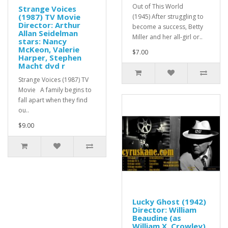
Out of This World
Strange Voices
(1987) TV Movie
(1945) After struggling to
Director: Arthur
become a success, Betty
Allan Seidelman
Miller and her all-girl or..
stars: Nancy
McKeon, Valerie
$7.00
Harper, Stephen
Macht dvd r
Strange Voices (1987) TV
Movie A family begins to
fall apart when they find
ou..
$9.00
Lucky Ghost (1942)
Director: William
Beaudine (as
William X. Crowley)