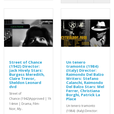
Street of Chance
Un tenero
(1942) Director:
tramonto (1984)
Jack Hively Stars:
(Italy) Director:
Burgess Meredith,
Raimondo Del Balzo
Claire Trevor,
Writers: Stefano
Sheldon Leonard
Calanchi, Raimondo
dvd
Del Balzo Stars: Mel
Ferrer, Christiana
Street of
Borghi, Patrick La
Place
Chance (1942)Approved | 1h
14min | Drama, Film-
Un tenero tramonto
Noir, My..
(1984) (Italy) Director: