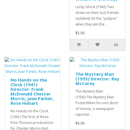
Lucky Ghost (1942) Two
down-on-their luck friends
suddenly hit the "jackpot"
when they win the ..
$5.00
The Mystery Man
(1935) Director: Ray
No Hands on the
McCarey
Clock (1941)
Director: Frank
The Mystery Man
McDonald Chester
(1935) The Mystery Man
Morris, Jean Parker,
Rose Hobart
PosterWhen he runs short
of money, a newspaper
No Hands on the Clock
reporter ..
(1941) The first of three
Pine-Thomas productions
$6.00
for Chester Morris find..