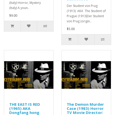
(Italy) Horror, Mystery
Der Student von Prag
(Italy) A youn..
(1913) AKA The Student of
$9.00
Prague (1913)Der Student
von Prag (origin..
$5.00
THE EAST IS RED
The Demon Murder
(1965) AKA
Case (1983) Horror
Dongfang hong
TV Movie Director: