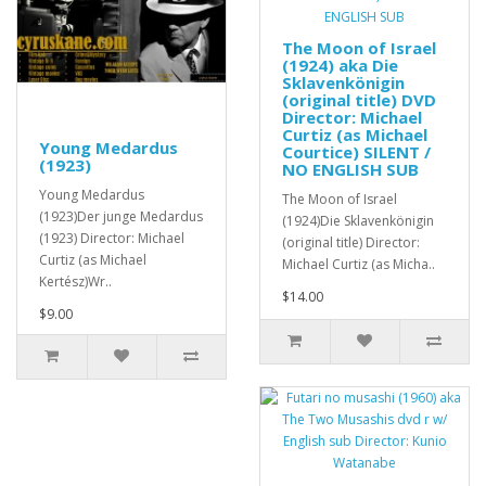
The Moon of Israel
(1924) aka Die
Sklavenkönigin
(original title) DVD
Director: Michael
Curtiz (as Michael
Young Medardus
Courtice) SILENT /
(1923)
NO ENGLISH SUB
Young Medardus
The Moon of Israel
(1923)Der junge Medardus
(1924)Die Sklavenkönigin
(1923) Director: Michael
(original title) Director:
Curtiz (as Michael
Michael Curtiz (as Micha..
Kertész)Wr..
$14.00
$9.00