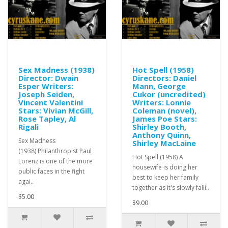
Sex Madness (1938)
Hot Spell (1958)
Director: Dwain
Directors: Daniel
Esper Writers:
Mann, George
Joseph Seiden,
Cukor (uncredited)
Vincent Valentini
Writers: Lonnie
Stars: Vivian McGill,
Coleman (novel),
Rose Tapley, Al
James Poe Stars:
Rigali
Shirley Booth,
Anthony Quinn,
Sex Madness
Shirley MacLaine
(1938) Philanthropist Paul
Hot Spell (1958) A
Lorenz is one of the more
housewife is doing her
public faces in the fight
best to keep her family
agai..
together as it's slowly falli..
$5.00
$9.00