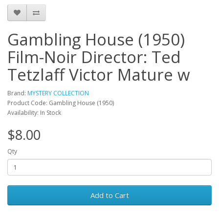
Gambling House (1950)
Film-Noir Director: Ted
Tetzlaff Victor Mature w
Brand:
MYSTERY COLLECTION
Product Code: Gambling House (1950)
Availability: In Stock
$8.00
Qty
Add to Cart