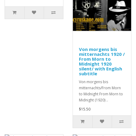
Von morgens bis
mitternachts 1920 /
From Morn to
Midnight 1920
silent/ with English
subtitle
Von morgens bis
mitternachts/From Morn
to Midnight From Morn to
Midnight (1920) ..
$15.50