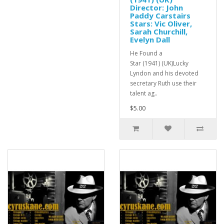
Director: John
Paddy Carstairs
Stars: Vic Oliver,
Sarah Churchill,
Evelyn Dall
He Found a
Star (1941) (UK)Lucky
Lyndon and his devoted
secretary Ruth use their
talent ag..
$5.00