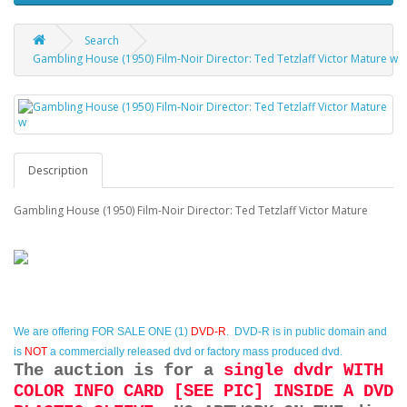
Search
Gambling House (1950) Film-Noir Director: Ted Tetzlaff Victor Mature w
Description
Gambling House (1950) Film-Noir Director: Ted Tetzlaff Victor Mature
We are offering
FOR SALE ONE (1)
DVD-R
. DVD-R is in public domain and
is
NOT
a commercially released dvd or factory mass produced dvd.
The auction is for a
single dvdr WITH
COLOR INFO CARD [SEE PIC] INSIDE A DVD