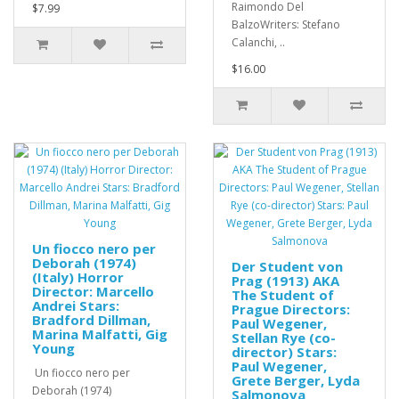
Raimondo Del
$7.99
BalzoWriters: Stefano
Calanchi, ..
$16.00
Un fiocco nero per
Deborah (1974)
Der Student von
(Italy) Horror
Prag (1913) AKA
Director: Marcello
The Student of
Andrei Stars:
Prague Directors:
Bradford Dillman,
Paul Wegener,
Marina Malfatti, Gig
Stellan Rye (co-
Young
director) Stars:
Paul Wegener,
Un fiocco nero per
Grete Berger, Lyda
Deborah (1974)
Salmonova