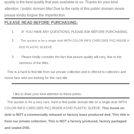
quality is the best quality that was available to us. Thanks for your kind
attention. / public domain title/ Due to the rarity of this public domain movie
please kindly forgive the imperfection.
PLEASE READ BEFORE PURCHASING:
1.
IF YOU HAVE ANY QUESTIONS, PLEASE ASK BEFORE PURCHASING.
2.
The auction is for a single dvdr WITH COLOR INFO CARD [SEE PIC] INSIDE A
DVD PLASTIC SLEEVE.
3.
Please kindly consider the fact that p
icture quality will vary, due to the
rareness of the titles.
This is a hard to find title from our private collection and is offered to collectors and
movie fans who are looking for this rare title.
I like to draw your kind attention to these points:
The auction is for a very rare, hard to find
public domain title on a
single dvdr WITH
COLOR INFO CARD [SEE PIC] INSIDE A DVD PLASTIC SLEEVE.
This movie on
dvdr is NOT a commercially released or factory mass produced dvd. This title is
from our private collection. This is NOT a factory produced, factory packaged
and sealed DVD.