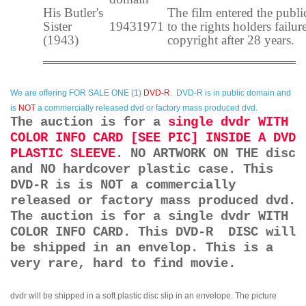
His Butler's
The film entered the publ
Sister
1943
1971
to the rights holders failur
(1943)
copyright after 28 years.
We are offering
FOR SALE ONE (1)
DVD-R
. DVD-R is in public domain and
is
NOT
a commercially released dvd or factory mass produced dvd.
The auction is for a
single dvdr WITH
COLOR INFO CARD [SEE PIC] INSIDE A DVD
PLASTIC SLEEVE
. NO ARTWORK ON THE disc
and NO hardcover plastic case. This
DVD-R is is NOT a commercially
released or factory mass produced dvd.
The auction is for a single dvdr WITH
COLOR INFO CARD. This DVD-R DISC will
be shipped in an envelop. This is a
very rare, hard to find movie.
dvdr will be shipped in a soft plastic disc slip in an envelope. The picture