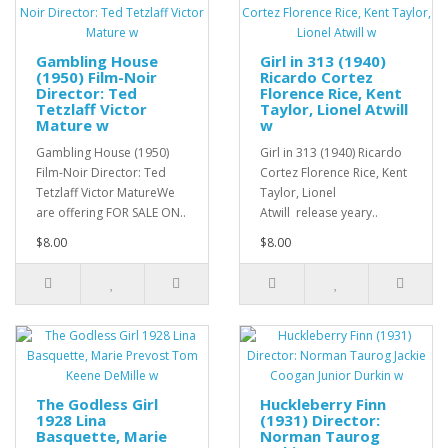
Gambling House
Girl in 313 (1940)
(1950) Film-Noir
Ricardo Cortez
Director: Ted
Florence Rice, Kent
Tetzlaff Victor
Taylor, Lionel Atwill
Mature w
w
Gambling House (1950)
Girl in 313 (1940) Ricardo
Film-Noir Director: Ted
Cortez Florence Rice, Kent
Tetzlaff Victor MatureWe
Taylor, Lionel
are offering FOR SALE ON..
Atwill release yeary..
$8.00
$8.00
The Godless Girl
Huckleberry Finn
1928 Lina
(1931) Director:
Basquette, Marie
Norman Taurog