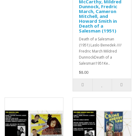
McCarthy, Mildred
Dunnock, Fredric
March, Cameron
Mitchell, and
Howard Smith in
Death of a
Salesman (1951)
Death of a Salesman
(1951) Laslo Benedek ////
Fredric March Mildred
DunnockDeath of a
Salesman1951Ke..
$8.00