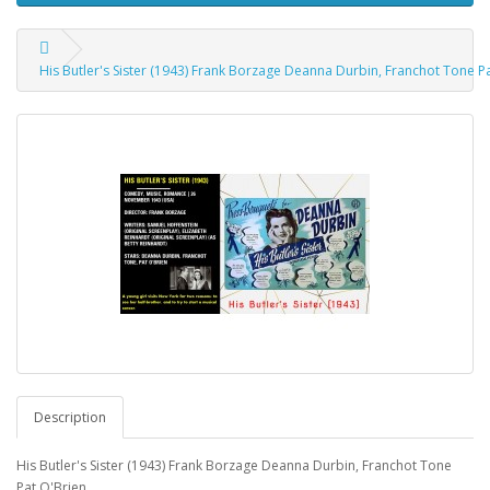
His Butler's Sister (1943) Frank Borzage Deanna Durbin, Franchot Tone P
Description
His Butler's Sister (1943) Frank Borzage Deanna Durbin, Franchot Tone
Pat O'Brien