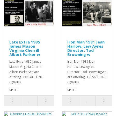
Late Extra 1935
Iron Man 1931 Jean
James Mason
Harlow, Lew Ayres
Virginia Cherrill
Director: Tod
Albert Parker w
Browning w
Late Extra 1935 James
Iron Man 1931 Jean
Mason Virginia Cherrill
Harlow, Lew Ayres
Albert ParkerWe are
Director: Tod BrowningWe
offering FOR SALE ONE
are offering FOR SALE ONE
(1)&nbs..
(1)&nbs..
$8.00
$8.00