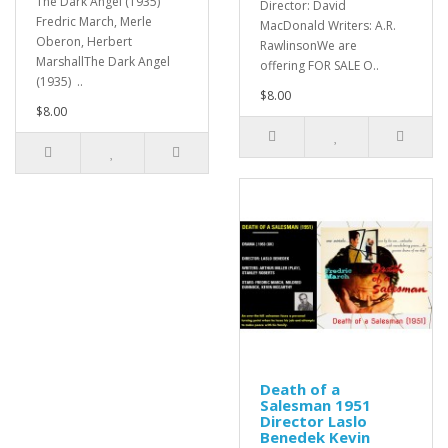
The Dark Angel (1935)
Director: David
Fredric March, Merle
MacDonald Writers: A.R.
Oberon, Herbert
RawlinsonWe are
MarshallThe Dark Angel
offering FOR SALE O..
(1935) ..
$8.00
$8.00
Death of a
Salesman 1951
Director Laslo
Benedek Kevin