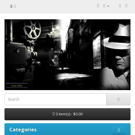
$
0 item(s) - $0.00
Categories