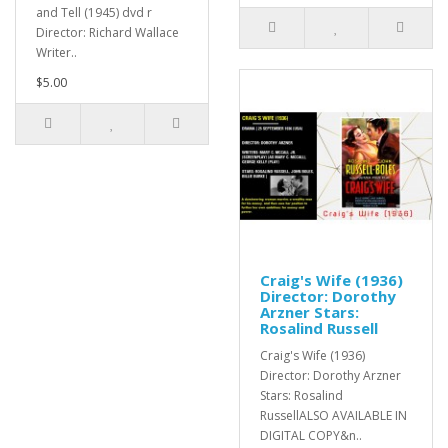
and Tell (1945) dvd r
Director: Richard Wallace
Writer..
$5.00
Craig's Wife (1936)
Director: Dorothy
Arzner Stars:
Rosalind Russell
Craig's Wife (1936)
Director: Dorothy Arzner
Stars: Rosalind
RussellALSO AVAILABLE IN
DIGITAL COPY&n..