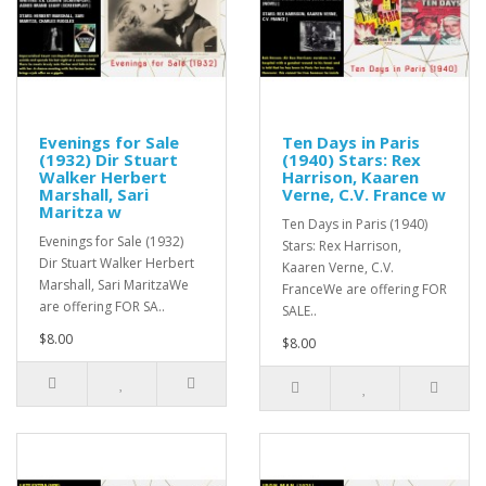
Evenings for Sale
Ten Days in Paris
(1932) Dir Stuart
(1940) Stars: Rex
Walker Herbert
Harrison, Kaaren
Marshall, Sari
Verne, C.V. France w
Maritza w
Ten Days in Paris (1940)
Evenings for Sale (1932)
Stars: Rex Harrison,
Dir Stuart Walker Herbert
Kaaren Verne, C.V.
Marshall, Sari MaritzaWe
FranceWe are offering FOR
are offering FOR SA..
SALE..
$8.00
$8.00