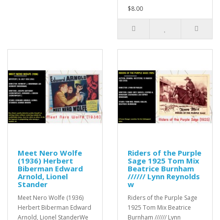
$8.00
Meet Nero Wolfe
Riders of the Purple
(1936) Herbert
Sage 1925 Tom Mix
Biberman Edward
Beatrice Burnham
Arnold, Lionel
////// Lynn Reynolds
Stander
w
Meet Nero Wolfe (1936)
Riders of the Purple Sage
Herbert Biberman Edward
1925 Tom Mix Beatrice
Arnold, Lionel StanderWe
Burnham ////// Lynn