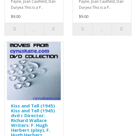
Payne, Joan Caulfield, Dan
Payne, Joan Caulfield, Dan
Duryea This is a P..
Duryea This is a P..
$9.00
$9.00
Kiss and Tell (1945)
Kiss and Tell (1945)
dvd r Director:
Richard Wallace
Writers: F. Hugh
Herbert (play), F.
Hugh Herbert