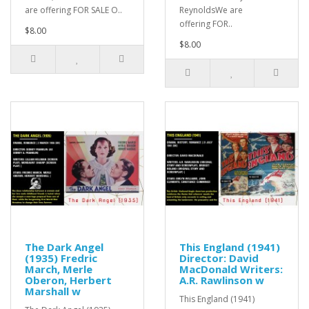
are offering FOR SALE O..
ReynoldsWe are
offering FOR..
$8.00
$8.00
The Dark Angel
This England (1941)
(1935) Fredric
Director: David
March, Merle
MacDonald Writers:
Oberon, Herbert
A.R. Rawlinson w
Marshall w
This England (1941)