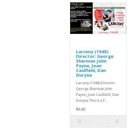
Larceny (1948)
Director: George
Sherman John
Payne, Joan
Caulfield, Dan
Duryea
Larceny (1948) Director:
George Sherman John
Payne, Joan Caulfield, Dan
Duryea This is a P..
$9.00