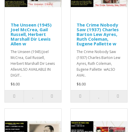
The Unseen (1945)
The Crime Nobody
Joel McCrea, Gail
Saw (1937) Charles
Russell, Herbert
Barton Lew Ayres,
Marshall Dir Lewis
Ruth Coleman,
Allen w
Eugene Pallette w
The Unseen (1945) Joel
The Crime Nobody Saw
McCrea, Gail Russell,
(1937) Charles Barton Lew
Herbert Marshall Dir Lewis
Ayres, Ruth Coleman,
AllenALSO AVAILABLE IN
Eugene Pallette wALSO
DIGIT..
AVAI..
$8.00
$8.00