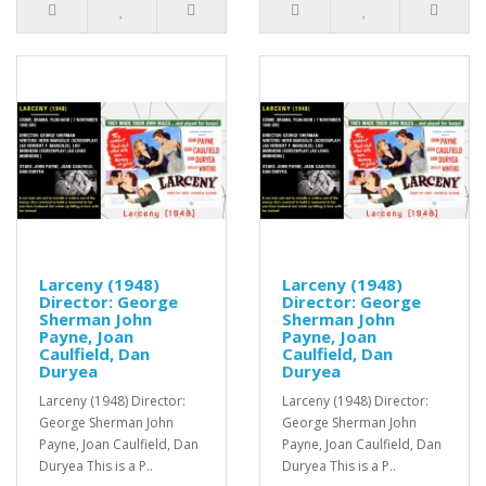
Larceny (1948)
Larceny (1948)
Director: George
Director: George
Sherman John
Sherman John
Payne, Joan
Payne, Joan
Caulfield, Dan
Caulfield, Dan
Duryea
Duryea
Larceny (1948) Director:
Larceny (1948) Director:
George Sherman John
George Sherman John
Payne, Joan Caulfield, Dan
Payne, Joan Caulfield, Dan
Duryea This is a P..
Duryea This is a P..