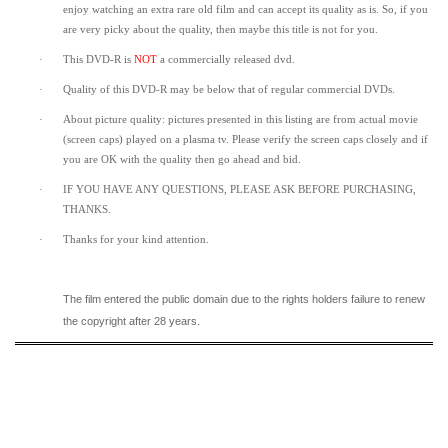
enjoy watching an extra rare old film and can accept its quality as is. So, if you
are very picky about the quality, then maybe this title is not for you.
·
This DVD-R is
NOT
a commercially released dvd.
·
Quality of this DVD-R may be below that of regular commercial DVDs.
·
About picture quality: pictures presented in this listing are from actual movie
(screen caps) played on a plasma tv. Please verify the screen caps closely and if
you are OK with the quality then go ahead and bid.
·
IF YOU HAVE ANY QUESTIONS, PLEASE ASK BEFORE PURCHASING,
THANKS.
·
Thanks for your kind attention.
The film entered the public domain due to the rights holders failure to renew
the copyright after 28 years.