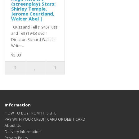
(screenplay) Stars:
Shirley Temple,
Jerome Courtland,
Walter Abel |
0Kiss and Tell (1945) Kiss
and Tell (1945) dvd r
Director: Richard Wallace
Writer..
$5.00
Information
HOW TO BUY FROM THIS SITE
PAY WITH YOUR CREDIT CARD OR DEBIT CARD
About Us
Delivery Information
Privacy Policy