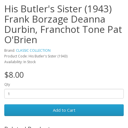
His Butler's Sister (1943)
Frank Borzage Deanna
Durbin, Franchot Tone Pat
O'Brien
Brand:
CLASSIC COLLECTION
Product Code: His Butler's Sister (1943)
Availability: In Stock
$8.00
Qty
Add to Cart