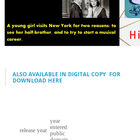
ALSO AVAILABLE IN DIGITAL COPY FOR
DOWNLOAD HERE
year
entered
release year
public
domain