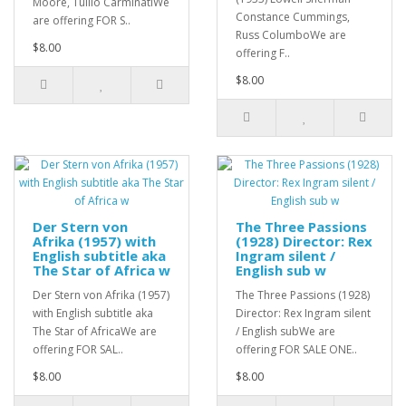
Moore, Tullio CarminatiWe
Constance Cummings,
are offering FOR S..
Russ ColumboWe are
$8.00
offering F..
$8.00
Der Stern von
The Three Passions
Afrika (1957) with
(1928) Director: Rex
English subtitle aka
Ingram silent /
The Star of Africa w
English sub w
Der Stern von Afrika (1957)
The Three Passions (1928)
with English subtitle aka
Director: Rex Ingram silent
The Star of AfricaWe are
/ English subWe are
offering FOR SAL..
offering FOR SALE ONE..
$8.00
$8.00