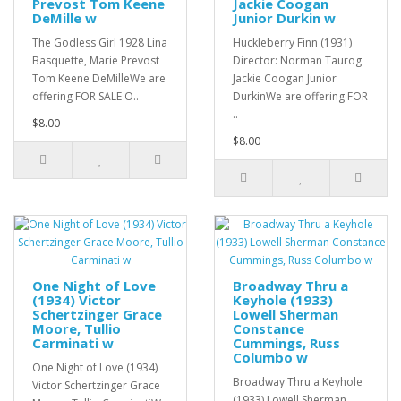
Prevost Tom Keene
Jackie Coogan
DeMille w
Junior Durkin w
The Godless Girl 1928 Lina
Huckleberry Finn (1931)
Basquette, Marie Prevost
Director: Norman Taurog
Tom Keene DeMilleWe are
Jackie Coogan Junior
offering FOR SALE O..
DurkinWe are offering FOR
..
$8.00
$8.00
One Night of Love
Broadway Thru a
(1934) Victor
Keyhole (1933)
Schertzinger Grace
Lowell Sherman
Moore, Tullio
Constance
Carminati w
Cummings, Russ
Columbo w
One Night of Love (1934)
Broadway Thru a Keyhole
Victor Schertzinger Grace
(1933) Lowell Sherman