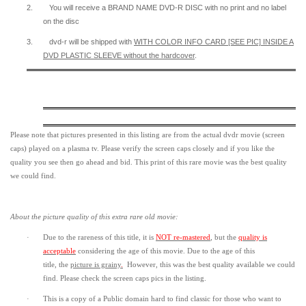
2.
You will receive a BRAND NAME DVD-R DISC with no print and no label
on the disc
3.
dvd-r will be shipped with
WITH COLOR INFO CARD [SEE PIC] INSIDE A
DVD PLASTIC SLEEVE
without the hardcover
.
Please note that pictures presented in this listing are from the actual dvdr movie (screen
caps) played on a plasma tv. Please verify the screen caps closely and if you like the
quality you see then go ahead and bid. This print of this rare movie was the best quality
we could find.
About the picture quality of this
extra rare old movie:
·
Due to the rareness of this title,
it is
NOT re-mastered
, but the
quality is
acceptable
considering the age of this movie.
Due to the age of this
title,
the
picture is grainy
.
However, t
his was the best quality available we could
find.
Please check the screen caps pics in the listing.
·
This is a copy of a
Public domain
hard to find classic for those who want to