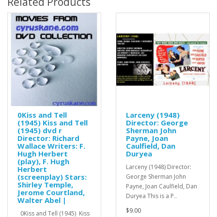
Related Products
0Kiss and Tell
Larceny (1948)
(1945) Kiss and Tell
Director: George
(1945) dvd r
Sherman John
Director: Richard
Payne, Joan
Wallace Writers: F.
Caulfield, Dan
Hugh Herbert
Duryea
(play), F. Hugh
Larceny (1948) Director:
Herbert
(screenplay) Stars:
George Sherman John
Shirley Temple,
Payne, Joan Caulfield, Dan
Jerome Courtland,
Duryea This is a P..
Walter Abel |
$9.00
0Kiss and Tell (1945) Kiss