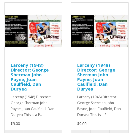
Larceny (1948)
Larceny (1948)
Director: George
Director: George
Sherman John
Sherman John
Payne, Joan
Payne, Joan
Caulfield, Dan
Caulfield, Dan
Duryea
Duryea
Larceny (1948) Director:
Larceny (1948) Director:
George Sherman John
George Sherman John
Payne, Joan Caulfield, Dan
Payne, Joan Caulfield, Dan
Duryea This is a P..
Duryea This is a P..
$9.00
$9.00