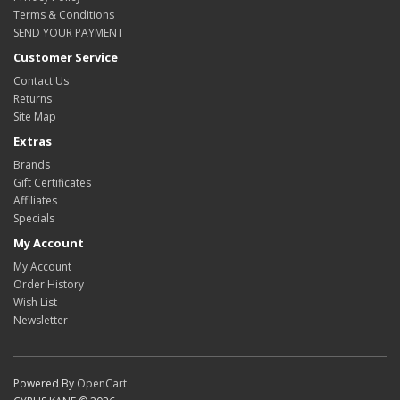
Terms & Conditions
SEND YOUR PAYMENT
Customer Service
Contact Us
Returns
Site Map
Extras
Brands
Gift Certificates
Affiliates
Specials
My Account
My Account
Order History
Wish List
Newsletter
Powered By
OpenCart