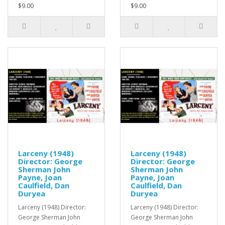
$9.00
$9.00
Larceny (1948)
Larceny (1948)
Director: George
Director: George
Sherman John
Sherman John
Payne, Joan
Payne, Joan
Caulfield, Dan
Caulfield, Dan
Duryea
Duryea
Larceny (1948) Director:
Larceny (1948) Director:
George Sherman John
George Sherman John