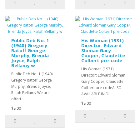
Public Deb No. 1
His Woman (1931)
(1940) Gregory
Director: Edward
Ratoff George
Sloman Gary
Murphy, Brenda
Cooper, Claudette
Joyce, Ralph
Colbert pre-code
Bellamy w
His Woman (1931)
Public Deb No. 1 (1940)
Director: Edward Sloman
Gregory Ratoff George
Gary Cooper, Claudette
Murphy, Brenda Joyce,
Colbert pre-codeALSO
Ralph Bellamy We are
AVAILABLE IN DI..
offeri..
$8.00
$8.00