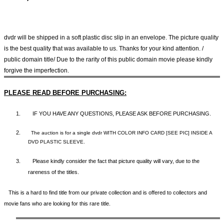
dvdr will be shipped in a soft plastic disc slip in an envelope. The picture quality
is the best quality that was available to us. Thanks for your kind attention. /
public domain title/ Due to the rarity of this public domain movie please kindly
forgive the imperfection.
PLEASE READ BEFORE PURCHASING:
1.
IF YOU HAVE ANY QUESTIONS, PLEASE ASK BEFORE PURCHASING.
2.
The auction is for a single dvdr WITH COLOR INFO CARD [SEE PIC] INSIDE A
DVD PLASTIC SLEEVE.
3.
Please kindly consider the fact that p
icture quality will vary, due to the
rareness of the titles.
This is a hard to find title from our private collection and is offered to collectors and
movie fans who are looking for this rare title.