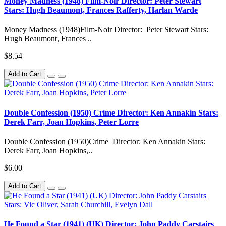
Money Madness (1948) Film-Noir Director: Peter Stewart
Stars: Hugh Beaumont, Frances Rafferty, Harlan Warde
Money Madness (1948)Film-Noir Director: Peter Stewart Stars:
Hugh Beaumont, Frances ..
$8.54
Add to Cart
Double Confession (1950) Crime Director: Ken Annakin Stars:
Derek Farr, Joan Hopkins, Peter Lorre
Double Confession (1950)Crime Director: Ken Annakin Stars:
Derek Farr, Joan Hopkins,..
$6.00
Add to Cart
He Found a Star (1941) (UK) Director: John Paddy Carstairs