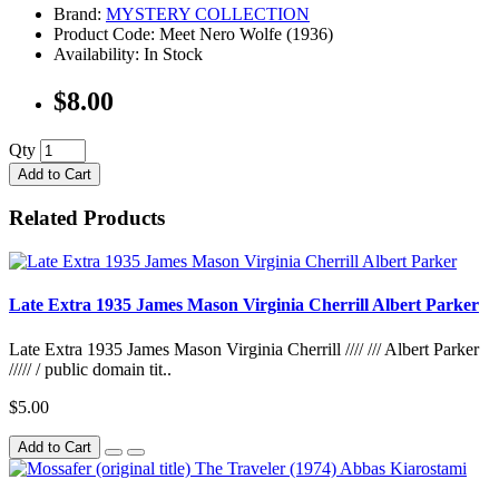
Brand:
MYSTERY COLLECTION
Product Code: Meet Nero Wolfe (1936)
Availability: In Stock
$8.00
Qty
Add to Cart
Related Products
Late Extra 1935 James Mason Virginia Cherrill Albert Parker
Late Extra 1935 James Mason Virginia Cherrill //// /// Albert Parker
///// / public domain tit..
$5.00
Add to Cart