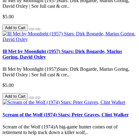
Ill Met by Moonlight (1957)Stars: Dirk Bogarde, Marius Goring,
David Oxley | See full cast & cre..
$5.00
Add to Cart
Ill Met by Moonlight (1957) Stars: Dirk Bogarde, Marius
Goring, David Oxley
Ill Met by Moonlight (1957)Stars: Dirk Bogarde, Marius Goring,
David Oxley | See full cast & cre..
$5.00
Add to Cart
Scream of the Wolf (1974) Stars: Peter Graves, Clint Walker
Scream of the Wolf (1974)A big-game hunter comes out of
retirement to help track down a killer wolf,..