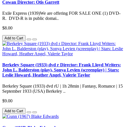
Cowan Director: Otis Garrett
Exile Express (1939)We are offering FOR SALE ONE (1) DVD-
R. DVD-R is in public domai..
$8.00
Add to Cart
Berkeley Square (1933) dvd r Director: Frank Lloyd Writers:
John L. Balderston (play), Sonya Levien (screenplay) | Stars:
Leslie Howard, Heather Angel, Valerie Taylor
Berkeley Square (1933) dvd rU | 1h 28min | Fantasy, Romance | 15
September 1933 (USA) Berkeley ..
$9.00
Add to Cart