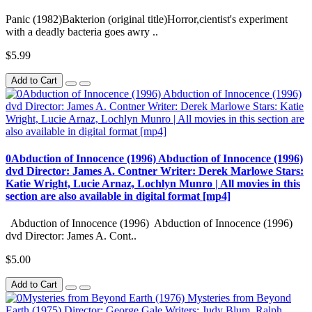
Panic (1982)Bakterion (original title)Horror,cientist's experiment
with a deadly bacteria goes awry ..
$5.99
Add to Cart
0Abduction of Innocence (1996) Abduction of Innocence (1996)
dvd Director: James A. Contner Writer: Derek Marlowe Stars:
Katie Wright, Lucie Arnaz, Lochlyn Munro | All movies in this
section are also available in digital format [mp4]
Abduction of Innocence (1996) Abduction of Innocence (1996)
dvd Director: James A. Cont..
$5.00
Add to Cart