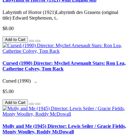
Labyrinth of Horror (1921)Labyrinth des Grauens (original
title) Edward Stephenson, t..
$8.00
Add to Cart
Cursed (1990) Director: Mychel Arsenault Stars: Ron Lea,
Catherine Colvey, Tom Rack
Cursed (1990) ..
$5.00
Add to Cart
Molly and Me (1945) Director: Lewis Seiler / Gracie Fields,
Monty Woolley, Roddy McDowall