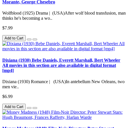
Morante, George Chesebro
Wolfblood (1925) Drama | (USA)After wolf blood transfusion, man
thinks he's becoming a wo..
$7.99
Add to Cart
Dixiana (1930) Bebe Daniels, Everett Marshall, Bert Wheeler
All movies in this section are also available in digital format
[mp4]
Dixiana (1930) Romance | (USA)In antebellum New Orleans, two
men vie..
$6.99
Add to Cart