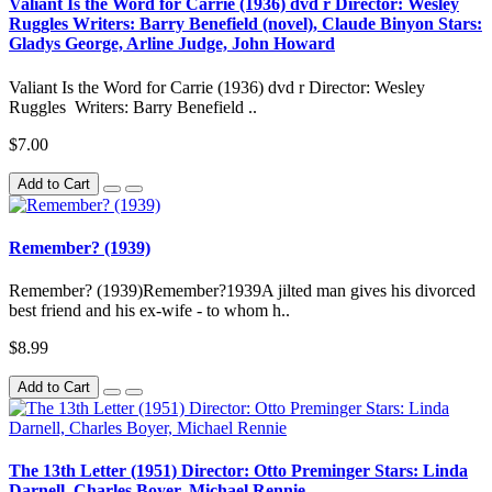
Valiant Is the Word for Carrie (1936) dvd r Director: Wesley
Ruggles Writers: Barry Benefield (novel), Claude Binyon Stars:
Gladys George, Arline Judge, John Howard
Valiant Is the Word for Carrie (1936) dvd r Director: Wesley
Ruggles Writers: Barry Benefield ..
$7.00
Add to Cart
Remember? (1939)
Remember? (1939)Remember?1939A jilted man gives his divorced
best friend and his ex-wife - to whom h..
$8.99
Add to Cart
The 13th Letter (1951) Director: Otto Preminger Stars: Linda
Darnell, Charles Boyer, Michael Rennie