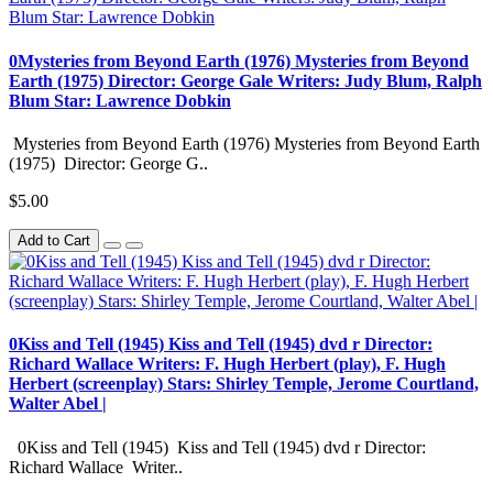
0Mysteries from Beyond Earth (1976) Mysteries from Beyond
Earth (1975) Director: George Gale Writers: Judy Blum, Ralph
Blum Star: Lawrence Dobkin
Mysteries from Beyond Earth (1976) Mysteries from Beyond Earth
(1975) Director: George G..
$5.00
Add to Cart
0Kiss and Tell (1945) Kiss and Tell (1945) dvd r Director:
Richard Wallace Writers: F. Hugh Herbert (play), F. Hugh
Herbert (screenplay) Stars: Shirley Temple, Jerome Courtland,
Walter Abel |
0Kiss and Tell (1945) Kiss and Tell (1945) dvd r Director:
Richard Wallace Writer..