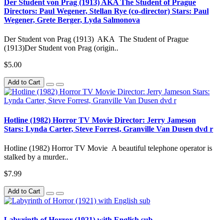
Der Student von Prag (1913) AKA The Student of Prague
Directors: Paul Wegener, Stellan Rye (co-director) Stars: Paul
Wegener, Grete Berger, Lyda Salmonova
Der Student von Prag (1913) AKA The Student of Prague
(1913)Der Student von Prag (origin..
$5.00
Add to Cart
Hotline (1982) Horror TV Movie Director: Jerry Jameson
Stars: Lynda Carter, Steve Forrest, Granville Van Dusen dvd r
Hotline (1982) Horror TV Movie A beautiful telephone operator is
stalked by a murder..
$7.99
Add to Cart
Labyrinth of Horror (1921) with English sub