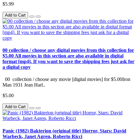
$5.99
Add to Cart
00 collection / choose any digital movies from this collection for
$5.00 All movies in this section are also available in digital
format [mp4]. If you want to save the shipping fees just ask for
a digital copy
00 collection / choose any movie [digital movies] for $5.00Iron
Man 1931 Jean Harl..
$5.00
Add to Cart
Panic (1982) Bakterion (original title) Horror, Stars: David
Warbeck, Janet Agren, Roberto Ricci