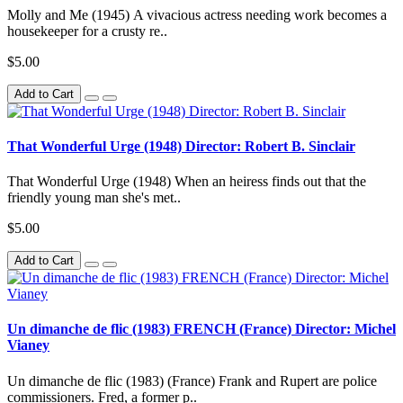
Molly and Me (1945) A vivacious actress needing work becomes a
housekeeper for a crusty re..
$5.00
Add to Cart
That Wonderful Urge (1948) Director: Robert B. Sinclair
That Wonderful Urge (1948) When an heiress finds out that the
friendly young man she's met..
$5.00
Add to Cart
Un dimanche de flic (1983) FRENCH (France) Director: Michel
Vianey
Un dimanche de flic (1983) (France) Frank and Rupert are police
commissioners. Fred, a former p..