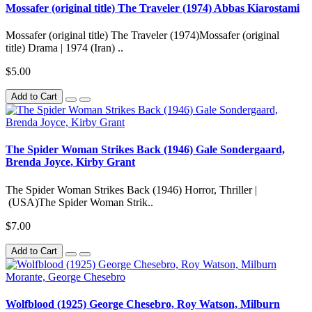
Mossafer (original title) The Traveler (1974) Abbas Kiarostami
Mossafer (original title) The Traveler (1974)Mossafer (original
title) Drama | 1974 (Iran) ..
$5.00
Add to Cart
The Spider Woman Strikes Back (1946) Gale Sondergaard,
Brenda Joyce, Kirby Grant
The Spider Woman Strikes Back (1946) Horror, Thriller |
(USA)The Spider Woman Strik..
$7.00
Add to Cart
Wolfblood (1925) George Chesebro, Roy Watson, Milburn