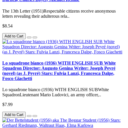
The 13th Letter (1951)Respectable citizens receive anonymous
letters revealing their adulterous rela..
$8.54
Add to Cart
Lo squadrone bianco (1936) WITH ENGLISH SUB White
Squadron Director: Augusto Genina Writer: Joseph Peyré
(novel) (as J. Peyré) Stars: Fulvia Lanzi, Francesca Dalpe,
Fosco Giachetti
Lo squadrone bianco (1936) WITH ENGLISH SUBWhite
SquadronLieutenant Mario Ludovici, an army officer,..
$7.99
Add to Cart