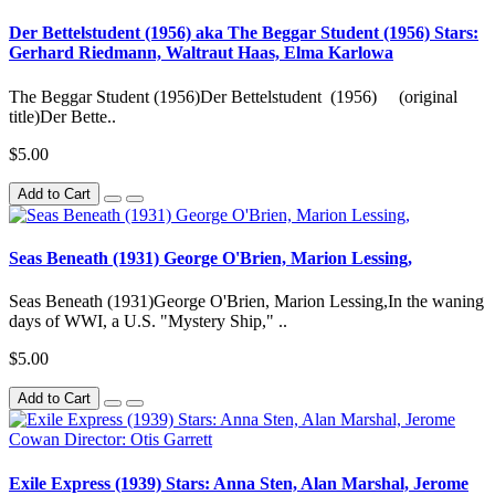
Der Bettelstudent (1956) aka The Beggar Student (1956) Stars:
Gerhard Riedmann, Waltraut Haas, Elma Karlowa
The Beggar Student (1956)Der Bettelstudent (1956) (original
title)Der Bette..
$5.00
Add to Cart
Seas Beneath (1931) George O'Brien, Marion Lessing,
Seas Beneath (1931)George O'Brien, Marion Lessing,In the waning
days of WWI, a U.S. "Mystery Ship," ..
$5.00
Add to Cart
Exile Express (1939) Stars: Anna Sten, Alan Marshal, Jerome