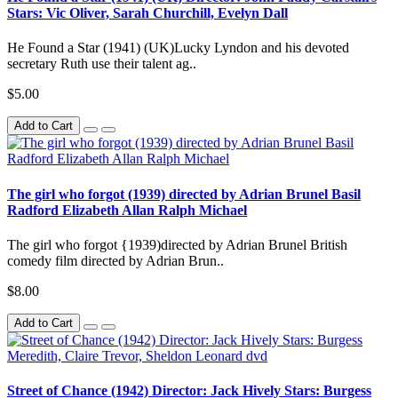
Stars: Vic Oliver, Sarah Churchill, Evelyn Dall
He Found a Star (1941) (UK)Lucky Lyndon and his devoted
secretary Ruth use their talent ag..
$5.00
Add to Cart
The girl who forgot (1939) directed by Adrian Brunel Basil
Radford Elizabeth Allan Ralph Michael
The girl who forgot {1939)directed by Adrian Brunel British
comedy film directed by Adrian Brun..
$8.00
Add to Cart
Street of Chance (1942) Director: Jack Hively Stars: Burgess