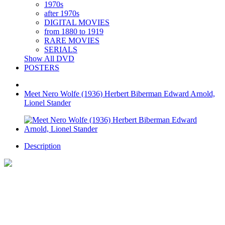
1970s
after 1970s
DIGITAL MOVIES
from 1880 to 1919
RARE MOVIES
SERIALS
Show All DVD
POSTERS
Meet Nero Wolfe (1936) Herbert Biberman Edward Arnold,
Lionel Stander
Description