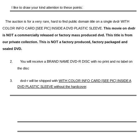
I like to draw your kind attention to these points:
The auction is for a very rare, hard to find
public domain title on a
single dvdr WITH
COLOR INFO CARD [SEE PIC] INSIDE A DVD PLASTIC SLEEVE.
This movie on dvdr
is NOT a commercially released or factory mass produced dvd. This title is from
our private collection. This is NOT a factory produced, factory packaged and
sealed DVD.
2.
You will receive a BRAND NAME DVD-R DISC with no print and no label on
the disc
3.
dvd-r will be shipped with
WITH COLOR INFO CARD [SEE PIC] INSIDE A
DVD PLASTIC SLEEVE
without the hardcover
.