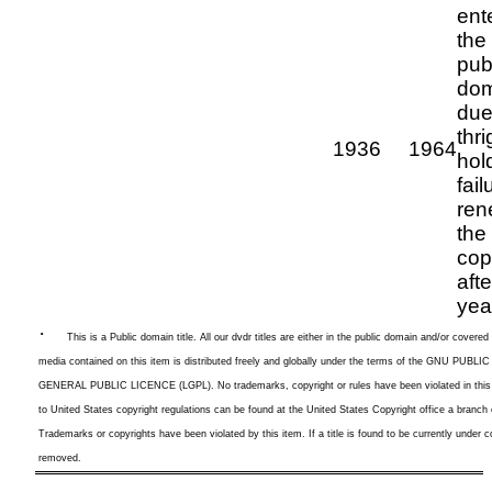
ent
the
pub
dom
due
thri
1936
1964
hol
fail
ren
the
cop
aft
yea
·
This is a
Public domain title. All our dvdr titles are either in the public domain and/or cover
media contained on this item is distributed freely and globally under the terms of the GNU P
GENERAL PUBLIC LICENCE (LGPL). No trademarks, copyright or rules have been violated in this l
to United States copyright regulations can be found at the United States Copyright office a branch
Trademarks or copyrights have been violated by this item. If a title is found to be currently under co
removed.