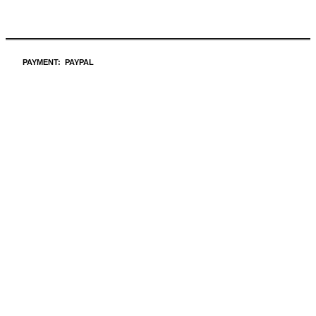
PAYMENT: PAYPAL