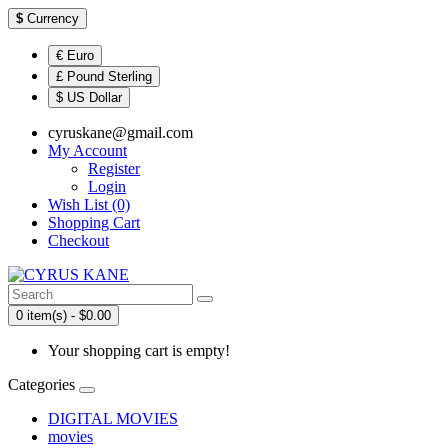
$
Currency
€ Euro
£ Pound Sterling
$ US Dollar
cyruskane@gmail.com
My Account
Register
Login
Wish List (0)
Shopping Cart
Checkout
0 item(s) - $0.00
Your shopping cart is empty!
Categories
DIGITAL MOVIES
movies