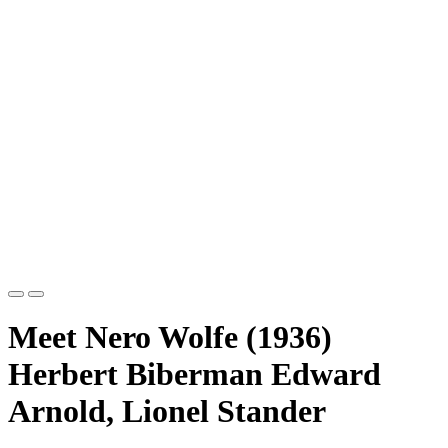
Meet Nero Wolfe (1936)
Herbert Biberman Edward
Arnold, Lionel Stander