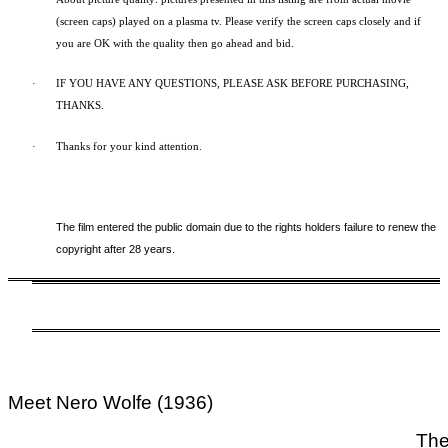
(screen caps) played on a plasma tv. Please verify the screen caps closely and if
you are OK with the quality then go ahead and bid.
·
IF YOU HAVE ANY QUESTIONS, PLEASE ASK BEFORE PURCHASING,
THANKS.
·
Thanks for your kind attention.
The film entered the public domain due to the rights holders failure to renew the
copyright after 28 years.
Meet Nero Wolfe (1936)
The