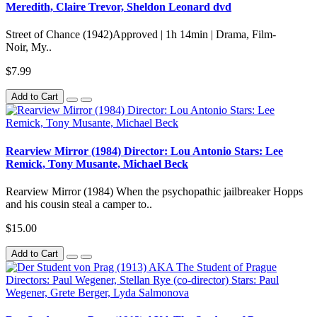
Meredith, Claire Trevor, Sheldon Leonard dvd
Street of Chance (1942)Approved | 1h 14min | Drama, Film-
Noir, My..
$7.99
Add to Cart
Rearview Mirror (1984) Director: Lou Antonio Stars: Lee
Remick, Tony Musante, Michael Beck
Rearview Mirror (1984) When the psychopathic jailbreaker Hopps
and his cousin steal a camper to..
$15.00
Add to Cart