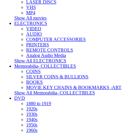
LASER DISCS
VHS
MP4
Show All movies
ELECTRONICS
VIDEO
AUDIO
COMPUTER ACCESSORIES
PRINTERS
REMOTE CONTROLS
Analog Audio Media
Show All ELECTRONICS
Memorabilia- COLLECTIBLES
COINS
SILVER COINS & BULLIONS
BOOKS
MOVIE KEY CHAINS & BOOKMARKS -ART
Show All Memorabilia- COLLECTIBLES
DVD
1880 to 1919
1920s
1930s
1940s
1950s
1960s