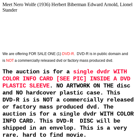
Meet Nero Wolfe (1936) Herbert Biberman Edward Arnold, Lionel
Stander
We are offering
FOR SALE ONE (1)
DVD-R
. DVD-R is in public domain and
is
NOT
a commercially released dvd or factory mass produced dvd.
The auction is for a
single dvdr WITH
COLOR INFO CARD [SEE PIC] INSIDE A DVD
PLASTIC SLEEVE
. NO ARTWORK ON THE disc
and NO hardcover plastic case. This
DVD-R is is NOT a commercially released
or factory mass produced dvd. The
auction is for a single dvdr WITH COLOR
INFO CARD. This DVD-R DISC will be
shipped in an envelop. This is a very
rare, hard to find movie.