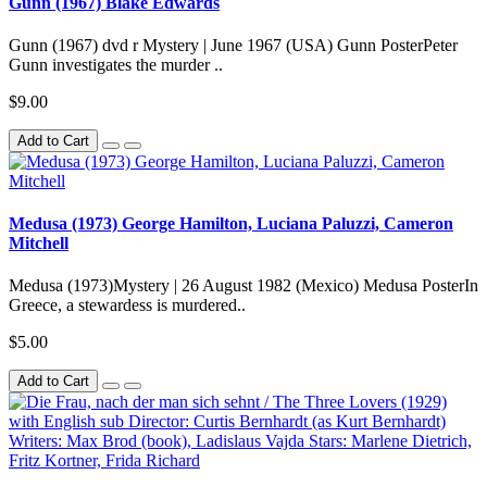
Gunn (1967) Blake Edwards
Gunn (1967) dvd r Mystery | June 1967 (USA) Gunn PosterPeter
Gunn investigates the murder ..
$9.00
Add to Cart
Medusa (1973) George Hamilton, Luciana Paluzzi, Cameron
Mitchell
Medusa (1973)Mystery | 26 August 1982 (Mexico) Medusa PosterIn
Greece, a stewardess is murdered..
$5.00
Add to Cart