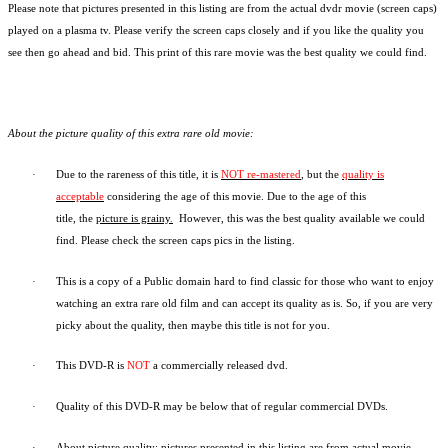
Please note that pictures presented in this listing are from the actual dvdr movie (screen caps)
played on a plasma tv. Please verify the screen caps closely and if you like the quality you
see then go ahead and bid. This print of this rare movie was the best quality we could find.
About the picture quality of this
extra rare old movie:
·
Due to the rareness of this title,
it is
NOT re-mastered
, but the
quality is
acceptable
considering the age of this movie.
Due to the age of this
title,
the
picture is grainy
.
However, t
his was the best quality available we could
find.
Please check the screen caps pics in the listing.
·
This is a copy of a
Public domain
hard to find classic for those who want to enjoy
watching an extra rare old film and can accept its quality as is. So, if you are very
picky about the quality, then maybe this title is not for you.
·
This DVD-R is
NOT
a commercially released dvd.
·
Quality of this DVD-R may be below that of regular commercial DVDs.
·
About picture quality: pictures presented in this listing are from actual movie