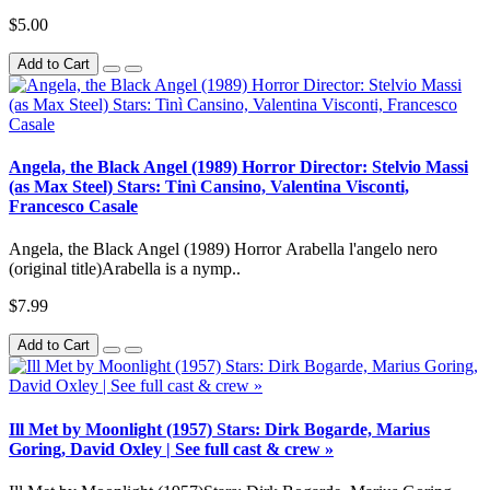
$5.00
Add to Cart
Angela, the Black Angel (1989) Horror Director: Stelvio Massi
(as Max Steel) Stars: Tinì Cansino, Valentina Visconti,
Francesco Casale
Angela, the Black Angel (1989) Horror Arabella l'angelo nero
(original title)Arabella is a nymp..
$7.99
Add to Cart
Ill Met by Moonlight (1957) Stars: Dirk Bogarde, Marius
Goring, David Oxley | See full cast & crew »