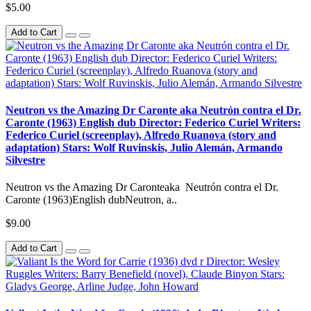
$5.00
Add to Cart
Neutron vs the Amazing Dr Caronte aka Neutrón contra el Dr.
Caronte (1963) English dub Director: Federico Curiel Writers:
Federico Curiel (screenplay), Alfredo Ruanova (story and
adaptation) Stars: Wolf Ruvinskis, Julio Alemán, Armando
Silvestre
Neutron vs the Amazing Dr Caronteaka Neutrón contra el Dr.
Caronte (1963)English dubNeutron, a..
$9.00
Add to Cart