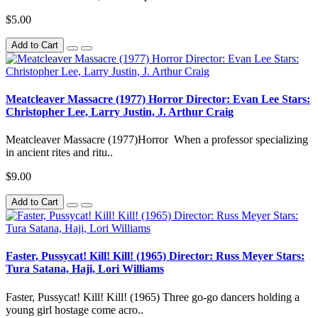
$5.00
Add to Cart
Meatcleaver Massacre (1977) Horror Director: Evan Lee Stars:
Christopher Lee, Larry Justin, J. Arthur Craig
Meatcleaver Massacre (1977)Horror When a professor specializing
in ancient rites and ritu..
$9.00
Add to Cart
Faster, Pussycat! Kill! Kill! (1965) Director: Russ Meyer Stars:
Tura Satana, Haji, Lori Williams
Faster, Pussycat! Kill! Kill! (1965) Three go-go dancers holding a
young girl hostage come acro..