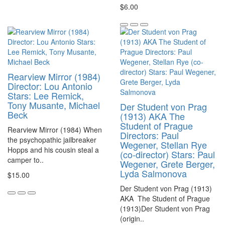
$6.00
Rearview Mirror (1984)
Director: Lou Antonio
Stars: Lee Remick,
Tony Musante, Michael
Der Student von Prag
Beck
(1913) AKA The
Student of Prague
Rearview Mirror (1984) When
Directors: Paul
the psychopathic jailbreaker
Wegener, Stellan Rye
Hopps and his cousin steal a
(co-director) Stars: Paul
camper to..
Wegener, Grete Berger,
Lyda Salmonova
$15.00
Der Student von Prag (1913)
AKA The Student of Prague
(1913)Der Student von Prag
(origin..