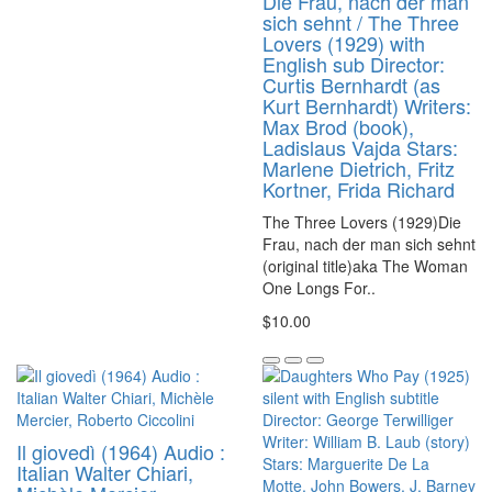
Die Frau, nach der man
sich sehnt / The Three
Lovers (1929) with
English sub Director:
Curtis Bernhardt (as
Kurt Bernhardt) Writers:
Max Brod (book),
Ladislaus Vajda Stars:
Marlene Dietrich, Fritz
Kortner, Frida Richard
The Three Lovers (1929)Die
Frau, nach der man sich sehnt
(original title)aka The Woman
One Longs For..
$10.00
Il giovedì (1964) Audio :
Italian Walter Chiari,