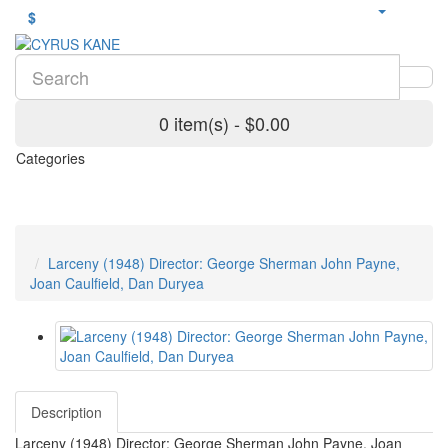
$
0 item(s) - $0.00
Categories
Larceny (1948) Director: George Sherman John Payne,
Joan Caulfield, Dan Duryea
Description
Larceny (1948) Director: George Sherman John Payne, Joan