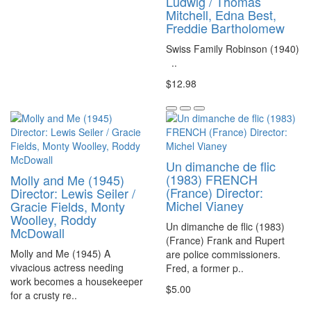
Ludwig / Thomas
Mitchell, Edna Best,
Freddie Bartholomew
Swiss Family Robinson (1940)
..
$12.98
Un dimanche de flic
(1983) FRENCH
Molly and Me (1945)
(France) Director:
Director: Lewis Seiler /
Michel Vianey
Gracie Fields, Monty
Woolley, Roddy
Un dimanche de flic (1983)
McDowall
(France) Frank and Rupert
Molly and Me (1945) A
are police commissioners.
vivacious actress needing
Fred, a former p..
work becomes a housekeeper
$5.00
for a crusty re..