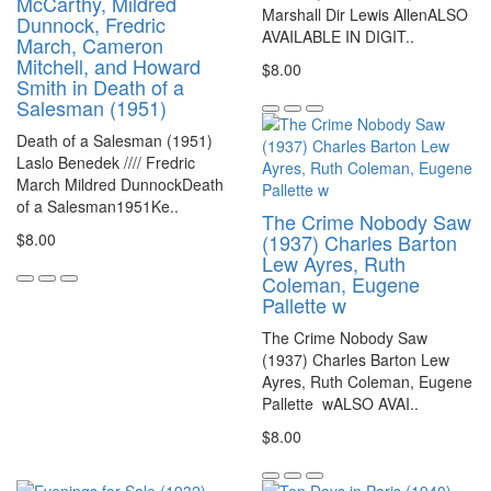
McCarthy, Mildred
Marshall Dir Lewis AllenALSO
Dunnock, Fredric
AVAILABLE IN DIGIT..
March, Cameron
Mitchell, and Howard
$8.00
Smith in Death of a
Salesman (1951)
Death of a Salesman (1951)
Laslo Benedek //// Fredric
March Mildred DunnockDeath
of a Salesman1951Ke..
The Crime Nobody Saw
$8.00
(1937) Charles Barton
Lew Ayres, Ruth
Coleman, Eugene
Pallette w
The Crime Nobody Saw
(1937) Charles Barton Lew
Ayres, Ruth Coleman, Eugene
Pallette wALSO AVAI..
$8.00