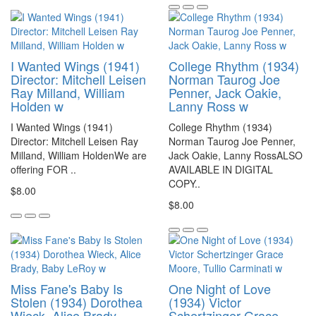
I Wanted Wings (1941)
College Rhythm (1934)
Director: Mitchell Leisen
Norman Taurog Joe
Ray Milland, William
Penner, Jack Oakie,
Holden w
Lanny Ross w
I Wanted Wings (1941)
College Rhythm (1934)
Director: Mitchell Leisen Ray
Norman Taurog Joe Penner,
Milland, William HoldenWe are
Jack Oakie, Lanny RossALSO
offering FOR ..
AVAILABLE IN DIGITAL
COPY..
$8.00
$8.00
Miss Fane's Baby Is
One Night of Love
Stolen (1934) Dorothea
(1934) Victor
Wieck, Alice Brady,
Schertzinger Grace