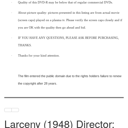
·
Quality of this DVD-R may be below that of regular commercial DVDs.
·
About picture quality: pictures presented in this listing are from actual movie
(screen caps) played on a plasma tv. Please verify the screen caps closely and if
you are OK with the quality then go ahead and bid.
·
IF YOU HAVE ANY QUESTIONS, PLEASE ASK BEFORE PURCHASING,
THANKS.
·
Thanks for your kind attention.
The film entered the public domain due to the rights holders failure to renew
the copyright after 28 years.
Larceny (1948) Director: