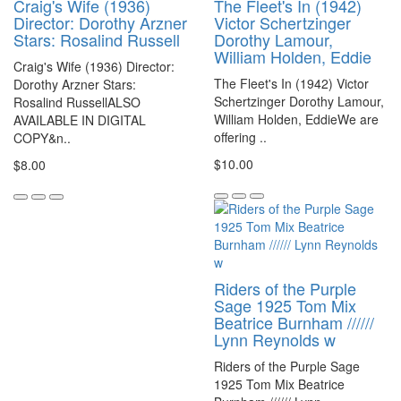
Craig's Wife (1936)
The Fleet's In (1942)
Director: Dorothy Arzner
Victor Schertzinger
Stars: Rosalind Russell
Dorothy Lamour,
William Holden, Eddie
Craig's Wife (1936) Director:
The Fleet's In (1942) Victor
Dorothy Arzner Stars:
Schertzinger Dorothy Lamour,
Rosalind RussellALSO
William Holden, EddieWe are
AVAILABLE IN DIGITAL
offering ..
COPY&n..
$10.00
$8.00
Riders of the Purple
Sage 1925 Tom Mix
Beatrice Burnham //////
Lynn Reynolds w
Riders of the Purple Sage
1925 Tom Mix Beatrice