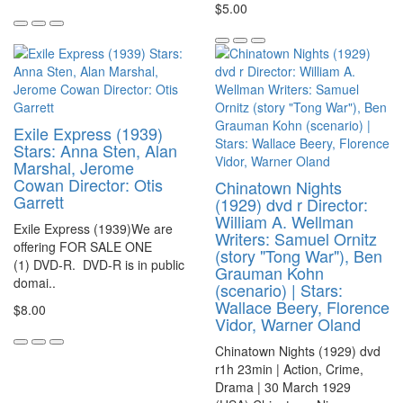
$5.00
Exile Express (1939)
Stars: Anna Sten, Alan
Marshal, Jerome
Cowan Director: Otis
Chinatown Nights
Garrett
(1929) dvd r Director:
William A. Wellman
Exile Express (1939)We are
Writers: Samuel Ornitz
offering FOR SALE ONE
(story "Tong War"), Ben
(1) DVD-R. DVD-R is in public
Grauman Kohn
domai..
(scenario) | Stars:
Wallace Beery, Florence
$8.00
Vidor, Warner Oland
Chinatown Nights (1929) dvd
r1h 23min | Action, Crime,
Drama | 30 March 1929