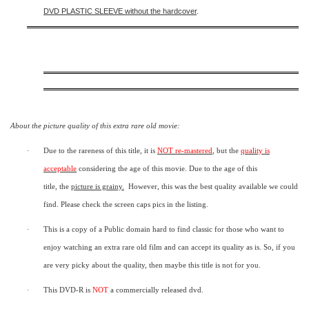
DVD PLASTIC SLEEVE
without the hardcover
.
About the picture quality of this
extra rare old movie:
·
Due to the rareness of this title,
it is
NOT re-mastered
, but the
quality is
acceptable
considering the age of this movie.
Due to the age of this
title,
the
picture is grainy
.
However, t
his was the best quality available we could
find.
Please check the screen caps pics in the listing.
·
This is a copy of a
Public domain
hard to find classic for those who want to
enjoy watching an extra rare old film and can accept its quality as is. So, if you
are very picky about the quality, then maybe this title is not for you.
·
This DVD-R is
NOT
a commercially released dvd.