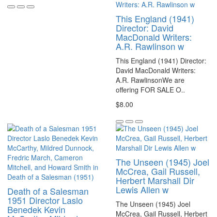
This England (1941)
Director: David
MacDonald Writers:
A.R. Rawlinson w
This England (1941) Director:
David MacDonald Writers:
A.R. RawlinsonWe are
offering FOR SALE O..
$8.00
The Unseen (1945) Joel
McCrea, Gail Russell,
Herbert Marshall Dir
Lewis Allen w
Death of a Salesman
1951 Director Laslo
The Unseen (1945) Joel
Benedek Kevin
McCrea, Gail Russell, Herbert