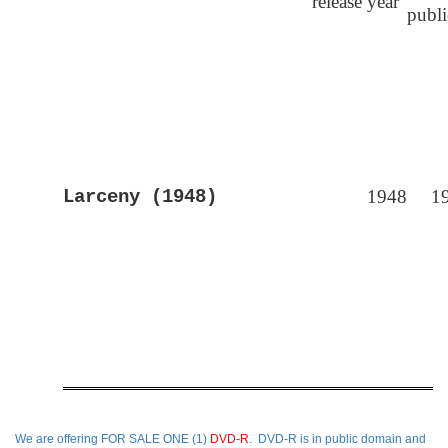
release year
publ
Larceny (1948)
1948
1
We are offering
FOR SALE ONE (1)
DVD-R
. DVD-R is in public domain and