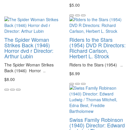
$5.00
The Spider Woman
Riders to the Stars
Strikes Back (1946)
(1954) DVD R Directors:
Horror dvd r Director:
Richard Carlson,
Arthur Lubin
Herbert L. Strock
The Spider Woman Strikes
Riders to the Stars (1954) ..
Back (1946) Horror ..
$6.99
$8.00
Swiss Family Robinson
(1940) Director: Edward