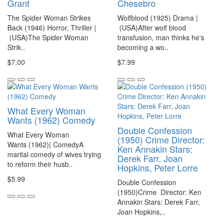
Grant
Chesebro
The Spider Woman Strikes
Wolfblood (1925) Drama |
Back (1946) Horror, Thriller |
(USA)After wolf blood
(USA)The Spider Woman
transfusion, man thinks he's
Strik..
becoming a wo..
$7.00
$7.99
What Every Woman
Wants (1962) Comedy
Double Confession
What Every Woman
(1950) Crime Director:
Wants (1962)| ComedyA
Ken Annakin Stars:
marital comedy of wives trying
Derek Farr, Joan
to reform their husb..
Hopkins, Peter Lorre
$5.99
Double Confession
(1950)Crime Director: Ken
Annakin Stars: Derek Farr,
Joan Hopkins,..