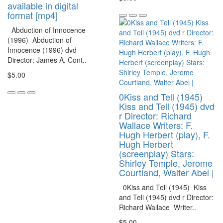
available in digital
format [mp4]
Abduction of Innocence
(1996) Abduction of
Innocence (1996) dvd
Director: James A. Cont..
$5.00
0Kiss and Tell (1945)
Kiss and Tell (1945) dvd
r Director: Richard
Wallace Writers: F.
Hugh Herbert (play), F.
Hugh Herbert
(screenplay) Stars:
Shirley Temple, Jerome
Courtland, Walter Abel |
0Kiss and Tell (1945) Kiss
and Tell (1945) dvd r Director:
Richard Wallace Writer..
$5.00