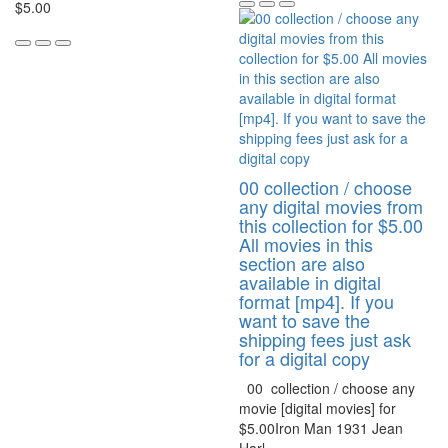
$5.00
00 collection / choose
any digital movies from
this collection for $5.00
All movies in this
section are also
available in digital
format [mp4]. If you
want to save the
shipping fees just ask
for a digital copy
00 collection / choose any
movie [digital movies] for
$5.00Iron Man 1931 Jean
Harl..