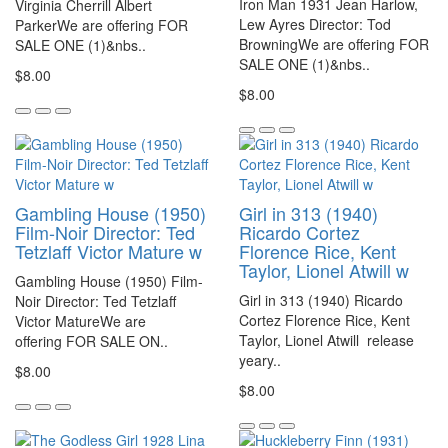
Iron Man 1931 Jean Harlow,
Virginia Cherrill Albert
Lew Ayres Director: Tod
ParkerWe are offering FOR
BrowningWe are offering FOR
SALE ONE (1)&nbs..
SALE ONE (1)&nbs..
$8.00
$8.00
Gambling House (1950)
Girl in 313 (1940)
Film-Noir Director: Ted
Ricardo Cortez
Tetzlaff Victor Mature w
Florence Rice, Kent
Taylor, Lionel Atwill w
Gambling House (1950) Film-
Girl in 313 (1940) Ricardo
Noir Director: Ted Tetzlaff
Cortez Florence Rice, Kent
Victor MatureWe are
Taylor, Lionel Atwill release
offering FOR SALE ON..
yeary..
$8.00
$8.00