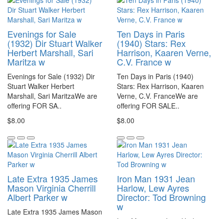
Evenings for Sale
Ten Days in Paris
(1932) Dir Stuart Walker
(1940) Stars: Rex
Herbert Marshall, Sari
Harrison, Kaaren Verne,
Maritza w
C.V. France w
Evenings for Sale (1932) Dir
Ten Days in Paris (1940)
Stuart Walker Herbert
Stars: Rex Harrison, Kaaren
Marshall, Sari MaritzaWe are
Verne, C.V. FranceWe are
offering FOR SA..
offering FOR SALE..
$8.00
$8.00
Late Extra 1935 James
Iron Man 1931 Jean
Mason Virginia Cherrill
Harlow, Lew Ayres
Albert Parker w
Director: Tod Browning
w
Late Extra 1935 James Mason