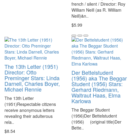
french / silent / Director: Roy
William Neill (as R. William
Neill)&n..
$5.99
The 13th Letter (1951)
Director: Otto
Der Bettelstudent
Preminger Stars: Linda
(1956) aka The Beggar
Darnell, Charles Boyer,
Student (1956) Stars:
Michael Rennie
Gerhard Riedmann,
Waltraut Haas, Elma
The 13th Letter
Karlowa
(1951)Respectable citizens
The Beggar Student
receive anonymous letters
(1956)Der Bettelstudent
revealing their adulterous
(1956) (original title)Der
rela..
Bette..
$8.54