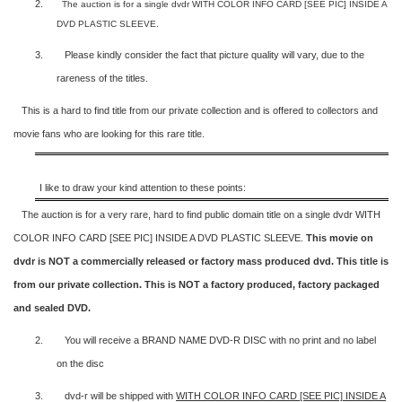
2.
The auction is for a single dvdr WITH COLOR INFO CARD [SEE PIC] INSIDE A
DVD PLASTIC SLEEVE.
3.
Please kindly consider the fact that p
icture quality will vary, due to the
rareness of the titles.
This is a hard to find title from our private collection and is offered to collectors and
movie fans who are looking for this rare title.
I like to draw your kind attention to these points:
The auction is for a very rare, hard to find
public domain title on a
single dvdr WITH
COLOR INFO CARD [SEE PIC] INSIDE A DVD PLASTIC SLEEVE.
This movie on
dvdr is NOT a commercially released or factory mass produced dvd. This title is
from our private collection. This is NOT a factory produced, factory packaged
and sealed DVD.
2.
You will receive a BRAND NAME DVD-R DISC with no print and no label
on the disc
3.
dvd-r will be shipped with
WITH COLOR INFO CARD [SEE PIC] INSIDE A