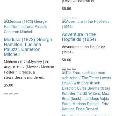
(USA) Chinatown Ni..
$5.99
Adventure in the
Hopfields (1954)
Medusa (1973) George
Hamilton, Luciana
Adventure in the Hopfields
Paluzzi, Cameron
(1954)..
Mitchell
$8.00
Medusa (1973)Mystery | 26
August 1982 (Mexico) Medusa
PosterIn Greece, a
stewardess is murdered..
$5.00