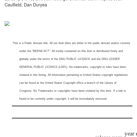
Caulfield, Dan Duryea
This is a
Public domain title. All our dvdr titles are either in the public domain and/or covered
under the “BERNE ACT”. All media contained on this item is distributed freely and
globally under the terms of the GNU PUBLIC LICENCE and the GNU LESSER
GENERAL PUBLIC LICENCE (LGPL). No trademarks, copyright or rules have been
violated in this listing.
All information pertaining to United States copyright regulations
can be found at the United States Copyright office a branch of the Library of
Congress. No Trademarks or copyrights have been violated by this item. If a title is
found to be currently under copyright, it will be immediately removed.
year 