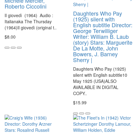
Michèle Mercier,
Roberto Ciccolini
Daughters Who Pay
Il giovedì (1964) Audio :
(1925) silent with
Italianaka The Thursday
English subtitle Director:
(1964)Il giovedì (original t..
George Terwilliger
Writer: William B. Laub
$8.00
(story) Stars: Marguerite
De La Motte, John
Bowers, J. Barney
Sherry |
Daughters Who Pay (1925)
silent with English subtitle10
May 1925 (USA)ALSO
AVAILABLE IN DIGITAL
COPY..
$15.99