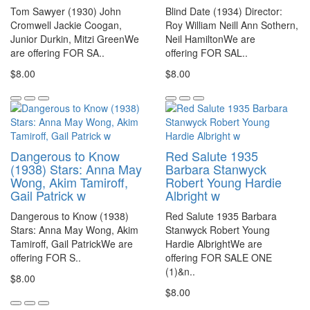
Tom Sawyer (1930) John
Blind Date (1934) Director:
Cromwell Jackie Coogan,
Roy William Neill Ann Sothern,
Junior Durkin, Mitzi GreenWe
Neil HamiltonWe are
are offering FOR SA..
offering FOR SAL..
$8.00
$8.00
Dangerous to Know
Red Salute 1935
(1938) Stars: Anna May
Barbara Stanwyck
Wong, Akim Tamiroff,
Robert Young Hardie
Gail Patrick w
Albright w
Dangerous to Know (1938)
Red Salute 1935 Barbara
Stars: Anna May Wong, Akim
Stanwyck Robert Young
Tamiroff, Gail PatrickWe are
Hardie AlbrightWe are
offering FOR S..
offering FOR SALE ONE
(1)&n..
$8.00
$8.00