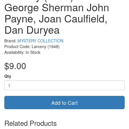
George Sherman John
Payne, Joan Caulfield,
Dan Duryea
Brand:
MYSTERY COLLECTION
Product Code: Larceny (1948)
Availability: In Stock
$9.00
Qty
Add to Cart
Related Products