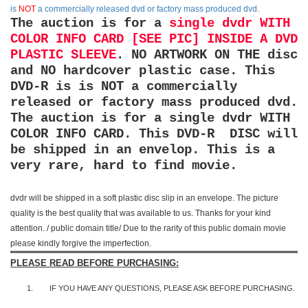
is
NOT
a commercially released dvd or factory mass produced dvd.
The auction is for a
single dvdr WITH
COLOR INFO CARD [SEE PIC] INSIDE A DVD
PLASTIC SLEEVE
. NO ARTWORK ON THE disc
and NO hardcover plastic case. This
DVD-R is is NOT a commercially
released or factory mass produced dvd.
The auction is for a single dvdr WITH
COLOR INFO CARD. This DVD-R DISC will
be shipped in an envelop. This is a
very rare, hard to find movie.
dvdr will be shipped in a soft plastic disc slip in an envelope. The picture
quality is the best quality that was available to us. Thanks for your kind
attention. / public domain title/ Due to the rarity of this public domain movie
please kindly forgive the imperfection.
PLEASE READ BEFORE PURCHASING:
1.
IF YOU HAVE ANY QUESTIONS, PLEASE ASK BEFORE PURCHASING.