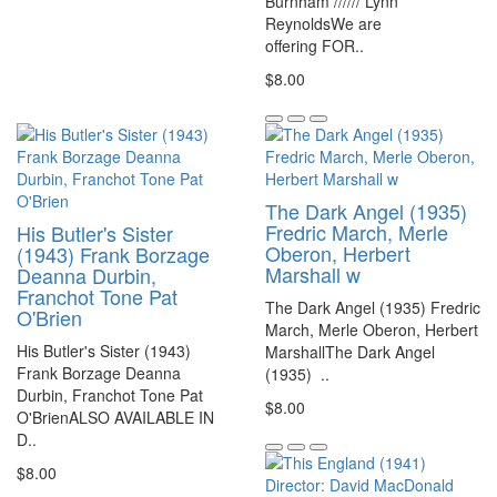
Burnham ////// Lynn
ReynoldsWe are
offering FOR..
$8.00
The Dark Angel (1935)
Fredric March, Merle
His Butler's Sister
Oberon, Herbert
(1943) Frank Borzage
Marshall w
Deanna Durbin,
Franchot Tone Pat
The Dark Angel (1935) Fredric
O'Brien
March, Merle Oberon, Herbert
His Butler's Sister (1943)
MarshallThe Dark Angel
Frank Borzage Deanna
(1935) ..
Durbin, Franchot Tone Pat
$8.00
O'BrienALSO AVAILABLE IN
D..
$8.00