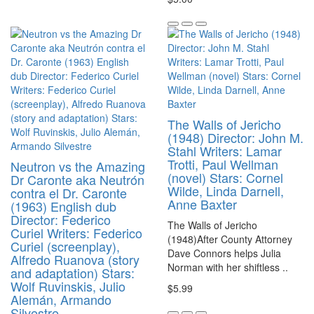
The Walls of Jericho
(1948) Director: John M.
Stahl Writers: Lamar
Trotti, Paul Wellman
Neutron vs the Amazing
(novel) Stars: Cornel
Dr Caronte aka Neutrón
Wilde, Linda Darnell,
contra el Dr. Caronte
Anne Baxter
(1963) English dub
Director: Federico
The Walls of Jericho
Curiel Writers: Federico
(1948)After County Attorney
Curiel (screenplay),
Dave Connors helps Julia
Alfredo Ruanova (story
Norman with her shiftless ..
and adaptation) Stars:
Wolf Ruvinskis, Julio
$5.99
Alemán, Armando
Silvestre