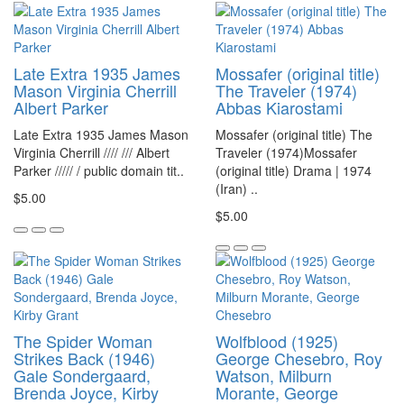
Late Extra 1935 James
Mossafer (original title)
Mason Virginia Cherrill
The Traveler (1974)
Albert Parker
Abbas Kiarostami
Late Extra 1935 James Mason
Mossafer (original title) The
Virginia Cherrill //// /// Albert
Traveler (1974)Mossafer
Parker ///// / public domain tit..
(original title) Drama | 1974
(Iran) ..
$5.00
$5.00
The Spider Woman
Wolfblood (1925)
Strikes Back (1946)
George Chesebro, Roy
Gale Sondergaard,
Watson, Milburn
Brenda Joyce, Kirby
Morante, George