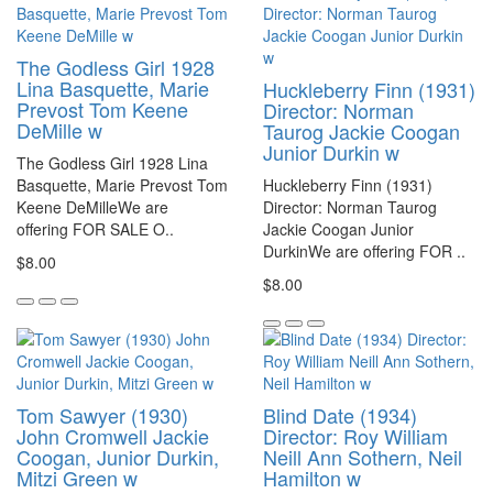
The Godless Girl 1928
Lina Basquette, Marie
Huckleberry Finn (1931)
Prevost Tom Keene
Director: Norman
DeMille w
Taurog Jackie Coogan
Junior Durkin w
The Godless Girl 1928 Lina
Basquette, Marie Prevost Tom
Huckleberry Finn (1931)
Keene DeMilleWe are
Director: Norman Taurog
offering FOR SALE O..
Jackie Coogan Junior
DurkinWe are offering FOR ..
$8.00
$8.00
Tom Sawyer (1930)
Blind Date (1934)
John Cromwell Jackie
Director: Roy William
Coogan, Junior Durkin,
Neill Ann Sothern, Neil
Mitzi Green w
Hamilton w