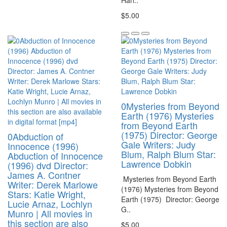
$5.00
0Mysteries from Beyond
Earth (1976) Mysteries
from Beyond Earth
(1975) Director: George
0Abduction of
Gale Writers: Judy
Innocence (1996)
Blum, Ralph Blum Star:
Abduction of Innocence
Lawrence Dobkin
(1996) dvd Director:
James A. Contner
Mysteries from Beyond Earth
Writer: Derek Marlowe
(1976) Mysteries from Beyond
Stars: Katie Wright,
Earth (1975) Director: George
Lucie Arnaz, Lochlyn
G..
Munro | All movies in
this section are also
$5.00