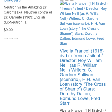
Neutron vs the Amazing Dr
Caronteaka Neutrón contra el
Dr. Caronte (1963)English
dubNeutron, a..
$9.00
Vive la France! (1918)
dvd r / french / silent /
Director: Roy William
Neill (as R. William
Neill) Writers: C.
Gardner Sullivan
(scenario), H.H. Van
Loan (story "The Cross
of Shame") Stars:
Dorothy Dalton,
Edmund Lowe, Fred
Starr
Vive la France! (1918) dvd r /