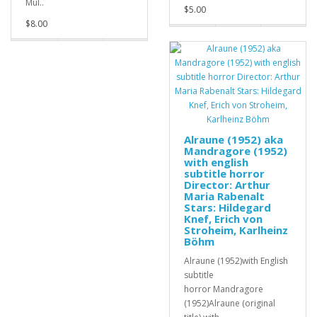
Mül..
$5.00
$8.00
Alraune (1952) aka
Mandragore (1952)
with english
subtitle horror
Director: Arthur
Maria Rabenalt
Stars: Hildegard
Knef, Erich von
Stroheim, Karlheinz
Böhm
Alraune (1952)with English
subtitle
horror Mandragore
(1952)Alraune (original