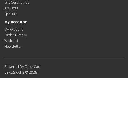
Gift Certificates
Affiliates
Specials
My Account
My Account
Order History
Wish List
Newsletter
Powered By
OpenCart
CYRUS KANE © 2026