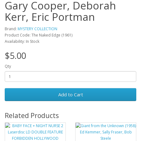
Gary Cooper, Deborah
Kerr, Eric Portman
Brand:
MYSTERY COLLECTION
Product Code: The Naked Edge (1961)
Availability: In Stock
$5.00
Qty
Add to Cart
Related Products