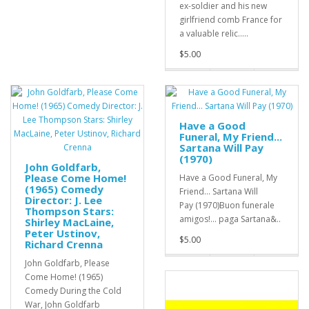
ex-soldier and his new
girlfriend comb France for
a valuable relic.....
$5.00
Have a Good
Funeral, My Friend...
Sartana Will Pay
(1970)
John Goldfarb,
Please Come Home!
Have a Good Funeral, My
(1965) Comedy
Friend... Sartana Will
Director: J. Lee
Pay (1970)Buon funerale
Thompson Stars:
amigos!... paga Sartana&..
Shirley MacLaine,
Peter Ustinov,
$5.00
Richard Crenna
John Goldfarb, Please
Come Home! (1965)
Comedy During the Cold
War, John Goldfarb