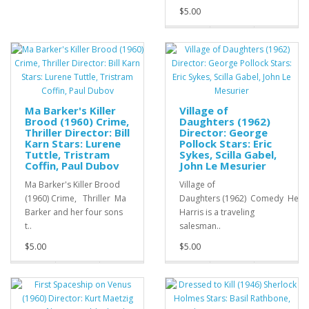
$5.00
Ma Barker's Killer
Village of
Brood (1960) Crime,
Daughters (1962)
Thriller Director: Bill
Director: George
Karn Stars: Lurene
Pollock Stars: Eric
Tuttle, Tristram
Sykes, Scilla Gabel,
Coffin, Paul Dubov
John Le Mesurier
Ma Barker's Killer Brood
Village of
(1960) Crime, Thriller Ma
Daughters (1962) Comedy Herb
Barker and her four sons
Harris is a traveling
t..
salesman..
$5.00
$5.00