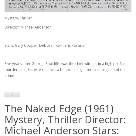
Mystery, Thriller
Director: Michael Anderson
Stars: Gary Cooper, Deborah Kerr, Eric Portman
Five years after George Radcliffe was the chief witness in a high profile
murder case, his wife receives a blackmailing letter accusing him of the
crime.
The Naked Edge (1961)
Mystery, Thriller Director:
Michael Anderson Stars: