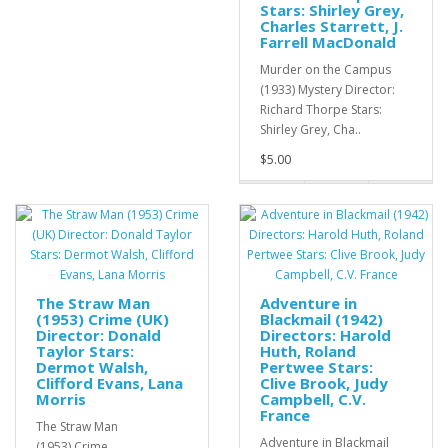
Stars: Shirley Grey,
Charles Starrett, J.
Farrell MacDonald
Murder on the Campus
(1933) Mystery Director:
Richard Thorpe Stars:
Shirley Grey, Cha..
$5.00
The Straw Man
Adventure in
(1953) Crime (UK)
Blackmail (1942)
Director: Donald
Directors: Harold
Taylor Stars:
Huth, Roland
Dermot Walsh,
Pertwee Stars:
Clifford Evans, Lana
Clive Brook, Judy
Morris
Campbell, C.V.
France
The Straw Man
Adventure in Blackmail
(1953) Crime