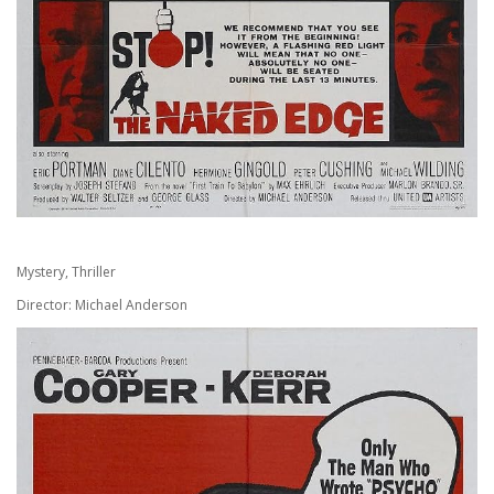
Mystery, Thriller
Director: Michael Anderson