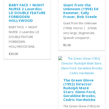
BABY FACE + NIGHT
Giant from the
NURSE 2 Laserdisc
Unknown (1958) Ed
LD DOUBLE FEATURE
Kemmer, Sally
FORBIDDEN
Fraser, Bob Steele
HOLLYWOOD
Giant from the Unknown
BABY FACE + NIGHT
(1958) Horror | (USA)A
NURSE 2 Laserdisc LD
very large, degenerate,
DOUBLE FEATURE
Spanish conqueror..
FORBIDDEN
$5.00
HOLLYWOOD BAB..
$30.00
The Green Glove
(1952) Director:
Rudolph Maté
Stars: Glenn Ford,
Geraldine Brooks,
Cedric Hardwicke
The Green Glove (1952) An