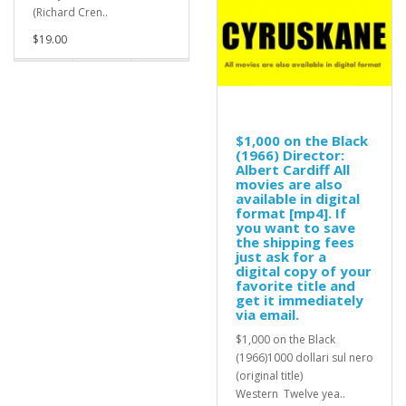
(Richard Cren..
$19.00
$1,000 on the Black
(1966) Director:
Albert Cardiff All
movies are also
available in digital
format [mp4]. If
you want to save
the shipping fees
just ask for a
digital copy of your
favorite title and
get it immediately
via email.
$1,000 on the Black
(1966)1000 dollari sul nero
(original title)
Western Twelve yea..