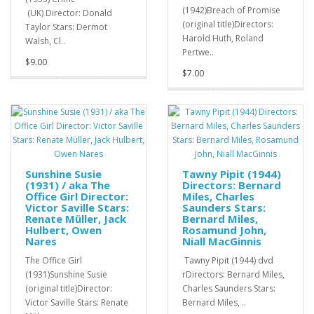
(1942)Breach of Promise
(UK) Director: Donald
(original title)Directors:
Taylor Stars: Dermot
Harold Huth, Roland
Walsh, Cl..
Pertwe..
$9.00
$7.00
Sunshine Susie
Tawny Pipit (1944)
(1931) / aka The
Directors: Bernard
Office Girl Director:
Miles, Charles
Victor Saville Stars:
Saunders Stars:
Renate Müller, Jack
Bernard Miles,
Hulbert, Owen
Rosamund John,
Nares
Niall MacGinnis
The Office Girl
Tawny Pipit (1944) dvd
(1931)Sunshine Susie
rDirectors: Bernard Miles,
(original title)Director:
Charles Saunders Stars:
Victor Saville Stars: Renate
Bernard Miles, ..