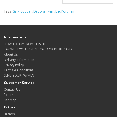
Tags:
Gary Cooper
,
Deborah Kerr
,
Eric Portman
Information
HOW TO BUY FROM THIS SITE
PAY WITH YOUR CREDIT CARD OR DEBIT CARD
About Us
Delivery Information
Privacy Policy
Terms & Conditions
SEND YOUR PAYMENT
Customer Service
Contact Us
Returns
Site Map
Extras
Brands