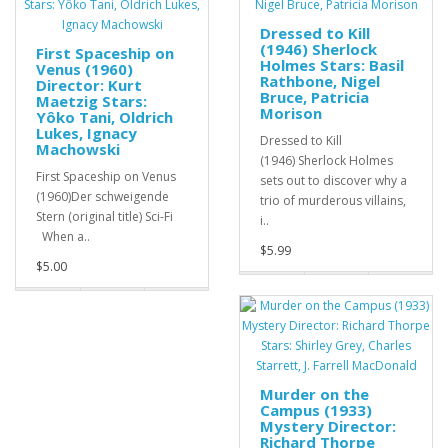
Dressed to Kill
(1946) Sherlock
First Spaceship on
Holmes Stars: Basil
Venus (1960)
Rathbone, Nigel
Director: Kurt
Bruce, Patricia
Maetzig Stars:
Morison
Yôko Tani, Oldrich
Lukes, Ignacy
Dressed to Kill
Machowski
(1946) Sherlock Holmes
First Spaceship on Venus
sets out to discover why a
(1960)Der schweigende
trio of murderous villains,
Stern (original title) Sci-Fi
i..
When a..
$5.99
$5.00
Murder on the
Campus (1933)
Mystery Director:
Richard Thorpe