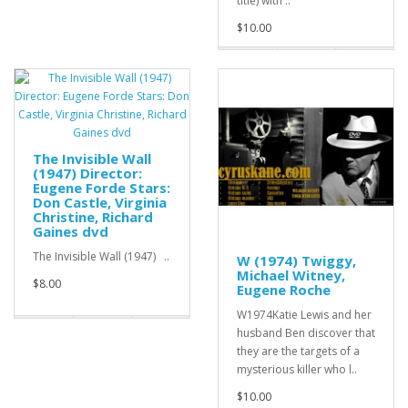
title) with ..
$10.00
The Invisible Wall
(1947) Director:
Eugene Forde Stars:
Don Castle, Virginia
Christine, Richard
Gaines dvd
The Invisible Wall (1947) ..
W (1974) Twiggy,
Michael Witney,
$8.00
Eugene Roche
W1974Katie Lewis and her
husband Ben discover that
they are the targets of a
mysterious killer who l..
$10.00