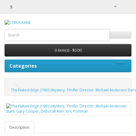
$
0 item(s) - $0.00
Categories
The Naked Edge (1961) Mystery, Thriller Director: Michael Anderson Star
Description