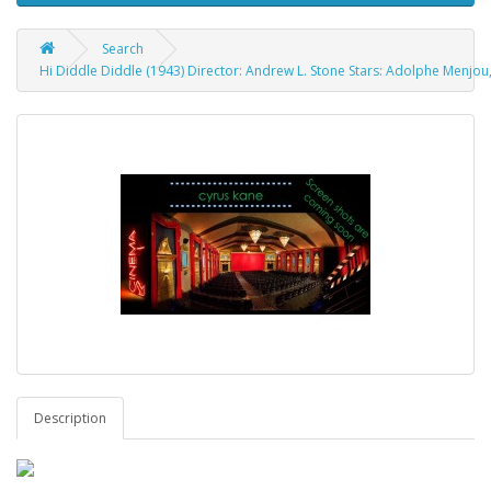
Search
Hi Diddle Diddle (1943) Director: Andrew L. Stone Stars: Adolphe Menjou,
Description