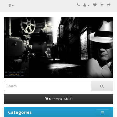
$
0 item(s) - $0.00
Categories