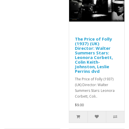
The Price of Folly
(1937) (UK)
Director: Walter
Summers Stars:
Leonora Corbett,
Colin Keith-
Johnston, Leslie
Perrins dvd
The Price of Folly (1937)
(UK) Director: Walter
Summers Stars: Leonora
Corbett, Coli..
$9.00