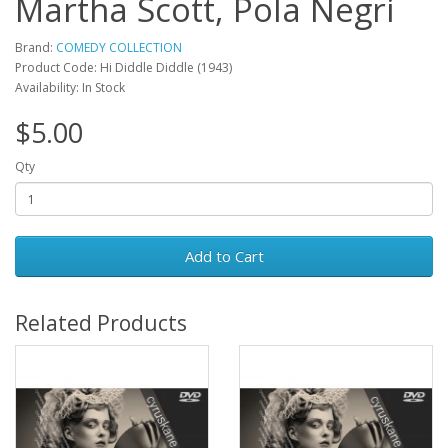
Martha Scott, Pola Negri
Brand:
COMEDY COLLECTION
Product Code: Hi Diddle Diddle (1943)
Availability: In Stock
$5.00
Qty
Add to Cart
Related Products