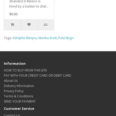
stranded in Mexico is
hired by a banker to distr..
$6.00
Tags:
Adolphe Menjou
,
Martha Scott
,
Pola Negri
Information
HOW TO BUY FROM THIS SITE
PAY WITH YOUR CREDIT CARD OR DEBIT CARD
About Us
Delivery Information
Privacy Policy
Terms & Conditions
SEND YOUR PAYMENT
Customer Service
Contact Us