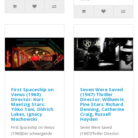
First Spaceship on
Seven Were Saved
Venus (1960)
(1947) Thriller
Director: Kurt
Director: William H.
Maetzig Stars:
Pine Stars: Richard
Yôko Tani, Oldrich
Denning, Catherine
Lukes, Ignacy
Craig, Russell
Machowski
Hayden
First Spaceship on Venus
Seven Were Saved
(1960)Der schweigende
(1947)Thriller Director: