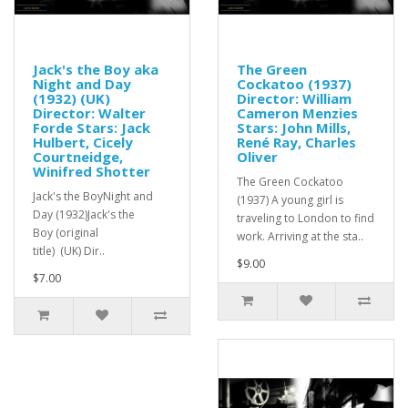
Jack's the Boy aka
The Green
Night and Day
Cockatoo (1937)
(1932) (UK)
Director: William
Director: Walter
Cameron Menzies
Forde Stars: Jack
Stars: John Mills,
Hulbert, Cicely
René Ray, Charles
Courtneidge,
Oliver
Winifred Shotter
The Green Cockatoo
Jack's the BoyNight and
(1937) A young girl is
Day (1932)Jack's the
traveling to London to find
Boy (original
work. Arriving at the sta..
title) (UK) Dir..
$9.00
$7.00