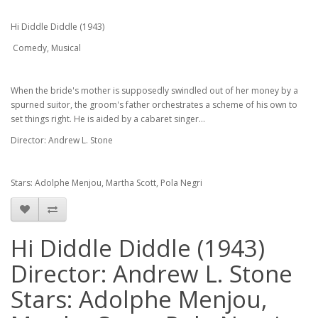
Hi Diddle Diddle (1943)
Comedy, Musical
When the bride's mother is supposedly swindled out of her money by a
spurned suitor, the groom's father orchestrates a scheme of his own to
set things right. He is aided by a cabaret singer...
Director: Andrew L. Stone
Stars: Adolphe Menjou, Martha Scott, Pola Negri
Hi Diddle Diddle (1943)
Director: Andrew L. Stone
Stars: Adolphe Menjou,