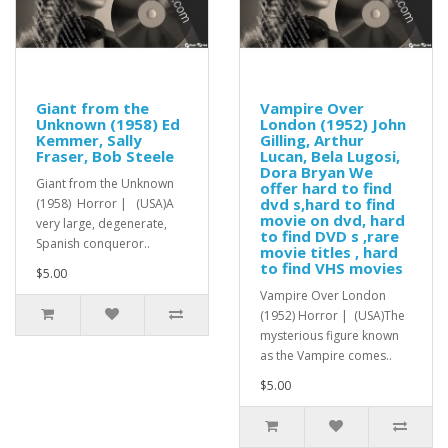
Giant from the
Vampire Over
Unknown (1958) Ed
London (1952) John
Kemmer, Sally
Gilling, Arthur
Fraser, Bob Steele
Lucan, Bela Lugosi,
Dora Bryan We
Giant from the Unknown
offer hard to find
dvd s,hard to find
(1958) Horror | (USA)A
movie on dvd, hard
very large, degenerate,
to find DVD s ,rare
Spanish conqueror..
movie titles , hard
to find VHS movies
$5.00
Vampire Over London
(1952) Horror | (USA)The
mysterious figure known
as the Vampire comes..
$5.00