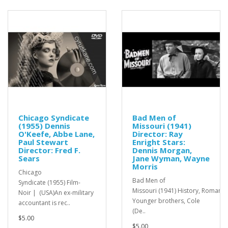
Chicago Syndicate
Bad Men of
(1955) Dennis
Missouri (1941)
O'Keefe, Abbe Lane,
Director: Ray
Paul Stewart
Enright Stars:
Director: Fred F.
Dennis Morgan,
Sears
Jane Wyman, Wayne
Morris
Chicago
Bad Men of
Syndicate (1955) Film-
Missouri (1941) History, Romanc
Noir | (USA)An ex-military
Younger brothers, Cole
accountant is rec..
(De..
$5.00
$5.00