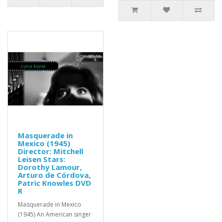
Masquerade in
Mexico (1945)
Director: Mitchell
Leisen Stars:
Dorothy Lamour,
Arturo de Córdova,
Patric Knowles DVD
R
Masquerade in Mexico
(1945) An American singer