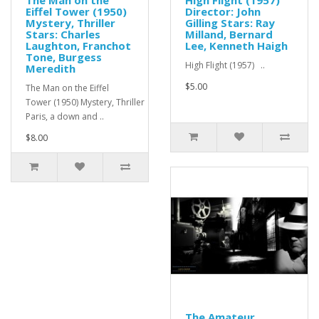
The Man on the
High Flight (1957)
Eiffel Tower (1950)
Director: John
Mystery, Thriller
Gilling Stars: Ray
Stars: Charles
Milland, Bernard
Laughton, Franchot
Lee, Kenneth Haigh
Tone, Burgess
High Flight (1957) ..
Meredith
$5.00
The Man on the Eiffel
Tower (1950) Mystery, Thriller In
Paris, a down and ..
$8.00
The Amateur