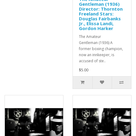
Gentleman (1936)
Director: Thornton
Freeland Stars:
Douglas Fairbanks
Jr., Elissa Landi,
Gordon Harker
The Amateur
Gentleman (1936) A
former boxing champion,
now an innkeeper, is
accused of ste..
$5.00