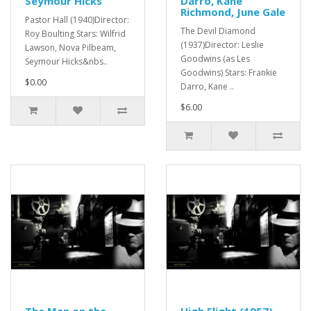
Seymour Hicks
Darro, Kane
Richmond, June Gale
Pastor Hall (1940)Director:
The Devil Diamond
Roy Boulting Stars: Wilfrid
(1937)Director: Leslie
Lawson, Nova Pilbeam,
Goodwins (as Les
Seymour Hicks&nbs..
Goodwins) Stars: Frankie
$0.00
Darro, Kane ..
$6.00