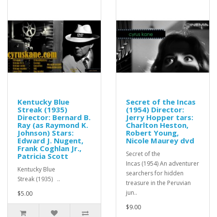
Kentucky Blue
Secret of the Incas
Streak (1935)
(1954) Director:
Director: Bernard B.
Jerry Hopper tars:
Ray (as Raymond K.
Charlton Heston,
Johnson) Stars:
Robert Young,
Edward J. Nugent,
Nicole Maurey dvd
Frank Coghlan Jr.,
Secret of the
Patricia Scott
Incas (1954) An adventurer
Kentucky Blue
searchers for hidden
Streak (1935) ..
treasure in the Peruvian
jun..
$5.00
$9.00