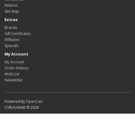
Returns
Site Map
Extras
Brands
Gift Certificates
Affiliates
Specials
My Account
My Account
Order History
Wish List
Newsletter
Powered By
OpenCart
CYRUS KANE © 2026