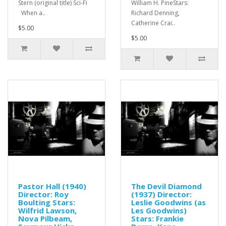
Stern (original title) Sci-Fi
William H. PineStars:
When a..
Richard Denning,
Catherine Crai..
$5.00
$5.00
Pastor Hall (1940)
The Devil Diamond
Director: Roy
(1937) Director:
Boulting Stars:
Leslie Goodwins (as
Wilfrid Lawson,
Les Goodwins)
Nova Pilbeam,
Stars: Frankie