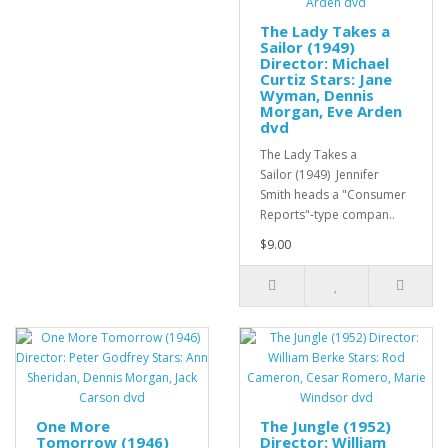
The Lady Takes a
Sailor (1949)
Director: Michael
Curtiz Stars: Jane
Wyman, Dennis
Morgan, Eve Arden
dvd
The Lady Takes a
Sailor (1949) Jennifer
Smith heads a "Consumer
Reports"-type compan..
$9.00
One More
The Jungle (1952)
Tomorrow (1946)
Director: William