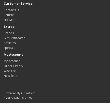
Customer Service
Contact Us
Returns
Site Map
Extras
Brands
Gift Certificates
Affiliates
Specials
My Account
My Account
Order History
Wish List
Newsletter
Powered By
OpenCart
CYRUS KANE © 2026