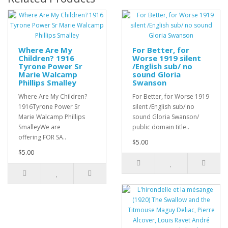
Where Are My
For Better, for
Children? 1916
Worse 1919 silent
Tyrone Power Sr
/English sub/ no
Marie Walcamp
sound Gloria
Phillips Smalley
Swanson
Where Are My Children?
For Better, for Worse 1919
1916Tyrone Power Sr
silent /English sub/ no
Marie Walcamp Phillips
sound Gloria Swanson/
SmalleyWe are
public domain title..
offering FOR SA..
$5.00
$5.00