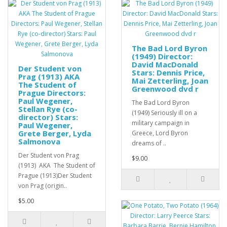
The Bad Lord Byron
(1949) Director:
David MacDonald
Der Student von
Stars: Dennis Price,
Prag (1913) AKA
Mai Zetterling, Joan
The Student of
Greenwood dvd r
Prague Directors:
Paul Wegener,
The Bad Lord Byron
Stellan Rye (co-
(1949) Seriously ill on a
director) Stars:
military campaign in
Paul Wegener,
Grete Berger, Lyda
Greece, Lord Byron
Salmonova
dreams of ..
Der Student von Prag
$9.00
(1913) AKA The Student of
Prague (1913)Der Student
von Prag (origin..
$5.00