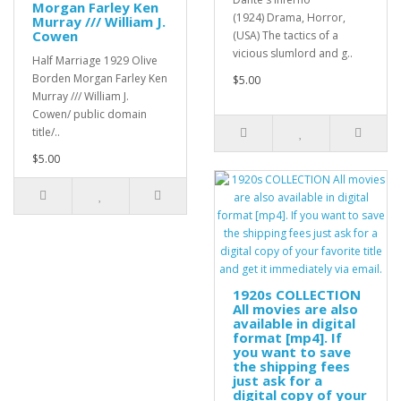
Morgan Farley Ken
(1924) Drama, Horror,
Murray /// William J.
Cowen
(USA) The tactics of a
vicious slumlord and g..
Half Marriage 1929 Olive
Borden Morgan Farley Ken
$5.00
Murray /// William J.
Cowen/ public domain
title/..
$5.00
1920s COLLECTION
All movies are also
available in digital
format [mp4]. If
you want to save
the shipping fees
just ask for a
digital copy of your