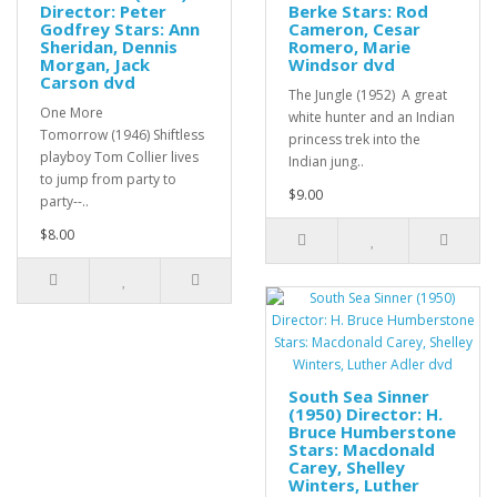
Director: Peter
Berke Stars: Rod
Godfrey Stars: Ann
Cameron, Cesar
Sheridan, Dennis
Romero, Marie
Morgan, Jack
Windsor dvd
Carson dvd
The Jungle (1952) A great
One More
white hunter and an Indian
Tomorrow (1946) Shiftless
princess trek into the
playboy Tom Collier lives
Indian jung..
to jump from party to
$9.00
party--..
$8.00
South Sea Sinner
(1950) Director: H.
Bruce Humberstone
Stars: Macdonald
Carey, Shelley
Winters, Luther