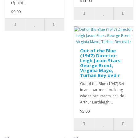
$11.00
(Spain) ..
$9.99
Out of the Blue
(1947) Director:
Leigh Jason Stars:
George Brent,
Virginia Mayo,
Turhan Bey dvd r
Out of the Blue (1947) Set
in an apartment building
whose occupants include
Arthur Earthleigh, ..
$5.00