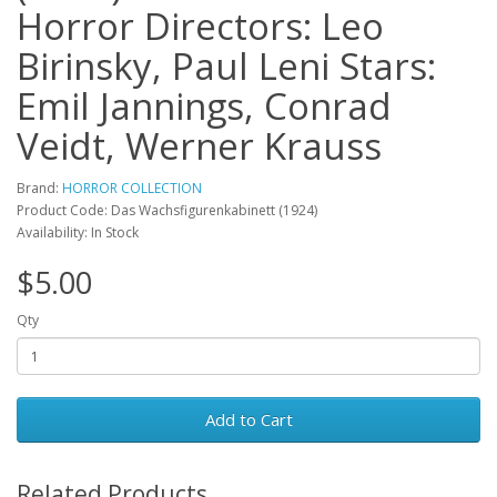
Horror Directors: Leo
Birinsky, Paul Leni Stars:
Emil Jannings, Conrad
Veidt, Werner Krauss
Brand:
HORROR COLLECTION
Product Code: Das Wachsfigurenkabinett (1924)
Availability: In Stock
$5.00
Qty
Add to Cart
Related Products