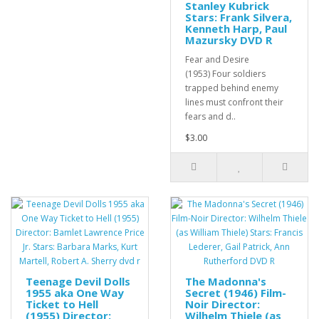
Stanley Kubrick
Stars: Frank Silvera,
Kenneth Harp, Paul
Mazursky DVD R
Fear and Desire
(1953) Four soldiers
trapped behind enemy
lines must confront their
fears and d..
$3.00
Teenage Devil Dolls
The Madonna's
1955 aka One Way
Secret (1946) Film-
Ticket to Hell
Noir Director:
(1955) Director:
Wilhelm Thiele (as