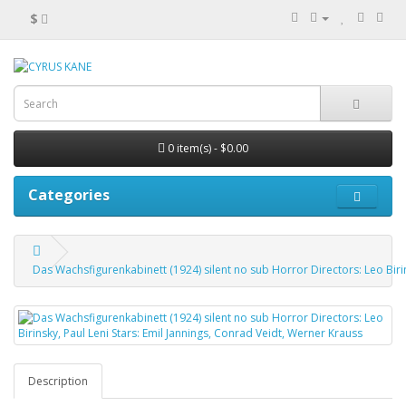
$
0 item(s) - $0.00
Categories
Das Wachsfigurenkabinett (1924) silent no sub Horror Directors: Leo Birin
Description