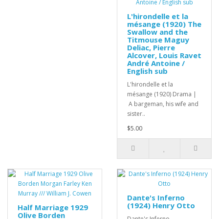
L'hirondelle et la
mésange (1920) The
Swallow and the
Titmouse Maguy
Deliac, Pierre
Alcover, Louis Ravet
André Antoine /
English sub
L'hirondelle et la
mésange (1920) Drama |
A bargeman, his wife and
sister..
$5.00
Dante's Inferno
(1924) Henry Otto
Half Marriage 1929
Olive Borden
Dante's Inferno