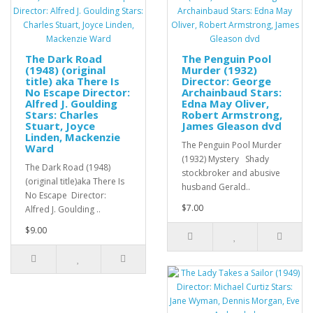
The Dark Road
The Penguin Pool
(1948) (original
Murder (1932)
title) aka There Is
Director: George
No Escape Director:
Archainbaud Stars:
Alfred J. Goulding
Edna May Oliver,
Stars: Charles
Robert Armstrong,
Stuart, Joyce
James Gleason dvd
Linden, Mackenzie
The Penguin Pool Murder
Ward
(1932) Mystery Shady
The Dark Road (1948)
stockbroker and abusive
(original title)aka There Is
husband Gerald..
No Escape Director:
$7.00
Alfred J. Goulding ..
$9.00