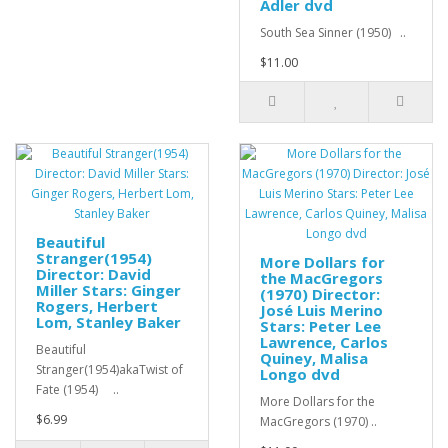
Adler dvd
South Sea Sinner (1950) ..
$11.00
Beautiful
Stranger(1954)
More Dollars for
Director: David
the MacGregors
Miller Stars: Ginger
(1970) Director:
Rogers, Herbert
José Luis Merino
Lom, Stanley Baker
Stars: Peter Lee
Lawrence, Carlos
Beautiful
Quiney, Malisa
Stranger(1954)akaTwist of
Longo dvd
Fate (1954) ..
More Dollars for the
$6.99
MacGregors (1970) ..