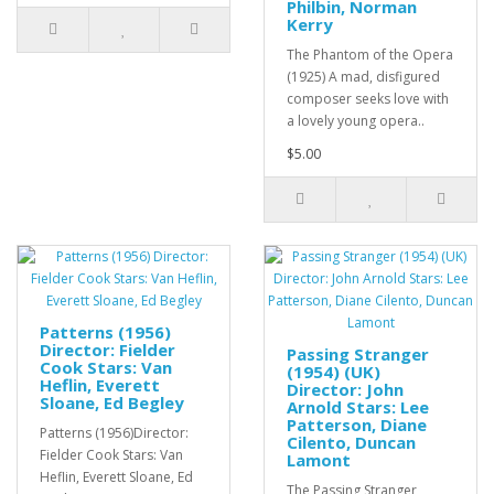
Philbin, Norman
Kerry
The Phantom of the Opera
(1925) A mad, disfigured
composer seeks love with
a lovely young opera..
$5.00
Patterns (1956)
Director: Fielder
Passing Stranger
Cook Stars: Van
(1954) (UK)
Heflin, Everett
Director: John
Sloane, Ed Begley
Arnold Stars: Lee
Patterson, Diane
Patterns (1956)Director:
Cilento, Duncan
Fielder Cook Stars: Van
Lamont
Heflin, Everett Sloane, Ed
The Passing Stranger