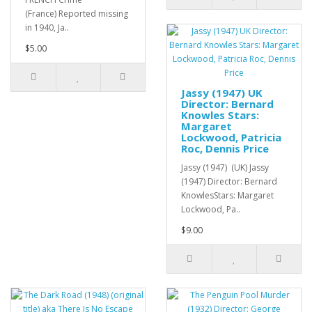
(France) Reported missing
in 1940, Ja..
$5.00
Jassy (1947) UK
Director: Bernard
Knowles Stars:
Margaret
Lockwood, Patricia
Roc, Dennis Price
Jassy (1947) (UK) Jassy
(1947) Director: Bernard
KnowlesStars: Margaret
Lockwood, Pa..
$9.00