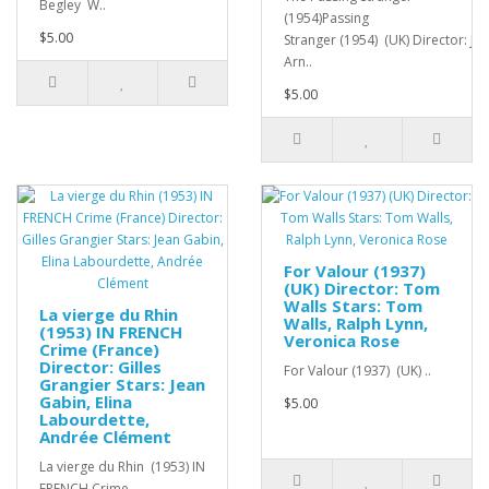
Begley W..
(1954)Passing
$5.00
Stranger (1954) (UK) Director: Jo
Arn..
$5.00
For Valour (1937)
(UK) Director: Tom
Walls Stars: Tom
La vierge du Rhin
Walls, Ralph Lynn,
(1953) IN FRENCH
Veronica Rose
Crime (France)
Director: Gilles
For Valour (1937) (UK) ..
Grangier Stars: Jean
Gabin, Elina
$5.00
Labourdette,
Andrée Clément
La vierge du Rhin (1953) IN
FRENCH Crime