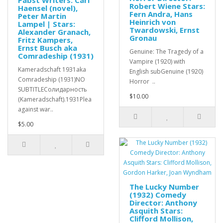
Pabst Writers: Carl
Robert Wiene Stars:
Haensel (novel),
Fern Andra, Hans
Peter Martin
Heinrich von
Lampel | Stars:
Twardowski, Ernst
Alexander Granach,
Gronau
Fritz Kampers,
Ernst Busch aka
Genuine: The Tragedy of a
Comradeship (1931)
Vampire (1920) with
Kameradschaft 1931aka
English subGenuine (1920)
Comradeship (1931)NO
Horror ..
SUBTITLEСолидарность
$10.00
(Kameradschaft).1931Plea
against war..
$5.00
The Lucky Number
(1932) Comedy
Director: Anthony
Asquith Stars:
Clifford Mollison,