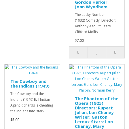
Gordon Harker,
Joan Wyndham
The Lucky Number
(1932) Comedy Director:
Anthony Asquith Stars:
Clifford Mollis..
$7.00
The Cowboy and
the Indians (1949)
The Cowboy and the
The Phantom of the
Indians (1949) Evil Indian
Opera (1925)
Agent Richards is cheating
Directors: Rupert
the Indians into starv..
Julian, Lon Chaney
Writer: Gaston
$5.00
Leroux Stars: Lon
Chaney, Mary