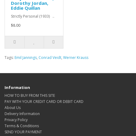
Dorothy Jordan,
Eddie Quillan
Strictly Personal (1933) ..
$8.00
Tags:
Emil Jannings
,
Conrad Veidt
,
Werner Krauss
Information
HOW TO BUY FROM THIS SITE
PAY WITH YOUR CREDIT CARD OR DEBIT CARD
About Us
Delivery Information
Privacy Policy
Terms & Conditions
SEND YOUR PAYMENT