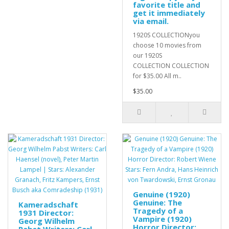
favorite title and
get it immediately
via email.
1920S COLLECTIONyou
choose 10 movies from
our 1920S
COLLECTION COLLECTION
for $35.00 All m..
$35.00
Genuine (1920)
Genuine: The
Kameradschaft
Tragedy of a
1931 Director:
Vampire (1920)
Georg Wilhelm
Horror Director: