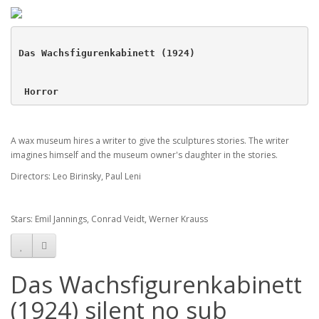
Das Wachsfigurenkabinett (1924)
 Horror 
A wax museum hires a writer to give the sculptures stories. The writer
imagines himself and the museum owner's daughter in the stories.
Directors: Leo Birinsky, Paul Leni
Stars: Emil Jannings, Conrad Veidt, Werner Krauss
Das Wachsfigurenkabinett
(1924) silent no sub