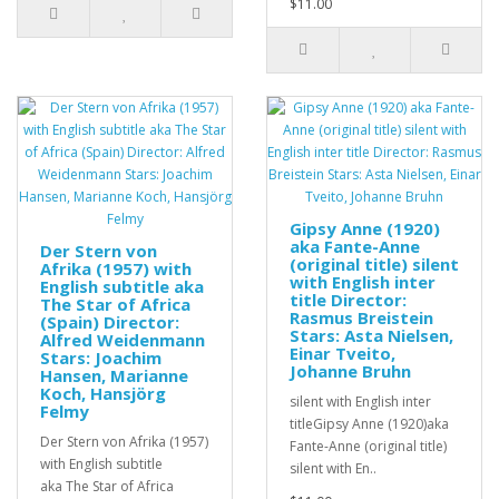
$11.00
Gipsy Anne (1920)
aka Fante-Anne
Der Stern von
(original title) silent
Afrika (1957) with
with English inter
English subtitle aka
title Director:
The Star of Africa
Rasmus Breistein
(Spain) Director:
Stars: Asta Nielsen,
Alfred Weidenmann
Einar Tveito,
Stars: Joachim
Johanne Bruhn
Hansen, Marianne
Koch, Hansjörg
silent with English inter
Felmy
titleGipsy Anne (1920)aka
Der Stern von Afrika (1957)
Fante-Anne (original title)
with English subtitle
silent with En..
aka The Star of Africa