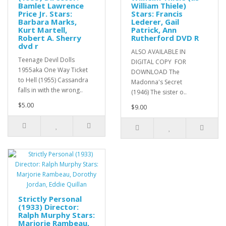
Bamlet Lawrence
William Thiele)
Price Jr. Stars:
Stars: Francis
Barbara Marks,
Lederer, Gail
Kurt Martell,
Patrick, Ann
Robert A. Sherry
Rutherford DVD R
dvd r
ALSO AVAILABLE IN
Teenage Devil Dolls
DIGITAL COPY FOR
1955aka One Way Ticket
DOWNLOAD The
to Hell (1955) Cassandra
Madonna's Secret
falls in with the wrong..
(1946) The sister o..
$5.00
$9.00
Strictly Personal
(1933) Director:
Ralph Murphy Stars:
Marjorie Rambeau,