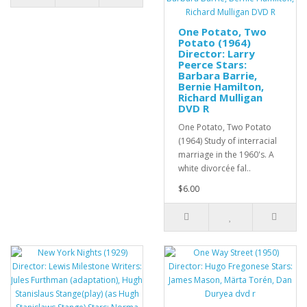
One Potato, Two
Potato (1964)
Director: Larry
Peerce Stars:
Barbara Barrie,
Bernie Hamilton,
Richard Mulligan
DVD R
One Potato, Two Potato
(1964) Study of interracial
marriage in the 1960's. A
white divorcée fal..
$6.00