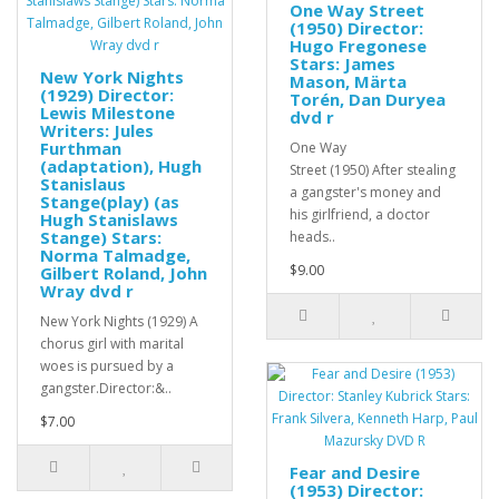
One Way Street
(1950) Director:
Hugo Fregonese
Stars: James
New York Nights
Mason, Märta
(1929) Director:
Torén, Dan Duryea
Lewis Milestone
dvd r
Writers: Jules
Furthman
One Way
(adaptation), Hugh
Street (1950) After stealing
Stanislaus
a gangster's money and
Stange(play) (as
his girlfriend, a doctor
Hugh Stanislaws
Stange) Stars:
heads..
Norma Talmadge,
$9.00
Gilbert Roland, John
Wray dvd r
New York Nights (1929) A
chorus girl with marital
woes is pursued by a
gangster.Director:&..
$7.00
Fear and Desire
(1953) Director: