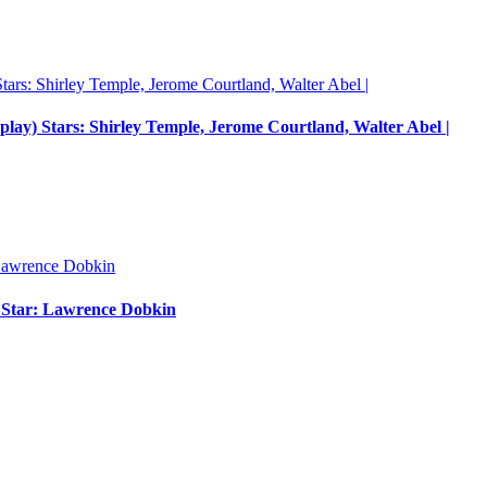
nplay) Stars: Shirley Temple, Jerome Courtland, Walter Abel |
m Star: Lawrence Dobkin