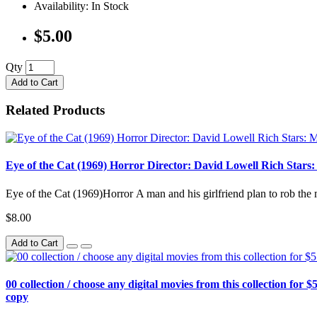
Availability: In Stock
$5.00
Qty
Add to Cart
Related Products
Eye of the Cat (1969) Horror Director: David Lowell Rich Stars
Eye of the Cat (1969)Horror A man and his girlfriend plan to rob the 
$8.00
Add to Cart
00 collection / choose any digital movies from this collection for $5
copy