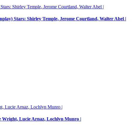
enplay) Stars: Shirley Temple, Jerome Courtland, Walter Abel |
e Wright, Lucie Arnaz, Lochlyn Munro |