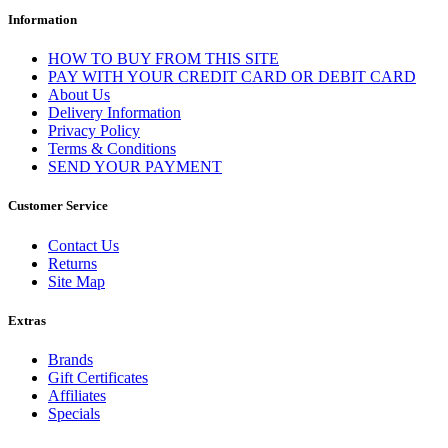
Information
HOW TO BUY FROM THIS SITE
PAY WITH YOUR CREDIT CARD OR DEBIT CARD
About Us
Delivery Information
Privacy Policy
Terms & Conditions
SEND YOUR PAYMENT
Customer Service
Contact Us
Returns
Site Map
Extras
Brands
Gift Certificates
Affiliates
Specials