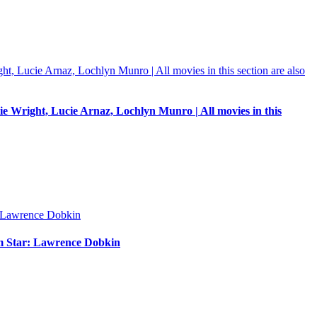
e Wright, Lucie Arnaz, Lochlyn Munro | All movies in this
um Star: Lawrence Dobkin