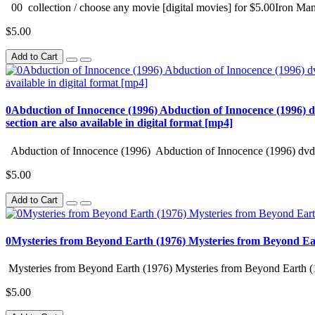
00 collection / choose any movie [digital movies] for $5.00Iron Man
$5.00
Add to Cart
0Abduction of Innocence (1996) Abduction of Innocence (1996) d
section are also available in digital format [mp4]
Abduction of Innocence (1996) Abduction of Innocence (1996) dvd 
$5.00
Add to Cart
0Mysteries from Beyond Earth (1976) Mysteries from Beyond Ea
Mysteries from Beyond Earth (1976) Mysteries from Beyond Earth (
$5.00