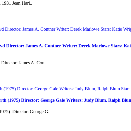
 1931 Jean Harl..
vd Director: James A. Contner Writer: Derek Marlowe Stars: Kati
Director: James A. Cont..
rth (1975) Director: George Gale Writers: Judy Blum, Ralph Bl
1975) Director: George G..