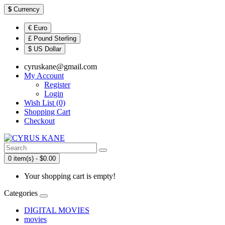
$
Currency
€ Euro
£ Pound Sterling
$ US Dollar
cyruskane@gmail.com
My Account
Register
Login
Wish List (0)
Shopping Cart
Checkout
0 item(s) - $0.00
Your shopping cart is empty!
Categories
DIGITAL MOVIES
movies