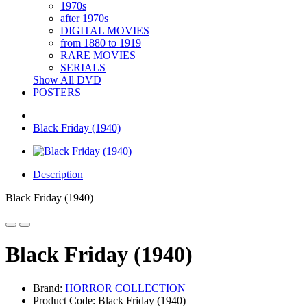
1970s
after 1970s
DIGITAL MOVIES
from 1880 to 1919
RARE MOVIES
SERIALS
Show All DVD
POSTERS
Black Friday (1940)
Description
Black Friday (1940)
Black Friday (1940)
Brand:
HORROR COLLECTION
Product Code: Black Friday (1940)