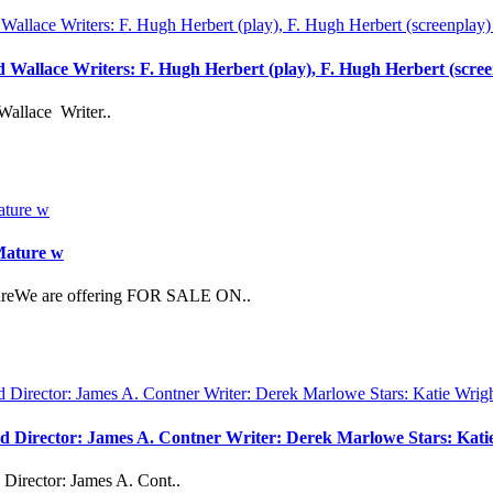
rd Wallace Writers: F. Hugh Herbert (play), F. Hugh Herbert (scre
Wallace Writer..
 Mature w
atureWe are offering FOR SALE ON..
vd Director: James A. Contner Writer: Derek Marlowe Stars: Kati
Director: James A. Cont..