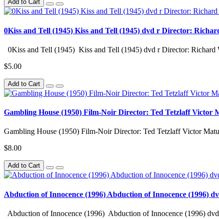
Add to Cart
0Kiss and Tell (1945) Kiss and Tell (1945) dvd r Director: Richa
0Kiss and Tell (1945) Kiss and Tell (1945) dvd r Director: Richard 
$5.00
Add to Cart
Gambling House (1950) Film-Noir Director: Ted Tetzlaff Victor
Gambling House (1950) Film-Noir Director: Ted Tetzlaff Victor M
$8.00
Add to Cart
Abduction of Innocence (1996) Abduction of Innocence (1996) d
Abduction of Innocence (1996) Abduction of Innocence (1996) dvd 