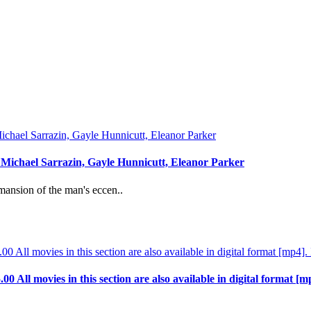
: Michael Sarrazin, Gayle Hunnicutt, Eleanor Parker
mansion of the man's eccen..
.00 All movies in this section are also available in digital format [m