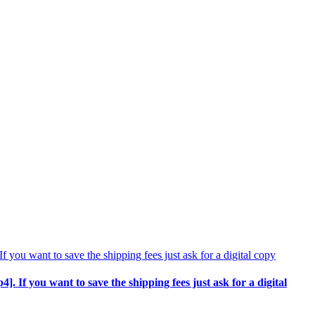
p4]. If you want to save the shipping fees just ask for a digital