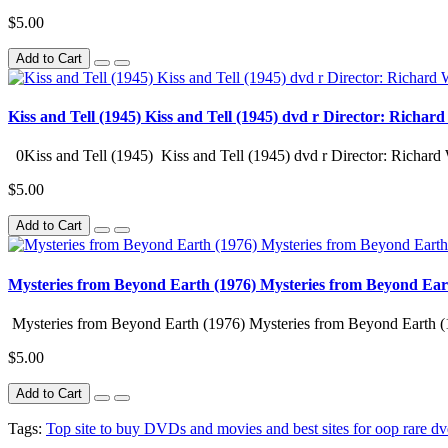
$5.00
Add to Cart
Kiss and Tell (1945) Kiss and Tell (1945) dvd r Director: Richar
0Kiss and Tell (1945) Kiss and Tell (1945) dvd r Director: Richard 
$5.00
Add to Cart
Mysteries from Beyond Earth (1976) Mysteries from Beyond Ear
Mysteries from Beyond Earth (1976) Mysteries from Beyond Earth (
$5.00
Add to Cart
Tags:
Top site to buy DVDs and movies and best sites for oop rare dv