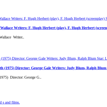
d Wallace Writers: F. Hugh Herbert (play), F. Hugh Herbert (scree
Wallace Writer..
th (1975) Director: George Gale Writers: Judy Blum, Ralph Blu
1975) Director: George G..
d s and films.