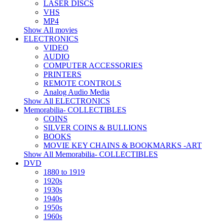
LASER DISCS
VHS
MP4
Show All movies
ELECTRONICS
VIDEO
AUDIO
COMPUTER ACCESSORIES
PRINTERS
REMOTE CONTROLS
Analog Audio Media
Show All ELECTRONICS
Memorabilia- COLLECTIBLES
COINS
SILVER COINS & BULLIONS
BOOKS
MOVIE KEY CHAINS & BOOKMARKS -ART
Show All Memorabilia- COLLECTIBLES
DVD
1880 to 1919
1920s
1930s
1940s
1950s
1960s