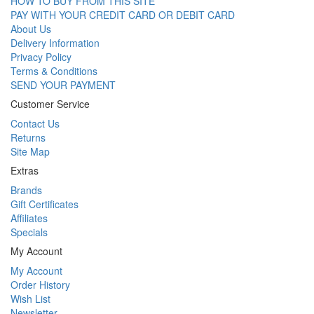
HOW TO BUY FROM THIS SITE
PAY WITH YOUR CREDIT CARD OR DEBIT CARD
About Us
Delivery Information
Privacy Policy
Terms & Conditions
SEND YOUR PAYMENT
Customer Service
Contact Us
Returns
Site Map
Extras
Brands
Gift Certificates
Affiliates
Specials
My Account
My Account
Order History
Wish List
Newsletter