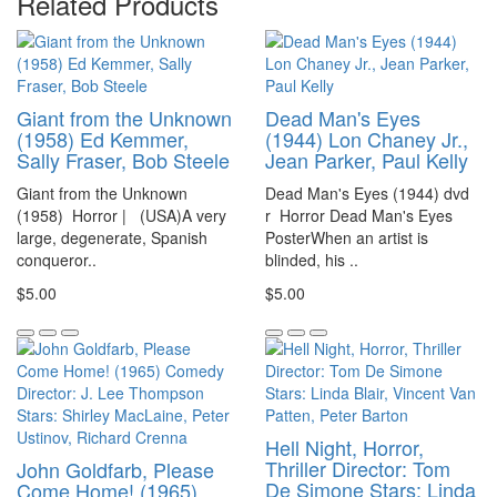
Related Products
Giant from the Unknown
Dead Man's Eyes
(1958) Ed Kemmer,
(1944) Lon Chaney Jr.,
Sally Fraser, Bob Steele
Jean Parker, Paul Kelly
Giant from the Unknown
Dead Man's Eyes (1944) dvd
(1958) Horror | (USA)A very
r Horror Dead Man's Eyes
large, degenerate, Spanish
PosterWhen an artist is
conqueror..
blinded, his ..
$5.00
$5.00
Hell Night, Horror,
Thriller Director: Tom
John Goldfarb, Please
De Simone Stars: Linda
Come Home! (1965)