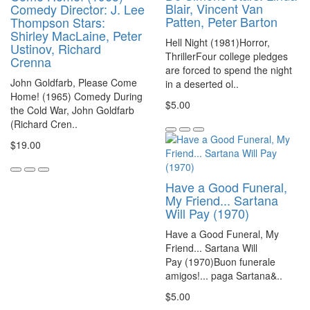
Blair, Vincent Van
Comedy Director: J. Lee
Patten, Peter Barton
Thompson Stars:
Shirley MacLaine, Peter
Hell Night (1981)Horror,
Ustinov, Richard
ThrillerFour college pledges
Crenna
are forced to spend the night
John Goldfarb, Please Come
in a deserted ol..
Home! (1965) Comedy During
$5.00
the Cold War, John Goldfarb
(Richard Cren..
$19.00
Have a Good Funeral,
My Friend... Sartana
Will Pay (1970)
Have a Good Funeral, My
Friend... Sartana Will
Pay (1970)Buon funerale
amigos!... paga Sartana&..
$5.00