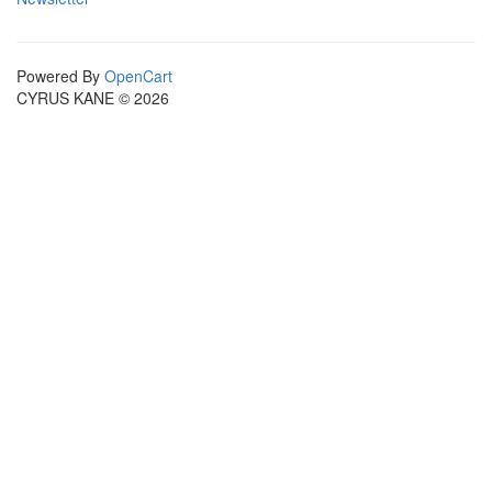
Powered By
OpenCart
CYRUS KANE © 2026