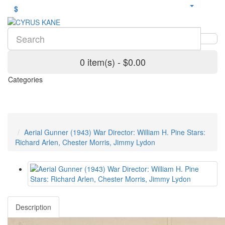
$
0 item(s) - $0.00
Categories
Aerial Gunner (1943) War Director: William H. Pine Stars:
Richard Arlen, Chester Morris, Jimmy Lydon
Description