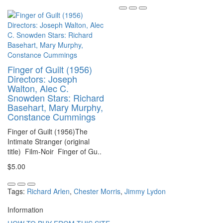
Finger of Guilt (1956)
Directors: Joseph
Walton, Alec C.
Snowden Stars: Richard
Basehart, Mary Murphy,
Constance Cummings
Finger of Guilt (1956)The
Intimate Stranger (original
title) Film-Noir Finger of Gu..
$5.00
Tags:
Richard Arlen
,
Chester Morris
,
Jimmy Lydon
Information