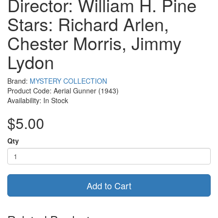
Director: William H. Pine
Stars: Richard Arlen,
Chester Morris, Jimmy
Lydon
Brand:
MYSTERY COLLECTION
Product Code: Aerial Gunner (1943)
Availability: In Stock
$5.00
Qty
Add to Cart