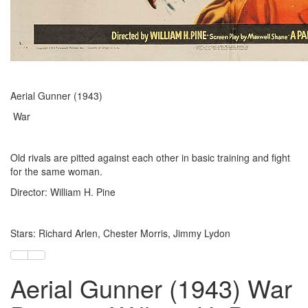
Aerial Gunner (1943)
War
Old rivals are pitted against each other in basic training and fight
for the same woman.
Director: William H. Pine
Stars: Richard Arlen, Chester Morris, Jimmy Lydon
Aerial Gunner (1943) War