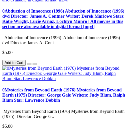
0Abduction of Innocence (1996) Abduction of Innocence (1996)
dvd Director: James A. Contner Writer: Derek Marlowe Stars:
Katie Wright, Lucie Arnaz, Lochlyn Munro | All movies in this
section are also available in digital format [mp4]
Abduction of Innocence (1996) Abduction of Innocence (1996)
dvd Director: James A. Cont..
$5.00
Add to Cart
0Mysteries from Beyond Earth (1976) Mysteries from Beyond
Earth (1975) Director: George Gale Writers: Judy Blum, Ralph
Blum Star: Lawrence Dobkin
Mysteries from Beyond Earth (1976) Mysteries from Beyond Earth
(1975) Director: George G..
$5.00