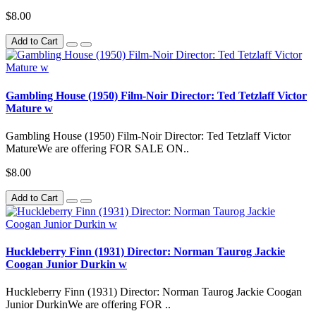
$8.00
Add to Cart
Gambling House (1950) Film-Noir Director: Ted Tetzlaff Victor
Mature w
Gambling House (1950) Film-Noir Director: Ted Tetzlaff Victor
MatureWe are offering FOR SALE ON..
$8.00
Add to Cart
Huckleberry Finn (1931) Director: Norman Taurog Jackie
Coogan Junior Durkin w
Huckleberry Finn (1931) Director: Norman Taurog Jackie Coogan
Junior DurkinWe are offering FOR ..