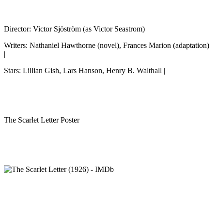
Director: Victor Sjöström (as Victor Seastrom)
Writers: Nathaniel Hawthorne (novel), Frances Marion (adaptation)
|
Stars: Lillian Gish, Lars Hanson, Henry B. Walthall |
The Scarlet Letter Poster