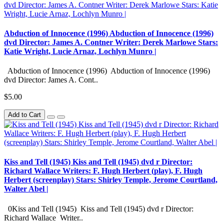
Abduction of Innocence (1996) Abduction of Innocence (1996)
dvd Director: James A. Contner Writer: Derek Marlowe Stars:
Katie Wright, Lucie Arnaz, Lochlyn Munro |
Abduction of Innocence (1996) Abduction of Innocence (1996)
dvd Director: James A. Cont..
$5.00
Add to Cart
Kiss and Tell (1945) Kiss and Tell (1945) dvd r Director:
Richard Wallace Writers: F. Hugh Herbert (play), F. Hugh
Herbert (screenplay) Stars: Shirley Temple, Jerome Courtland,
Walter Abel |
0Kiss and Tell (1945) Kiss and Tell (1945) dvd r Director:
Richard Wallace Writer..