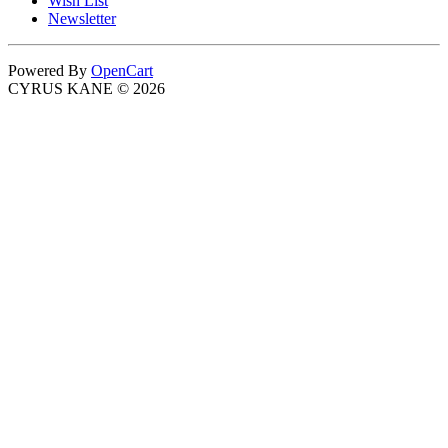
Wish List
Newsletter
Powered By
OpenCart
CYRUS KANE © 2026