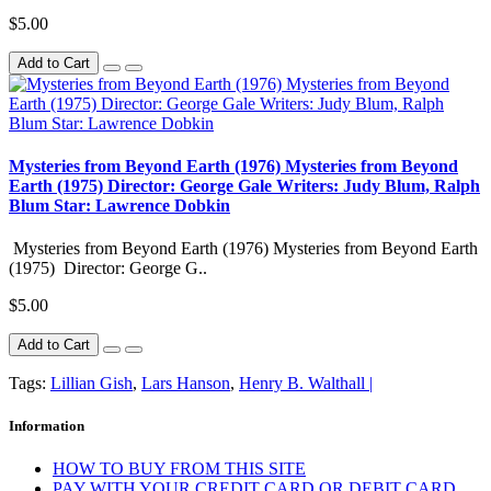
$5.00
Add to Cart
Mysteries from Beyond Earth (1976) Mysteries from Beyond
Earth (1975) Director: George Gale Writers: Judy Blum, Ralph
Blum Star: Lawrence Dobkin
Mysteries from Beyond Earth (1976) Mysteries from Beyond Earth
(1975) Director: George G..
$5.00
Add to Cart
Tags:
Lillian Gish
,
Lars Hanson
,
Henry B. Walthall |
Information
HOW TO BUY FROM THIS SITE
PAY WITH YOUR CREDIT CARD OR DEBIT CARD