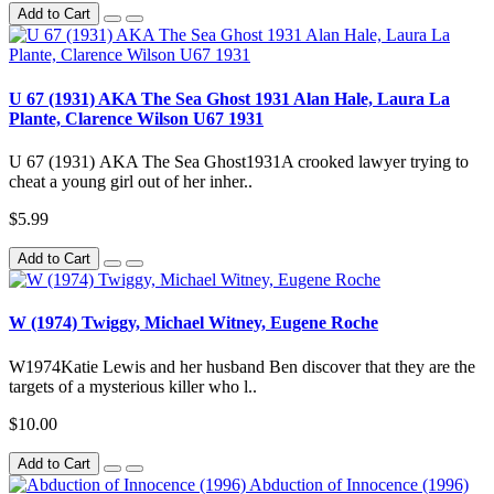
Add to Cart
U 67 (1931) AKA The Sea Ghost 1931 Alan Hale, Laura La
Plante, Clarence Wilson U67 1931
U 67 (1931) AKA The Sea Ghost1931A crooked lawyer trying to
cheat a young girl out of her inher..
$5.99
Add to Cart
W (1974) Twiggy, Michael Witney, Eugene Roche
W1974Katie Lewis and her husband Ben discover that they are the
targets of a mysterious killer who l..
$10.00
Add to Cart