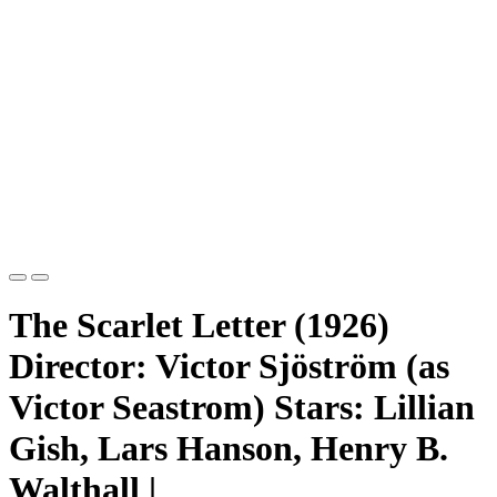
The Scarlet Letter (1926)
Director: Victor Sjöström (as
Victor Seastrom) Stars: Lillian
Gish, Lars Hanson, Henry B.
Walthall |