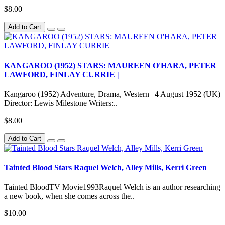
$8.00
Add to Cart
KANGAROO (1952) STARS: MAUREEN O'HARA, PETER
LAWFORD, FINLAY CURRIE |
Kangaroo (1952) Adventure, Drama, Western | 4 August 1952 (UK)
Director: Lewis Milestone Writers:..
$8.00
Add to Cart
Tainted Blood Stars Raquel Welch, Alley Mills, Kerri Green
Tainted BloodTV Movie1993Raquel Welch is an author researching
a new book, when she comes across the..
$10.00