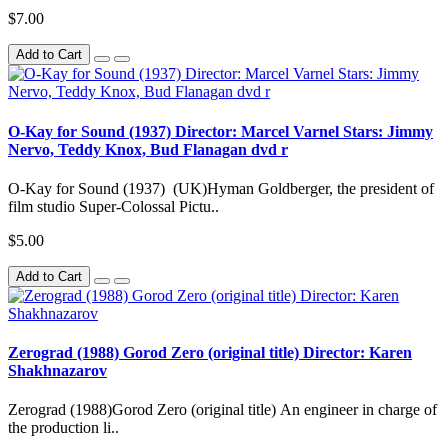
$7.00
Add to Cart
O-Kay for Sound (1937) Director: Marcel Varnel Stars: Jimmy
Nervo, Teddy Knox, Bud Flanagan dvd r
O-Kay for Sound (1937) (UK)Hyman Goldberger, the president of
film studio Super-Colossal Pictu..
$5.00
Add to Cart
Zerograd (1988) Gorod Zero (original title) Director: Karen
Shakhnazarov
Zerograd (1988)Gorod Zero (original title) An engineer in charge of
the production li..