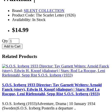
Brand:
SILENT COLLECTION
Product Code: The Scarlet Letter (1926)
Availability: In Stock
$14.99
Qty
Add to Cart
Related Products
S.O.S. Iceberg 1933 Director: Tay Garnett Writers: Arnold
Fanck (story), Edwin H. Knopf (dialogue) | Stars: Rod La
Rocque, Leni Riefenstahl, Sepp Rist S.O.S. Iceberg (1933)
S.O.S. Iceberg (1933)Adventure, Drama | 10 January 1934
(Sweden)S.O.S. Iceberg PosterIn a departure ..