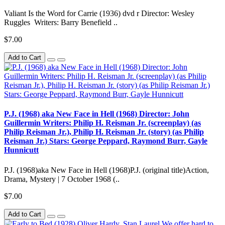
Valiant Is the Word for Carrie (1936) dvd r Director: Wesley
Ruggles Writers: Barry Benefield ..
$7.00
Add to Cart
P.J. (1968) aka New Face in Hell (1968) Director: John
Guillermin Writers: Philip H. Reisman Jr. (screenplay) (as
Philip Reisman Jr.), Philip H. Reisman Jr. (story) (as Philip
Reisman Jr.) Stars: George Peppard, Raymond Burr, Gayle
Hunnicutt
P.J. (1968)aka New Face in Hell (1968)P.J. (original title)Action,
Drama, Mystery | 7 October 1968 (..
$7.00
Add to Cart