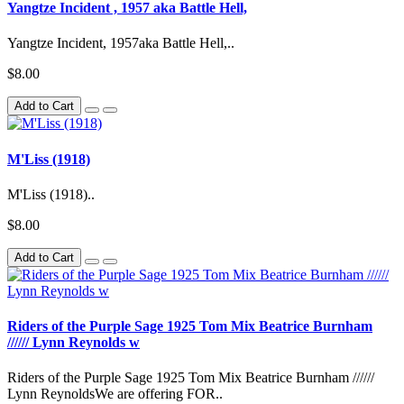
Yangtze Incident , 1957 aka Battle Hell,
Yangtze Incident, 1957aka Battle Hell,..
$8.00
Add to Cart
M'Liss (1918)
M'Liss (1918)..
$8.00
Add to Cart
Riders of the Purple Sage 1925 Tom Mix Beatrice Burnham
////// Lynn Reynolds w
Riders of the Purple Sage 1925 Tom Mix Beatrice Burnham //////
Lynn ReynoldsWe are offering FOR..