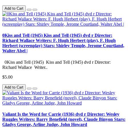
Add to Cart
0Kiss and Tell (1945) Kiss and Tell (1945) dvd r Director:
Richard Wallace Writers: F. Hugh Herbert (play), F. Hugh
Herbert (screenplay) Stars: Shirley Temple, Jerome Courtland,
Walter Abel |
0Kiss and Tell (1945) Kiss and Tell (1945) dvd r Director:
Richard Wallace Writer..
$5.00
Add to Cart
Valiant Is the Word for Carrie (1936) dvd r Director: Wesley
Ruggles Writers: Barry Benefield (novel), Claude Binyon Stars:
Gladys George, Arline Judge, John Howard