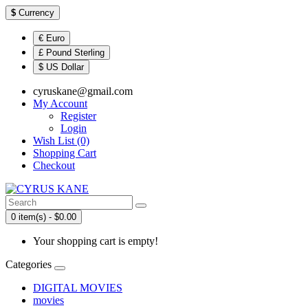
$
Currency
€ Euro
£ Pound Sterling
$ US Dollar
cyruskane@gmail.com
My Account
Register
Login
Wish List (0)
Shopping Cart
Checkout
0 item(s) - $0.00
Your shopping cart is empty!
Categories
DIGITAL MOVIES
movies