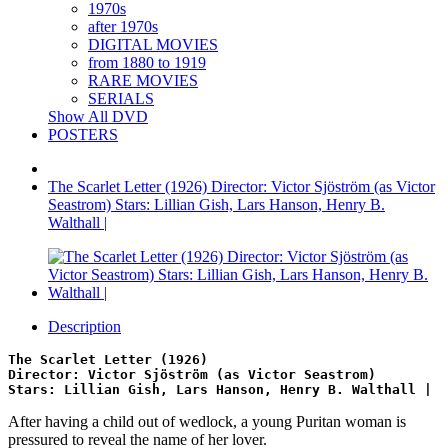
1970s
after 1970s
DIGITAL MOVIES
from 1880 to 1919
RARE MOVIES
SERIALS
Show All DVD
POSTERS
The Scarlet Letter (1926) Director: Victor Sjöström (as Victor
Seastrom) Stars: Lillian Gish, Lars Hanson, Henry B.
Walthall |
Description
The Scarlet Letter (1926)
Director: Victor Sjöström (as Victor Seastrom)
Stars: Lillian Gish, Lars Hanson, Henry B. Walthall |
After having a child out of wedlock, a young Puritan woman is
pressured to reveal the name of her lover.