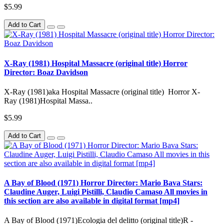
$5.99
Add to Cart
X-Ray (1981) Hospital Massacre (original title) Horror
Director: Boaz Davidson
X-Ray (1981)aka Hospital Massacre (original title) Horror X-
Ray (1981)Hospital Massa..
$5.99
Add to Cart
A Bay of Blood (1971) Horror Director: Mario Bava Stars:
Claudine Auger, Luigi Pistilli, Claudio Camaso All movies in
this section are also available in digital format [mp4]
A Bay of Blood (1971)Ecologia del delitto (original title)R -