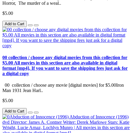
Horror, The murder of a weal..
$5.00
Add to Cart
00 collection / choose any digital movies from this collection for
$5.00 All movies in this section are also available in digital
format [mp4]. If you want to save the shipping fees just ask for
a digital copy
00 collection / choose any movie [digital movies] for $5.00Iron
Man 1931 Jean Harl..
$5.00
Add to Cart