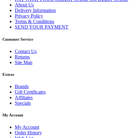
About Us
Delivery Information
Privacy Policy
Terms & Conditions
SEND YOUR PAYMENT
Customer Service
Contact Us
Returns
Site Map
Extras
Brands
Gift Certificates
Affiliates
Specials
My Account
My Account
Order History