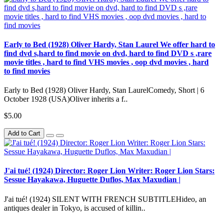
Early to Bed (1928) Oliver Hardy, Stan Laurel We offer hard to
find dvd s,hard to find movie on dvd, hard to find DVD s ,rare
movie titles , hard to find VHS movies , oop dvd movies , hard
to find movies
Early to Bed (1928) Oliver Hardy, Stan LaurelComedy, Short | 6
October 1928 (USA)Oliver inherits a f..
$5.00
Add to Cart
J'ai tué! (1924) Director: Roger Lion Writer: Roger Lion Stars:
Sessue Hayakawa, Huguette Duflos, Max Maxudian |
J'ai tué! (1924) SILENT WITH FRENCH SUBTITLEHideo, an
antiques dealer in Tokyo, is accused of killin..