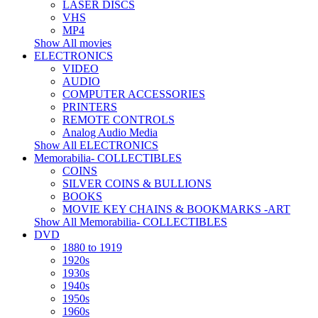
LASER DISCS
VHS
MP4
Show All movies
ELECTRONICS
VIDEO
AUDIO
COMPUTER ACCESSORIES
PRINTERS
REMOTE CONTROLS
Analog Audio Media
Show All ELECTRONICS
Memorabilia- COLLECTIBLES
COINS
SILVER COINS & BULLIONS
BOOKS
MOVIE KEY CHAINS & BOOKMARKS -ART
Show All Memorabilia- COLLECTIBLES
DVD
1880 to 1919
1920s
1930s
1940s
1950s
1960s