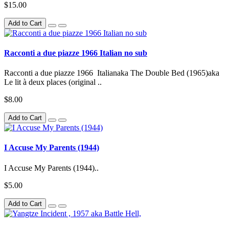
$15.00
Add to Cart
Racconti a due piazze 1966 Italian no sub
Racconti a due piazze 1966 Italianaka The Double Bed (1965)aka
Le lit à deux places (original ..
$8.00
Add to Cart
I Accuse My Parents (1944)
I Accuse My Parents (1944)..
$5.00
Add to Cart