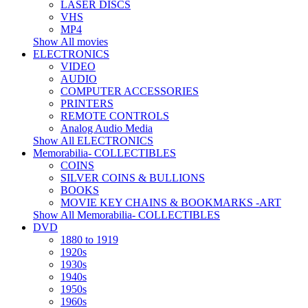
LASER DISCS
VHS
MP4
Show All movies
ELECTRONICS
VIDEO
AUDIO
COMPUTER ACCESSORIES
PRINTERS
REMOTE CONTROLS
Analog Audio Media
Show All ELECTRONICS
Memorabilia- COLLECTIBLES
COINS
SILVER COINS & BULLIONS
BOOKS
MOVIE KEY CHAINS & BOOKMARKS -ART
Show All Memorabilia- COLLECTIBLES
DVD
1880 to 1919
1920s
1930s
1940s
1950s
1960s