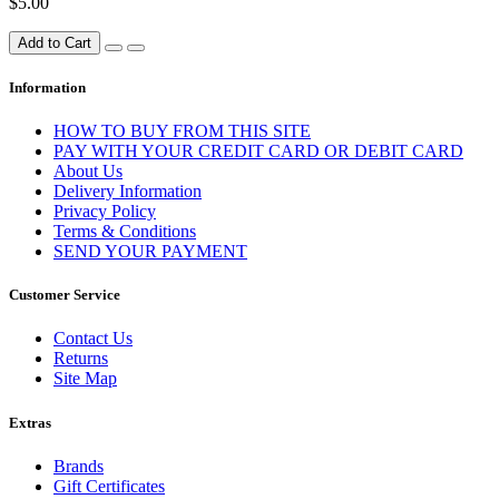
$5.00
Add to Cart
Information
HOW TO BUY FROM THIS SITE
PAY WITH YOUR CREDIT CARD OR DEBIT CARD
About Us
Delivery Information
Privacy Policy
Terms & Conditions
SEND YOUR PAYMENT
Customer Service
Contact Us
Returns
Site Map
Extras
Brands
Gift Certificates