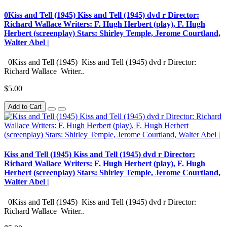
0Kiss and Tell (1945) Kiss and Tell (1945) dvd r Director:
Richard Wallace Writers: F. Hugh Herbert (play), F. Hugh
Herbert (screenplay) Stars: Shirley Temple, Jerome Courtland,
Walter Abel |
0Kiss and Tell (1945) Kiss and Tell (1945) dvd r Director:
Richard Wallace Writer..
$5.00
Add to Cart
Kiss and Tell (1945) Kiss and Tell (1945) dvd r Director:
Richard Wallace Writers: F. Hugh Herbert (play), F. Hugh
Herbert (screenplay) Stars: Shirley Temple, Jerome Courtland,
Walter Abel |
0Kiss and Tell (1945) Kiss and Tell (1945) dvd r Director:
Richard Wallace Writer..