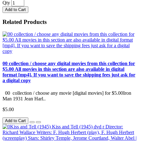
Qty
Add to Cart
Related Products
00 collection / choose any digital movies from this collection for
$5.00 All movies in this section are also available in digital
format [mp4]. If you want to save the shipping fees just ask for
a digital copy
00 collection / choose any movie [digital movies] for $5.00Iron
Man 1931 Jean Harl..
$5.00
Add to Cart