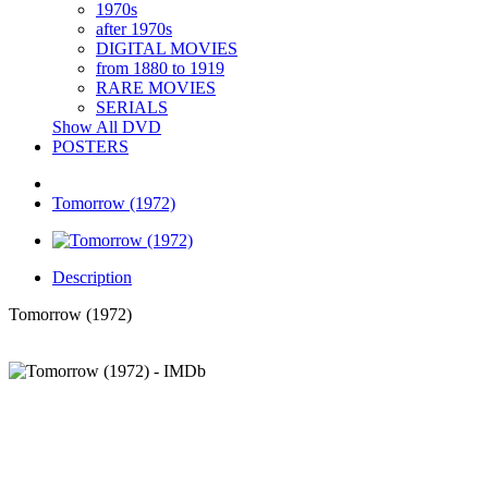
1970s
after 1970s
DIGITAL MOVIES
from 1880 to 1919
RARE MOVIES
SERIALS
Show All DVD
POSTERS
Tomorrow (1972)
Description
Tomorrow (1972)