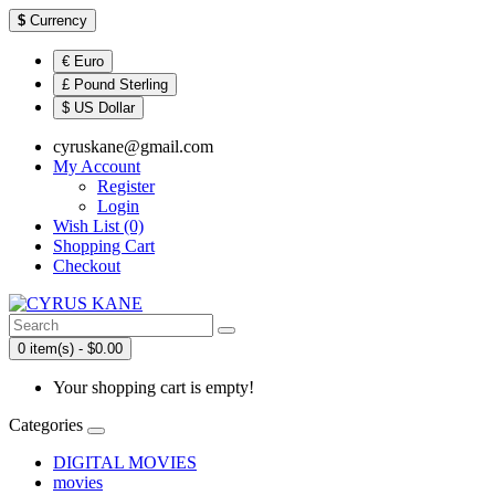
$
Currency
€ Euro
£ Pound Sterling
$ US Dollar
cyruskane@gmail.com
My Account
Register
Login
Wish List (0)
Shopping Cart
Checkout
0 item(s) - $0.00
Your shopping cart is empty!
Categories
DIGITAL MOVIES
movies