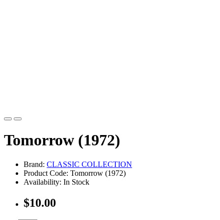
Tomorrow (1972)
Brand:
CLASSIC COLLECTION
Product Code: Tomorrow (1972)
Availability: In Stock
$10.00