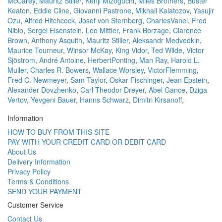
McCarey
,
Mauritz Stiller
,
Kenji Mizoguchi
,
Miles Brothers
,
Buster
Keaton
,
Eddie Cline
,
Giovanni Pastrone
,
Mikhail Kalatozov
,
Yasujir
Ozu
,
Alfred Hitchcock
,
Josef von Sternberg
,
CharlesVanel
,
Fred
Niblo
,
Sergei Eisenstein
,
Leo Mittler
,
Frank Borzage
,
Clarence
Brown
,
Anthony Asquith
,
Mauritz Stiller
,
Aleksandr Medvedkin
,
Maurice Tourneur
,
Winsor McKay
,
King Vidor
,
Ted Wilde
,
Victor
Sjöstrom
,
André Antoine
,
HerbertPonting
,
Man Ray
,
Harold L.
Muller
,
Charles R. Bowers
,
Wallace Worsley
,
VictorFlemming
,
Fred C. Newmeyer
,
Sam Taylor
,
Oskar Fischinger
,
Jean Epstein
,
Alexander Dovzhenko
,
Carl Theodor Dreyer
,
Abel Gance
,
Dziga
Vertov
,
Yevgeni Bauer
,
Hanns Schwarz
,
Dimitri Kirsanoff
,
Information
HOW TO BUY FROM THIS SITE
PAY WITH YOUR CREDIT CARD OR DEBIT CARD
About Us
Delivery Information
Privacy Policy
Terms & Conditions
SEND YOUR PAYMENT
Customer Service
Contact Us