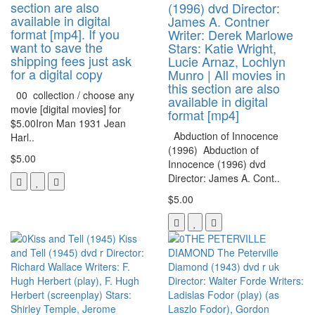
section are also
(1996) dvd Director:
available in digital
James A. Contner
format [mp4]. If you
Writer: Derek Marlowe
want to save the
Stars: Katie Wright,
shipping fees just ask
Lucie Arnaz, Lochlyn
for a digital copy
Munro | All movies in
this section are also
00 collection / choose any
available in digital
movie [digital movies] for
format [mp4]
$5.00Iron Man 1931 Jean
Abduction of Innocence
Harl..
(1996) Abduction of
$5.00
Innocence (1996) dvd
Director: James A. Cont..
$5.00