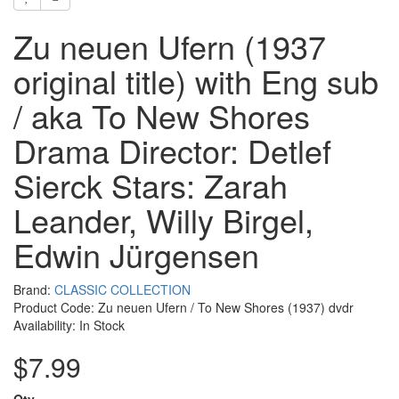
Zu neuen Ufern (1937
original title) with Eng sub
/ aka To New Shores
Drama Director: Detlef
Sierck Stars: Zarah
Leander, Willy Birgel,
Edwin Jürgensen
Brand:
CLASSIC COLLECTION
Product Code: Zu neuen Ufern / To New Shores (1937) dvdr
Availability: In Stock
$7.99
Qty