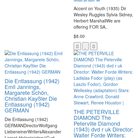
Accent on Youth (1935) Dir
Wesley Ruggles Sylvia Sidney,
Herbert MarshallWe are
offering FOR SA..
$8.00
Die Entlassung (1942)
Emil Jannings,
Margarete Schön,
Christian Kayßler Die
Entlassung (1942)
GERMAN
THE PETERVILLE
DIAMOND The
Die Entlassung (1942)
Peterville Diamond
GERMANDirectorWolfgang
(1943) dvd r uk Director:
LiebeneinerWritersAlexander
Walter Forde Writers:
Lernet-Holenia(story)Curt ..