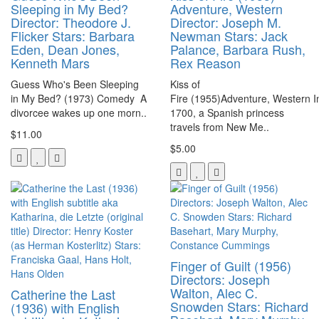
Sleeping in My Bed?
Adventure, Western
Director: Theodore J.
Director: Joseph M.
Flicker Stars: Barbara
Newman Stars: Jack
Eden, Dean Jones,
Palance, Barbara Rush,
Kenneth Mars
Rex Reason
Guess Who's Been Sleeping
Kiss of
in My Bed? (1973) Comedy A
Fire (1955)Adventure, Western I
divorcee wakes up one morn..
1700, a Spanish princess
travels from New Me..
$11.00
$5.00
Finger of Guilt (1956)
Directors: Joseph
Walton, Alec C.
Catherine the Last
Snowden Stars: Richard
(1936) with English