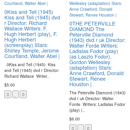
0Kiss and Tell (1945)
Kiss and Tell (1945) dvd
r Director: Richard
0THE PETERVILLE
Wallace Writers: F.
DIAMOND The
Hugh Herbert (play), F.
Peterville Diamond
Hugh Herbert
(1943) dvd r uk Director:
(screenplay) Stars:
Walter Forde Writers:
Shirley Temple, Jerome
Ladislas Fodor (play)
Courtland, Walter Abel |
(as Laszlo Fodor),
Gordon Wellesley
0Kiss and Tell (1945) Kiss
(adaptation) Stars:
and Tell (1945) dvd r Director:
Anne Crawford, Donald
Richard Wallace Writer..
Stewart, Renee
Houston |
$5.00
The Peterville Diamond (1943)
dvd r uk Director: Walter
Forde Writers: Ladislas Fodor
(play) (..
$6.00