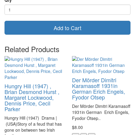
Add to Cart
Related Products
Der Mörder Dimitri
Karamasoff 1931in
Hungry Hill (1947) ,
German Erich Engels,
Brian Desmond Hurst ,
Fyodor Otsep
Margaret Lockwood,
Dennis Price, Cecil
Der Mörder Dimitri Karamasoff
Parker
1931in German Erich Engels,
Hungry Hill (1947) Drama |
Fyodor Otsep..
(USA)Story of a feud that has
$8.00
gone on between two Irish