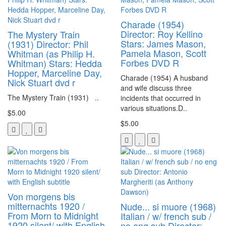
Charade (1954)
Director: Roy Kellino
The Mystery Train
Stars: James Mason,
(1931) Director: Phil
Pamela Mason, Scott
Whitman (as Philip H.
Forbes DVD R
Whitman) Stars: Hedda
Hopper, Marceline Day,
Charade (1954) A husband
Nick Stuart dvd r
and wife discuss three
The Mystery Train (1931) ..
incidents that occurred in
various situations.D..
$5.00
$5.00
Von morgens bis
mitternachts 1920 /
Nude... si muore (1968)
From Morn to Midnight
Italian / w/ french sub /
1920 silent/ with English
no eng sub Director: