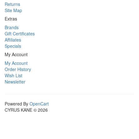
Returns
Site Map
Extras
Brands
Gift Certificates
Affiliates
Specials
My Account
My Account
Order History
Wish List
Newsletter
Powered By
OpenCart
CYRUS KANE © 2026