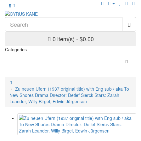
$
0 item(s) - $0.00
Categories
Zu neuen Ufern (1937 original title) with Eng sub / aka To
New Shores Drama Director: Detlef Sierck Stars: Zarah
Leander, Willy Birgel, Edwin Jürgensen