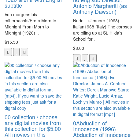
subtitle
Antonio Margheriti (as
Anthony Dawson)
Von morgens bis
mitternachts/From Morn to
Nude... si muore (1968)
Midnight From Morn to
italian1968 (Italy) The corpses
Midnight (1920) ..
are piling up at St. Hilda's
School for..
$15.50
$8.00
00 collection / choose
any digital movies from
0Abduction of
this collection for $5.00
Innocence (1996)
All movies in this
Abduction of Innocence