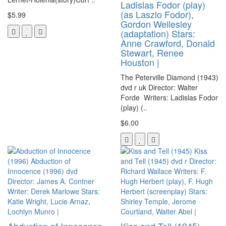
Ladislas Fodor (play)
(as Laszlo Fodor),
$5.99
Gordon Wellesley
(adaptation) Stars:
Anne Crawford, Donald
Stewart, Renee
Houston |
The Peterville Diamond (1943)
dvd r uk Director: Walter
Forde Writers: Ladislas Fodor
(play) (..
$6.00
Abduction of Innocence
Kiss and Tell (1945)