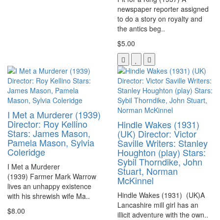
newspaper reporter assigned
to do a story on royalty and
the antics beg..
$5.00
I Met a Murderer (1939)
Director: Roy Kellino
Hindle Wakes (1931)
Stars: James Mason,
(UK) Director: Victor
Pamela Mason, Sylvia
Saville Writers: Stanley
Coleridge
Houghton (play) Stars:
Sybil Thorndike, John
I Met a Murderer
Stuart, Norman
(1939) Farmer Mark Warrow
McKinnel
lives an unhappy existence
Hindle Wakes (1931) (UK)A
with his shrewish wife Ma..
Lancashire mill girl has an
$8.00
illicit adventure with the own..