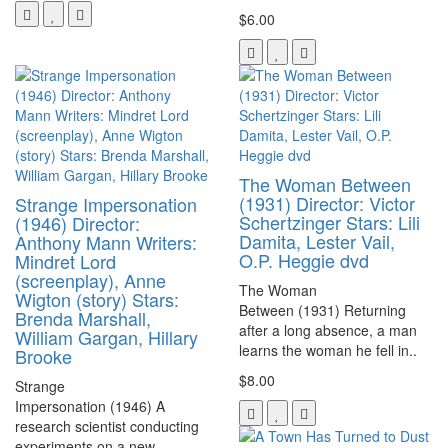
$6.00
The Woman Between
(1931) Director: Victor
Strange Impersonation
Schertzinger Stars: Lili
(1946) Director:
Damita, Lester Vail,
Anthony Mann Writers:
O.P. Heggie dvd
Mindret Lord
(screenplay), Anne
The Woman
Wigton (story) Stars:
Between (1931) Returning
Brenda Marshall,
after a long absence, a man
William Gargan, Hillary
learns the woman he fell in..
Brooke
$8.00
Strange
Impersonation (1946) A
research scientist conducting
experiments on a new