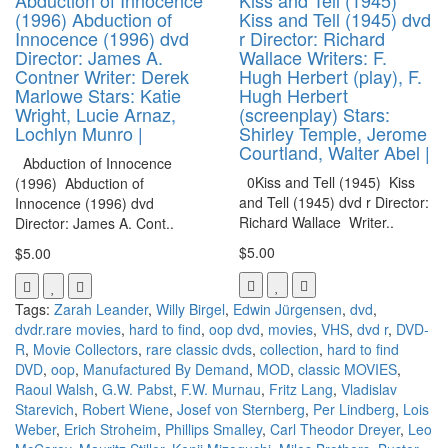
(1996) Abduction of
Kiss and Tell (1945) dvd
Innocence (1996) dvd
r Director: Richard
Director: James A.
Wallace Writers: F.
Contner Writer: Derek
Hugh Herbert (play), F.
Marlowe Stars: Katie
Hugh Herbert
Wright, Lucie Arnaz,
(screenplay) Stars:
Lochlyn Munro |
Shirley Temple, Jerome
Courtland, Walter Abel |
Abduction of Innocence
0Kiss and Tell (1945) Kiss
(1996) Abduction of
and Tell (1945) dvd r Director:
Innocence (1996) dvd
Richard Wallace Writer..
Director: James A. Cont..
$5.00
$5.00
Tags:
Zarah Leander
,
Willy Birgel
,
Edwin Jürgensen
,
dvd
,
dvdr.rare movies
,
hard to find
,
oop dvd
,
movies
,
VHS
,
dvd r
,
DVD-
R
,
Movie Collectors
,
rare classic dvds
,
collection
,
hard to find
DVD
,
oop
,
Manufactured By Demand
,
MOD
,
classic MOVIES
,
Raoul Walsh
,
G.W. Pabst
,
F.W. Murnau
,
Fritz Lang
,
Vladislav
Starevich
,
Robert Wiene
,
Josef von Sternberg
,
Per Lindberg
,
Lois
Weber
,
Erich Stroheim
,
Phillips Smalley
,
Carl Theodor Dreyer
,
Leo