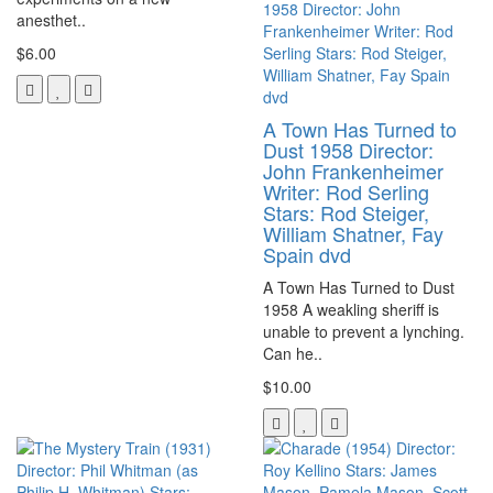
anesthet..
$6.00
A Town Has Turned to
Dust 1958 Director:
John Frankenheimer
Writer: Rod Serling
Stars: Rod Steiger,
William Shatner, Fay
Spain dvd
A Town Has Turned to Dust
1958 A weakling sheriff is
unable to prevent a lynching.
Can he..
$10.00