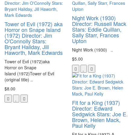
Night Work (1930)
Director: Russell Mack
Tower of Evil (1972) aka
Stars: Eddie Quillan,
Horror on Snape Island
Sally Starr, Frances
(1972) Director: Jim
Upton
O'Connolly Stars:
Bryant Haliday, Jill
Night Work (1930) ..
Haworth, Mark Edwards
$5.00
Tower of Evil (1972)aka
Horror on Snape
Island (1972)Tower of Evil
(original title) ..
$8.00
Fit for a King (1937)
Director: Edward
Sedgwick Stars: Joe E.
Brown, Helen Mack,
Paul Kelly
Fit for a King (1937) A