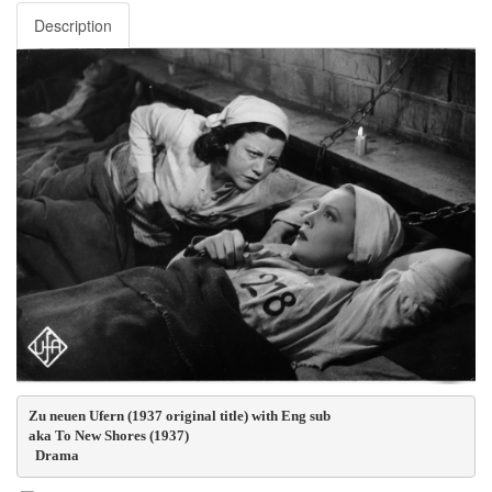
Description
Zu neuen Ufern (1937 original title) with Eng sub
aka To New Shores (1937)
  Drama  