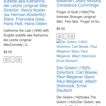
Basehart, Mary Murphy,
subtitle aka Katharina,
Constance Cummings
die Letzte (original title)
Director: Henry Koster
Finger of Guilt (1956)The
(as Herman Kosterlitz)
Intimate Stranger (original
Stars: Franciska Gaal,
title) Film-Noir Finger of Gu..
Hans Holt, Hans Olden
$5.00
Catherine the Last (1936) with
English subtitle aka Katharina,
die Letzte (original
title)Comedy | 2..
$9.00
Der Golem (1920)
Directors: Carl Boese,
Paul Wegener Stars:
Paul Wegener, Albert
Steinrück, Ernst
Deutsch
Der Golem (1920)aka The
Golem (1920)Der Golem, wie