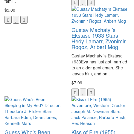
famil..
$5.00
Gustav Machaty 's
Ekstase 1933 Stars
Hedy Lamarr, Zvonimir
Rogoz, Aribert Mog
Gustav Machaty 's Ekstase
1933Eva has just got married
to an older gentleman. She
leaves him, and on..
$7.99
Guess Who's Been
Kiss of Fire (1955)