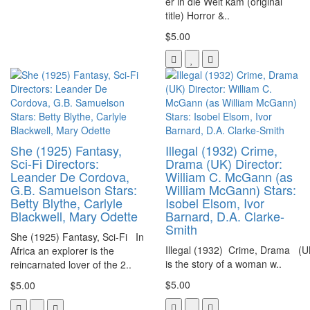
er in die Welt kam (original
title) Horror &..
$5.00
She (1925) Fantasy,
Illegal (1932) Crime,
Sci-Fi Directors:
Drama (UK) Director:
Leander De Cordova,
William C. McGann (as
G.B. Samuelson Stars:
William McGann) Stars:
Betty Blythe, Carlyle
Isobel Elsom, Ivor
Blackwell, Mary Odette
Barnard, D.A. Clarke-
Smith
She (1925) Fantasy, Sci-Fi In
Illegal (1932) Crime, Drama (U
Africa an explorer is the
is the story of a woman w..
reincarnated lover of the 2..
$5.00
$5.00