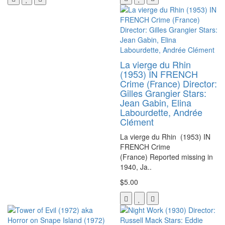
La vierge du Rhin
(1953) IN FRENCH
Crime (France) Director:
Gilles Grangier Stars:
Jean Gabin, Elina
Labourdette, Andrée
Clément
La vierge du Rhin (1953) IN
FRENCH Crime
(France) Reported missing in
1940, Ja..
$5.00