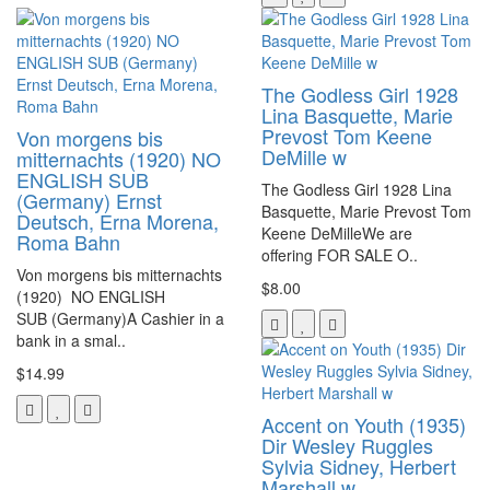
The Godless Girl 1928
Lina Basquette, Marie
Prevost Tom Keene
Von morgens bis
DeMille w
mitternachts (1920) NO
ENGLISH SUB
The Godless Girl 1928 Lina
(Germany) Ernst
Basquette, Marie Prevost Tom
Deutsch, Erna Morena,
Keene DeMilleWe are
Roma Bahn
offering FOR SALE O..
Von morgens bis mitternachts
$8.00
(1920) NO ENGLISH
SUB (Germany)A Cashier in a
bank in a smal..
$14.99
Accent on Youth (1935)
Dir Wesley Ruggles
Sylvia Sidney, Herbert
Marshall w