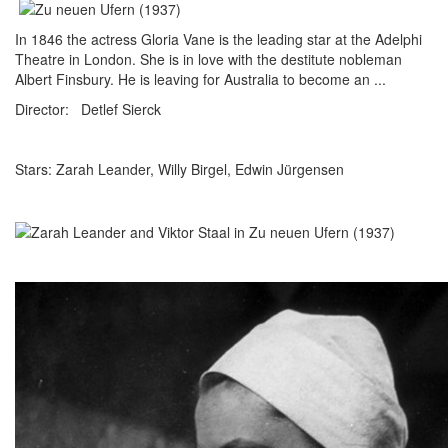
In 1846 the actress Gloria Vane is the leading star at the Adelphi
Theatre in London. She is in love with the destitute nobleman
Albert Finsbury. He is leaving for Australia to become an ...
Director: Detlef Sierck
Stars: Zarah Leander, Willy Birgel, Edwin Jürgensen