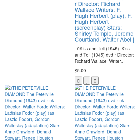
r Director: Richard
Wallace Writers: F.
Hugh Herbert (play), F.
Hugh Herbert
(screenplay) Stars:
Shirley Temple, Jerome
Courtland, Walter Abel |
0Kiss and Tell (1945) Kiss
and Tell (1945) dvd r Director:
Richard Wallace Writer..
$5.00