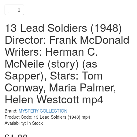
13 Lead Soldiers (1948)
Director: Frank McDonald
Writers: Herman C.
McNeile (story) (as
Sapper), Stars: Tom
Conway, Maria Palmer,
Helen Westcott mp4
Brand:
MYSTERY COLLECTION
Product Code: 13 Lead Soldiers (1948) mp4
Availability: In Stock