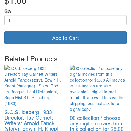
$1.00
Qty
Add to Cart
Related Products
S.O.S. Iceberg 1933
Director: Tay Garnett
00 collection / choose
Writers: Arnold Fanck
any digital movies from
(story), Edwin H. Knopf
this collection for $5.00