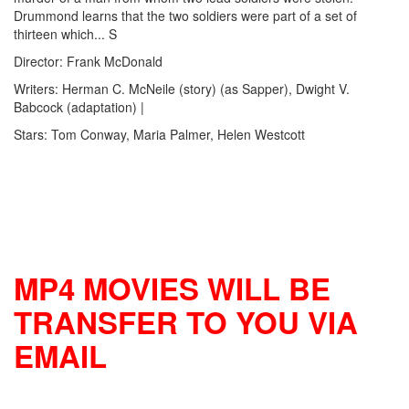
Drummond learns that the two soldiers were part of a set of
thirteen which... S
Director: Frank McDonald
Writers: Herman C. McNeile (story) (as Sapper), Dwight V.
Babcock (adaptation) |
Stars: Tom Conway, Maria Palmer, Helen Westcott
MP4 MOVIES WILL BE
TRANSFER TO YOU VIA
EMAIL