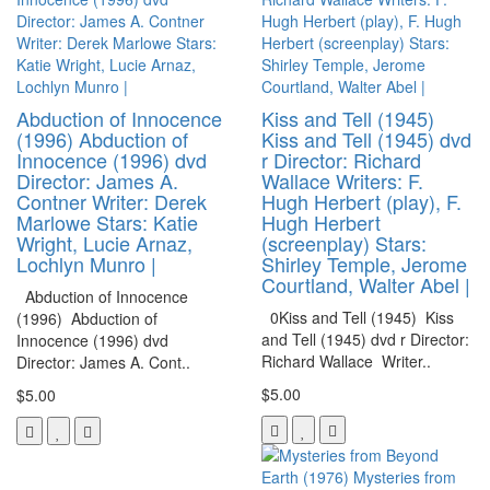
Abduction of Innocence
Kiss and Tell (1945)
(1996) Abduction of
Kiss and Tell (1945) dvd
Innocence (1996) dvd
r Director: Richard
Director: James A.
Wallace Writers: F.
Contner Writer: Derek
Hugh Herbert (play), F.
Marlowe Stars: Katie
Hugh Herbert
Wright, Lucie Arnaz,
(screenplay) Stars:
Lochlyn Munro |
Shirley Temple, Jerome
Courtland, Walter Abel |
Abduction of Innocence
0Kiss and Tell (1945) Kiss
(1996) Abduction of
and Tell (1945) dvd r Director:
Innocence (1996) dvd
Richard Wallace Writer..
Director: James A. Cont..
$5.00
$5.00