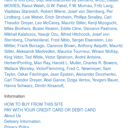
MOVIES
,
Raoul Walsh
,
G.W. Pabst
,
F.W. Murnau
,
Fritz Lang
,
Vladislav Starevich
,
Robert Wiene
,
Josef von Sternberg
,
Per
Lindberg
,
Lois Weber
,
Erich Stroheim
,
Phillips Smalley
,
Carl
Theodor Dreyer
,
Leo McCarey
,
Mauritz Stiller
,
Kenji Mizoguchi
,
Miles Brothers
,
Buster Keaton
,
Eddie Cline
,
Giovanni Pastrone
,
Mikhail Kalatozov
,
Yasujir Ozu
,
Alfred Hitchcock
,
Josef von
Sternberg
,
CharlesVanel
,
Fred Niblo
,
Sergei Eisenstein
,
Leo
Mittler
,
Frank Borzage
,
Clarence Brown
,
Anthony Asquith
,
Mauritz
Stiller
,
Aleksandr Medvedkin
,
Maurice Tourneur
,
Winsor McKay
,
King Vidor
,
Ted Wilde
,
Victor Sjöstrom
,
André Antoine
,
HerbertPonting
,
Man Ray
,
Harold L. Muller
,
Charles R. Bowers
,
Wallace Worsley
,
VictorFlemming
,
Fred C. Newmeyer
,
Sam
Taylor
,
Oskar Fischinger
,
Jean Epstein
,
Alexander Dovzhenko
,
Carl Theodor Dreyer
,
Abel Gance
,
Dziga Vertov
,
Yevgeni Bauer
,
Hanns Schwarz
,
Dimitri Kirsanoff
,
Information
HOW TO BUY FROM THIS SITE
PAY WITH YOUR CREDIT CARD OR DEBIT CARD
About Us
Delivery Information
Privacy Policy