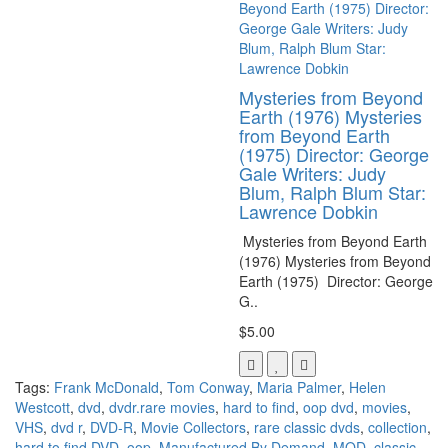
Mysteries from Beyond
Earth (1976) Mysteries
from Beyond Earth
(1975) Director: George
Gale Writers: Judy
Blum, Ralph Blum Star:
Lawrence Dobkin
Mysteries from Beyond Earth
(1976) Mysteries from Beyond
Earth (1975) Director: George
G..
$5.00
Tags:
Frank McDonald
,
Tom Conway
,
Maria Palmer
,
Helen
Westcott
,
dvd
,
dvdr.rare movies
,
hard to find
,
oop dvd
,
movies
,
VHS
,
dvd r
,
DVD-R
,
Movie Collectors
,
rare classic dvds
,
collection
,
hard to find DVD
,
oop
,
Manufactured By Demand
,
MOD
,
classic