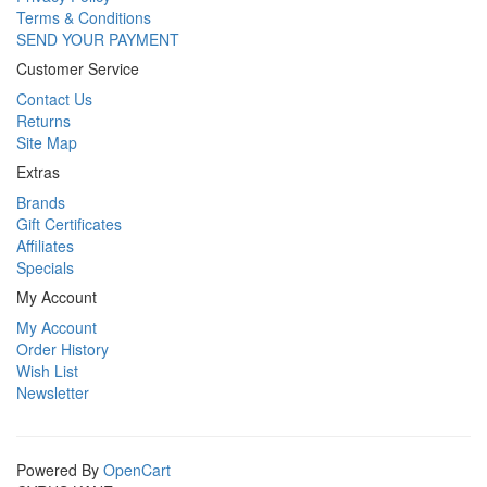
Terms & Conditions
SEND YOUR PAYMENT
Customer Service
Contact Us
Returns
Site Map
Extras
Brands
Gift Certificates
Affiliates
Specials
My Account
My Account
Order History
Wish List
Newsletter
Powered By
OpenCart