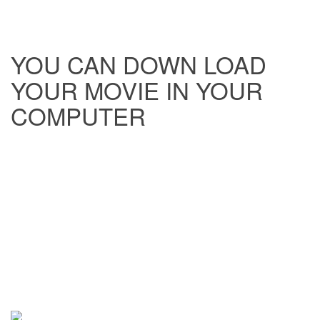
YOU CAN DOWN LOAD
YOUR MOVIE IN YOUR
COMPUTER