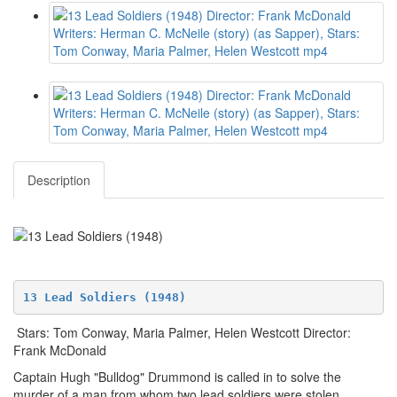
Description
13 Lead Soldiers (1948)
Stars: Tom Conway, Maria Palmer, Helen Westcott Director:
Frank McDonald
Captain Hugh "Bulldog" Drummond is called in to solve the
murder of a man from whom two lead soldiers were stolen.