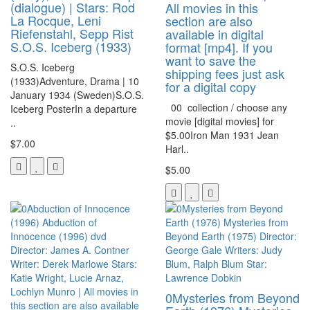
(dialogue) | Stars: Rod
All movies in this
La Rocque, Leni
section are also
Riefenstahl, Sepp Rist
available in digital
S.O.S. Iceberg (1933)
format [mp4]. If you
want to save the
S.O.S. Iceberg
shipping fees just ask
(1933)Adventure, Drama | 10
for a digital copy
January 1934 (Sweden)S.O.S.
00 collection / choose any
Iceberg PosterIn a departure
movie [digital movies] for
..
$5.00Iron Man 1931 Jean
$7.00
Harl..
$5.00
0Mysteries from Beyond