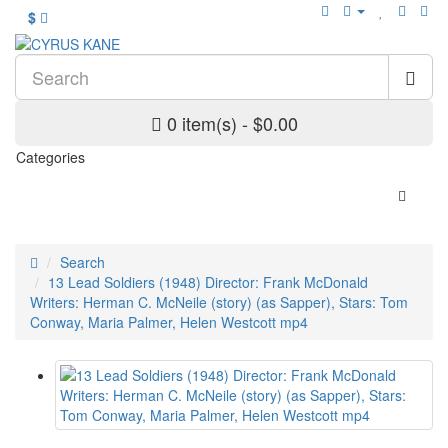
$
0 item(s) - $0.00
Categories
Search
13 Lead Soldiers (1948) Director: Frank McDonald
Writers: Herman C. McNeile (story) (as Sapper), Stars: Tom
Conway, Maria Palmer, Helen Westcott mp4