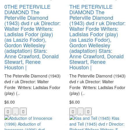
0THE PETERVILLE
THE PETERVILLE
DIAMOND The
DIAMOND The
Peterville Diamond
Peterville Diamond
(1943) dvd r uk Director:
(1943) dvd r uk Director:
Walter Forde Writers:
Walter Forde Writers:
Ladislas Fodor (play)
Ladislas Fodor (play)
(as Laszlo Fodor),
(as Laszlo Fodor),
Gordon Wellesley
Gordon Wellesley
(adaptation) Stars:
(adaptation) Stars:
Anne Crawford, Donald
Anne Crawford, Donald
Stewart, Renee
Stewart, Renee
Houston |
Houston |
The Peterville Diamond (1943)
The Peterville Diamond (1943)
dvd r uk Director: Walter
dvd r uk Director: Walter
Forde Writers: Ladislas Fodor
Forde Writers: Ladislas Fodor
(play) (..
(play) (..
$6.00
$6.00