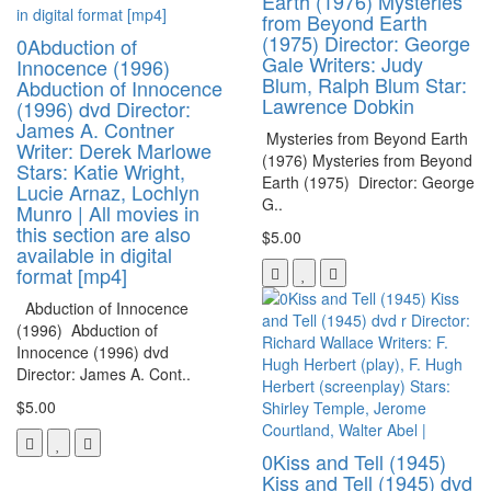
Earth (1976) Mysteries
from Beyond Earth
(1975) Director: George
0Abduction of
Gale Writers: Judy
Innocence (1996)
Blum, Ralph Blum Star:
Abduction of Innocence
Lawrence Dobkin
(1996) dvd Director:
James A. Contner
Mysteries from Beyond Earth
Writer: Derek Marlowe
(1976) Mysteries from Beyond
Stars: Katie Wright,
Earth (1975) Director: George
Lucie Arnaz, Lochlyn
G..
Munro | All movies in
this section are also
$5.00
available in digital
format [mp4]
Abduction of Innocence
(1996) Abduction of
Innocence (1996) dvd
Director: James A. Cont..
$5.00
0Kiss and Tell (1945)
Kiss and Tell (1945) dvd