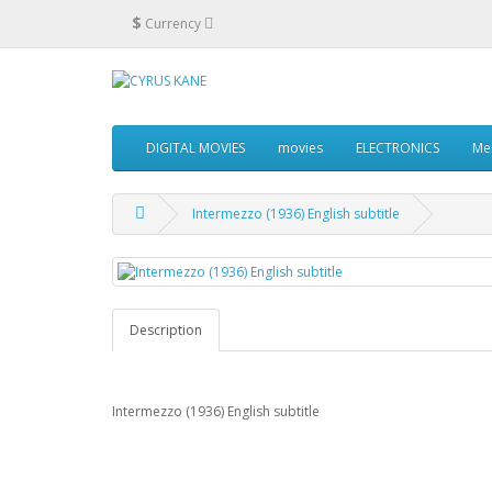
$
Currency
DIGITAL MOVIES
movies
ELECTRONICS
Me
Intermezzo (1936) English subtitle
Description
Intermezzo (1936) English subtitle