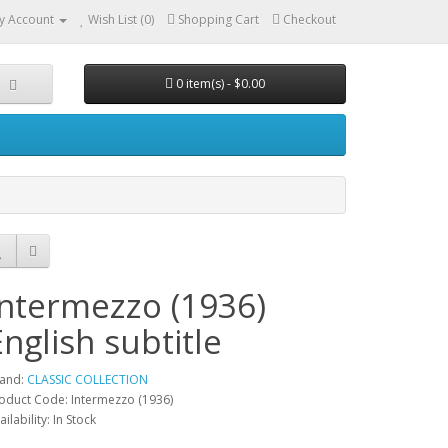
y Account
Wish List (0)
Shopping Cart
Checkout
0 item(s) - $0.00
Intermezzo (1936)
English subtitle
and:
CLASSIC COLLECTION
oduct Code: Intermezzo (1936)
ailability: In Stock