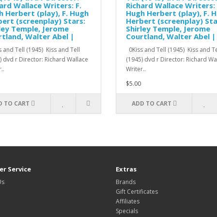
ard Wallace Writers: F.
Richard Wallace Writers: 
 Herbert (play), F. Hugh
Hugh Herbert (play), F. 
ert (screenplay) Stars:
Herbert (screenplay) Sta
ley Temple, Jerome
Shirley Temple, Jerome
tland, Walter Abel |
Courtland, Walter Abel |
 and Tell (1945) Kiss and Tell
0Kiss and Tell (1945) Kiss and Te
) dvd r Director: Richard Wallace
(1945) dvd r Director: Richard W
..
Writer..
$5.00
D TO CART
ADD TO CART
r Service
Extras
Us
Brands
Gift Certificates
Affiliates
Specials