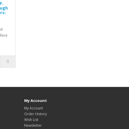
F.
Hugh
rs:
ll
allace
My Account
My Account
Order History
Wish List
Newsletter