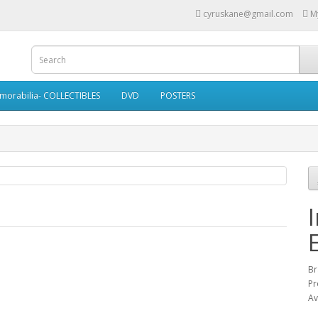
cyruskane@gmail.com
M
morabilia- COLLECTIBLES
DVD
POSTERS
Br
Pr
Av