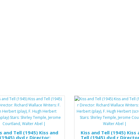
s and Tell (1945) Kiss and
Kiss and Tell (1945) Kiss
 (1945) dvd r Director:
Tell (1945) dvd r Director