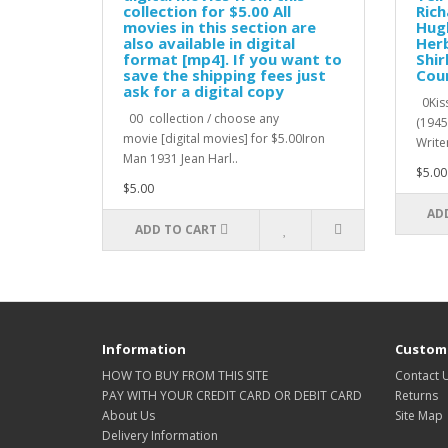
collection for $5.00 All
Rich
movies in this section are
Hugh
also available in digital
Herb
format [mp4]. If you want to
Shir
save the shipping fees just
Cour
ask for a digital copy
0Kiss
00 collection / choose any
(1945
movie [digital movies] for $5.00Iron
Writer
Man 1931 Jean Harl..
$5.00
$5.00
AD
ADD TO CART
Information
Custome
HOW TO BUY FROM THIS SITE
Contact 
PAY WITH YOUR CREDIT CARD OR DEBIT CARD
Returns
About Us
Site Map
Delivery Information