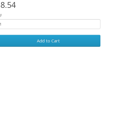
8.54
y
Add to Cart