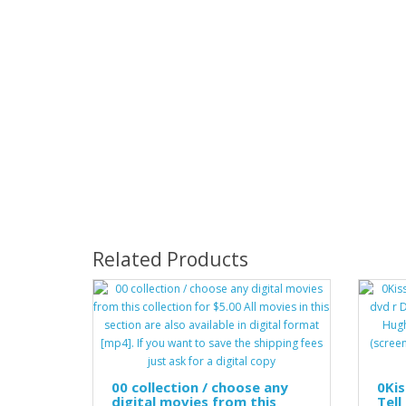
Related Products
00 collection / choose any
0Kis
digital movies from this
Tell