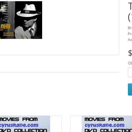
Br
Pr
Av
$
Qt