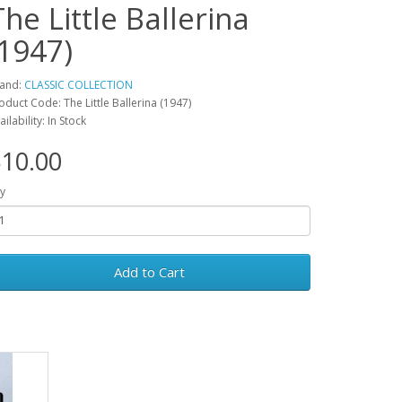
The Little Ballerina
(1947)
and:
CLASSIC COLLECTION
oduct Code: The Little Ballerina (1947)
ailability: In Stock
10.00
y
Add to Cart