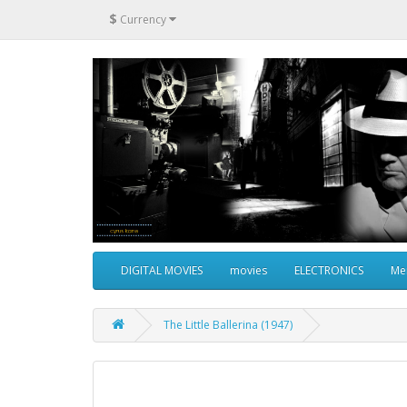
$
Currency
DIGITAL MOVIES
movies
ELECTRONICS
Me
The Little Ballerina (1947)