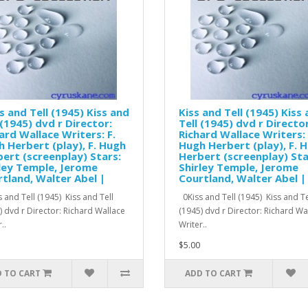
s and Tell (1945) Kiss and
Kiss and Tell (1945) Kiss
 (1945) dvd r Director:
Tell (1945) dvd r Director
ard Wallace Writers: F.
Richard Wallace Writers: 
 Herbert (play), F. Hugh
Hugh Herbert (play), F. 
ert (screenplay) Stars:
Herbert (screenplay) Sta
ley Temple, Jerome
Shirley Temple, Jerome
tland, Walter Abel |
Courtland, Walter Abel |
 and Tell (1945) Kiss and Tell
0Kiss and Tell (1945) Kiss and Te
) dvd r Director: Richard Wallace
(1945) dvd r Director: Richard W
..
Writer..
$5.00
 TO CART
ADD TO CART