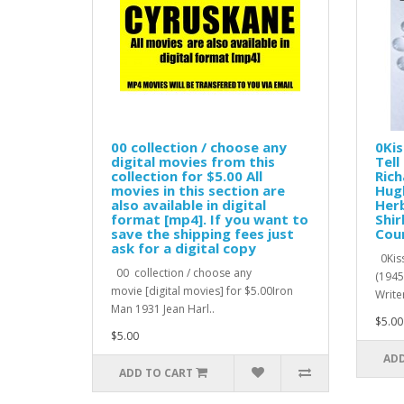
00 collection / choose any
0Kis
digital movies from this
Tell
collection for $5.00 All
Rich
movies in this section are
Hugh
also available in digital
Herb
format [mp4]. If you want to
Shir
save the shipping fees just
Cour
ask for a digital copy
0Kiss
00 collection / choose any
(1945
movie [digital movies] for $5.00Iron
Writer
Man 1931 Jean Harl..
$5.00
$5.00
ADD
ADD TO CART