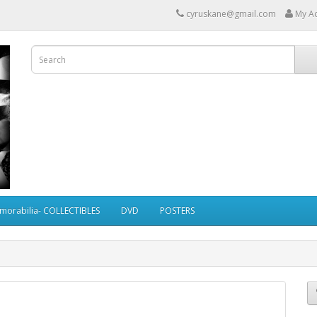
cyruskane@gmail.com
My A
morabilia- COLLECTIBLES
DVD
POSTERS