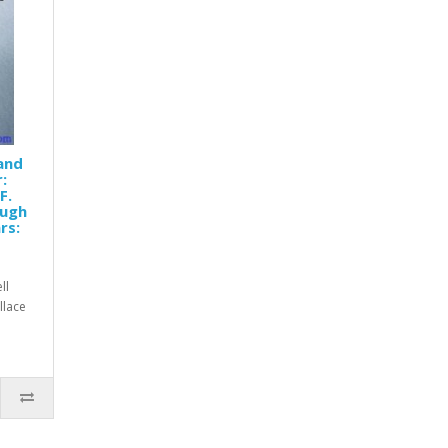
 and
:
F.
Hugh
rs:
ll
allace