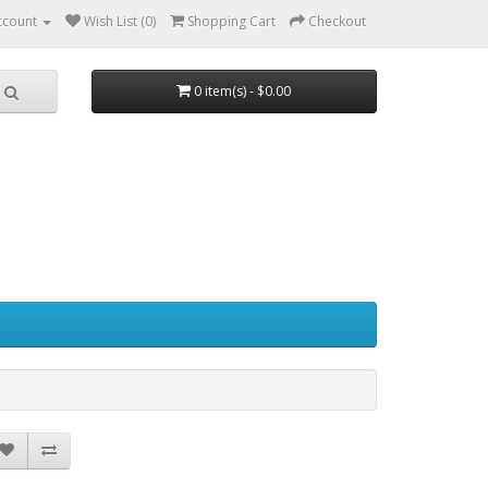
ccount
Wish List (0)
Shopping Cart
Checkout
0 item(s) - $0.00