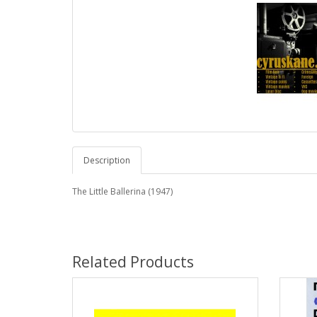
Description
The Little Ballerina (1947)
Related Products