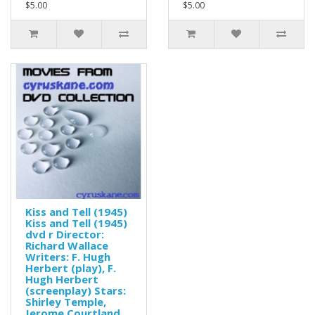
$5.00
$5.00
Kiss and Tell (1945)
Kiss and Tell (1945)
dvd r Director:
Richard Wallace
Writers: F. Hugh
Herbert (play), F.
Hugh Herbert
(screenplay) Stars:
Shirley Temple,
Jerome Courtland,