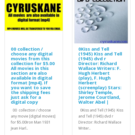
00 collection /
0Kiss and Tell
choose any digital
(1945) Kiss and Tell
movies from this
(1945) dvd r
collection for $5.00
Director: Richard
All movies in this
Wallace Writers: F.
section are also
Hugh Herbert
available in digital
(play), F. Hugh
format [mp4]. If
Herbert
you want to save
(screenplay) Stars:
the shipping fees
Shirley Temple,
just ask for a
Jerome Courtland,
digital copy
Walter Abel |
00 collection / choose
0Kiss and Tell (1945) Kiss
any movie [digital movies]
and Tell (1945) dvd r
for $5.00Iron Man 1931
Director: Richard Wallace
Jean Harl..
Writer..