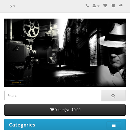
$
0 item(s) - $0.00
Categories