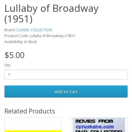
Lullaby of Broadway
(1951)
Brand:
CLASSIC COLLECTION
Product Code: Lullaby of Broadway (1951)
Availability: In Stock
$5.00
Qty
Add to Cart
Related Products