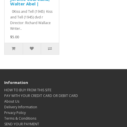
Walter Abel |
0Kiss and Tell (1945) Kiss
and Tell (1945) dvd r
Director: Richard Wallace
Writer..
$5.00
Information
HOW TO BUY FROM THIS SITE
PAY WITH YOUR CREDIT CARD OR DEBIT CARD
About Us
Delivery Information
Privacy Policy
Terms & Conditions
SEND YOUR PAYMENT