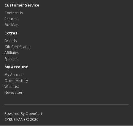
Customer Service
Contact Us
Returns
Site Map
Extras
Brands
Gift Certificates
Affiliates
Specials
My Account
My Account
Order History
Wish List
Newsletter
Powered By
OpenCart
CYRUS KANE © 2026