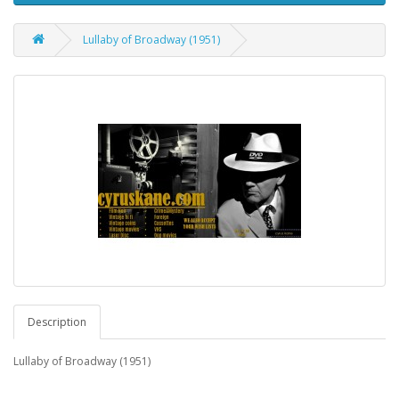
Lullaby of Broadway (1951)
Description
Lullaby of Broadway (1951)