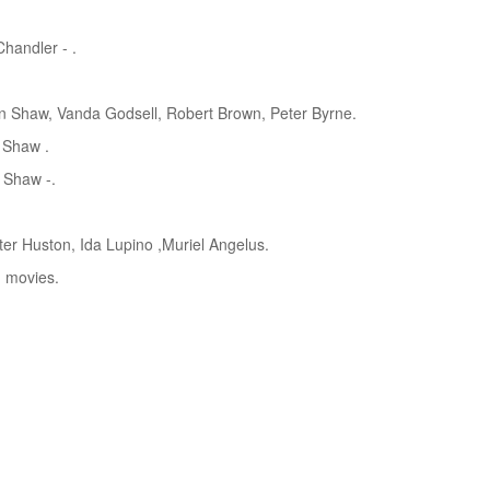
handler - .
 Shaw, Vanda Godsell, Robert Brown, Peter Byrne.
 Shaw .
 Shaw -.
er Huston, Ida Lupino ,Muriel Angelus.
d movies.