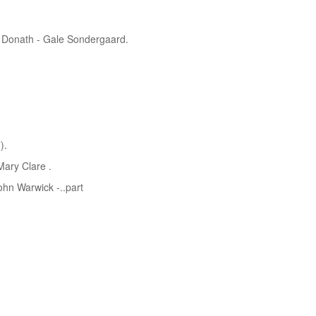
g Donath - Gale Sondergaard.
).
ary Clare .
ohn Warwick -..part