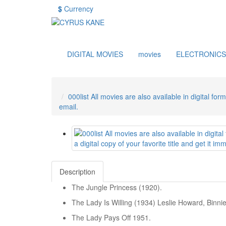
$
Currency
DIGITAL MOVIES
movies
ELECTRONICS
000list All movies are also available in digital for
email.
Description
The Jungle Princess (1920).
The Lady Is Willing (1934) Leslie Howard, Binni
The Lady Pays Off 1951.