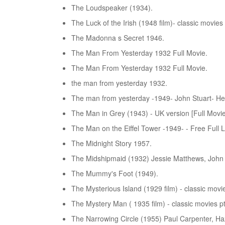
The Loudspeaker (1934).
The Luck of the Irish (1948 film)- classic movies 
The Madonna s Secret 1946.
The Man From Yesterday 1932 Full Movie.
The Man From Yesterday 1932 Full Movie.
the man from yesterday 1932.
The man from yesterday -1949- John Stuart- He
The Man in Grey (1943) - UK version [Full Movie]
The Man on the Eiffel Tower -1949- - Free Full 
The Midnight Story 1957.
The Midshipmaid (1932) Jessie Matthews, John Mi
The Mummy's Foot (1949).
The Mysterious Island (1929 film) - classic movie
The Mystery Man ( 1935 film) - classic movies pt
The Narrowing Circle (1955) Paul Carpenter, Haz