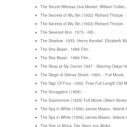
The Secret Witness Una Merkel, William Collier J
The Secrets of Wu Sin (1932) Richard Thorpe - 
The Secrets of Wu Sin (1933) Richard Thorpe - 
The Severed Arm -1973- -HD-.
The Shadow -1933- Henry Kendall- Elizabeth All
The She Beast - 1966 Film.
The She Beast - 1966 Film.
The Shop at Sly Corner 1947 - Starring Oskar H
The Siege of Sidney Street -1960- - Full Movie.
The Sign Of Four -1932- Free Full Length Old M
The Smugglers (1968) - .
The Sophomore (1929) Full Movie (Silent Versio
The Spy in White (1936) James Mason, Valerie H
The Spy in White (1936) James Mason, Valerie H
The Star of Africa_Der Stern von Afrika.