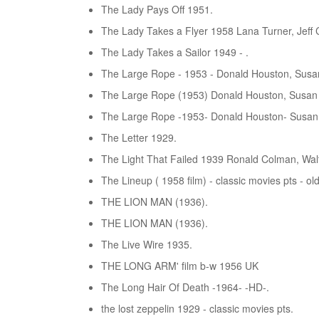
The Lady Pays Off 1951.
The Lady Takes a Flyer 1958 Lana Turner, Jeff C
The Lady Takes a Sailor 1949 - .
The Large Rope - 1953 - Donald Houston, Susan
The Large Rope (1953) Donald Houston, Susan
The Large Rope -1953- Donald Houston- Susan
The Letter 1929.
The Light That Failed 1939 Ronald Colman, Walt
The Lineup ( 1958 film) - classic movies pts - ol
THE LION MAN (1936).
THE LION MAN (1936).
The Live Wire 1935.
THE LONG ARM' film b-w 1956 UK
The Long Hair Of Death -1964- -HD-.
the lost zeppelin 1929 - classic movies pts.