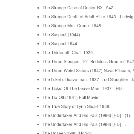
The Strange Case of Doctor RX 1942 - .
The Strange Death of Adolf Hitler 1943 - Ludwi
The Strange Mrs- Crane -1948-.
The Suspect (1944).
The Suspect 1944.
The Thirteenth Chair 1929.
The Three Stooges- 101 Brideless Groom (1947
The Three Weird Sisters (1947) Nova Pilbeam, M
The ticket of leave man -1937- Tod Slaughter- J
The Ticket Of The Leave Man -1937- -HD-.
The Tip-Off (1931) Full Movie.
The True Story of Lynn Stuart 1958.
The Undertaker And His Pals (1966) [HD] - (1).
The Undertaker And His Pals (1966) [HD] - .
The Unseen 1980 [Horror].