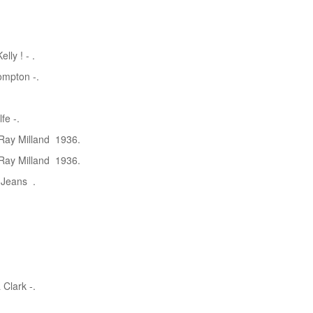
lly ! - .
ompton -.
fe -.
 Ray Milland 1936.
 Ray Milland 1936.
l Jeans .
Clark -.