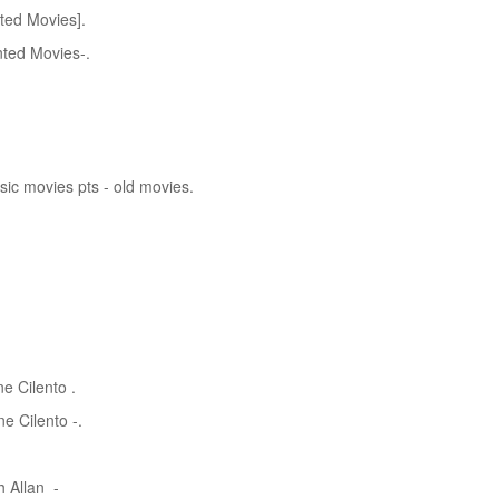
ted Movies].
ted Movies-.
sic movies pts - old movies.
e Cilento .
e Cilento -.
h Allan -