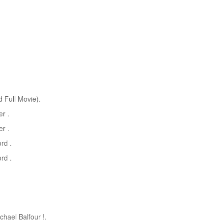
 Full Movie).
r .
r .
rd .
rd .
chael Balfour !.