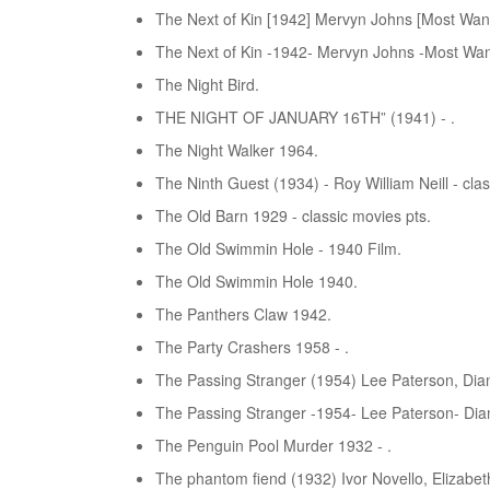
The Next of Kin [1942] Mervyn Johns [Most Wan
The Next of Kin -1942- Mervyn Johns -Most Wan
The Night Bird.
THE NIGHT OF JANUARY 16TH” (1941) - .
The Night Walker 1964.
The Ninth Guest (1934) - Roy William Neill - clas
The Old Barn 1929 - classic movies pts.
The Old Swimmin Hole - 1940 Film.
The Old Swimmin Hole 1940.
The Panthers Claw 1942.
The Party Crashers 1958 - .
The Passing Stranger (1954) Lee Paterson, Dian
The Passing Stranger -1954- Lee Paterson- Dian
The Penguin Pool Murder 1932 - .
The phantom fiend (1932) Ivor Novello, Elizabet