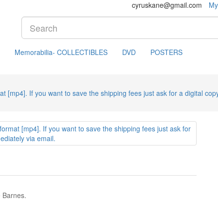
cyruskane@gmail.com
My
Memorabilia- COLLECTIBLES
DVD
POSTERS
mat [mp4]. If you want to save the shipping fees just ask for a digital copy
e Barnes.