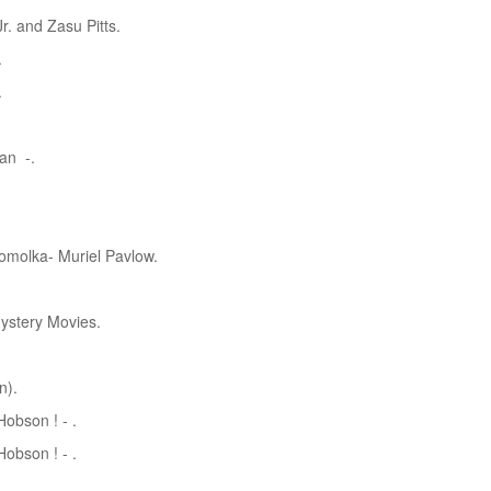
r. and Zasu Pitts.
.
.
an -.
omolka- Muriel Pavlow.
ystery Movies.
n).
obson ! - .
obson ! - .