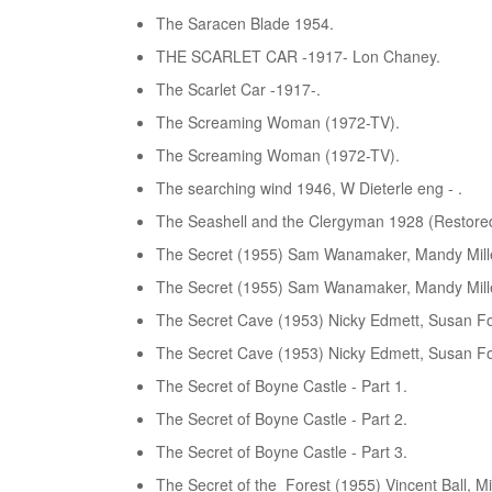
The Saracen Blade 1954.
THE SCARLET CAR -1917- Lon Chaney.
The Scarlet Car -1917-.
The Screaming Woman (1972-TV).
The Screaming Woman (1972-TV).
The searching wind 1946, W Dieterle eng - .
The Seashell and the Clergyman 1928 (Restored
The Secret (1955) Sam Wanamaker, Mandy Mille
The Secret (1955) Sam Wanamaker, Mandy Mille
The Secret Cave (1953) Nicky Edmett, Susan Fo
The Secret Cave (1953) Nicky Edmett, Susan Fo
The Secret of Boyne Castle - Part 1.
The Secret of Boyne Castle - Part 2.
The Secret of Boyne Castle - Part 3.
The Secret of the Forest (1955) Vincent Ball, Mi