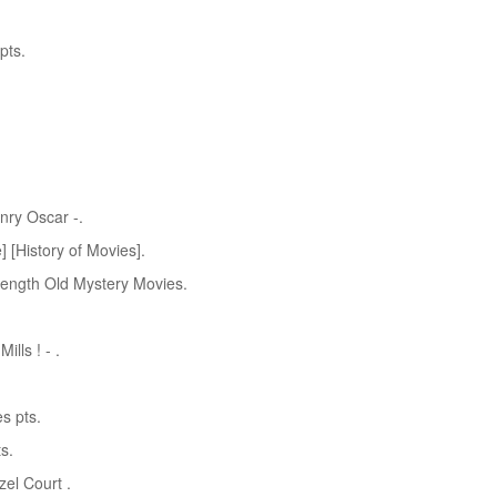
pts.
nry Oscar -.
 [History of Movies].
Length Old Mystery Movies.
lls ! - .
s pts.
s.
el Court .