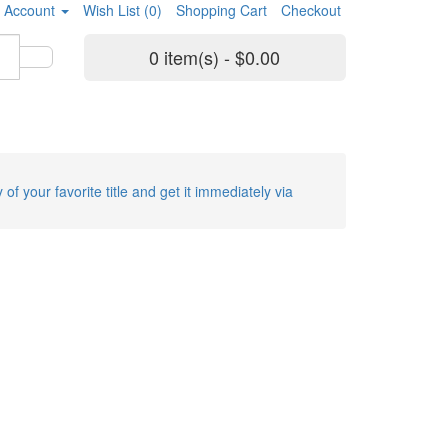
 Account
Wish List (0)
Shopping Cart
Checkout
0 item(s) - $0.00
 of your favorite title and get it immediately via