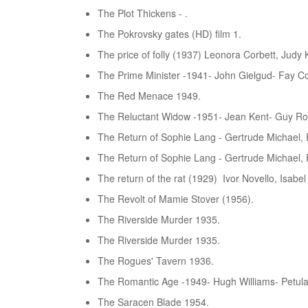
The Plot Thickens - .
The Pokrovsky gates (HD) film 1.
The price of folly (1937) Leonora Corbett, Judy Ke
The Prime Minister -1941- John Gielgud- Fay C
The Red Menace 1949.
The Reluctant Widow -1951- Jean Kent- Guy Rol
The Return of Sophie Lang - Gertrude Michael,
The Return of Sophie Lang - Gertrude Michael,
The return of the rat (1929) Ivor Novello, Isabe
The Revolt of Mamie Stover (1956).
The Riverside Murder 1935.
The Riverside Murder 1935.
The Rogues' Tavern 1936.
The Romantic Age -1949- Hugh Williams- Petula 
The Saracen Blade 1954.