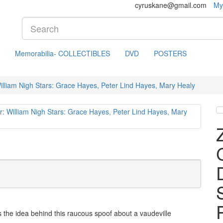
cyruskane@gmail.com
My
Memorabilia- COLLECTIBLES
DVD
POSTERS
lliam Nigh Stars: Grace Hayes, Peter Lind Hayes, Mary Healy
's the idea behind this raucous spoof about a vaudeville