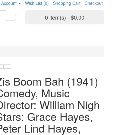
 Account
Wish List (0)
Shopping Cart
Checkout
0 item(s) - $0.00
Zis Boom Bah (1941)
Comedy, Music
Director: William Nigh
Stars: Grace Hayes,
Peter Lind Hayes,