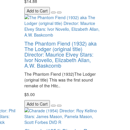
$14.88
Add to Cart
The Phantom Fiend (1932) aka
The Lodger (original title)
Director: Maurice Elvey Stars:
Ivor Novello, Elizabeth Allan,
A.W. Baskcomb
The Phantom Fiend (1932)The Lodger
(original title) This was the first sound
remake of the Hitc..
$5.00
Add to Cart