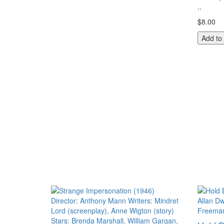
..
$8.00
Add to