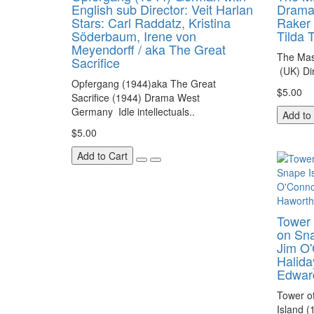
English sub Director: Veit Harlan
Drama 
Stars: Carl Raddatz, Kristina
Raker 
Söderbaum, Irene von
Tilda 
Meyendorff / aka The Great
The Mas
Sacrifice
(UK) Di
Opfergang (1944)aka The Great
$5.00
Sacrifice (1944) Drama West
Germany Idle intellectuals..
Add to
$5.00
Add to Cart
Tower 
on Sna
Jim O'
Halida
Edwar
Tower of
Island (1