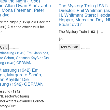
ack the Night (1956)
or: Allan Dwan Stars: John
The Mystery Train (1931)
, Mona Freeman, Peter
Director: Phil Whitman (as
s dvd
H. Whitman) Stars: Hedd
Hopper, Marceline Day, N
k the Night (1956)Hold Back the
Stuart dvd r
956) A Marine officer tells his
The Mystery Train (1931) ..
e ..
$5.00
Add to Cart
 Cart
tlassung (1942) Emil
gs, Margarete Schön,
ian Kayßler Die
ssung (1942) GERMAN
lassung (1942)
DirectorWolfgang
nerWritersAlexander Lernet-
story)Curt ..