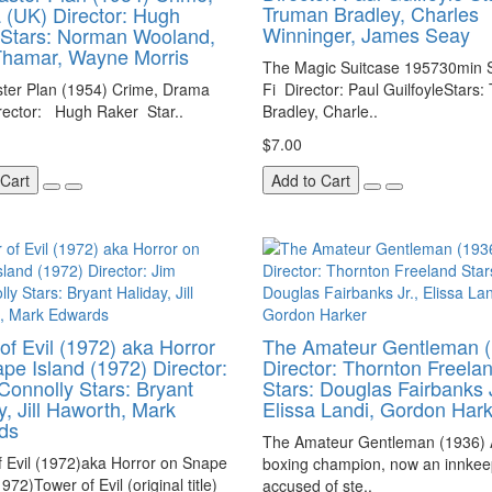
Truman Bradley, Charles
(UK) Director: Hugh
Winninger, James Seay
Stars: Norman Wooland,
Thamar, Wayne Morris
The Magic Suitcase 195730min S
ter Plan (1954) Crime, Drama
Fi Director: Paul GuilfoyleStars
rector: Hugh Raker Star..
Bradley, Charle..
$7.00
 Cart
Add to Cart
of Evil (1972) aka Horror
The Amateur Gentleman (
pe Island (1972) Director:
Director: Thornton Freela
Connolly Stars: Bryant
Stars: Douglas Fairbanks J
y, Jill Haworth, Mark
Elissa Landi, Gordon Har
ds
The Amateur Gentleman (1936) 
 Evil (1972)aka Horror on Snape
boxing champion, now an innkeep
972)Tower of Evil (original title)
accused of ste..