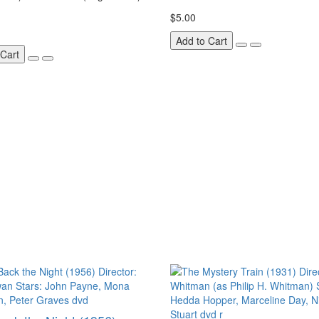
$5.00
Add to Cart
 Cart