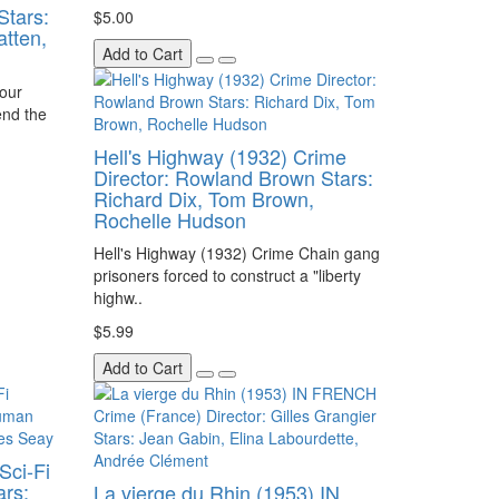
Stars:
$5.00
atten,
Add to Cart
Four
end the
Hell's Highway (1932) Crime
Director: Rowland Brown Stars:
Richard Dix, Tom Brown,
Rochelle Hudson
Hell's Highway (1932) Crime Chain gang
prisoners forced to construct a "liberty
highw..
$5.99
Add to Cart
Sci-Fi
ars:
La vierge du Rhin (1953) IN