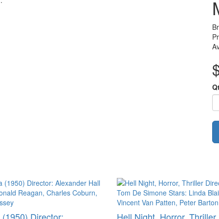
.
B
Pr
Av
Q
 (1950) Director:
Hell Night, Horror, Thriller