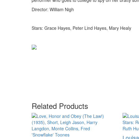
performer who goes to college to spy on her bratty son
Director: William Nigh
Stars: Grace Hayes, Peter Lind Hayes, Mary Healy
Related Products
Louisa