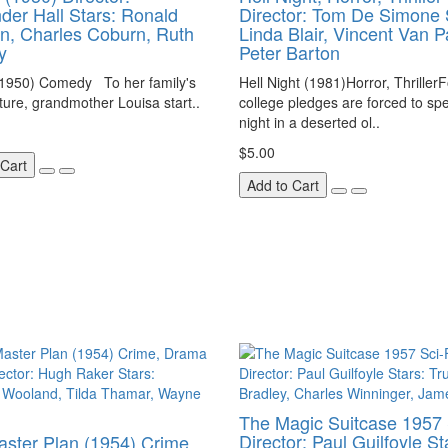
der Hall Stars: Ronald
Director: Tom De Simone 
, Charles Coburn, Ruth
Linda Blair, Vincent Van P
y
Peter Barton
(1950) Comedy To her family's
Hell Night (1981)Horror, Thriller
ture, grandmother Louisa start..
college pledges are forced to sp
night in a deserted ol..
$5.00
 Cart
Add to Cart
The Magic Suitcase 1957 
Director: Paul Guilfoyle St
ster Plan (1954) Crime,