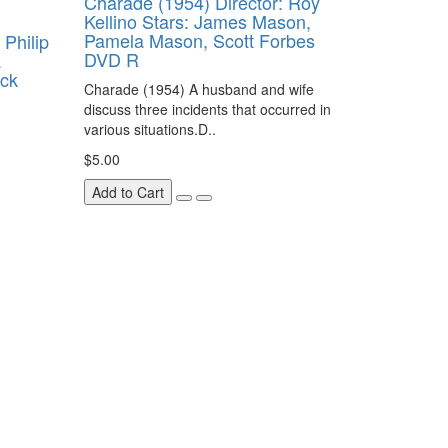
Charade (1954) Director: Roy
Kellino Stars: James Mason,
Pamela Mason, Scott Forbes
 Philip
DVD R
a
ick
Charade (1954) A husband and wife
discuss three incidents that occurred in
various situations.D..
$5.00
Add to Cart