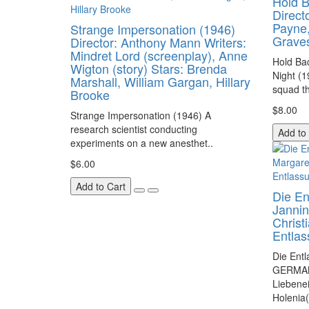
Hold B
Direct
Payne
Strange Impersonation (1946)
Grave
Director: Anthony Mann Writers:
Mindret Lord (screenplay), Anne
Hold Bac
Wigton (story) Stars: Brenda
Night (1
Marshall, William Gargan, Hillary
squad th
Brooke
$8.00
Strange Impersonation (1946) A
research scientist conducting
Add to
experiments on a new anesthet..
$6.00
Add to Cart
Die En
Jannin
Christ
Entla
Die Ent
GERMAN
Liebenei
Holenia(