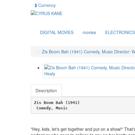
$
Currency
DIGITAL MOVIES
movies
ELECTRONICS
Zis Boom Bah (1941) Comedy, Music Director: Wi
Description
Zis Boom Bah (1941)
 Comedy, Music 
"Hey, kids, let's get together and put on a show!" That