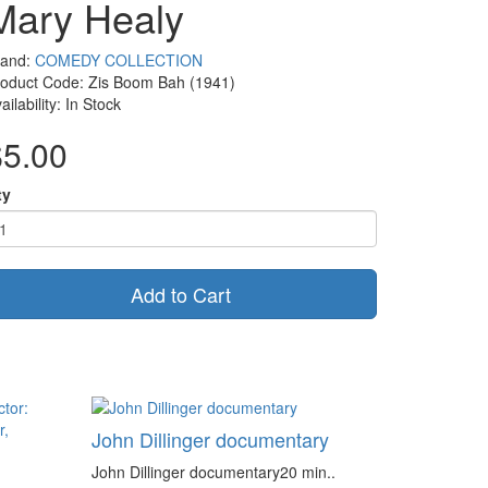
Mary Healy
rand:
COMEDY COLLECTION
oduct Code: Zis Boom Bah (1941)
ailability: In Stock
$5.00
ty
Add to Cart
John Dillinger documentary
John Dillinger documentary20 min..