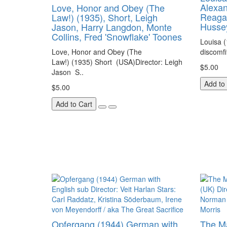
Alexan
Love, Honor and Obey (The
Reagan
Law!) (1935), Short, Leigh
Husse
Jason, Harry Langdon, Monte
Collins, Fred 'Snowflake' Toones
Louisa 
Love, Honor and Obey (The
discomfi
Law!) (1935) Short (USA)Director: Leigh
$5.00
Jason S..
Add to
$5.00
Add to Cart
Opfergang (1944) German with
The Ma