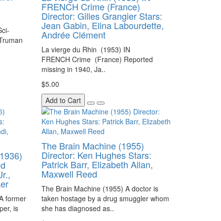
FRENCH Crime (France)
Director: Gilles Grangier Stars:
Jean Gabin, Elina Labourdette,
ci-
Andrée Clément
: Truman
La vierge du Rhin (1953) IN
FRENCH Crime (France) Reported
missing in 1940, Ja..
$5.00
Add to Cart
The Brain Machine (1955)
Director: Ken Hughes Stars:
1936)
Patrick Barr, Elizabeth Allan,
nd
Maxwell Reed
r.,
ker
The Brain Machine (1955) A doctor is
A former
taken hostage by a drug smuggler whom
er, is
she has diagnosed as..