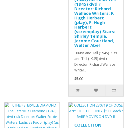
(1945) dvd r
Director: Richard
Wallace Writers: F.
Hugh Herbert
(play), F. Hugh
Herbert
(screenplay) Stars:
Shirley Temple,
Jerome Courtland,
Walter Abel |
0Kiss and Tell (1945) Kiss
and Tell (1945) dvd r
Director: Richard Wallace
Writer..
$5.00
COLLECTION