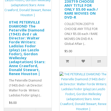
230719 CHOOSE
ANY TITLE FOR
ONLY $5.00 each /
RARE MOVIES ON
DVD-R
0THE PETERVILLE
COLLECTION 230719
DIAMOND The
CHOOSE ANY TITLE FOR
Peterville Diamond
(1943) dvd r uk
ONLY $5.00 each / RARE
Director: Walter
MOVIES ON DVD-R A
Forde Writers:
Global Affair (..
Ladislas Fodor
(play) (as Laszlo
$5.00
Fodor), Gordon
Wellesley
(adaptation) Stars:
Anne Crawford,
Donald Stewart,
Renee Houston |
The Peterville Diamond
(1943) dvd r uk Director:
Walter Forde Writers:
Ladislas Fodor (play) (..
$6.00