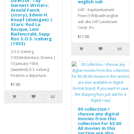
Director: Tay
english sub
Garnett Writers:
Arnold Fanck
U47 - Kapitänleutnant
(story), Edwin H.
Prien (1958) with english
Knopf (dialogue) |
sub aka U47 Lieutenant
Stars: Rod La
Cmdr. Pri..
Rocque, Leni
Riefenstahl, Sepp
$11.00
Rist S.O.S. Iceberg
(1933)
S.O.S. Iceberg
(1933)Adventure, Drama |
10 January 1934
(Sweden)S.O.S. Iceberg
PosterIn a departure ..
$7.00
00 collection /
choose any digital
movies from this
collection for $5.00
All movies in this
section are also