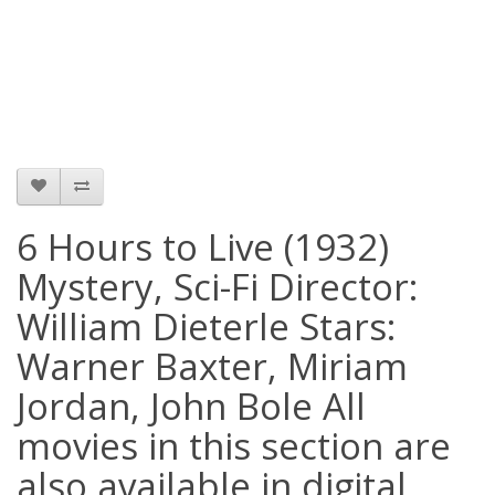
6 Hours to Live (1932)
Mystery, Sci-Fi Director:
William Dieterle Stars:
Warner Baxter, Miriam
Jordan, John Bole All
movies in this section are
also available in digital