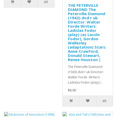
THE PETERVILLE
DIAMOND The
Peterville Diamond
(1943) dvd r uk
Director: Walter
Forde Writers:
Ladislas Fodor
(play) (as Laszlo
Fodor), Gordon
Wellesley
(adaptation) Stars:
Anne Crawford,
Donald Stewart,
Renee Houston |
The Peterville Diamond
(1943) dvd r uk Director:
Walter Forde Writers:
Ladislas Fodor (play) (..
$6.00