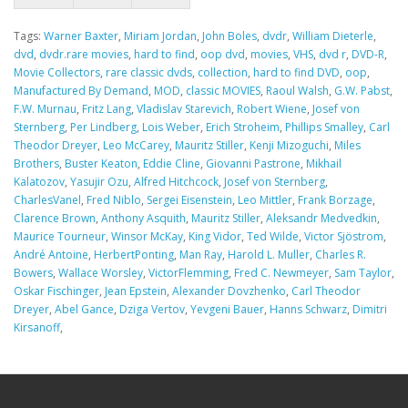
Tags:
Warner Baxter
,
Miriam Jordan
,
John Boles
,
dvdr
,
William Dieterle
,
dvd
,
dvdr.rare movies
,
hard to find
,
oop dvd
,
movies
,
VHS
,
dvd r
,
DVD-R
,
Movie Collectors
,
rare classic dvds
,
collection
,
hard to find DVD
,
oop
,
Manufactured By Demand
,
MOD
,
classic MOVIES
,
Raoul Walsh
,
G.W. Pabst
,
F.W. Murnau
,
Fritz Lang
,
Vladislav Starevich
,
Robert Wiene
,
Josef von
Sternberg
,
Per Lindberg
,
Lois Weber
,
Erich Stroheim
,
Phillips Smalley
,
Carl
Theodor Dreyer
,
Leo McCarey
,
Mauritz Stiller
,
Kenji Mizoguchi
,
Miles
Brothers
,
Buster Keaton
,
Eddie Cline
,
Giovanni Pastrone
,
Mikhail
Kalatozov
,
Yasujir Ozu
,
Alfred Hitchcock
,
Josef von Sternberg
,
CharlesVanel
,
Fred Niblo
,
Sergei Eisenstein
,
Leo Mittler
,
Frank Borzage
,
Clarence Brown
,
Anthony Asquith
,
Mauritz Stiller
,
Aleksandr Medvedkin
,
Maurice Tourneur
,
Winsor McKay
,
King Vidor
,
Ted Wilde
,
Victor Sjöstrom
,
André Antoine
,
HerbertPonting
,
Man Ray
,
Harold L. Muller
,
Charles R.
Bowers
,
Wallace Worsley
,
VictorFlemming
,
Fred C. Newmeyer
,
Sam Taylor
,
Oskar Fischinger
,
Jean Epstein
,
Alexander Dovzhenko
,
Carl Theodor
Dreyer
,
Abel Gance
,
Dziga Vertov
,
Yevgeni Bauer
,
Hanns Schwarz
,
Dimitri
Kirsanoff
,