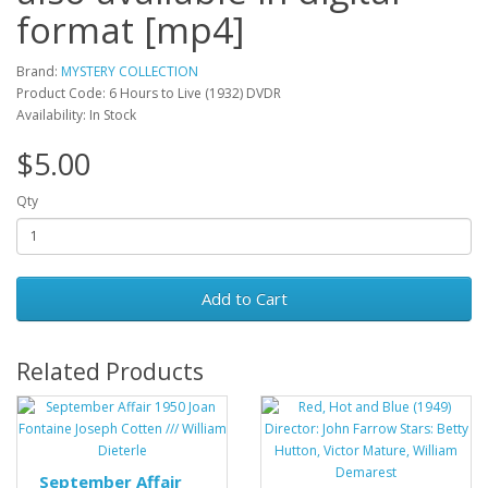
format [mp4]
Brand:
MYSTERY COLLECTION
Product Code: 6 Hours to Live (1932) DVDR
Availability: In Stock
$5.00
Qty
Add to Cart
Related Products
September Affair