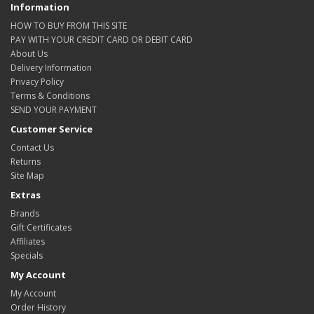
Information
HOW TO BUY FROM THIS SITE
PAY WITH YOUR CREDIT CARD OR DEBIT CARD
About Us
Delivery Information
Privacy Policy
Terms & Conditions
SEND YOUR PAYMENT
Customer Service
Contact Us
Returns
Site Map
Extras
Brands
Gift Certificates
Affiliates
Specials
My Account
My Account
Order History