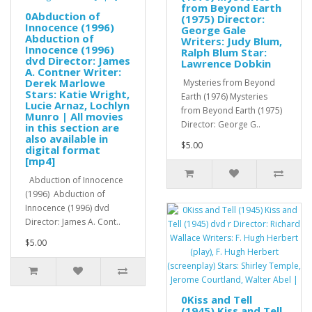
from Beyond Earth
0Abduction of
(1975) Director:
Innocence (1996)
George Gale
Abduction of
Writers: Judy Blum,
Innocence (1996)
Ralph Blum Star:
dvd Director: James
Lawrence Dobkin
A. Contner Writer:
Derek Marlowe
Mysteries from Beyond
Stars: Katie Wright,
Earth (1976) Mysteries
Lucie Arnaz, Lochlyn
from Beyond Earth (1975)
Munro | All movies
Director: George G..
in this section are
also available in
$5.00
digital format
[mp4]
Abduction of Innocence
(1996) Abduction of
Innocence (1996) dvd
Director: James A. Cont..
$5.00
0Kiss and Tell
(1945) Kiss and Tell