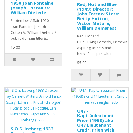
1950 Joan Fontaine
Red, Hot and Blue
Joseph Cotten ///
(1949) Director:
William Dieterle
John Farrow Stars:
Betty Hutton,
September Affair 1950
Victor Mature,
Joan Fontaine Joseph
William Demarest
Cotten /// William Dieterle /
Red, Hot and
public domain title/&..
Blue (1949) Comedy, CrimeAn
$5.00
aspiring actress finds
herself in a jam when..
$5.00
U47 -
Kapitänleutnant
Prien (1958) aka
U47 Lieutenant
S.O.S. Iceberg 1933
Cmdr. Prien with