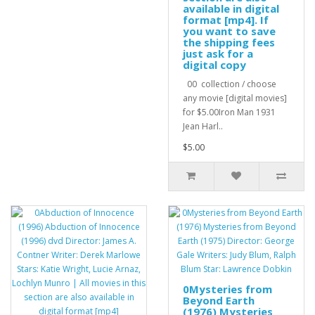
available in digital
format [mp4]. If
you want to save
the shipping fees
just ask for a
digital copy
00 collection / choose
any movie [digital movies]
for $5.00Iron Man 1931
Jean Harl..
$5.00
0Mysteries from
Beyond Earth
(1976) Mysteries