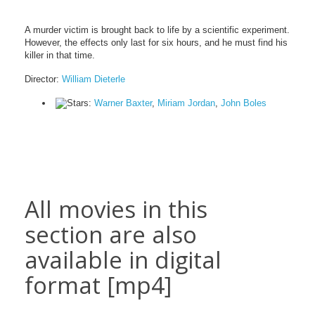
A murder victim is brought back to life by a scientific experiment.
However, the effects only last for six hours, and he must find his
killer in that time.
Director:
William Dieterle
Stars:
Warner Baxter
,
Miriam Jordan
,
John Boles
All movies in this
section are also
available in digital
format [mp4]