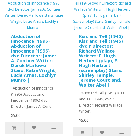
Abduction of
Kiss and Tell (1945)
Innocence (1996)
Kiss and Tell (1945)
Abduction of
dvd r Director:
Innocence (1996)
Richard Wallace
dvd Director: James
Writers: F. Hugh
A. Contner Writer:
Herbert (play), F.
Derek Marlowe
Hugh Herbert
Stars: Katie Wright,
(screenplay) Stars:
Lucie Arnaz, Lochlyn
Shirley Temple,
Munro |
Jerome Courtland,
Walter Abel |
Abduction of Innocence
0Kiss and Tell (1945) Kiss
(1996) Abduction of
and Tell (1945) dvd r
Innocence (1996) dvd
Director: Richard Wallace
Director: James A. Cont..
Writer..
$5.00
$5.00