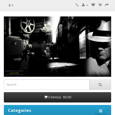
$
0 item(s) - $0.00
Categories