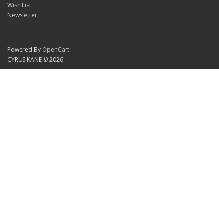
Wish List
Newsletter
Powered By
OpenCart
CYRUS KANE © 2026