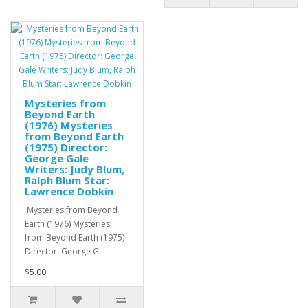
Mysteries from
Beyond Earth
(1976) Mysteries
from Beyond Earth
(1975) Director:
George Gale
Writers: Judy Blum,
Ralph Blum Star:
Lawrence Dobkin
Mysteries from Beyond
Earth (1976) Mysteries
from Beyond Earth (1975)
Director: George G..
$5.00