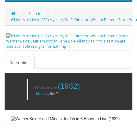
Search
6 Hours to Live (1932) Mystery, Sci-Fi Director: William Dieterle Stars: Wa
Description
(1932)
6 Hours to Live
Mystery
,
Sci-Fi