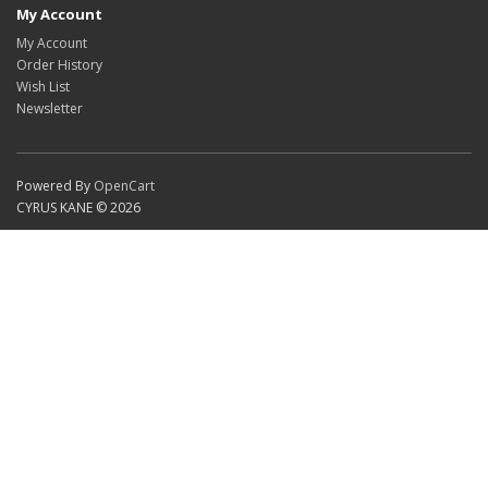
My Account
My Account
Order History
Wish List
Newsletter
Powered By
OpenCart
CYRUS KANE © 2026