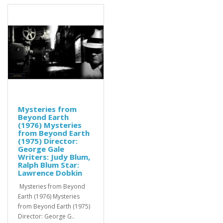
Mysteries from
Beyond Earth
(1976) Mysteries
from Beyond Earth
(1975) Director:
George Gale
Writers: Judy Blum,
Ralph Blum Star:
Lawrence Dobkin
Mysteries from Beyond
Earth (1976) Mysteries
from Beyond Earth (1975)
Director: George G..