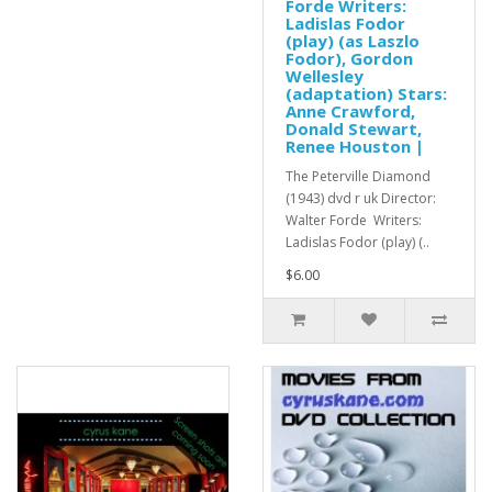
Forde Writers:
Ladislas Fodor
(play) (as Laszlo
Fodor), Gordon
Wellesley
(adaptation) Stars:
Anne Crawford,
Donald Stewart,
Renee Houston |
The Peterville Diamond
(1943) dvd r uk Director:
Walter Forde Writers:
Ladislas Fodor (play) (..
$6.00