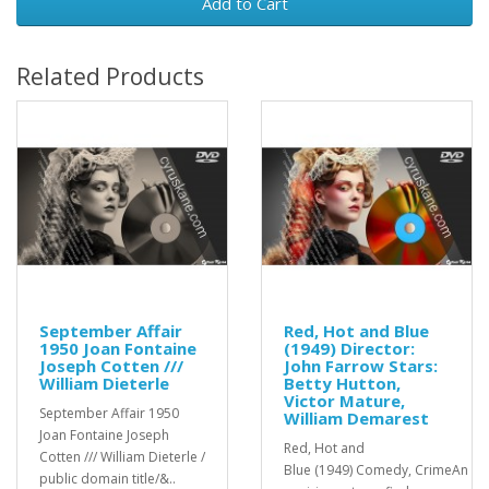
Add to Cart
Related Products
September Affair
Red, Hot and Blue
1950 Joan Fontaine
(1949) Director:
Joseph Cotten ///
John Farrow Stars:
William Dieterle
Betty Hutton,
Victor Mature,
September Affair 1950
William Demarest
Joan Fontaine Joseph
Red, Hot and
Cotten /// William Dieterle /
Blue (1949) Comedy, CrimeAn
public domain title/&..