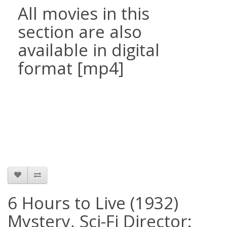
All movies in this
section are also
available in digital
format [mp4]
6 Hours to Live (1932)
Mystery, Sci-Fi Director: