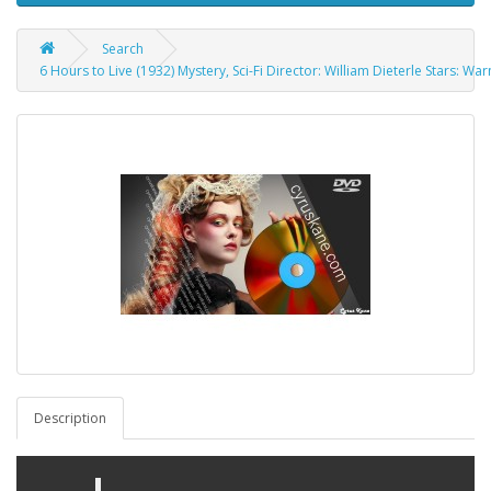
Search
6 Hours to Live (1932) Mystery, Sci-Fi Director: William Dieterle Stars: Wa
Description