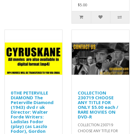
$5.00
0THE PETERVILLE
COLLECTION
DIAMOND The
230719 CHOOSE
Peterville Diamond
ANY TITLE FOR
(1943) dvd r uk
ONLY $5.00 each /
Director: Walter
RARE MOVIES ON
Forde Writers:
DVD-R
Ladislas Fodor
COLLECTION 230719
(play) (as Laszlo
Fodor), Gordon
CHOOSE ANY TITLE FOR