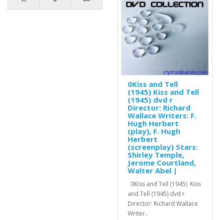
0Kiss and Tell
(1945) Kiss and Tell
(1945) dvd r
Director: Richard
Wallace Writers: F.
Hugh Herbert
(play), F. Hugh
Herbert
(screenplay) Stars:
Shirley Temple,
Jerome Courtland,
Walter Abel |
0Kiss and Tell (1945) Kiss
and Tell (1945) dvd r
Director: Richard Wallace
Writer..