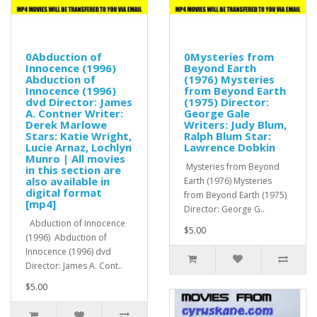
0Abduction of
0Mysteries from
Innocence (1996)
Beyond Earth
Abduction of
(1976) Mysteries
Innocence (1996)
from Beyond Earth
dvd Director: James
(1975) Director:
A. Contner Writer:
George Gale
Derek Marlowe
Writers: Judy Blum,
Stars: Katie Wright,
Ralph Blum Star:
Lucie Arnaz, Lochlyn
Lawrence Dobkin
Munro | All movies
Mysteries from Beyond
in this section are
also available in
Earth (1976) Mysteries
digital format
from Beyond Earth (1975)
[mp4]
Director: George G..
Abduction of Innocence
$5.00
(1996) Abduction of
Innocence (1996) dvd
Director: James A. Cont..
$5.00