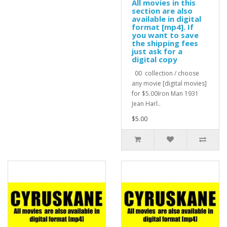
All movies in this
section are also
available in digital
format [mp4]. If
you want to save
the shipping fees
just ask for a
digital copy
00 collection / choose
any movie [digital movies]
for $5.00Iron Man 1931
Jean Harl..
$5.00