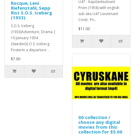
U47 - Kapitänleutnant
Rocque, Leni
Riefenstahl, Sepp
Prien (1958) with english
Rist S.O.S. Iceberg
sub aka U47 Lieutenant
(1933)
Cmdr. Pri..
S.O.S. Iceberg
$11.00
(1933)Adventure, Drama |
10 January 1934
(Sweden)S.O.S. Iceberg
PosterIn a departure ..
$7.00
00 collection /
choose any digital
movies from this
collection for $5.00