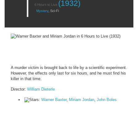
(1932)
6 Hours to Live
Mystery
,
Sci-Fi
A murder victim is brought back to life by a scientific experiment.
However, the effects only last for six hours, and he must find his
killer in that time.
Director:
William Dieterle
Stars:
Warner Baxter
,
Miriam Jordan
,
John Boles