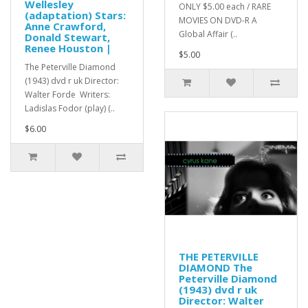
Wellesley
ONLY $5.00 each / RARE
(adaptation) Stars:
MOVIES ON DVD-R A
Anne Crawford,
Global Affair (..
Donald Stewart,
Renee Houston |
$5.00
The Peterville Diamond
(1943) dvd r uk Director:
Walter Forde Writers:
Ladislas Fodor (play) (..
$6.00
THE PETERVILLE
DIAMOND The
Peterville Diamond
(1943) dvd r uk
Director: Walter