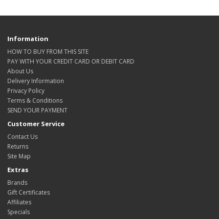
Information
HOW TO BUY FROM THIS SITE
PAY WITH YOUR CREDIT CARD OR DEBIT CARD
About Us
Delivery Information
Privacy Policy
Terms & Conditions
SEND YOUR PAYMENT
Customer Service
Contact Us
Returns
Site Map
Extras
Brands
Gift Certificates
Affiliates
Specials