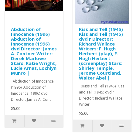
Abduction of
Kiss and Tell (1945)
Innocence (1996)
Kiss and Tell (1945)
Abduction of
dvd r Director:
Innocence (1996)
Richard Wallace
dvd Director: James
Writers: F. Hugh
A. Contner Writer:
Herbert (play), F.
Derek Marlowe
Hugh Herbert
Stars: Katie Wright,
(screenplay) Stars:
Lucie Arnaz, Lochlyn
Shirley Temple,
Munro |
Jerome Courtland,
Walter Abel |
Abduction of Innocence
0Kiss and Tell (1945) Kiss
(1996) Abduction of
and Tell (1945) dvd r
Innocence (1996) dvd
Director: Richard Wallace
Director: James A. Cont..
Writer..
$5.00
$5.00