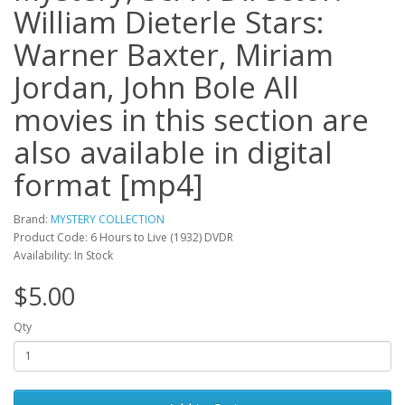
William Dieterle Stars:
Warner Baxter, Miriam
Jordan, John Bole All
movies in this section are
also available in digital
format [mp4]
Brand:
MYSTERY COLLECTION
Product Code: 6 Hours to Live (1932) DVDR
Availability: In Stock
$5.00
Qty