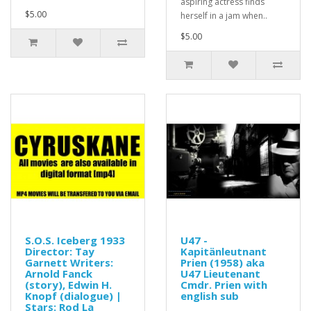
aspiring actress finds
$5.00
herself in a jam when..
$5.00
S.O.S. Iceberg 1933
U47 -
Director: Tay
Kapitänleutnant
Garnett Writers:
Prien (1958) aka
Arnold Fanck
U47 Lieutenant
(story), Edwin H.
Cmdr. Prien with
Knopf (dialogue) |
english sub
Stars: Rod La