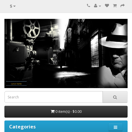
$
0 item(s) - $0.00
Categories