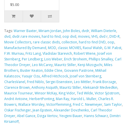
$5.00
Tags:
Warner Baxter
,
Miriam Jordan
,
John Boles
,
dvdr
,
William Dieterle
,
dvd
,
dvdr.rare movies
,
hard to find
,
oop dvd
,
movies
,
VHS
,
dvd r
,
DVD-R
,
Movie Collectors
,
rare classic dvds
,
collection
,
hard to find DVD
,
oop
,
Manufactured By Demand
,
MOD
,
classic MOVIES
,
Raoul Walsh
,
G.W. Pabst
,
F.W. Murnau
,
Fritz Lang
,
Vladislav Starevich
,
Robert Wiene
,
Josef von
Sternberg
,
Per Lindberg
,
Lois Weber
,
Erich Stroheim
,
Phillips Smalley
,
Carl
Theodor Dreyer
,
Leo McCarey
,
Mauritz Stiller
,
Kenji Mizoguchi
,
Miles
Brothers
,
Buster Keaton
,
Eddie Cline
,
Giovanni Pastrone
,
Mikhail
Kalatozov
,
Yasujir Ozu
,
Alfred Hitchcock
,
Josef von Sternberg
,
CharlesVanel
,
Fred Niblo
,
Sergei Eisenstein
,
Leo Mittler
,
Frank Borzage
,
Clarence Brown
,
Anthony Asquith
,
Mauritz Stiller
,
Aleksandr Medvedkin
,
Maurice Tourneur
,
Winsor McKay
,
King Vidor
,
Ted Wilde
,
Victor Sjöstrom
,
André Antoine
,
HerbertPonting
,
Man Ray
,
Harold L. Muller
,
Charles R.
Bowers
,
Wallace Worsley
,
VictorFlemming
,
Fred C. Newmeyer
,
Sam Taylor
,
Oskar Fischinger
,
Jean Epstein
,
Alexander Dovzhenko
,
Carl Theodor
Dreyer
,
Abel Gance
,
Dziga Vertov
,
Yevgeni Bauer
,
Hanns Schwarz
,
Dimitri
Kirsanoff
,