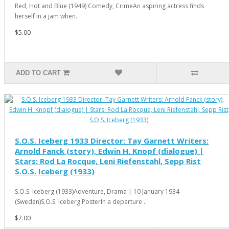
Red, Hot and Blue (1949) Comedy, CrimeAn aspiring actress finds
herself in a jam when..
$5.00
ADD TO CART
S.O.S. Iceberg 1933 Director: Tay Garnett Writers:
Arnold Fanck (story), Edwin H. Knopf (dialogue) |
Stars: Rod La Rocque, Leni Riefenstahl, Sepp Rist
S.O.S. Iceberg (1933)
S.O.S. Iceberg (1933)Adventure, Drama | 10 January 1934
(Sweden)S.O.S. Iceberg PosterIn a departure ..
$7.00