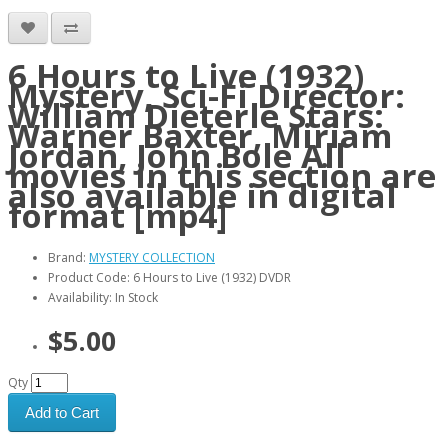
6 Hours to Live (1932)
Mystery, Sci-Fi Director:
William Dieterle Stars:
Warner Baxter, Miriam
Jordan, John Bole All
movies in this section are
also available in digital
format [mp4]
Brand:
MYSTERY COLLECTION
Product Code: 6 Hours to Live (1932) DVDR
Availability: In Stock
$5.00
Qty
Add to Cart