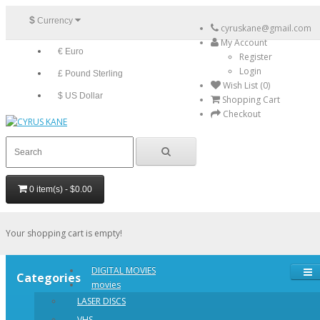
$
Currency
cyruskane@gmail.com
My Account
€ Euro
Register
Login
£ Pound Sterling
Wish List (0)
$ US Dollar
Shopping Cart
Checkout
0 item(s) - $0.00
Your shopping cart is empty!
DIGITAL MOVIES
Categories
movies
LASER DISCS
VHS