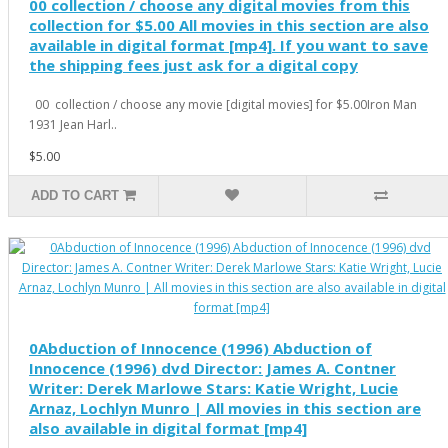
00 collection / choose any digital movies from this
collection for $5.00 All movies in this section are also
available in digital format [mp4]. If you want to save
the shipping fees just ask for a digital copy
00 collection / choose any movie [digital movies] for $5.00Iron Man
1931 Jean Harl..
$5.00
ADD TO CART
0Abduction of Innocence (1996) Abduction of
Innocence (1996) dvd Director: James A. Contner
Writer: Derek Marlowe Stars: Katie Wright, Lucie
Arnaz, Lochlyn Munro | All movies in this section are
also available in digital format [mp4]