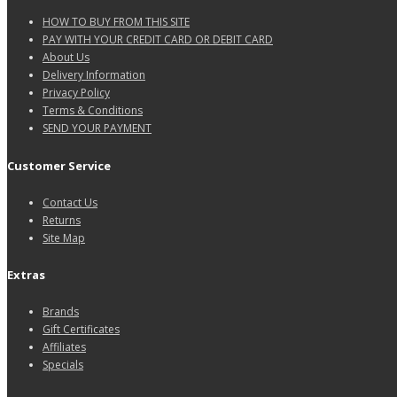
HOW TO BUY FROM THIS SITE
PAY WITH YOUR CREDIT CARD OR DEBIT CARD
About Us
Delivery Information
Privacy Policy
Terms & Conditions
SEND YOUR PAYMENT
Customer Service
Contact Us
Returns
Site Map
Extras
Brands
Gift Certificates
Affiliates
Specials