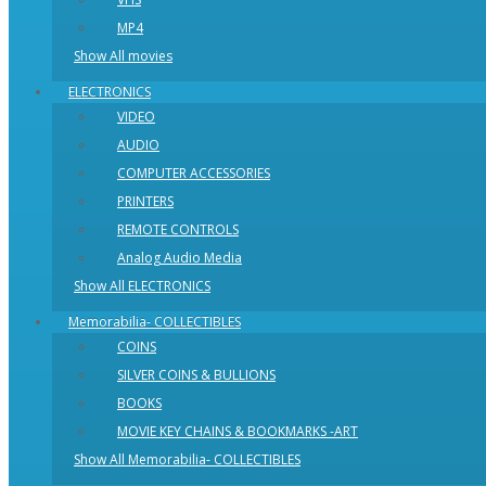
MP4
Show All movies
ELECTRONICS
VIDEO
AUDIO
COMPUTER ACCESSORIES
PRINTERS
REMOTE CONTROLS
Analog Audio Media
Show All ELECTRONICS
Memorabilia- COLLECTIBLES
COINS
SILVER COINS & BULLIONS
BOOKS
MOVIE KEY CHAINS & BOOKMARKS -ART
Show All Memorabilia- COLLECTIBLES