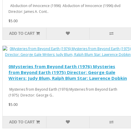
Abduction of Innocence (1996) Abduction of Innocence (1996) dvd
Director: James A. Cont..
$5.00
ADD TO CART
0Mysteries from Beyond Earth (1976) Mysteries
from Beyond Earth (1975) Director: George Gale
Writers: Judy Blum, Ralph Blum Star: Lawrence Dobkin
Mysteries from Beyond Earth (1976) Mysteries from Beyond Earth
(1975) Director: George G..
$5.00
ADD TO CART