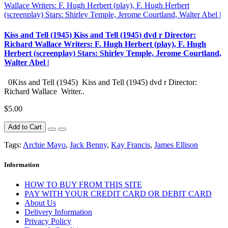
Kiss and Tell (1945) Kiss and Tell (1945) dvd r Director:
Richard Wallace Writers: F. Hugh Herbert (play), F. Hugh
Herbert (screenplay) Stars: Shirley Temple, Jerome Courtland,
Walter Abel |
0Kiss and Tell (1945) Kiss and Tell (1945) dvd r Director:
Richard Wallace Writer..
$5.00
Add to Cart
Tags:
Archie Mayo
,
Jack Benny
,
Kay Francis
,
James Ellison
Information
HOW TO BUY FROM THIS SITE
PAY WITH YOUR CREDIT CARD OR DEBIT CARD
About Us
Delivery Information
Privacy Policy