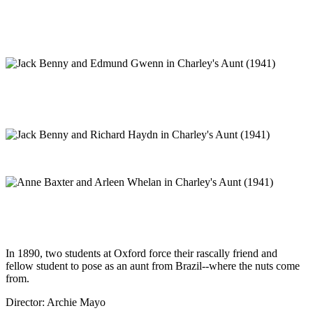
In 1890, two students at Oxford force their rascally friend and
fellow student to pose as an aunt from Brazil--where the nuts come
from.
Director: Archie Mayo