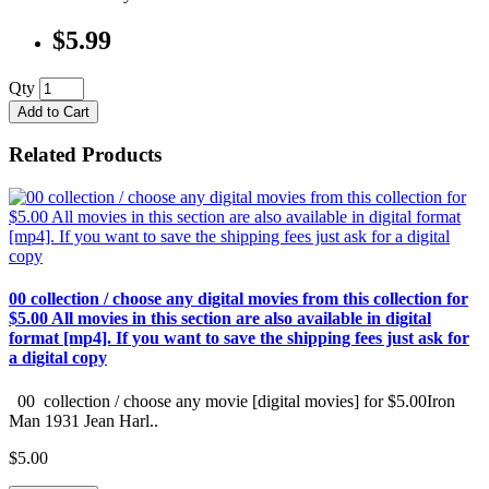
$5.99
Qty
Add to Cart
Related Products
00 collection / choose any digital movies from this collection for
$5.00 All movies in this section are also available in digital
format [mp4]. If you want to save the shipping fees just ask for
a digital copy
00 collection / choose any movie [digital movies] for $5.00Iron
Man 1931 Jean Harl..
$5.00