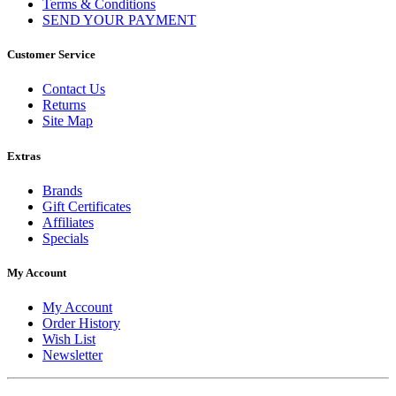
Terms & Conditions
SEND YOUR PAYMENT
Customer Service
Contact Us
Returns
Site Map
Extras
Brands
Gift Certificates
Affiliates
Specials
My Account
My Account
Order History
Wish List
Newsletter