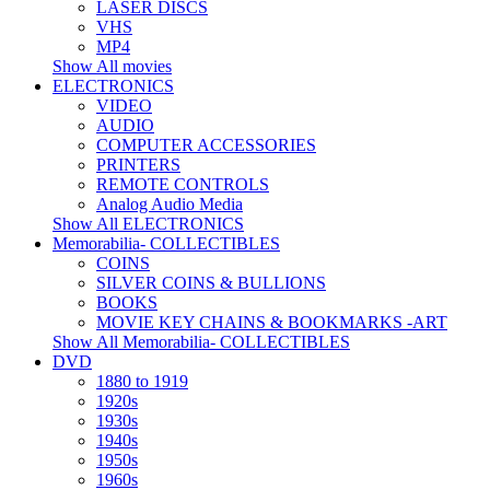
LASER DISCS
VHS
MP4
Show All movies
ELECTRONICS
VIDEO
AUDIO
COMPUTER ACCESSORIES
PRINTERS
REMOTE CONTROLS
Analog Audio Media
Show All ELECTRONICS
Memorabilia- COLLECTIBLES
COINS
SILVER COINS & BULLIONS
BOOKS
MOVIE KEY CHAINS & BOOKMARKS -ART
Show All Memorabilia- COLLECTIBLES
DVD
1880 to 1919
1920s
1930s
1940s
1950s
1960s