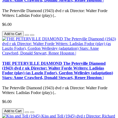
Stars: Anne Crawford, Donald Stewart, Renee Houston |
The Peterville Diamond (1943) dvd r uk Director: Walter Forde
Writers: Ladislas Fodor (play) (..
$6.00
Add to Cart
THE PETERVILLE DIAMOND The Peterville Diamond
(1943) dvd r uk Director: Walter Forde Writers: Ladislas
Fodor (play) (as Laszlo Fodor), Gordon Wellesley (adaptation)
Stars: Anne Crawford, Donald Stewart, Renee Houston |
The Peterville Diamond (1943) dvd r uk Director: Walter Forde
Writers: Ladislas Fodor (play) (..
$6.00
Add to Cart