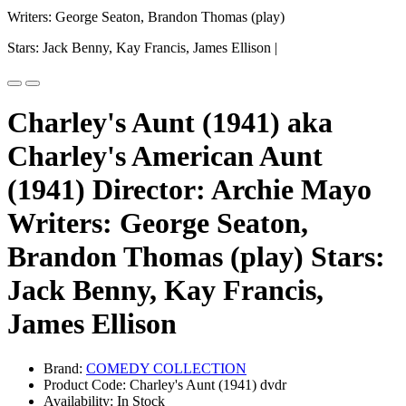
Writers: George Seaton, Brandon Thomas (play)
Stars: Jack Benny, Kay Francis, James Ellison |
Charley's Aunt (1941) aka
Charley's American Aunt
(1941) Director: Archie Mayo
Writers: George Seaton,
Brandon Thomas (play) Stars:
Jack Benny, Kay Francis,
James Ellison
Brand:
COMEDY COLLECTION
Product Code: Charley's Aunt (1941) dvdr
Availability: In Stock