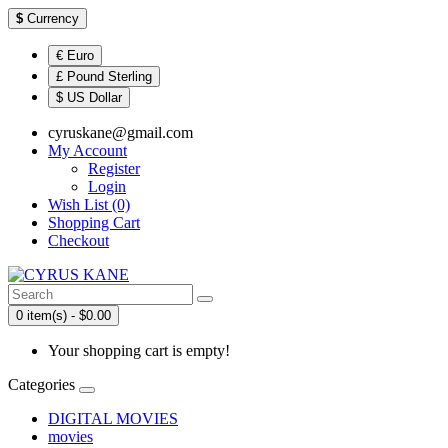
$
Currency
€ Euro
£ Pound Sterling
$ US Dollar
cyruskane@gmail.com
My Account
Register
Login
Wish List (0)
Shopping Cart
Checkout
0 item(s) - $0.00
Your shopping cart is empty!
Categories
DIGITAL MOVIES
movies