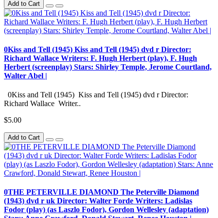
Add to Cart
0Kiss and Tell (1945) Kiss and Tell (1945) dvd r Director:
Richard Wallace Writers: F. Hugh Herbert (play), F. Hugh
Herbert (screenplay) Stars: Shirley Temple, Jerome Courtland,
Walter Abel |
0Kiss and Tell (1945) Kiss and Tell (1945) dvd r Director:
Richard Wallace Writer..
$5.00
Add to Cart
0THE PETERVILLE DIAMOND The Peterville Diamond
(1943) dvd r uk Director: Walter Forde Writers: Ladislas
Fodor (play) (as Laszlo Fodor), Gordon Wellesley (adaptation)