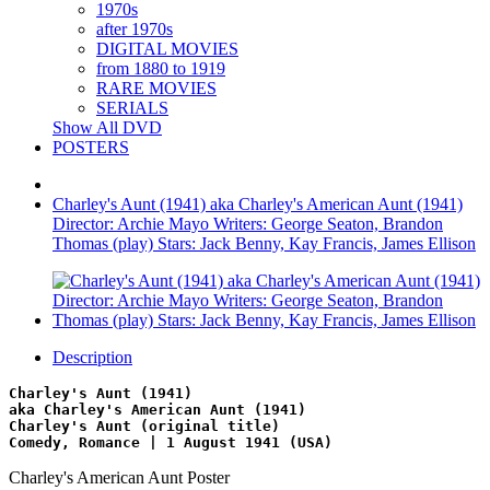
1970s
after 1970s
DIGITAL MOVIES
from 1880 to 1919
RARE MOVIES
SERIALS
Show All DVD
POSTERS
Charley's Aunt (1941) aka Charley's American Aunt (1941)
Director: Archie Mayo Writers: George Seaton, Brandon
Thomas (play) Stars: Jack Benny, Kay Francis, James Ellison
Description
Charley's Aunt (1941)
aka Charley's American Aunt (1941)
Charley's Aunt (original title)
Comedy, Romance | 1 August 1941 (USA)
Charley's American Aunt Poster