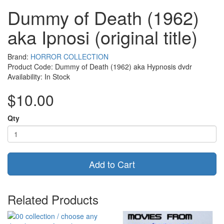
Dummy of Death (1962)
aka Ipnosi (original title)
Brand:
HORROR COLLECTION
Product Code: Dummy of Death (1962) aka Hypnosis dvdr
Availability: In Stock
$10.00
Qty
Add to Cart
Related Products