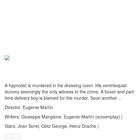
A hypnotist is murdered in his dressing room. His ventriloquist
dummy seemingly the only witness to the crime. A boxer and part-
time delivery boy is blamed for the murder. Soon another ...
Director: Eugenio Martín
Writers: Giuseppe Mangione, Eugenio Martín (screenplay) |
Stars: Jean Sorel, Götz George, Heinz Drache |