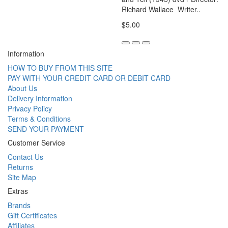
Richard Wallace Writer..
$5.00
Information
HOW TO BUY FROM THIS SITE
PAY WITH YOUR CREDIT CARD OR DEBIT CARD
About Us
Delivery Information
Privacy Policy
Terms & Conditions
SEND YOUR PAYMENT
Customer Service
Contact Us
Returns
Site Map
Extras
Brands
Gift Certificates
Affiliates