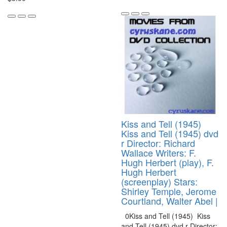
Kiss and Tell (1945)
Kiss and Tell (1945) dvd
r Director: Richard
Wallace Writers: F.
Hugh Herbert (play), F.
Hugh Herbert
(screenplay) Stars:
Shirley Temple, Jerome
Courtland, Walter Abel |
0Kiss and Tell (1945) Kiss
and Tell (1945) dvd r Director: