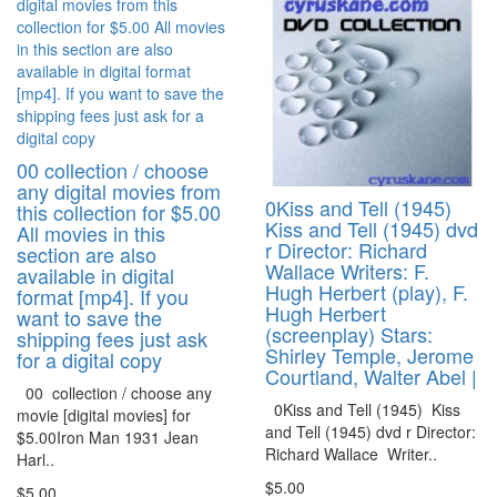
00 collection / choose
any digital movies from
0Kiss and Tell (1945)
this collection for $5.00
Kiss and Tell (1945) dvd
All movies in this
r Director: Richard
section are also
Wallace Writers: F.
available in digital
Hugh Herbert (play), F.
format [mp4]. If you
Hugh Herbert
want to save the
(screenplay) Stars:
shipping fees just ask
Shirley Temple, Jerome
for a digital copy
Courtland, Walter Abel |
00 collection / choose any
0Kiss and Tell (1945) Kiss
movie [digital movies] for
and Tell (1945) dvd r Director:
$5.00Iron Man 1931 Jean
Richard Wallace Writer..
Harl..
$5.00
$5.00