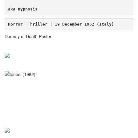
aka Hypnosis
Horror, Thriller | 19 December 1962 (Italy)
Dummy of Death Poster