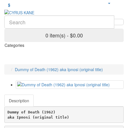
$
0 item(s) - $0.00
Categories
Dummy of Death (1962) aka Ipnosi (original title)
Description
Dummy of Death (1962)
aka Ipnosi (original title) 