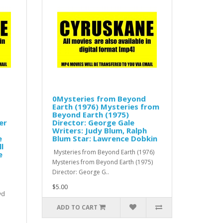
0Mysteries from Beyond
Earth (1976) Mysteries from
Beyond Earth (1975)
er
Director: George Gale
Writers: Judy Blum, Ralph
e
Blum Star: Lawrence Dobkin
l
Mysteries from Beyond Earth (1976)
e
Mysteries from Beyond Earth (1975)
Director: George G..
$5.00
vd
ADD TO CART