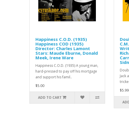
Happiness C.O.D. (1935)
Doub
Happiness COD (1935)
C.M.
Director: Charles Lamont
Writ
Stars: Maude Eburne, Donald
Rich
Meek, Irene Ware
Carm
Sid
Happiness C.O.D. (1935) A young man,
Doubl
hard-pressed to pay off his mortgage
Jack 
and support his famil..
trick
$5.00
$5.99
ADD TO CART
ADD