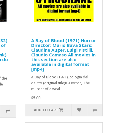
982)
A Bay of Blood (1971) Horror
 of
Director: Mario Bava Stars:
:
Claudine Auger, Luigi Pistilli,
nk)
Claudio Camaso All movies in
ardo
this section are also
available in digital format
[mp4]
A Bay of Blood (1971)Ecologia del
f the
delitto (original title)R -Horror, The
de
murder of a weal..
$5.00
ADD TO CART