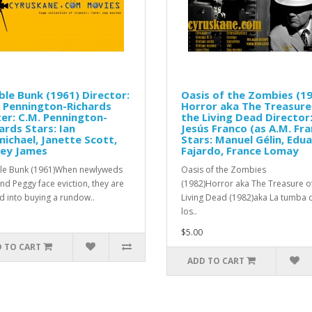
le Bunk (1961) Director:
Oasis of the Zombies (1
 Pennington-Richards
Horror aka The Treasure
er: C.M. Pennington-
the Living Dead Director
ards Stars: Ian
Jesús Franco (as A.M. Fra
ichael, Janette Scott,
Stars: Manuel Gélin, Edu
ney James
Fajardo, France Lomay
e Bunk (1961)When newlyweds
Oasis of the Zombies
and Peggy face eviction, they are
(1982)Horror aka The Treasure o
ed into buying a rundow..
Living Dead (1982)aka La tumba 
los..
$5.00
 TO CART
ADD TO CART