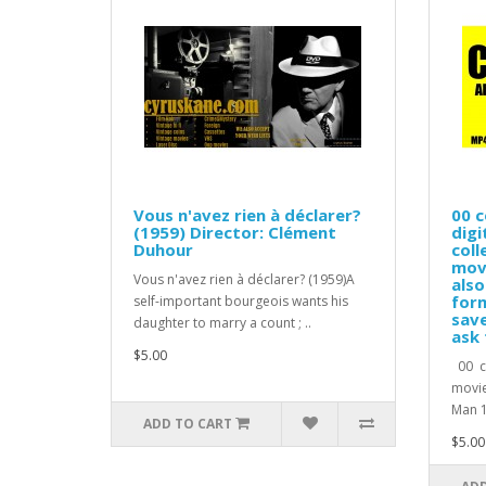
Vous n'avez rien à déclarer?
00 c
(1959) Director: Clément
digi
Duhour
coll
movi
Vous n'avez rien à déclarer? (1959)A
also
form
self-important bourgeois wants his
save
daughter to marry a count ; ..
ask 
$5.00
00 co
movie
Man 1
ADD TO CART
$5.00