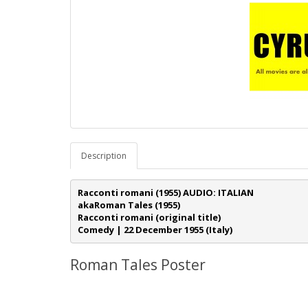
Description
Racconti romani 
(1955) AUDIO: ITALIAN 
akaRoman Tales (1955)
Racconti romani (original title)
Comedy | 22 December 1955 (Italy)
Roman Tales Poster