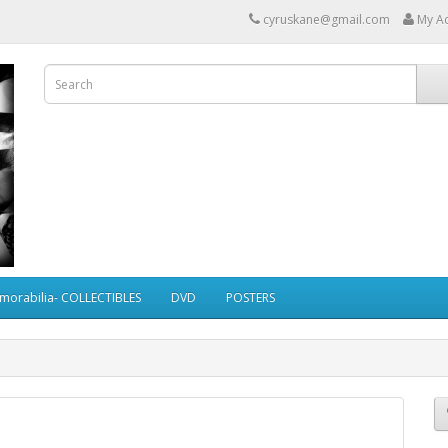
cyruskane@gmail.com
My A
morabilia- COLLECTIBLES
DVD
POSTERS