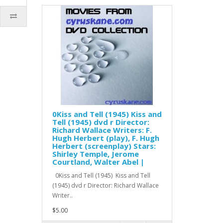
0Kiss and Tell (1945) Kiss and
Tell (1945) dvd r Director:
Richard Wallace Writers: F.
Hugh Herbert (play), F. Hugh
Herbert (screenplay) Stars:
Shirley Temple, Jerome
Courtland, Walter Abel |
0Kiss and Tell (1945) Kiss and Tell
(1945) dvd r Director: Richard Wallace
Writer..
$5.00