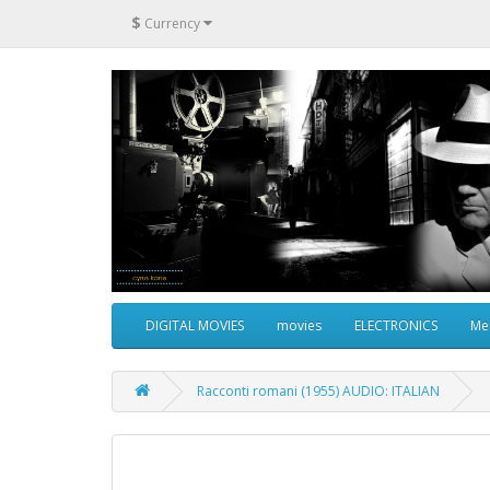
$
Currency
DIGITAL MOVIES
movies
ELECTRONICS
Me
Racconti romani (1955) AUDIO: ITALIAN