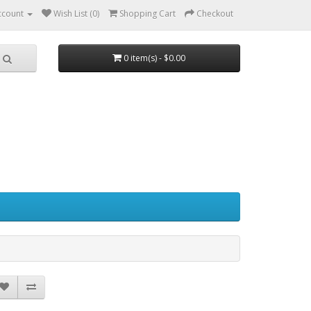
ccount
Wish List (0)
Shopping Cart
Checkout
0 item(s) - $0.00