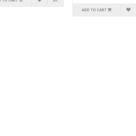
 TO CART
ADD TO CART