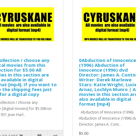
ollection / choose any
0Abduction of Innocence
tal movies from this
(1996) Abduction of
ection for $5.00 All
Innocence (1996) dvd
es in this section are
Director: James A. Contn
 available in digital
Writer: Derek Marlowe
at [mp4]. If you want to
Stars: Katie Wright, Luci
 the shipping fees just
Arnaz, Lochlyn Munro | Al
for a digital copy
movies in this section ar
also available in digital
llection / choose any
format [mp4]
 [digital movies] for $5.00Iron
Abduction of Innocence (1996)
931 Jean Harl..
Abduction of Innocence (1996) d
Director: James A. Cont..
$5.00