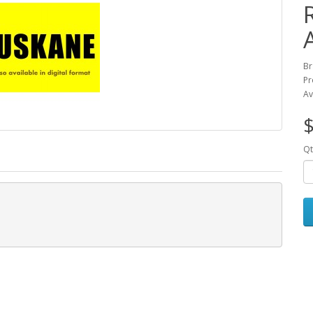
Br
Pr
Av
$
Qt