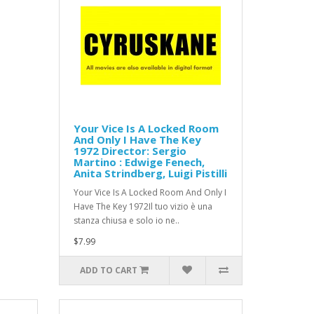
Your Vice Is A Locked Room
And Only I Have The Key
1972 Director: Sergio
Martino : Edwige Fenech,
Anita Strindberg, Luigi Pistilli
Your Vice Is A Locked Room And Only I
Have The Key 1972Il tuo vizio è una
stanza chiusa e solo io ne..
$7.99
ADD TO CART