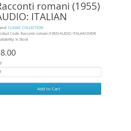
Racconti romani (1955)
AUDIO: ITALIAN
and:
CLASSIC COLLECTION
oduct Code: Racconti romani (1955) AUDIO: ITALIAN DVDR
ailability: In Stock
8.00
y
Add to Cart