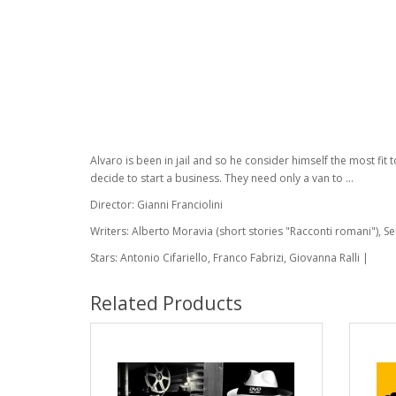
Alvaro is been in jail and so he consider himself the most fit
decide to start a business. They need only a van to ...
Director: Gianni Franciolini
Writers: Alberto Moravia (short stories "Racconti romani"), S
Stars: Antonio Cifariello, Franco Fabrizi, Giovanna Ralli |
Related Products