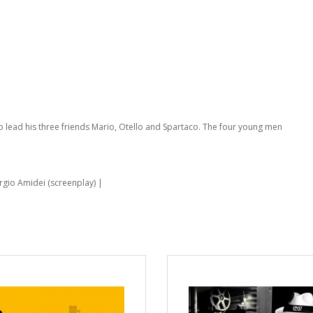
 to lead his three friends Mario, Otello and Spartaco. The four young men
ergio Amidei (screenplay) |