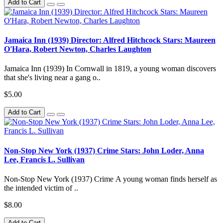
Add to Cart
Jamaica Inn (1939) Director: Alfred Hitchcock Stars: Maureen
O'Hara, Robert Newton, Charles Laughton
Jamaica Inn (1939) In Cornwall in 1819, a young woman discovers
that she's living near a gang o..
$5.00
Add to Cart
Non-Stop New York (1937) Crime Stars: John Loder, Anna
Lee, Francis L. Sullivan
Non-Stop New York (1937) Crime A young woman finds herself as
the intended victim of ..
$8.00
Add to Cart