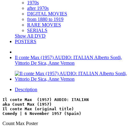
1970s
after 1970s
DIGITAL MOVIES
from 1880 to 1919
RARE MOVIES
SERIALS
Show All DVD
POSTERS
Il conte Max (1957) AUDIO: ITALIAN Alberto Sordi,
Vittorio De Sica, Anne Vernon
Description
Il conte Max  (1957) AUDIO: ITALIAN
aka Count Max (1957)
Il conte Max (original title)
Comedy | 6 November 1957 (Spain)
Count Max Poster