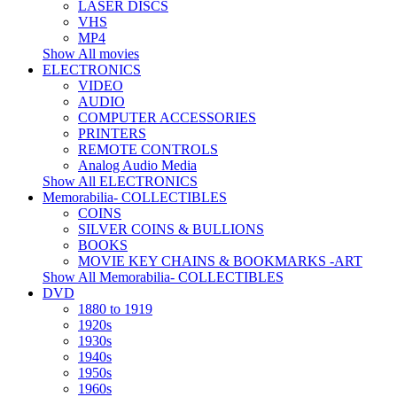
LASER DISCS
VHS
MP4
Show All movies
ELECTRONICS
VIDEO
AUDIO
COMPUTER ACCESSORIES
PRINTERS
REMOTE CONTROLS
Analog Audio Media
Show All ELECTRONICS
Memorabilia- COLLECTIBLES
COINS
SILVER COINS & BULLIONS
BOOKS
MOVIE KEY CHAINS & BOOKMARKS -ART
Show All Memorabilia- COLLECTIBLES
DVD
1880 to 1919
1920s
1930s
1940s
1950s
1960s