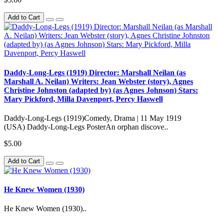
Add to Cart
Daddy-Long-Legs (1919) Director: Marshall Neilan (as
Marshall A. Neilan) Writers: Jean Webster (story), Agnes
Christine Johnston (adapted by) (as Agnes Johnson) Stars:
Mary Pickford, Milla Davenport, Percy Haswell
Daddy-Long-Legs (1919)Comedy, Drama | 11 May 1919
(USA) Daddy-Long-Legs PosterAn orphan discove..
$5.00
Add to Cart
He Knew Women (1930)
He Knew Women (1930)..