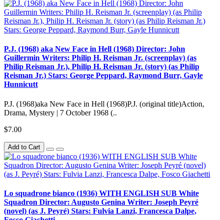
P.J. (1968) aka New Face in Hell (1968) Director: John
Guillermin Writers: Philip H. Reisman Jr. (screenplay) (as
Philip Reisman Jr.), Philip H. Reisman Jr. (story) (as Philip
Reisman Jr.) Stars: George Peppard, Raymond Burr, Gayle
Hunnicutt
P.J. (1968)aka New Face in Hell (1968)P.J. (original title)Action,
Drama, Mystery | 7 October 1968 (..
$7.00
Add to Cart
Lo squadrone bianco (1936) WITH ENGLISH SUB White
Squadron Director: Augusto Genina Writer: Joseph Peyré
(novel) (as J. Peyré) Stars: Fulvia Lanzi, Francesca Dalpe,
Fosco Giachetti