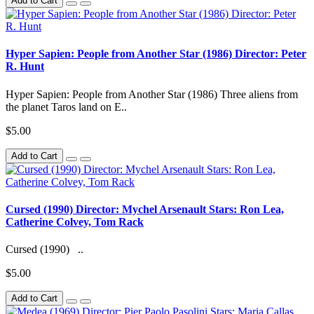
Add to Cart
Hyper Sapien: People from Another Star (1986) Director: Peter
R. Hunt
Hyper Sapien: People from Another Star (1986) Three aliens from
the planet Taros land on E..
$5.00
Add to Cart
Cursed (1990) Director: Mychel Arsenault Stars: Ron Lea,
Catherine Colvey, Tom Rack
Cursed (1990) ..
$5.00
Add to Cart