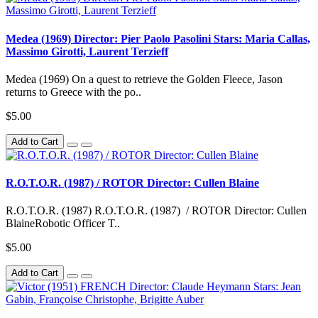
Medea (1969) Director: Pier Paolo Pasolini Stars: Maria Callas,
Massimo Girotti, Laurent Terzieff
Medea (1969) On a quest to retrieve the Golden Fleece, Jason
returns to Greece with the po..
$5.00
Add to Cart
R.O.T.O.R. (1987) / ROTOR Director: Cullen Blaine
R.O.T.O.R. (1987) R.O.T.O.R. (1987) / ROTOR Director: Cullen
BlaineRobotic Officer T..
$5.00
Add to Cart