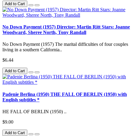
Add to Cart
No Down Payment (1957) Director: Martin Ritt Stars: Joanne
Woodward, Sheree North, Tony Randall
No Down Payment (1957) The marital difficulties of four couples
living in a southern California..
$6.44
Add to Cart
Padenie Berlina (1950) THE FALL OF BERLIN (1950) with
English subtitles *
HE FALL OF BERLIN (1950) ..
$9.00
Add to Cart