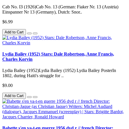
Cab No. IЗ (1926)Cab No. 13 (German: Fiaker Nr. 13 (Austria)
Einspanner Nr 13 (Germany), Dutch: Snor..
$6.99
Add to Cart
Lydia Bailey (1952) Stars: Dale Robertson, Anne Francis,
Charles Korvin
Lydia Bailey (1952)Lydia Bailey (1952) Lydia Bailey PosterIn
1802, during Haiti's struggle for ..
$9.00
Add to Cart
Babette s'en va-t-en guerre 1956 dvd r // french Director: