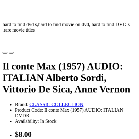
hard to find dvd s,hard to find movie on dvd, hard to find DVD s
,rare movie titles
Il conte Max (1957) AUDIO:
ITALIAN Alberto Sordi,
Vittorio De Sica, Anne Vernon
Brand:
CLASSIC COLLECTION
Product Code: Il conte Max (1957) AUDIO: ITALIAN
DVDR
Availability: In Stock
$8.00