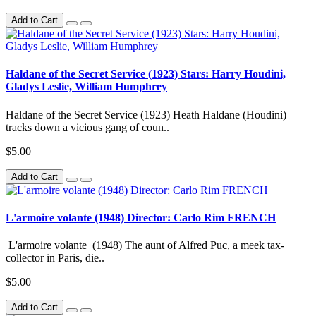
Add to Cart
Haldane of the Secret Service (1923) Stars: Harry Houdini,
Gladys Leslie, William Humphrey
Haldane of the Secret Service (1923) Heath Haldane (Houdini)
tracks down a vicious gang of coun..
$5.00
Add to Cart
L'armoire volante (1948) Director: Carlo Rim FRENCH
L'armoire volante (1948) The aunt of Alfred Puc, a meek tax-
collector in Paris, die..
$5.00
Add to Cart