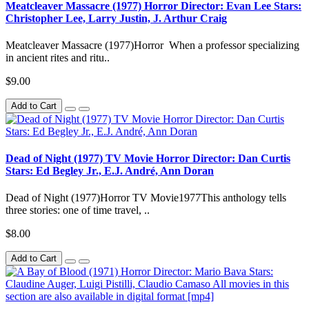
Meatcleaver Massacre (1977) Horror Director: Evan Lee Stars:
Christopher Lee, Larry Justin, J. Arthur Craig
Meatcleaver Massacre (1977)Horror When a professor specializing
in ancient rites and ritu..
$9.00
Add to Cart
Dead of Night (1977) TV Movie Horror Director: Dan Curtis
Stars: Ed Begley Jr., E.J. André, Ann Doran
Dead of Night (1977)Horror TV Movie1977This anthology tells
three stories: one of time travel, ..
$8.00
Add to Cart