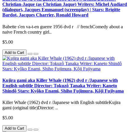
Christian-Jaque (as Christian Jaque) Writers: Michel Audiard
(dialogue), Jacques Emmanuel (screenplay) | Stars: Brigitte
Bardot, Jacques Charrier, Ronald Howard
Babette s'en va-t-en guerre 1956 dvd r // frenchComedy about a
naive French country girl..
$5.00
Add to Cart
Kujira gami aka Killer Whale (1962) dvd r /Japanese with
English subtitle Director: Tokuzô Tanaka Writer: Kaneto
Shindô Stars: Kyôko Enami, Shiho Fujimura, Kôji Fujiyama
Killer Whale (1962) dvd r /Japanese with English subtitleKujira
gami (original title)Director: ..
$5.00
Add to Cart