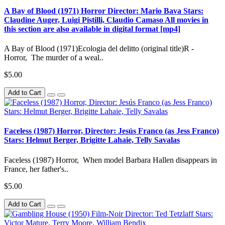
A Bay of Blood (1971) Horror Director: Mario Bava Stars:
Claudine Auger, Luigi Pistilli, Claudio Camaso All movies in
this section are also available in digital format [mp4]
A Bay of Blood (1971)Ecologia del delitto (original title)R -
Horror, The murder of a weal..
$5.00
Add to Cart
Faceless (1987) Horror, Director: Jesús Franco (as Jess Franco)
Stars: Helmut Berger, Brigitte Lahaie, Telly Savalas
Faceless (1987) Horror, When model Barbara Hallen disappears in
France, her father's..
$5.00
Add to Cart