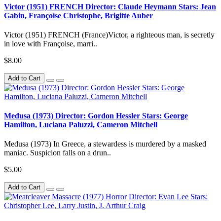
Victor (1951) FRENCH Director: Claude Heymann Stars: Jean
Gabin, Françoise Christophe, Brigitte Auber
Victor (1951) FRENCH (France)Victor, a righteous man, is secretly
in love with Françoise, marri..
$8.00
Add to Cart
Medusa (1973) Director: Gordon Hessler Stars: George
Hamilton, Luciana Paluzzi, Cameron Mitchell
Medusa (1973) In Greece, a stewardess is murdered by a masked
maniac. Suspicion falls on a drun..
$5.00
Add to Cart