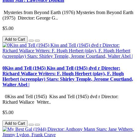
Blum Star: Lawrence Dobkin
Mysteries from Beyond Earth (1976) Mysteries from Beyond Earth
(1975) Director: George G..
$5.00
Add to Cart
0Kiss and Tell (1945) Kiss and Tell (1945) dvd r Director:
Richard Wallace Writers: F. Hugh Herbert (play), F. Hugh
Herbert (screenplay) Stars: Shirley Temple, Jerome Courtland,
Walter Abel |
0Kiss and Tell (1945) Kiss and Tell (1945) dvd r Director:
Richard Wallace Writer..
$5.00
Add to Cart