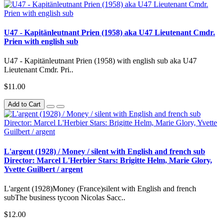
U47 - Kapitänleutnant Prien (1958) aka U47 Lieutenant Cmdr.
Prien with english sub
U47 - Kapitänleutnant Prien (1958) with english sub aka U47
Lieutenant Cmdr. Pri..
$11.00
Add to Cart
L'argent (1928) / Money / silent with English and french sub
Director: Marcel L'Herbier Stars: Brigitte Helm, Marie Glory,
Yvette Guilbert / argent
L'argent (1928)Money (France)silent with English and french
subThe business tycoon Nicolas Sacc..
$12.00