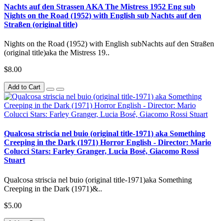
Nachts auf den Strassen AKA The Mistress 1952 Eng sub
Nights on the Road (1952) with English sub Nachts auf den
Straßen (original title)
Nights on the Road (1952) with English subNachts auf den Straßen
(original title)aka the Mistress 19..
$8.00
Add to Cart
Qualcosa striscia nel buio (original title-1971) aka Something
Creeping in the Dark (1971) Horror English - Director: Mario
Colucci Stars: Farley Granger, Lucia Bosé, Giacomo Rossi
Stuart
Qualcosa striscia nel buio (original title-1971)aka Something
Creeping in the Dark (1971)&..
$5.00