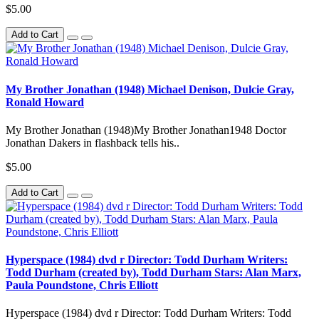
$5.00
Add to Cart
My Brother Jonathan (1948) Michael Denison, Dulcie Gray,
Ronald Howard
My Brother Jonathan (1948)My Brother Jonathan1948 Doctor
Jonathan Dakers in flashback tells his..
$5.00
Add to Cart
Hyperspace (1984) dvd r Director: Todd Durham Writers:
Todd Durham (created by), Todd Durham Stars: Alan Marx,
Paula Poundstone, Chris Elliott
Hyperspace (1984) dvd r Director: Todd Durham Writers: Todd