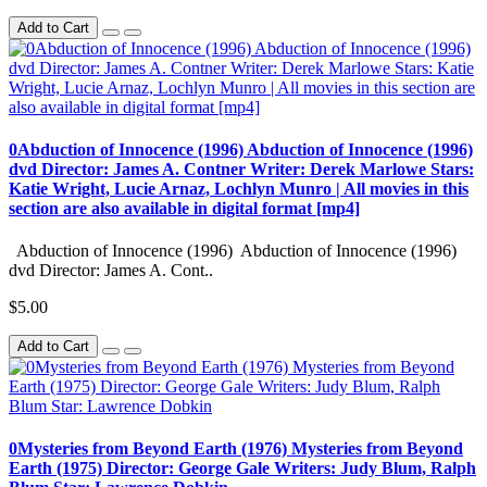
Add to Cart
0Abduction of Innocence (1996) Abduction of Innocence (1996)
dvd Director: James A. Contner Writer: Derek Marlowe Stars:
Katie Wright, Lucie Arnaz, Lochlyn Munro | All movies in this
section are also available in digital format [mp4]
Abduction of Innocence (1996) Abduction of Innocence (1996)
dvd Director: James A. Cont..
$5.00
Add to Cart
0Mysteries from Beyond Earth (1976) Mysteries from Beyond
Earth (1975) Director: George Gale Writers: Judy Blum, Ralph