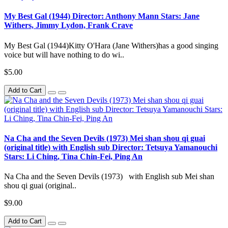
My Best Gal (1944) Director: Anthony Mann Stars: Jane
Withers, Jimmy Lydon, Frank Crave
My Best Gal (1944)Kitty O'Hara (Jane Withers)has a good singing
voice but will have nothing to do wi..
$5.00
Add to Cart
Na Cha and the Seven Devils (1973) Mei shan shou qi guai
(original title) with English sub Director: Tetsuya Yamanouchi
Stars: Li Ching, Tina Chin-Fei, Ping An
Na Cha and the Seven Devils (1973) with English sub Mei shan
shou qi guai (original..
$9.00
Add to Cart