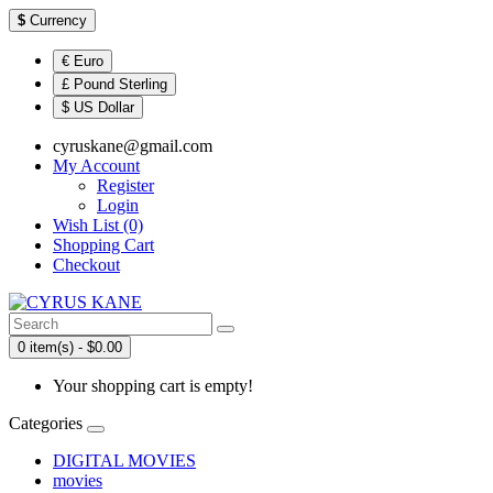
$
Currency
€ Euro
£ Pound Sterling
$ US Dollar
cyruskane@gmail.com
My Account
Register
Login
Wish List (0)
Shopping Cart
Checkout
0 item(s) - $0.00
Your shopping cart is empty!
Categories
DIGITAL MOVIES
movies