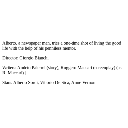
Alberto, a newspaper man, tries a one-time shot of living the good
life with the help of his penniless mentor.
Director: Giorgio Bianchi
Writers: Amleto Palermi (story), Ruggero Maccari (screenplay) (as
R. Maccari) |
Stars: Alberto Sordi, Vittorio De Sica, Anne Vernon |