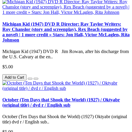
Michigan Kid (1947) DVD R Director: Ray Taylor Writers:
Roy Chanslor (story and screenplay), Rex Beach (suggested by
a novel) | 1 more credit » Stars: Jon Hall, Victor McLaglen, Rita
Johnson
Michigan Kid (1947) DVD R Jim Rowan, after his discharge from
the U.S. Calvary at the en..
$5.00
Add to Cart
October (Ten Days that Shook the World) (1927) / Oktyabr
(original title) / dvd r / English sub
October (Ten Days that Shook the World) (1927) Oktyabr (original
title) dvd r / English sub..
$5.00