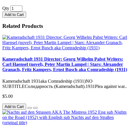
Qty
Add to Cart
Related Products
Kameradschaft 1931 Director: Georg Wilhelm Pabst Writers:
Carl Haensel (novel), Peter Martin Lampel | Stars: Alexander
Granach, Fritz Kampers, Ernst Busch aka Comradeship (1931)
Kameradschaft 1931aka Comradeship (1931)NO
SUBTITLEСолидарность (Kameradschaft).1931Plea against war..
$5.00
Add to Cart