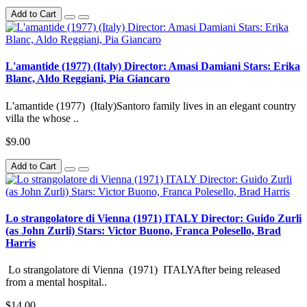
Add to Cart
L'amantide (1977) (Italy) Director: Amasi Damiani Stars: Erika
Blanc, Aldo Reggiani, Pia Giancaro
L'amantide (1977) (Italy)Santoro family lives in an elegant country
villa the whose ..
$9.00
Add to Cart
Lo strangolatore di Vienna (1971) ITALY Director: Guido Zurli
(as John Zurli) Stars: Victor Buono, Franca Polesello, Brad
Harris
Lo strangolatore di Vienna (1971) ITALYAfter being released
from a mental hospital..
$14.00