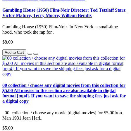
Gambling House (1950) Film-Noir Director: Ted Tetzlaff Stars:
Victor Mature, Terry Moore, William Bendix
Gambling House (1950) Film-Noir In New York, a small-time
hood, who took the rap for..
$8.00
Add to Cart
00 collection / choose any digital movies from this collection for
$5.00 All movies in this section are also available in digital
format [mp4]. If you want to save the shipping fees just ask for
a digital copy
00 collection / choose any movie [digital movies] for $5.00Iron
Man 1931 Jean Harl..
$5.00