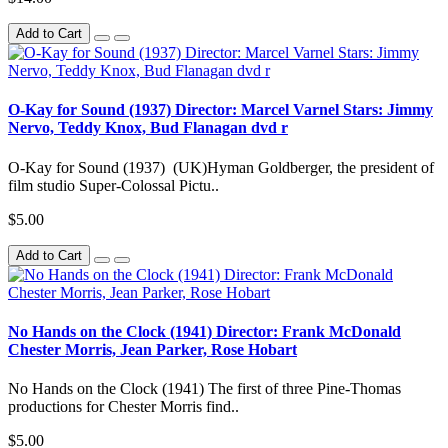
Add to Cart
O-Kay for Sound (1937) Director: Marcel Varnel Stars: Jimmy
Nervo, Teddy Knox, Bud Flanagan dvd r
O-Kay for Sound (1937) (UK)Hyman Goldberger, the president of
film studio Super-Colossal Pictu..
$5.00
Add to Cart
No Hands on the Clock (1941) Director: Frank McDonald
Chester Morris, Jean Parker, Rose Hobart
No Hands on the Clock (1941) The first of three Pine-Thomas
productions for Chester Morris find..
$5.00