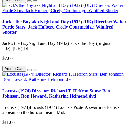
Jack's the Boy aka Night and Day (1932) (UK) Director: Walter
Forde Stars: Jack Hulbert, Cicely Courtneidge, Winifred
Shotter
Jack's the BoyNight and Day (1932)Jack's the Boy (original
title) (UK) Dir..
$7.00
Add to Cart
Locusts (1974) Director: Richard T. Heffron Stars: Ben
Johnson, Ron Howard, Katherine Helmond dvd
Locusts (1974)Locusts (1974) Locusts PosterA swarm of locusts
appears on the horizon near a Mid..
$11.00