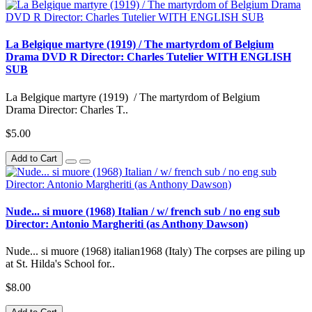
La Belgique martyre (1919) / The martyrdom of Belgium
Drama DVD R Director: Charles Tutelier WITH ENGLISH
SUB
La Belgique martyre (1919) / The martyrdom of Belgium
Drama Director: Charles T..
$5.00
Add to Cart
Nude... si muore (1968) Italian / w/ french sub / no eng sub
Director: Antonio Margheriti (as Anthony Dawson)
Nude... si muore (1968) italian1968 (Italy) The corpses are piling up
at St. Hilda's School for..
$8.00