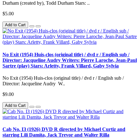
Durham (created by), Todd Durham Stars: ..
$5.00
Add to Cart
No Exit (1954) Huis-clos (original title) / dvd r / English sub /
Director: Jacqueline Audry Writers: Pierre Laroche, Jean-Paul
Sartre (play) Stars: Arletty, Frank Villard, Gaby Sylvia
No Exit (1954) Huis-clos (original title) / dvd r / English sub /
Director: Jacqueline Audry W..
$9.00
Add to Cart
Cab No. IЗ (1926) DVD R directed by Michael Curtiz and
starring Lili Damita, Jack Trevor and Walter Rilla