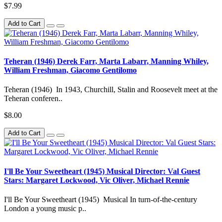
$7.99
Add to Cart
Teheran (1946) Derek Farr, Marta Labarr, Manning Whiley,
William Freshman, Giacomo Gentilomo
Teheran (1946) In 1943, Churchill, Stalin and Roosevelt meet at the
Teheran conferen..
$8.00
Add to Cart
I'll Be Your Sweetheart (1945) Musical Director: Val Guest
Stars: Margaret Lockwood, Vic Oliver, Michael Rennie
I'll Be Your Sweetheart (1945) Musical In turn-of-the-century
London a young music p..