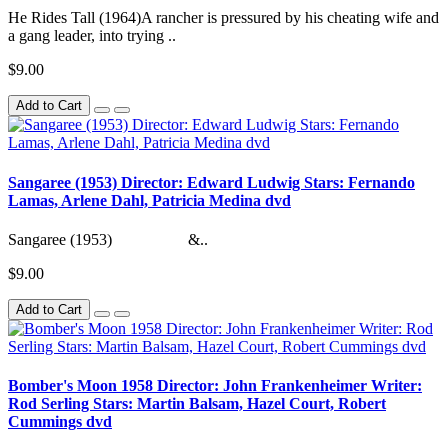
He Rides Tall (1964)A rancher is pressured by his cheating wife and
a gang leader, into trying ..
$9.00
Add to Cart
Sangaree (1953) Director: Edward Ludwig Stars: Fernando
Lamas, Arlene Dahl, Patricia Medina dvd
Sangaree (1953) &..
$9.00
Add to Cart
Bomber's Moon 1958 Director: John Frankenheimer Writer:
Rod Serling Stars: Martin Balsam, Hazel Court, Robert
Cummings dvd