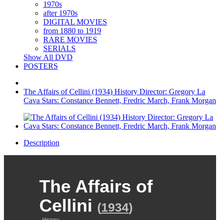
1970s
after 1970s
DIGITAL MOVIES
from 1880 to 1919
RARE MOVIES
SERIALS
Show All DVD
POSTERS
The Affairs of Cellini (1934) History Director: Gregory La
Cava Stars: Constance Bennett, Fredric March, Frank Morgan
Description
The Affairs of
Cellini
(
1934
)
History