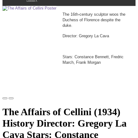
The 16th-century sculptor woos the
Duchess of Florence despite the
duke.
Director: Gregory La Cava
Stars: Constance Bennett, Fredric
March, Frank Morgan
The Affairs of Cellini (1934)
History Director: Gregory La
Cava Stars: Constance