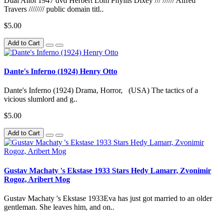
Dual Alibi 1947 dvd Herbert Lom Phyllis Dixey /// ////// Alfred
Travers //////// public domain titl..
$5.00
Add to Cart
Dante's Inferno (1924) Henry Otto
Dante's Inferno (1924) Drama, Horror, (USA) The tactics of a
vicious slumlord and g..
$5.00
Add to Cart
Gustav Machaty 's Ekstase 1933 Stars Hedy Lamarr, Zvonimir
Rogoz, Aribert Mog
Gustav Machaty 's Ekstase 1933Eva has just got married to an older
gentleman. She leaves him, and on..