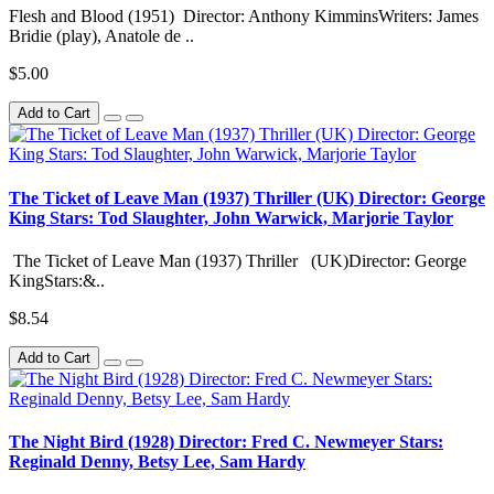
Flesh and Blood (1951) Director: Anthony KimminsWriters: James
Bridie (play), Anatole de ..
$5.00
Add to Cart
The Ticket of Leave Man (1937) Thriller (UK) Director: George
King Stars: Tod Slaughter, John Warwick, Marjorie Taylor
The Ticket of Leave Man (1937) Thriller (UK)Director: George
KingStars:&..
$8.54
Add to Cart
The Night Bird (1928) Director: Fred C. Newmeyer Stars:
Reginald Denny, Betsy Lee, Sam Hardy