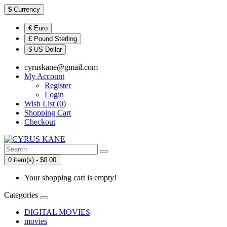
$
Currency
€ Euro
£ Pound Sterling
$ US Dollar
cyruskane@gmail.com
My Account
Register
Login
Wish List (0)
Shopping Cart
Checkout
0 item(s) - $0.00
Your shopping cart is empty!
Categories
DIGITAL MOVIES
movies