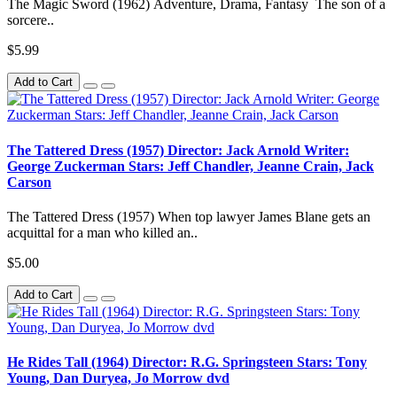
The Magic Sword (1962) Adventure, Drama, Fantasy The son of a
sorcere..
$5.99
Add to Cart
The Tattered Dress (1957) Director: Jack Arnold Writer:
George Zuckerman Stars: Jeff Chandler, Jeanne Crain, Jack
Carson
The Tattered Dress (1957) When top lawyer James Blane gets an
acquittal for a man who killed an..
$5.00
Add to Cart
He Rides Tall (1964) Director: R.G. Springsteen Stars: Tony
Young, Dan Duryea, Jo Morrow dvd