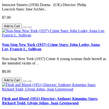
Innocent Sinners (1958) Drama (UK) Director: Philip
Leacock Stars: June Archer..
$7.00
Add to Cart
Non-Stop New York (1937) Crime Stars: John Loder, Anna
Lee, Francis L. Sullivan
Non-Stop New York (1937) Crime A young woman finds herself as
the intended victim of ..
$8.00
Add to Cart
Flesh and Blood (1951) Director: Anthony Kimmins Stars:
Richard Todd, Glynis Johns, Joan Greenwood