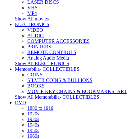
LASER DISCS
VHS
MP4
Show All movies
ELECTRONICS
VIDEO
AUDIO
COMPUTER ACCESSORIES
PRINTERS
REMOTE CONTROLS
Analog Audio Media
Show All ELECTRONICS
Memorabilia- COLLECTIBLES
COINS
SILVER COINS & BULLIONS
BOOKS
MOVIE KEY CHAINS & BOOKMARKS -ART
Show All Memorabilia- COLLECTIBLES
DVD
1880 to 1919
1920s
1930s
1940s
1950s
1960s