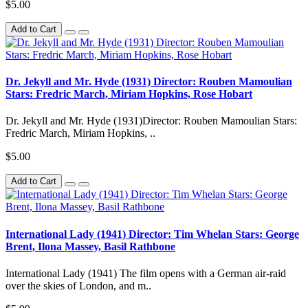
$5.00
Add to Cart
Dr. Jekyll and Mr. Hyde (1931) Director: Rouben Mamoulian
Stars: Fredric March, Miriam Hopkins, Rose Hobart
Dr. Jekyll and Mr. Hyde (1931)Director: Rouben Mamoulian Stars:
Fredric March, Miriam Hopkins, ..
$5.00
Add to Cart
International Lady (1941) Director: Tim Whelan Stars: George
Brent, Ilona Massey, Basil Rathbone
International Lady (1941) The film opens with a German air-raid
over the skies of London, and m..