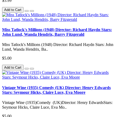
$5.99
Add to Cart
Miss Tatlock's Millions (1948) Director: Richard Haydn Stars:
John Lund, Wanda Hendrix, Barry Fitzgerald
Miss Tatlock's Millions (1948) Director: Richard Haydn Stars: John
Lund, Wanda Hendrix, Ba..
$5.00
Add to Cart
Vintage Wine (1935) Comedy (UK) Director: Henry Edwards
Stars: Seymour Hicks, Claire Luce, Eva Moore
Vintage Wine (1935)Comedy (UK)Director: Henry EdwardsStars:
Seymour Hicks, Claire Luce, Eva Mo..
$5.00