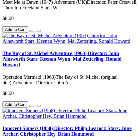
Meet Me at Dawn (1947) Adventure (UK)Directors: Peter Creswell,
Thornton Freeland Stars: W..
$8.00
Add to Cart
The Bay of St. Michel Adventure (1963) Director: John
Ainsworth Stars: Keenan Wynn, Mai Zetterling, Ronald
Howard
Operation Mermaid (1963)The Bay of St. Michel (original
title) Adventure Director: John A..
$8.00
Add to Cart
Innocent Sinners (1958) Director: Philip Leacock Stars: June
Archer, Christopher Hey, Brian Hammond