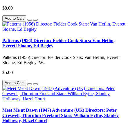
$8.00
Add to Cart
Patterns (1956) Director: Fielder Cook Stars: Van Heflin,
Everett Sloane, Ed Begley
Patterns (1956)Director: Fielder Cook Stars: Van Heflin, Everett
Sloane, Ed Begley W..
$5.00
Add to Cart
Meet Me at Dawn (1947) Adventure (UK) Directors: Peter
Creswell, Thornton Freeland Stars: William Eythe, Stanley
Holloway, Hazel Court