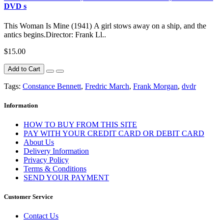
DVD s
This Woman Is Mine (1941) A girl stows away on a ship, and the
antics begins.Director: Frank Ll..
$15.00
Add to Cart
Tags:
Constance Bennett
,
Fredric March
,
Frank Morgan
,
dvdr
Information
HOW TO BUY FROM THIS SITE
PAY WITH YOUR CREDIT CARD OR DEBIT CARD
About Us
Delivery Information
Privacy Policy
Terms & Conditions
SEND YOUR PAYMENT
Customer Service
Contact Us