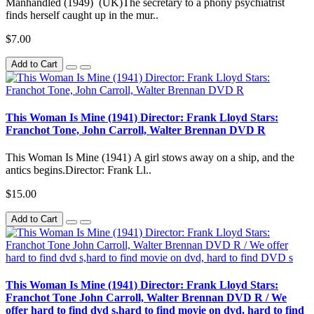
Manhandled (1949) (UK)The secretary to a phony psychiatrist
finds herself caught up in the mur..
$7.00
Add to Cart
This Woman Is Mine (1941) Director: Frank Lloyd Stars:
Franchot Tone, John Carroll, Walter Brennan DVD R
This Woman Is Mine (1941) A girl stows away on a ship, and the
antics begins.Director: Frank Ll..
$15.00
Add to Cart
This Woman Is Mine (1941) Director: Frank Lloyd Stars:
Franchot Tone John Carroll, Walter Brennan DVD R / We
offer hard to find dvd s,hard to find movie on dvd, hard to find