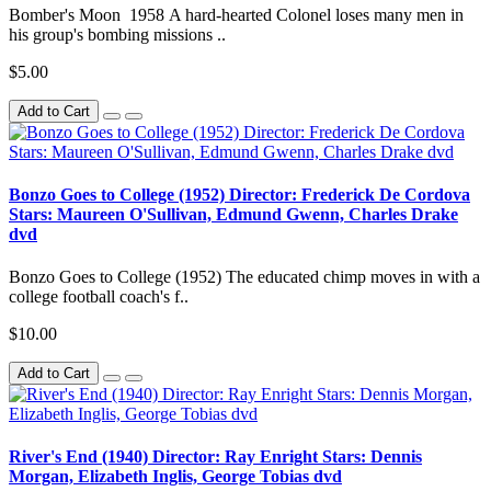
Bomber's Moon 1958 A hard-hearted Colonel loses many men in
his group's bombing missions ..
$5.00
Add to Cart
Bonzo Goes to College (1952) Director: Frederick De Cordova
Stars: Maureen O'Sullivan, Edmund Gwenn, Charles Drake
dvd
Bonzo Goes to College (1952) The educated chimp moves in with a
college football coach's f..
$10.00
Add to Cart
River's End (1940) Director: Ray Enright Stars: Dennis
Morgan, Elizabeth Inglis, George Tobias dvd