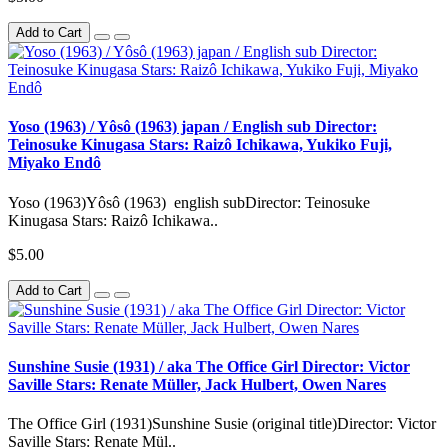
Add to Cart
Yoso (1963) / Yôsô (1963) japan / English sub Director:
Teinosuke Kinugasa Stars: Raizô Ichikawa, Yukiko Fuji,
Miyako Endô
Yoso (1963)Yôsô (1963) english subDirector: Teinosuke
Kinugasa Stars: Raizô Ichikawa..
$5.00
Add to Cart
Sunshine Susie (1931) / aka The Office Girl Director: Victor
Saville Stars: Renate Müller, Jack Hulbert, Owen Nares
The Office Girl (1931)Sunshine Susie (original title)Director: Victor
Saville Stars: Renate Mül..