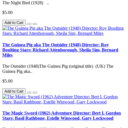
The Night Bird (1928) ..
$5.00
Add to Cart
The Guinea Pig aka The Outsider (1948) Director: Roy
Boulting Stars: Richard Attenborough, Sheila Sim, Bernard
Miles
The Outsider (1948)The Guinea Pig (original title) (UK) The
Guinea Pig aka..
$5.00
Add to Cart
The Magic Sword (1962) Adventure Director: Bert I. Gordon
Stars: Basil Rathbone, Estelle Winwood, Gary Lockwood