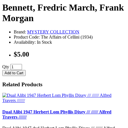
Bennett, Fredric March, Frank
Morgan
Brand:
MYSTERY COLLECTION
Product Code: The Affairs of Cellini (1934)
Availability: In Stock
$5.00
Qty
Add to Cart
Related Products
Dual Alibi 1947 Herbert Lom Phyllis Dixey /// ////// Alfred
Travers ///////