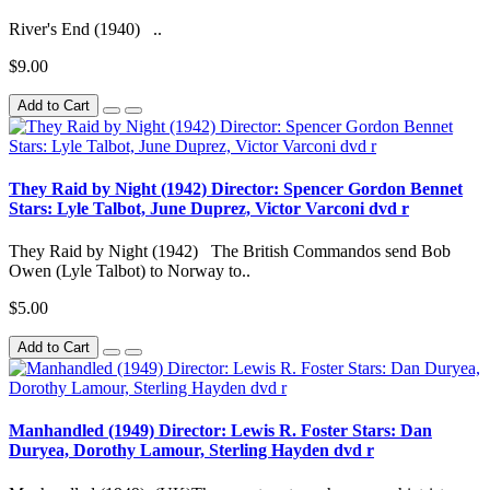
River's End (1940) ..
$9.00
Add to Cart
They Raid by Night (1942) Director: Spencer Gordon Bennet
Stars: Lyle Talbot, June Duprez, Victor Varconi dvd r
They Raid by Night (1942) The British Commandos send Bob
Owen (Lyle Talbot) to Norway to..
$5.00
Add to Cart
Manhandled (1949) Director: Lewis R. Foster Stars: Dan
Duryea, Dorothy Lamour, Sterling Hayden dvd r