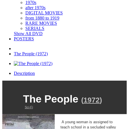
1970s
after 1970s
DIGITAL MOVIES
from 1880 to 1919
RARE MOVIES
SERIALS
Show All DVD
POSTERS
The People (1972)
Description
The People
(
1972
)
Sci-Fi
A young woman is assigned to
teach school in a secluded valley