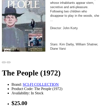
whose inhabitants appear stern,
secretive and anti-pleasure.
Following two children who
disappear to play in the woods, she
...
Director: John Korty
Stars: Kim Darby, William Shatner,
Diane Varsi
The People (1972)
Brand:
SCI-FI COLLECTION
Product Code: The People (1972)
Availability: In Stock
$25.00