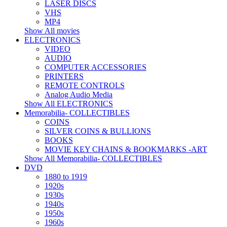
LASER DISCS
VHS
MP4
Show All movies
ELECTRONICS
VIDEO
AUDIO
COMPUTER ACCESSORIES
PRINTERS
REMOTE CONTROLS
Analog Audio Media
Show All ELECTRONICS
Memorabilia- COLLECTIBLES
COINS
SILVER COINS & BULLIONS
BOOKS
MOVIE KEY CHAINS & BOOKMARKS -ART
Show All Memorabilia- COLLECTIBLES
DVD
1880 to 1919
1920s
1930s
1940s
1950s
1960s