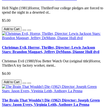
Hell Night (1981)Horror, ThrillerFour college pledges are forced to
spend the night in a deserted ol..
$5.00
Add to Cart
Christmas Evil, Horror, Thriller, Director: Lewis Jackson
Stars: Brandon Maggart, Jeffrey DeMunn, Dianne Hull dvd
Christmas Evil (1980)You Better Watch Out (original title)Horror,
ThrillerA toy factory worker, ment..
$4.00
Add to Cart
The Brain That Wouldn't Die (1962) Director: Joseph Green
Stars: Jason Evers, Virginia Leith, Anthony La Penna