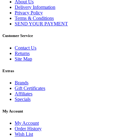
About Us
Delivery Information
Privacy Policy
Terms & Conditions
SEND YOUR PAYMENT
Customer Service
Contact Us
Returns
Site Map
Extras
Brands
Gift Certificates
Affiliates
Specials
My Account
My Account
Order History
Wish List