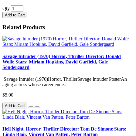
Qty
Add to Cart
Related Products
Savage Intruder (1970) Horror, Thriller Director: Donald
Wolfe Stars: Miriam Hopkins, David Garfield, Gale
Sondergaard
Savage Intruder (1970)Horror, ThrillerSavage Intruder PosterAn
aging actress whose career ende..
$5.00
Add to Cart
Hell Night, Horror, Thriller Director: Tom De Simone Stars:
Linda Blair, Vincent Van Patten, Peter Barton