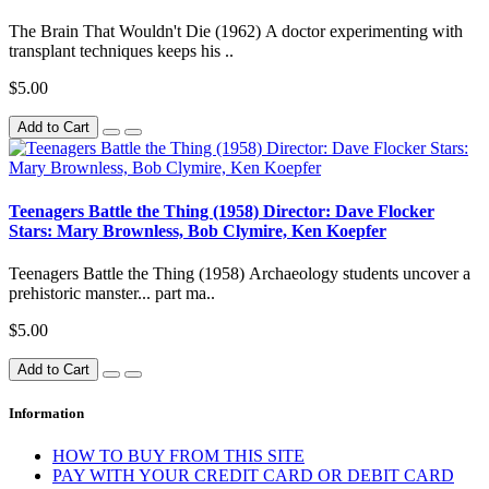
The Brain That Wouldn't Die (1962) A doctor experimenting with
transplant techniques keeps his ..
$5.00
Add to Cart
Teenagers Battle the Thing (1958) Director: Dave Flocker
Stars: Mary Brownless, Bob Clymire, Ken Koepfer
Teenagers Battle the Thing (1958) Archaeology students uncover a
prehistoric manster... part ma..
$5.00
Add to Cart
Information
HOW TO BUY FROM THIS SITE
PAY WITH YOUR CREDIT CARD OR DEBIT CARD