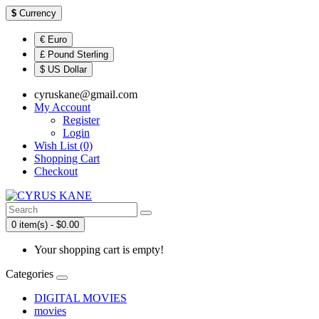
$
Currency
€ Euro
£ Pound Sterling
$ US Dollar
cyruskane@gmail.com
My Account
Register
Login
Wish List (0)
Shopping Cart
Checkout
0 item(s) - $0.00
Your shopping cart is empty!
Categories
DIGITAL MOVIES
movies