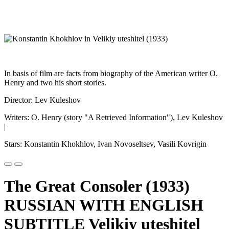
In basis of film are facts from biography of the American writer O.
Henry and two his short stories.
Director: Lev Kuleshov
Writers: O. Henry (story "A Retrieved Information"), Lev Kuleshov
|
Stars: Konstantin Khokhlov, Ivan Novoseltsev, Vasili Kovrigin
The Great Consoler (1933)
RUSSIAN WITH ENGLISH
SUBTITLE Velikiy uteshitel