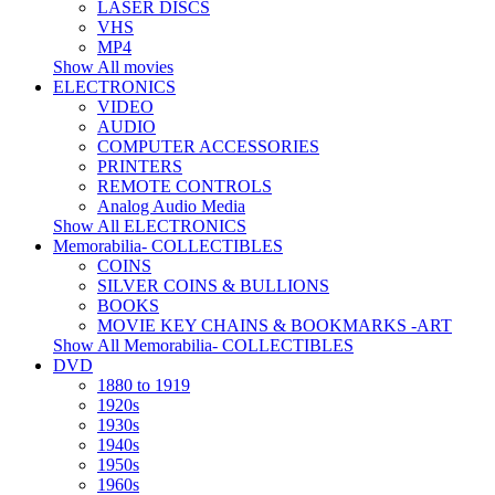
LASER DISCS
VHS
MP4
Show All movies
ELECTRONICS
VIDEO
AUDIO
COMPUTER ACCESSORIES
PRINTERS
REMOTE CONTROLS
Analog Audio Media
Show All ELECTRONICS
Memorabilia- COLLECTIBLES
COINS
SILVER COINS & BULLIONS
BOOKS
MOVIE KEY CHAINS & BOOKMARKS -ART
Show All Memorabilia- COLLECTIBLES
DVD
1880 to 1919
1920s
1930s
1940s
1950s
1960s