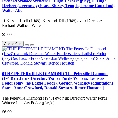
Richard Wallace Writers: F. Hugh Herbert (play), F. Hugh
Herbert (screenplay) Stars: Shirley Temple, Jerome Courtland,
Walter Abel |
0Kiss and Tell (1945) Kiss and Tell (1945) dvd r Director:
Richard Wallace Writer..
$5.00
Add to Cart
0THE PETERVILLE DIAMOND The Peterville Diamond
(1943) dvd r uk Director: Walter Forde Writers: Ladislas
Fodor (play) (as Laszlo Fodor), Gordon Wellesley (adaptation)
Stars: Anne Crawford, Donald Stewart, Renee Houston |
The Peterville Diamond (1943) dvd r uk Director: Walter Forde
Writers: Ladislas Fodor (play) (..
$6.00