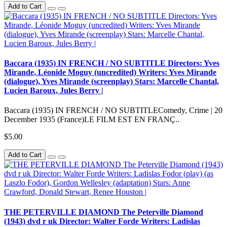
Add to Cart
Baccara (1935) IN FRENCH / NO SUBTITLE Directors: Yves
Mirande, Léonide Moguy (uncredited) Writers: Yves Mirande
(dialogue), Yves Mirande (screenplay) Stars: Marcelle Chantal,
Lucien Baroux, Jules Berry |
Baccara (1935) IN FRENCH / NO SUBTITLEComedy, Crime | 20
December 1935 (France)LE FILM EST EN FRANÇ..
$5.00
Add to Cart
THE PETERVILLE DIAMOND The Peterville Diamond
(1943) dvd r uk Director: Walter Forde Writers: Ladislas