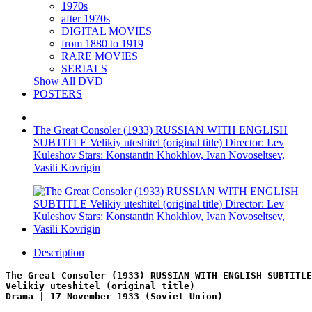
1970s
after 1970s
DIGITAL MOVIES
from 1880 to 1919
RARE MOVIES
SERIALS
Show All DVD
POSTERS
The Great Consoler (1933) RUSSIAN WITH ENGLISH
SUBTITLE Velikiy uteshitel (original title) Director: Lev
Kuleshov Stars: Konstantin Khokhlov, Ivan Novoseltsev,
Vasili Kovrigin
Description
The Great Consoler (1933) RUSSIAN WITH ENGLISH SUBTITLE
Velikiy uteshitel (original title)
Drama | 17 November 1933 (Soviet Union)