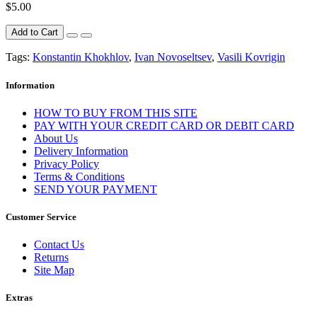
$5.00
Add to Cart
Tags:
Konstantin Khokhlov
,
Ivan Novoseltsev
,
Vasili Kovrigin
Information
HOW TO BUY FROM THIS SITE
PAY WITH YOUR CREDIT CARD OR DEBIT CARD
About Us
Delivery Information
Privacy Policy
Terms & Conditions
SEND YOUR PAYMENT
Customer Service
Contact Us
Returns
Site Map
Extras