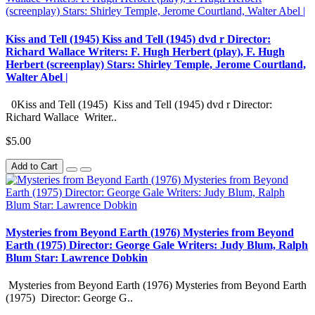
Kiss and Tell (1945) Kiss and Tell (1945) dvd r Director:
Richard Wallace Writers: F. Hugh Herbert (play), F. Hugh
Herbert (screenplay) Stars: Shirley Temple, Jerome Courtland,
Walter Abel |
0Kiss and Tell (1945) Kiss and Tell (1945) dvd r Director:
Richard Wallace Writer..
$5.00
Add to Cart
Mysteries from Beyond Earth (1976) Mysteries from Beyond
Earth (1975) Director: George Gale Writers: Judy Blum, Ralph
Blum Star: Lawrence Dobkin
Mysteries from Beyond Earth (1976) Mysteries from Beyond Earth
(1975) Director: George G..