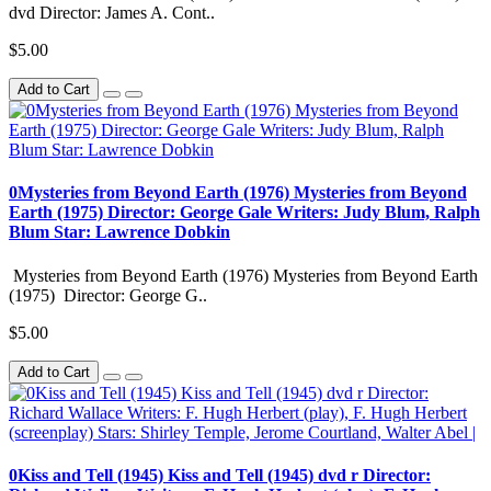
dvd Director: James A. Cont..
$5.00
Add to Cart
0Mysteries from Beyond Earth (1976) Mysteries from Beyond
Earth (1975) Director: George Gale Writers: Judy Blum, Ralph
Blum Star: Lawrence Dobkin
Mysteries from Beyond Earth (1976) Mysteries from Beyond Earth
(1975) Director: George G..
$5.00
Add to Cart
0Kiss and Tell (1945) Kiss and Tell (1945) dvd r Director: