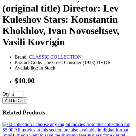
(original title) Director: Lev
Kuleshov Stars: Konstantin
Khokhlov, Ivan Novoseltsev,
Vasili Kovrigin
Brand:
CLASSIC COLLECTION
Product Code: The Great Consoler (1933) DVDR
Availability: In Stock
$10.00
Qty
Add to Cart
Related Products