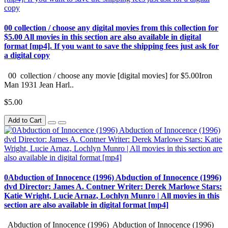
00 collection / choose any digital movies from this collection for
$5.00 All movies in this section are also available in digital
format [mp4]. If you want to save the shipping fees just ask for
a digital copy
00 collection / choose any movie [digital movies] for $5.00Iron
Man 1931 Jean Harl..
$5.00
Add to Cart
0Abduction of Innocence (1996) Abduction of Innocence (1996)
dvd Director: James A. Contner Writer: Derek Marlowe Stars:
Katie Wright, Lucie Arnaz, Lochlyn Munro | All movies in this
section are also available in digital format [mp4]
Abduction of Innocence (1996) Abduction of Innocence (1996)