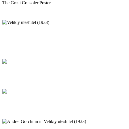
The Great Consoler Poster