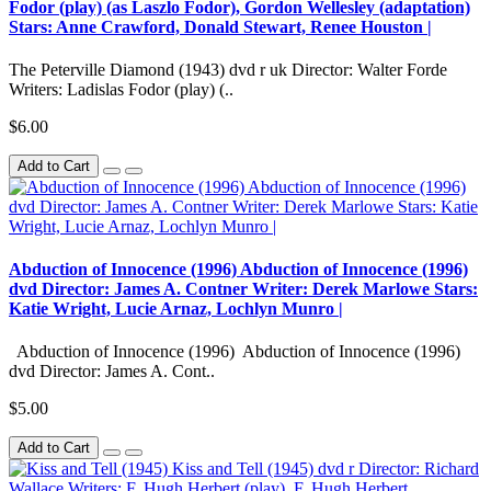
Fodor (play) (as Laszlo Fodor), Gordon Wellesley (adaptation)
Stars: Anne Crawford, Donald Stewart, Renee Houston |
The Peterville Diamond (1943) dvd r uk Director: Walter Forde
Writers: Ladislas Fodor (play) (..
$6.00
Add to Cart
Abduction of Innocence (1996) Abduction of Innocence (1996)
dvd Director: James A. Contner Writer: Derek Marlowe Stars:
Katie Wright, Lucie Arnaz, Lochlyn Munro |
Abduction of Innocence (1996) Abduction of Innocence (1996)
dvd Director: James A. Cont..
$5.00
Add to Cart