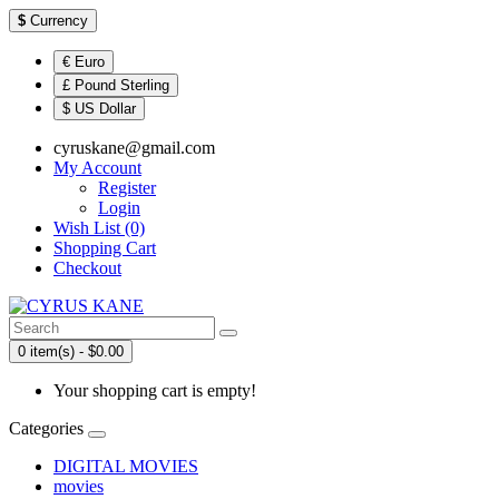
$
Currency
€ Euro
£ Pound Sterling
$ US Dollar
cyruskane@gmail.com
My Account
Register
Login
Wish List (0)
Shopping Cart
Checkout
0 item(s) - $0.00
Your shopping cart is empty!
Categories
DIGITAL MOVIES
movies