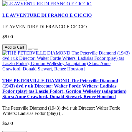
LE AVVENTURE DI FRANCO E CICCIO
LE AVVENTURE DI FRANCO E CICCIO ..
$8.00
Add to Cart
THE PETERVILLE DIAMOND The Peterville Diamond
(1943) dvd r uk Director: Walter Forde Writers: Ladislas
Fodor (play) (as Laszlo Fodor), Gordon Wellesley (adaptation)
Stars: Anne Crawford, Donald Stewart, Renee Houston |
The Peterville Diamond (1943) dvd r uk Director: Walter Forde
Writers: Ladislas Fodor (play) (..
$6.00