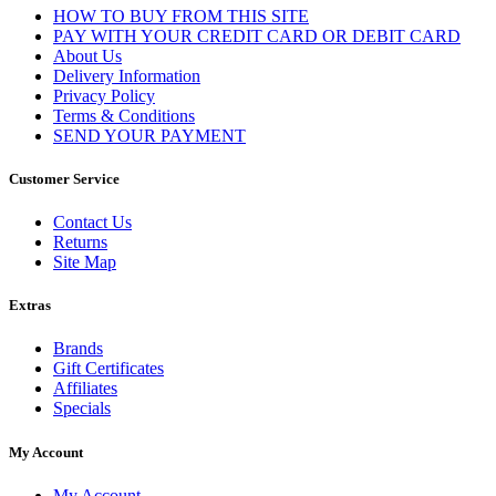
HOW TO BUY FROM THIS SITE
PAY WITH YOUR CREDIT CARD OR DEBIT CARD
About Us
Delivery Information
Privacy Policy
Terms & Conditions
SEND YOUR PAYMENT
Customer Service
Contact Us
Returns
Site Map
Extras
Brands
Gift Certificates
Affiliates
Specials
My Account
My Account