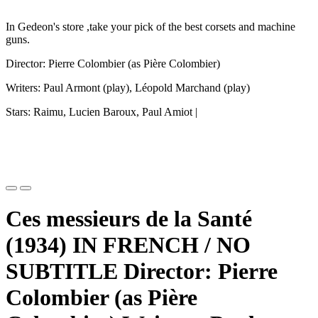
In Gedeon's store ,take your pick of the best corsets and machine
guns.
Director: Pierre Colombier (as Pière Colombier)
Writers: Paul Armont (play), Léopold Marchand (play)
Stars: Raimu, Lucien Baroux, Paul Amiot |
Ces messieurs de la Santé
(1934) IN FRENCH / NO
SUBTITLE Director: Pierre
Colombier (as Pière