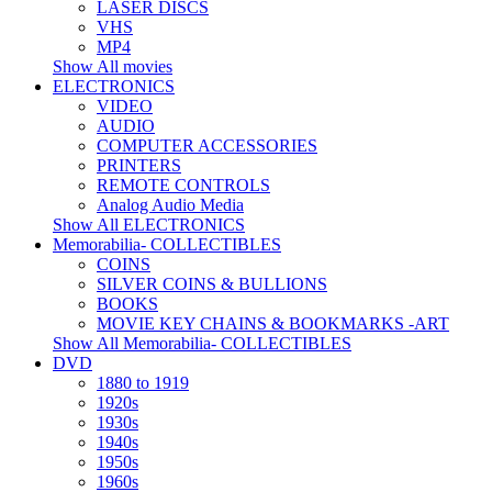
LASER DISCS
VHS
MP4
Show All movies
ELECTRONICS
VIDEO
AUDIO
COMPUTER ACCESSORIES
PRINTERS
REMOTE CONTROLS
Analog Audio Media
Show All ELECTRONICS
Memorabilia- COLLECTIBLES
COINS
SILVER COINS & BULLIONS
BOOKS
MOVIE KEY CHAINS & BOOKMARKS -ART
Show All Memorabilia- COLLECTIBLES
DVD
1880 to 1919
1920s
1930s
1940s
1950s
1960s