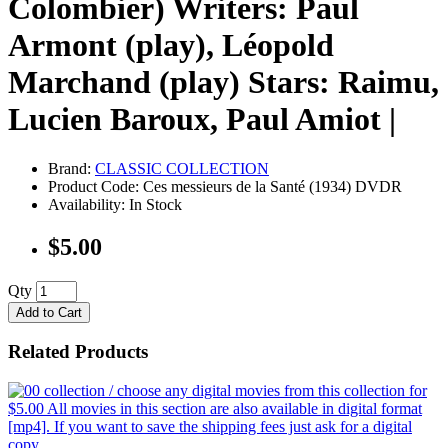
Colombier) Writers: Paul
Armont (play), Léopold
Marchand (play) Stars: Raimu,
Lucien Baroux, Paul Amiot |
Brand:
CLASSIC COLLECTION
Product Code: Ces messieurs de la Santé (1934) DVDR
Availability: In Stock
$5.00
Qty
Add to Cart
Related Products