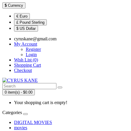
$
Currency
€ Euro
£ Pound Sterling
$ US Dollar
cyruskane@gmail.com
My Account
Register
Login
Wish List (0)
Shopping Cart
Checkout
0 item(s) - $0.00
Your shopping cart is empty!
Categories
DIGITAL MOVIES
movies