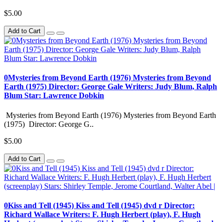
$5.00
Add to Cart
0Mysteries from Beyond Earth (1976) Mysteries from Beyond
Earth (1975) Director: George Gale Writers: Judy Blum, Ralph
Blum Star: Lawrence Dobkin
Mysteries from Beyond Earth (1976) Mysteries from Beyond Earth
(1975) Director: George G..
$5.00
Add to Cart
0Kiss and Tell (1945) Kiss and Tell (1945) dvd r Director:
Richard Wallace Writers: F. Hugh Herbert (play), F. Hugh