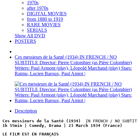
1970s
after 1970s
DIGITAL MOVIES
from 1880 to 1919
RARE MOVIES
SERIALS
Show All DVD
POSTERS
Ces messieurs de la Santé (1934) IN FRENCH / NO
SUBTITLE Director: Pierre Colombier (as Pière Colombier)
Writers: Paul Armont (play), Léopold Marchand (play) Stars:
Raimu, Lucien Baroux, Paul Amiot |
Description
Ces messieurs de la Santé (1934)  
IN FRENCH / NO SUBTIT
1h 55min | Comedy, Drama | 23 March 1934 (France)
LE FILM EST EN FRANÇAIS
