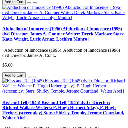
Add to Cart
Abduction of Innocence (1996) Abduction of Innocence (1996)
dvd Director: James A. Contner Writer: Derek Marlowe Stars:
Katie Wright, Lucie Arnaz, Lochlyn Munro |
Abduction of Innocence (1996) Abduction of Innocence (1996)
dvd Director: James A. Cont..
$5.00
Add to Cart
Kiss and Tell (1945) Kiss and Tell (1945) dvd r Director:
Richard Wallace Writers: F. Hugh Herbert (play), F. Hugh
Herbert (screenplay) Stars: Shirley Temple, Jerome Courtland,
Walter Abel |