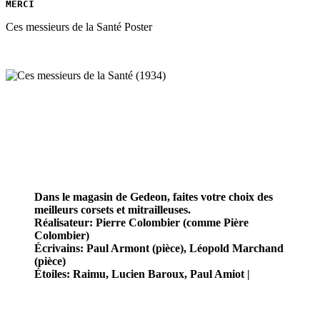
MERCI
Ces messieurs de la Santé Poster
Dans le magasin de Gedeon, faites votre choix des
meilleurs corsets et mitrailleuses.
Réalisateur: Pierre Colombier (comme Pière
Colombier)
Écrivains: Paul Armont (pièce), Léopold Marchand
(pièce)
Étoiles: Raimu, Lucien Baroux, Paul Amiot |