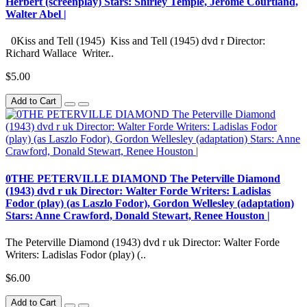
Herbert (screenplay) Stars: Shirley Temple, Jerome Courtland,
Walter Abel |
0Kiss and Tell (1945) Kiss and Tell (1945) dvd r Director:
Richard Wallace Writer..
$5.00
Add to Cart
0THE PETERVILLE DIAMOND The Peterville Diamond
(1943) dvd r uk Director: Walter Forde Writers: Ladislas
Fodor (play) (as Laszlo Fodor), Gordon Wellesley (adaptation)
Stars: Anne Crawford, Donald Stewart, Renee Houston |
The Peterville Diamond (1943) dvd r uk Director: Walter Forde
Writers: Ladislas Fodor (play) (..
$6.00
Add to Cart