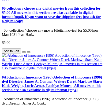
00 collection / choose any digital movies from this collection for
$5.00 All movies in this section are also available in digital
format [mp4]. If you want to save the shipping fees just ask for
a digital copy
00 collection / choose any movie [digital movies] for $5.00Iron
Man 1931 Jean Harl..
$5.00
Add to Cart
0Abduction of Innocence (1996) Abduction of Innocence (1996)
dvd Director: James A. Contner Writer: Derek Marlowe Stars:
Katie Wright, Lucie Arnaz, Lochlyn Munro | All movies in this
section are also available in digital format [mp4]
Abduction of Innocence (1996) Abduction of Innocence (1996)
dvd Director: James A. Cont..