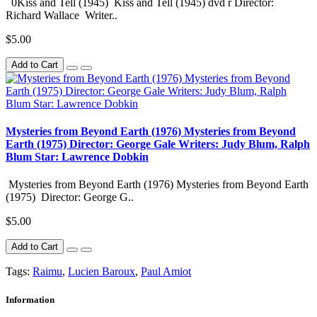
0Kiss and Tell (1945) Kiss and Tell (1945) dvd r Director:
Richard Wallace Writer..
$5.00
Add to Cart
Mysteries from Beyond Earth (1976) Mysteries from Beyond
Earth (1975) Director: George Gale Writers: Judy Blum, Ralph
Blum Star: Lawrence Dobkin
Mysteries from Beyond Earth (1976) Mysteries from Beyond Earth
(1975) Director: George G..
$5.00
Add to Cart
Tags:
Raimu
,
Lucien Baroux
,
Paul Amiot
Information