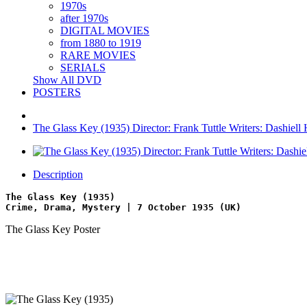
1970s
after 1970s
DIGITAL MOVIES
from 1880 to 1919
RARE MOVIES
SERIALS
Show All DVD
POSTERS
The Glass Key (1935) Director: Frank Tuttle Writers: Dashiell
Description
The Glass Key (1935)
Crime, Drama, Mystery | 7 October 1935 (UK)
The Glass Key Poster