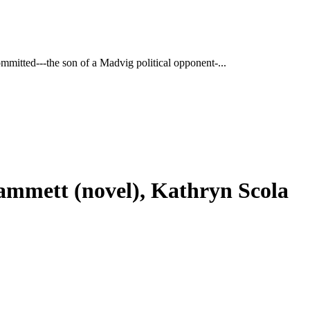
ommitted---the son of a Madvig political opponent-...
Hammett (novel), Kathryn Scola