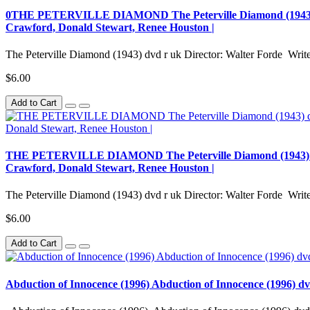
0THE PETERVILLE DIAMOND The Peterville Diamond (1943) dvd r
Crawford, Donald Stewart, Renee Houston |
The Peterville Diamond (1943) dvd r uk Director: Walter Forde Writer
$6.00
Add to Cart
THE PETERVILLE DIAMOND The Peterville Diamond (1943) dvd r 
Crawford, Donald Stewart, Renee Houston |
The Peterville Diamond (1943) dvd r uk Director: Walter Forde Writer
$6.00
Add to Cart
Abduction of Innocence (1996) Abduction of Innocence (1996) d