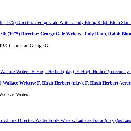
rth (1975) Director: George Gale Writers: Judy Blum, Ralph Bl
1975) Director: George G..
rd Wallace Writers: F. Hugh Herbert (play), F. Hugh Herbert (scre
Wallace Writer..