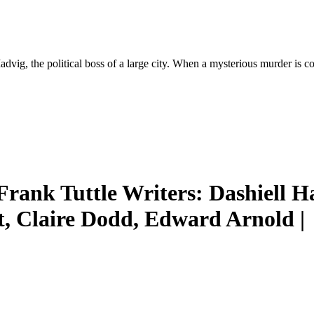
vig, the political boss of a large city. When a mysterious murder is c
Frank Tuttle Writers: Dashiell 
ft, Claire Dodd, Edward Arnold |