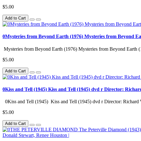
$5.00
Add to Cart
0Mysteries from Beyond Earth (1976) Mysteries from Beyond Ea
Mysteries from Beyond Earth (1976) Mysteries from Beyond Earth (
$5.00
Add to Cart
0Kiss and Tell (1945) Kiss and Tell (1945) dvd r Director: Richa
0Kiss and Tell (1945) Kiss and Tell (1945) dvd r Director: Richard 
$5.00
Add to Cart