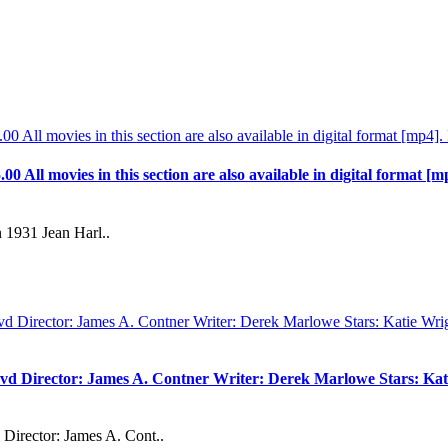
.00 All movies in this section are also available in digital format [m
 1931 Jean Harl..
vd Director: James A. Contner Writer: Derek Marlowe Stars: Kati
Director: James A. Cont..