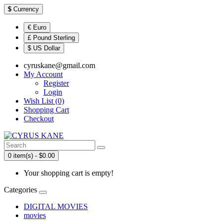
$
Currency
€ Euro
£ Pound Sterling
$ US Dollar
cyruskane@gmail.com
My Account
Register
Login
Wish List (0)
Shopping Cart
Checkout
0 item(s) - $0.00
Your shopping cart is empty!
Categories
DIGITAL MOVIES
movies