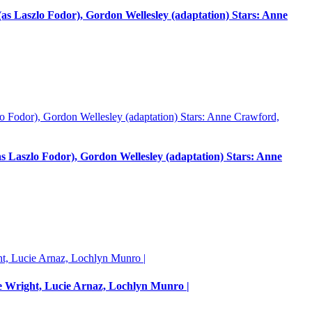
 Laszlo Fodor), Gordon Wellesley (adaptation) Stars: Anne
Laszlo Fodor), Gordon Wellesley (adaptation) Stars: Anne
e Wright, Lucie Arnaz, Lochlyn Munro |