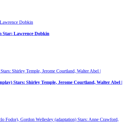
um Star: Lawrence Dobkin
enplay) Stars: Shirley Temple, Jerome Courtland, Walter Abel |