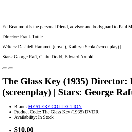
Ed Beaumont is the personal friend, advisor and bodyguard to Paul Mad
Director: Frank Tuttle
Writers: Dashiell Hammett (novel), Kathryn Scola (screenplay) |
Stars: George Raft, Claire Dodd, Edward Arnold |
The Glass Key (1935) Director: 
(screenplay) | Stars: George Ra
Brand:
MYSTERY COLLECTION
Product Code: The Glass Key (1935) DVDR
Availability: In Stock
$10.00