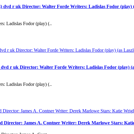
 uk Director: Walter Forde Writers: Ladislas Fodor (play) (as
s: Ladislas Fodor (play) (..
uk Director: Walter Forde Writers: Ladislas Fodor (play) (as 
s: Ladislas Fodor (play) (..
vd Director: James A. Contner Writer: Derek Marlowe Stars: Kati