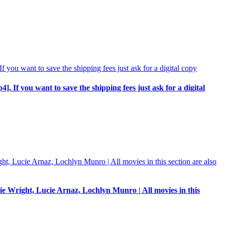
p4]. If you want to save the shipping fees just ask for a digital
e Wright, Lucie Arnaz, Lochlyn Munro | All movies in this