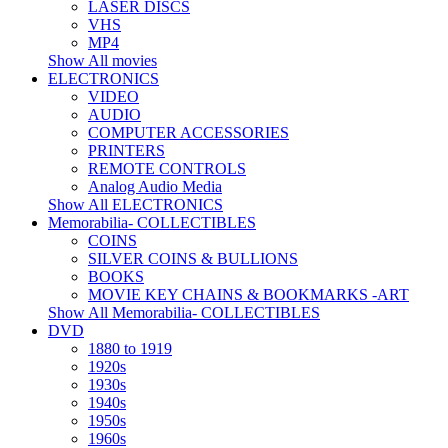
LASER DISCS
VHS
MP4
Show All movies
ELECTRONICS
VIDEO
AUDIO
COMPUTER ACCESSORIES
PRINTERS
REMOTE CONTROLS
Analog Audio Media
Show All ELECTRONICS
Memorabilia- COLLECTIBLES
COINS
SILVER COINS & BULLIONS
BOOKS
MOVIE KEY CHAINS & BOOKMARKS -ART
Show All Memorabilia- COLLECTIBLES
DVD
1880 to 1919
1920s
1930s
1940s
1950s
1960s