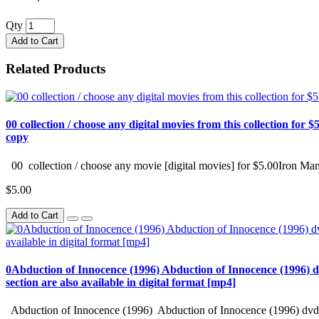
Qty
Add to Cart
Related Products
00 collection / choose any digital movies from this collection for $5
copy
00 collection / choose any movie [digital movies] for $5.00Iron Man
$5.00
Add to Cart
0Abduction of Innocence (1996) Abduction of Innocence (1996) d
section are also available in digital format [mp4]
Abduction of Innocence (1996) Abduction of Innocence (1996) dvd 