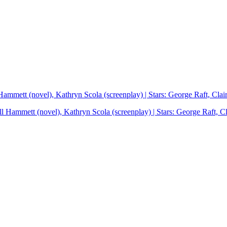
 Hammett (novel), Kathryn Scola (screenplay) | Stars: George Raft, Cla