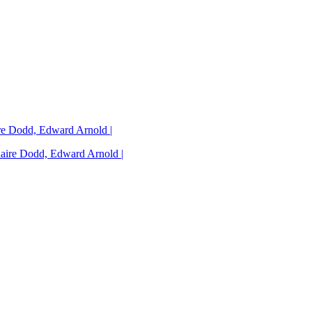
ire Dodd, Edward Arnold |