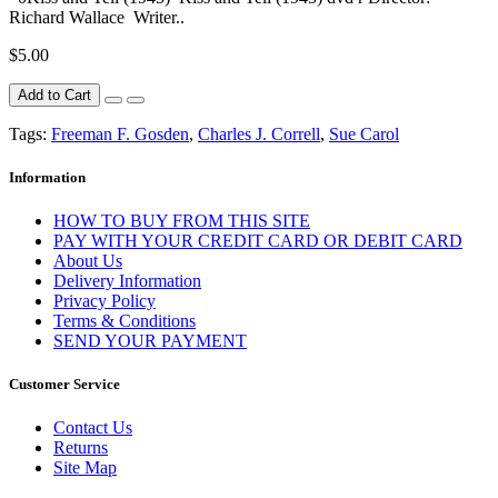
Richard Wallace Writer..
$5.00
Add to Cart
Tags:
Freeman F. Gosden
,
Charles J. Correll
,
Sue Carol
Information
HOW TO BUY FROM THIS SITE
PAY WITH YOUR CREDIT CARD OR DEBIT CARD
About Us
Delivery Information
Privacy Policy
Terms & Conditions
SEND YOUR PAYMENT
Customer Service
Contact Us
Returns
Site Map