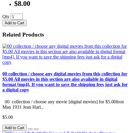
$8.00
Qty
Add to Cart
Related Products
00 collection / choose any digital movies from this collection for
$5.00 All movies in this section are also available in digital
format [mp4]. If you want to save the shipping fees just ask for
a digital copy
00 collection / choose any movie [digital movies] for $5.00Iron
Man 1931 Jean Harl..
$5.00
Add to Cart