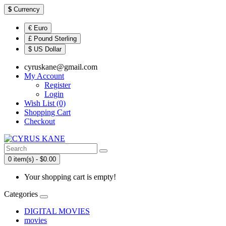
$
Currency
€ Euro
£ Pound Sterling
$ US Dollar
cyruskane@gmail.com
My Account
Register
Login
Wish List (0)
Shopping Cart
Checkout
0 item(s) - $0.00
Your shopping cart is empty!
Categories
DIGITAL MOVIES
movies