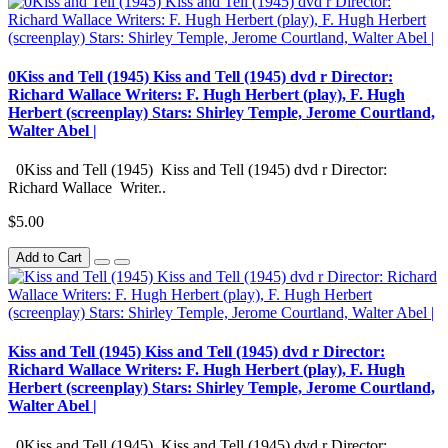
0Kiss and Tell (1945) Kiss and Tell (1945) dvd r Director:
Richard Wallace Writers: F. Hugh Herbert (play), F. Hugh
Herbert (screenplay) Stars: Shirley Temple, Jerome Courtland,
Walter Abel |
0Kiss and Tell (1945) Kiss and Tell (1945) dvd r Director:
Richard Wallace Writer..
$5.00
Add to Cart
Kiss and Tell (1945) Kiss and Tell (1945) dvd r Director:
Richard Wallace Writers: F. Hugh Herbert (play), F. Hugh
Herbert (screenplay) Stars: Shirley Temple, Jerome Courtland,
Walter Abel |
0Kiss and Tell (1945) Kiss and Tell (1945) dvd r Director: