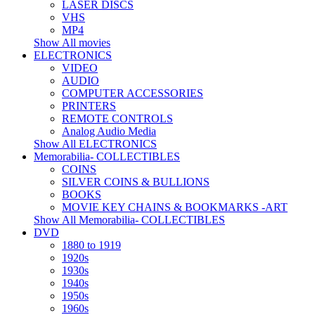
LASER DISCS
VHS
MP4
Show All movies
ELECTRONICS
VIDEO
AUDIO
COMPUTER ACCESSORIES
PRINTERS
REMOTE CONTROLS
Analog Audio Media
Show All ELECTRONICS
Memorabilia- COLLECTIBLES
COINS
SILVER COINS & BULLIONS
BOOKS
MOVIE KEY CHAINS & BOOKMARKS -ART
Show All Memorabilia- COLLECTIBLES
DVD
1880 to 1919
1920s
1930s
1940s
1950s
1960s