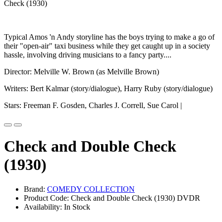
Typical Amos 'n Andy storyline has the boys trying to make a go of
their "open-air" taxi business while they get caught up in a society
hassle, involving driving musicians to a fancy party....
Director: Melville W. Brown (as Melville Brown)
Writers: Bert Kalmar (story/dialogue), Harry Ruby (story/dialogue)
Stars: Freeman F. Gosden, Charles J. Correll, Sue Carol |
Check and Double Check
(1930)
Brand:
COMEDY COLLECTION
Product Code: Check and Double Check (1930) DVDR
Availability: In Stock