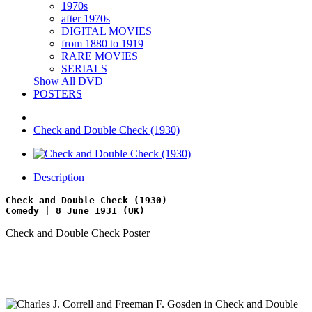
1970s
after 1970s
DIGITAL MOVIES
from 1880 to 1919
RARE MOVIES
SERIALS
Show All DVD
POSTERS
Check and Double Check (1930)
Description
Check and Double Check (1930)
Comedy | 8 June 1931 (UK)
Check and Double Check Poster