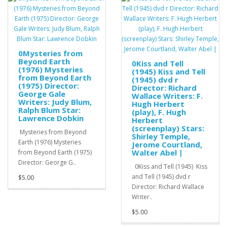
0Mysteries from
Beyond Earth
0Kiss and Tell
(1976) Mysteries
(1945) Kiss and Tell
from Beyond Earth
(1945) dvd r
(1975) Director:
Director: Richard
George Gale
Wallace Writers: F.
Writers: Judy Blum,
Hugh Herbert
Ralph Blum Star:
(play), F. Hugh
Lawrence Dobkin
Herbert
(screenplay) Stars:
Mysteries from Beyond
Shirley Temple,
Earth (1976) Mysteries
Jerome Courtland,
Walter Abel |
from Beyond Earth (1975)
Director: George G..
0Kiss and Tell (1945) Kiss
and Tell (1945) dvd r
$5.00
Director: Richard Wallace
Writer..
$5.00