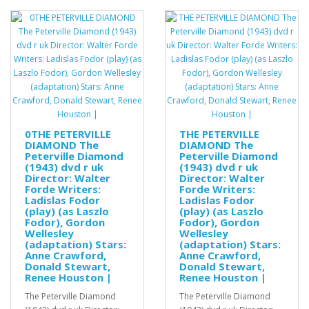
0THE PETERVILLE
THE PETERVILLE
DIAMOND The
DIAMOND The
Peterville Diamond
Peterville Diamond
(1943) dvd r uk
(1943) dvd r uk
Director: Walter
Director: Walter
Forde Writers:
Forde Writers:
Ladislas Fodor
Ladislas Fodor
(play) (as Laszlo
(play) (as Laszlo
Fodor), Gordon
Fodor), Gordon
Wellesley
Wellesley
(adaptation) Stars:
(adaptation) Stars:
Anne Crawford,
Anne Crawford,
Donald Stewart,
Donald Stewart,
Renee Houston |
Renee Houston |
The Peterville Diamond
The Peterville Diamond