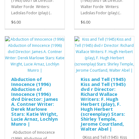
(1943) dvd r uk Director:
(1943) dvd r uk Director:
Walter Forde Writers:
Walter Forde Writers:
Ladislas Fodor (play) (..
Ladislas Fodor (play) (..
$6.00
$6.00
Abduction of
Kiss and Tell (1945)
Innocence (1996)
Kiss and Tell (1945)
Abduction of
dvd r Director:
Innocence (1996)
Richard Wallace
dvd Director: James
Writers: F. Hugh
A. Contner Writer:
Herbert (play), F.
Derek Marlowe
Hugh Herbert
Stars: Katie Wright,
(screenplay) Stars:
Lucie Arnaz, Lochlyn
Shirley Temple,
Munro |
Jerome Courtland,
Walter Abel |
Abduction of Innocence
0Kiss and Tell (1945) Kiss
(1996) Abduction of