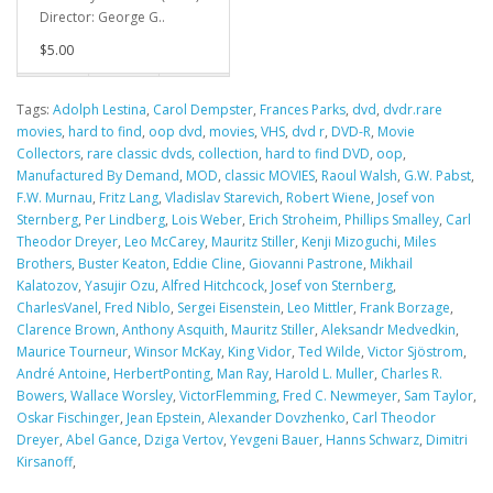
Director: George G..
$5.00
Tags:
Adolph Lestina
,
Carol Dempster
,
Frances Parks
,
dvd
,
dvdr.rare
movies
,
hard to find
,
oop dvd
,
movies
,
VHS
,
dvd r
,
DVD-R
,
Movie
Collectors
,
rare classic dvds
,
collection
,
hard to find DVD
,
oop
,
Manufactured By Demand
,
MOD
,
classic MOVIES
,
Raoul Walsh
,
G.W. Pabst
,
F.W. Murnau
,
Fritz Lang
,
Vladislav Starevich
,
Robert Wiene
,
Josef von
Sternberg
,
Per Lindberg
,
Lois Weber
,
Erich Stroheim
,
Phillips Smalley
,
Carl
Theodor Dreyer
,
Leo McCarey
,
Mauritz Stiller
,
Kenji Mizoguchi
,
Miles
Brothers
,
Buster Keaton
,
Eddie Cline
,
Giovanni Pastrone
,
Mikhail
Kalatozov
,
Yasujir Ozu
,
Alfred Hitchcock
,
Josef von Sternberg
,
CharlesVanel
,
Fred Niblo
,
Sergei Eisenstein
,
Leo Mittler
,
Frank Borzage
,
Clarence Brown
,
Anthony Asquith
,
Mauritz Stiller
,
Aleksandr Medvedkin
,
Maurice Tourneur
,
Winsor McKay
,
King Vidor
,
Ted Wilde
,
Victor Sjöstrom
,
André Antoine
,
HerbertPonting
,
Man Ray
,
Harold L. Muller
,
Charles R.
Bowers
,
Wallace Worsley
,
VictorFlemming
,
Fred C. Newmeyer
,
Sam Taylor
,
Oskar Fischinger
,
Jean Epstein
,
Alexander Dovzhenko
,
Carl Theodor
Dreyer
,
Abel Gance
,
Dziga Vertov
,
Yevgeni Bauer
,
Hanns Schwarz
,
Dimitri
Kirsanoff
,