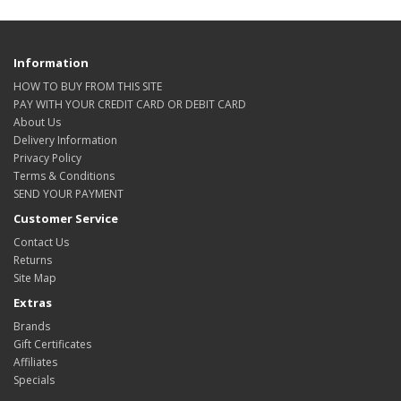
Information
HOW TO BUY FROM THIS SITE
PAY WITH YOUR CREDIT CARD OR DEBIT CARD
About Us
Delivery Information
Privacy Policy
Terms & Conditions
SEND YOUR PAYMENT
Customer Service
Contact Us
Returns
Site Map
Extras
Brands
Gift Certificates
Affiliates
Specials