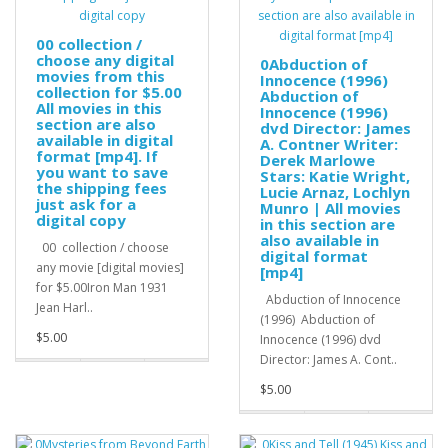
00 collection /
choose any digital
0Abduction of
movies from this
Innocence (1996)
collection for $5.00
Abduction of
All movies in this
Innocence (1996)
section are also
dvd Director: James
available in digital
A. Contner Writer:
format [mp4]. If
Derek Marlowe
you want to save
Stars: Katie Wright,
the shipping fees
Lucie Arnaz, Lochlyn
just ask for a
Munro | All movies
digital copy
in this section are
also available in
00 collection / choose
digital format
any movie [digital movies]
[mp4]
for $5.00Iron Man 1931
Abduction of Innocence
Jean Harl..
(1996) Abduction of
$5.00
Innocence (1996) dvd
Director: James A. Cont..
$5.00