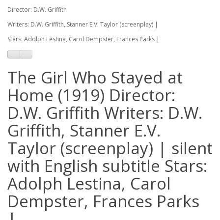
Director: D.W. Griffith
Writers: D.W. Griffith, Stanner E.V. Taylor (screenplay) |
Stars: Adolph Lestina, Carol Dempster, Frances Parks |
The Girl Who Stayed at
Home (1919) Director:
D.W. Griffith Writers: D.W.
Griffith, Stanner E.V.
Taylor (screenplay) | silent
with English subtitle Stars:
Adolph Lestina, Carol
Dempster, Frances Parks
|