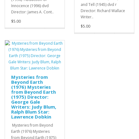
and Tell (1945) dvd r
Innocence (1996) dvd
Director: Richard Wallace
Director: James A. Cont..
Writer..
$5.00
$5.00
Mysteries from
Beyond Earth
(1976) Mysteries
from Beyond Earth
(1975) Director:
George Gale
Writers: Judy Blum,
Ralph Blum Star:
Lawrence Dobkin
Mysteries from Beyond
Earth (1976) Mysteries
from Beyond Earth (1975)