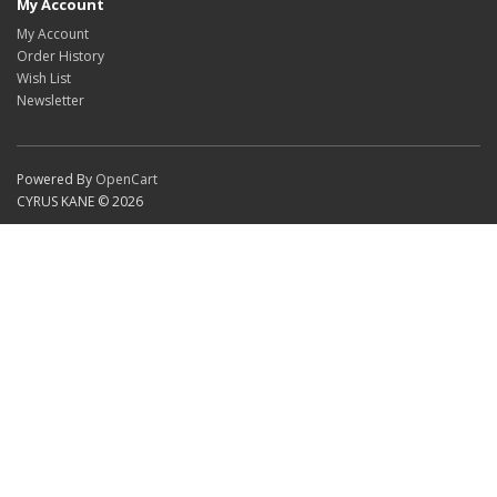
My Account
My Account
Order History
Wish List
Newsletter
Powered By
OpenCart
CYRUS KANE © 2026