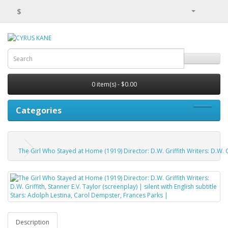
$
0 item(s) - $0.00
Categories
The Girl Who Stayed at Home (1919) Director: D.W. Griffith Writers: D.W. Gr
Description