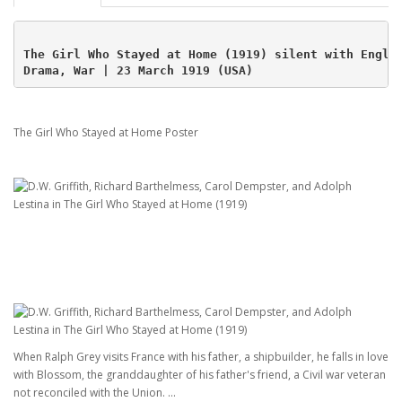
The Girl Who Stayed at Home (1919) silent with Engli
Drama, War | 23 March 1919 (USA)
The Girl Who Stayed at Home Poster
When Ralph Grey visits France with his father, a shipbuilder, he falls in love
with Blossom, the granddaughter of his father's friend, a Civil war veteran
not reconciled with the Union. ...