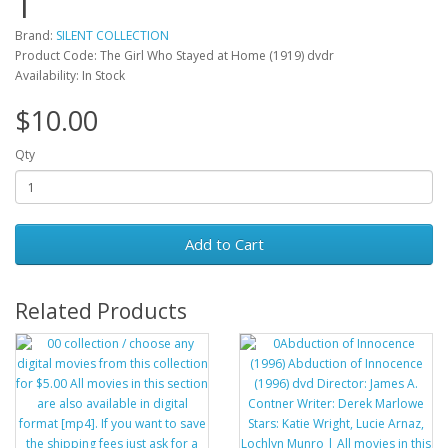
Brand:
SILENT COLLECTION
Product Code: The Girl Who Stayed at Home (1919) dvdr
Availability: In Stock
$10.00
Qty
Add to Cart
Related Products