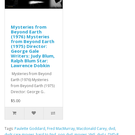
Mysteries from
Beyond Earth
(1976) Mysteries
from Beyond Earth
(1975) Director:
George Gale
Writers: Judy Blum,
Ralph Blum Star:
Lawrence Dobkin
Mysteries from Beyond
Earth (1976) Mysteries
from Beyond Earth (1975)
Director: George G..
$5.00
Tags:
Paulette Goddard
,
Fred MacMurray
,
Macdonald Carey
,
dvd
,
dvdr.rare movies
,
hard to find
,
oop dvd
,
movies
,
VHS
,
dvd r
,
DVD-R
,