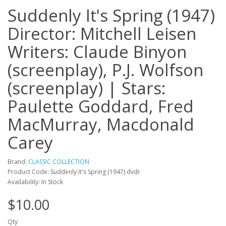
Suddenly It's Spring (1947)
Director: Mitchell Leisen
Writers: Claude Binyon
(screenplay), P.J. Wolfson
(screenplay) | Stars:
Paulette Goddard, Fred
MacMurray, Macdonald
Carey
Brand:
CLASSIC COLLECTION
Product Code: Suddenly It's Spring (1947) dvdr
Availability: In Stock
$10.00
Qty