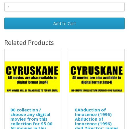
Add to Cart
Related Products
00 collection /
0Abduction of
choose any digital
Innocence (1996)
movies from this
Abduction of
collection for $5.00
Innocence (1996)
All movies in this
dvd Director: James