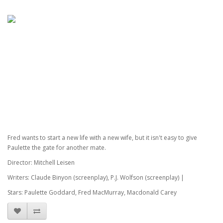
Fred wants to start a new life with a new wife, but it isn't easy to give
Paulette the gate for another mate.
Director: Mitchell Leisen
Writers: Claude Binyon (screenplay), P.J. Wolfson (screenplay) |
Stars: Paulette Goddard, Fred MacMurray, Macdonald Carey