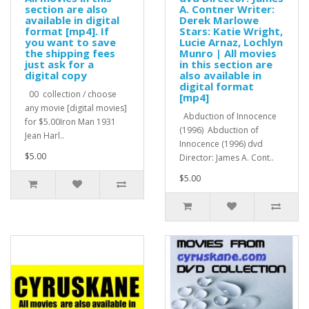
section are also
A. Contner Writer:
available in digital
Derek Marlowe
format [mp4]. If
Stars: Katie Wright,
you want to save
Lucie Arnaz, Lochlyn
the shipping fees
Munro | All movies
just ask for a
in this section are
digital copy
also available in
digital format
00 collection / choose
[mp4]
any movie [digital movies]
Abduction of Innocence
for $5.00Iron Man 1931
(1996) Abduction of
Jean Harl..
Innocence (1996) dvd
$5.00
Director: James A. Cont..
$5.00