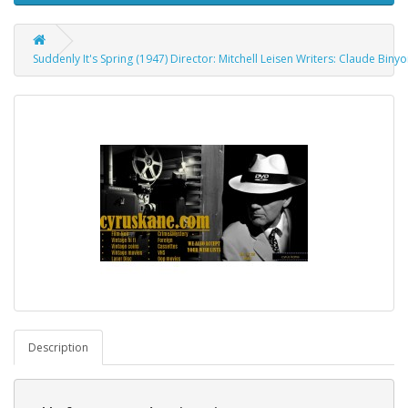
Suddenly It's Spring (1947) Director: Mitchell Leisen Writers: Claude Bin
Description