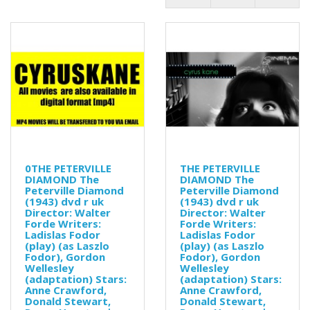
0THE PETERVILLE
THE PETERVILLE
DIAMOND The
DIAMOND The
Peterville Diamond
Peterville Diamond
(1943) dvd r uk
(1943) dvd r uk
Director: Walter
Director: Walter
Forde Writers:
Forde Writers:
Ladislas Fodor
Ladislas Fodor
(play) (as Laszlo
(play) (as Laszlo
Fodor), Gordon
Fodor), Gordon
Wellesley
Wellesley
(adaptation) Stars:
(adaptation) Stars:
Anne Crawford,
Anne Crawford,
Donald Stewart,
Donald Stewart,