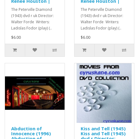
Renee Houston |
Renee Houston |
The Peterville Diamond
The Peterville Diamond
(1943) dvd r uk Director:
(1943) dvd r uk Director:
Walter Forde Writers:
Walter Forde Writers:
Ladislas Fodor (play) (..
Ladislas Fodor (play) (..
$6.00
$6.00
Abduction of
Kiss and Tell (1945)
Innocence (1996)
Kiss and Tell (1945)
Abduction of
dvd r Director: