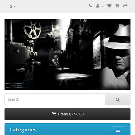
$
0 item(s) - $0.00
Categories