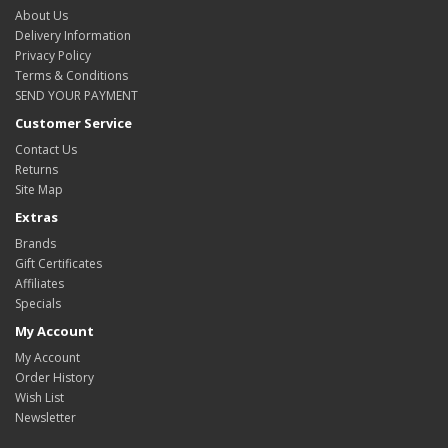
About Us
Delivery Information
Privacy Policy
Terms & Conditions
SEND YOUR PAYMENT
Customer Service
Contact Us
Returns
Site Map
Extras
Brands
Gift Certificates
Affiliates
Specials
My Account
My Account
Order History
Wish List
Newsletter