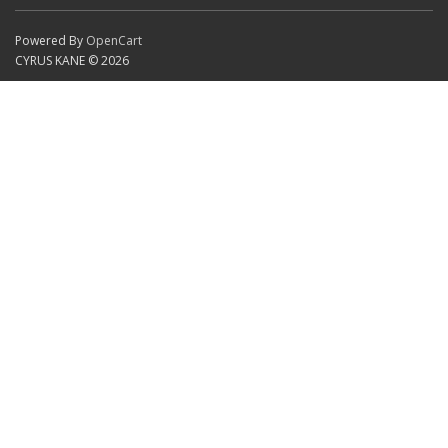
Powered By
OpenCart
CYRUS KANE © 2026