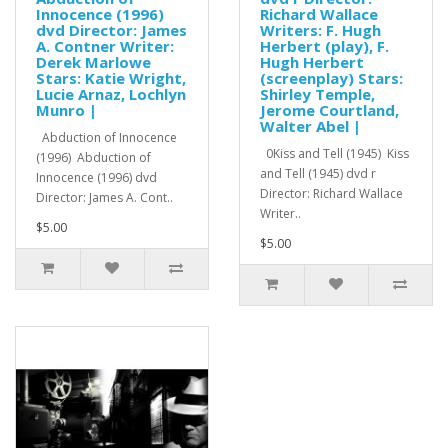
Innocence (1996)
Richard Wallace
dvd Director: James
Writers: F. Hugh
A. Contner Writer:
Herbert (play), F.
Derek Marlowe
Hugh Herbert
Stars: Katie Wright,
(screenplay) Stars:
Lucie Arnaz, Lochlyn
Shirley Temple,
Munro |
Jerome Courtland,
Walter Abel |
Abduction of Innocence
0Kiss and Tell (1945) Kiss
(1996) Abduction of
and Tell (1945) dvd r
Innocence (1996) dvd
Director: Richard Wallace
Director: James A. Cont..
Writer..
$5.00
$5.00