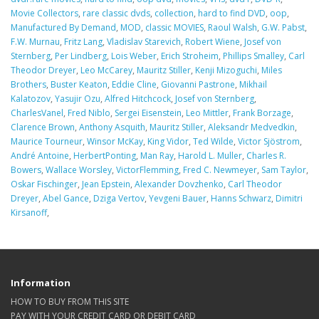
Movie Collectors
,
rare classic dvds
,
collection
,
hard to find DVD
,
oop
,
Manufactured By Demand
,
MOD
,
classic MOVIES
,
Raoul Walsh
,
G.W. Pabst
,
F.W. Murnau
,
Fritz Lang
,
Vladislav Starevich
,
Robert Wiene
,
Josef von
Sternberg
,
Per Lindberg
,
Lois Weber
,
Erich Stroheim
,
Phillips Smalley
,
Carl
Theodor Dreyer
,
Leo McCarey
,
Mauritz Stiller
,
Kenji Mizoguchi
,
Miles
Brothers
,
Buster Keaton
,
Eddie Cline
,
Giovanni Pastrone
,
Mikhail
Kalatozov
,
Yasujir Ozu
,
Alfred Hitchcock
,
Josef von Sternberg
,
CharlesVanel
,
Fred Niblo
,
Sergei Eisenstein
,
Leo Mittler
,
Frank Borzage
,
Clarence Brown
,
Anthony Asquith
,
Mauritz Stiller
,
Aleksandr Medvedkin
,
Maurice Tourneur
,
Winsor McKay
,
King Vidor
,
Ted Wilde
,
Victor Sjöstrom
,
André Antoine
,
HerbertPonting
,
Man Ray
,
Harold L. Muller
,
Charles R.
Bowers
,
Wallace Worsley
,
VictorFlemming
,
Fred C. Newmeyer
,
Sam Taylor
,
Oskar Fischinger
,
Jean Epstein
,
Alexander Dovzhenko
,
Carl Theodor
Dreyer
,
Abel Gance
,
Dziga Vertov
,
Yevgeni Bauer
,
Hanns Schwarz
,
Dimitri
Kirsanoff
,
Information
HOW TO BUY FROM THIS SITE
PAY WITH YOUR CREDIT CARD OR DEBIT CARD