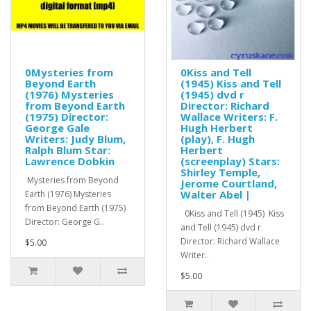
0Mysteries from
0Kiss and Tell
Beyond Earth
(1945) Kiss and Tell
(1976) Mysteries
(1945) dvd r
from Beyond Earth
Director: Richard
(1975) Director:
Wallace Writers: F.
George Gale
Hugh Herbert
Writers: Judy Blum,
(play), F. Hugh
Ralph Blum Star:
Herbert
Lawrence Dobkin
(screenplay) Stars:
Shirley Temple,
Mysteries from Beyond
Jerome Courtland,
Walter Abel |
Earth (1976) Mysteries
from Beyond Earth (1975)
0Kiss and Tell (1945) Kiss
Director: George G..
and Tell (1945) dvd r
Director: Richard Wallace
$5.00
Writer..
$5.00