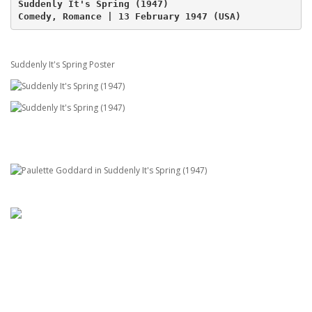
Suddenly It's Spring (1947)
Comedy, Romance | 13 February 1947 (USA)
Suddenly It's Spring Poster