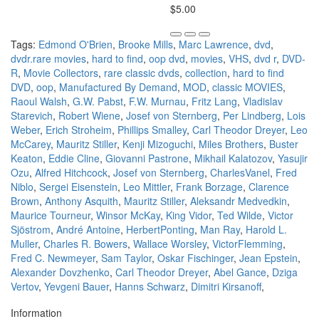
$5.00
Tags:
Edmond O'Brien
,
Brooke Mills
,
Marc Lawrence
,
dvd
,
dvdr.rare movies
,
hard to find
,
oop dvd
,
movies
,
VHS
,
dvd r
,
DVD-
R
,
Movie Collectors
,
rare classic dvds
,
collection
,
hard to find
DVD
,
oop
,
Manufactured By Demand
,
MOD
,
classic MOVIES
,
Raoul Walsh
,
G.W. Pabst
,
F.W. Murnau
,
Fritz Lang
,
Vladislav
Starevich
,
Robert Wiene
,
Josef von Sternberg
,
Per Lindberg
,
Lois
Weber
,
Erich Stroheim
,
Phillips Smalley
,
Carl Theodor Dreyer
,
Leo
McCarey
,
Mauritz Stiller
,
Kenji Mizoguchi
,
Miles Brothers
,
Buster
Keaton
,
Eddie Cline
,
Giovanni Pastrone
,
Mikhail Kalatozov
,
Yasujir
Ozu
,
Alfred Hitchcock
,
Josef von Sternberg
,
CharlesVanel
,
Fred
Niblo
,
Sergei Eisenstein
,
Leo Mittler
,
Frank Borzage
,
Clarence
Brown
,
Anthony Asquith
,
Mauritz Stiller
,
Aleksandr Medvedkin
,
Maurice Tourneur
,
Winsor McKay
,
King Vidor
,
Ted Wilde
,
Victor
Sjöstrom
,
André Antoine
,
HerbertPonting
,
Man Ray
,
Harold L.
Muller
,
Charles R. Bowers
,
Wallace Worsley
,
VictorFlemming
,
Fred C. Newmeyer
,
Sam Taylor
,
Oskar Fischinger
,
Jean Epstein
,
Alexander Dovzhenko
,
Carl Theodor Dreyer
,
Abel Gance
,
Dziga
Vertov
,
Yevgeni Bauer
,
Hanns Schwarz
,
Dimitri Kirsanoff
,
Information