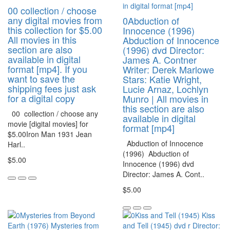
00 collection / choose
any digital movies from
0Abduction of
this collection for $5.00
Innocence (1996)
All movies in this
Abduction of Innocence
section are also
(1996) dvd Director:
available in digital
James A. Contner
format [mp4]. If you
Writer: Derek Marlowe
want to save the
Stars: Katie Wright,
shipping fees just ask
Lucie Arnaz, Lochlyn
for a digital copy
Munro | All movies in
this section are also
00 collection / choose any
available in digital
movie [digital movies] for
format [mp4]
$5.00Iron Man 1931 Jean
Abduction of Innocence
Harl..
(1996) Abduction of
$5.00
Innocence (1996) dvd
Director: James A. Cont..
$5.00