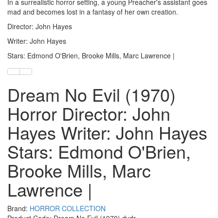
In a surrealistic horror setting, a young Preacher's assistant goes
mad and becomes lost in a fantasy of her own creation.
Director: John Hayes
Writer: John Hayes
Stars: Edmond O'Brien, Brooke Mills, Marc Lawrence |
Dream No Evil (1970)
Horror Director: John
Hayes Writer: John Hayes
Stars: Edmond O'Brien,
Brooke Mills, Marc
Lawrence |
Brand:
HORROR COLLECTION