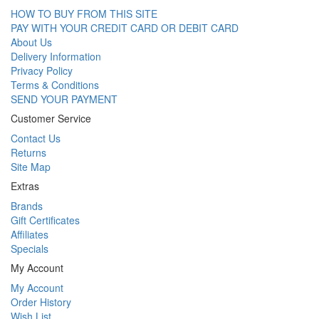
HOW TO BUY FROM THIS SITE
PAY WITH YOUR CREDIT CARD OR DEBIT CARD
About Us
Delivery Information
Privacy Policy
Terms & Conditions
SEND YOUR PAYMENT
Customer Service
Contact Us
Returns
Site Map
Extras
Brands
Gift Certificates
Affiliates
Specials
My Account
My Account
Order History
Wish List