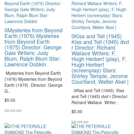
0Mysteries from Beyond
Earth (1976) Mysteries
0Kiss and Tell (1945)
from Beyond Earth
Kiss and Tell (1945) dvd
(1975) Director: George
r Director: Richard
Gale Writers: Judy
Wallace Writers: F.
Blum, Ralph Blum Star:
Hugh Herbert (play), F.
Lawrence Dobkin
Hugh Herbert
(screenplay) Stars:
Mysteries from Beyond Earth
Shirley Temple, Jerome
(1976) Mysteries from Beyond
Courtland, Walter Abel |
Earth (1975) Director: George
0Kiss and Tell (1945) Kiss
G..
and Tell (1945) dvd r Director:
$5.00
Richard Wallace Writer..
$5.00