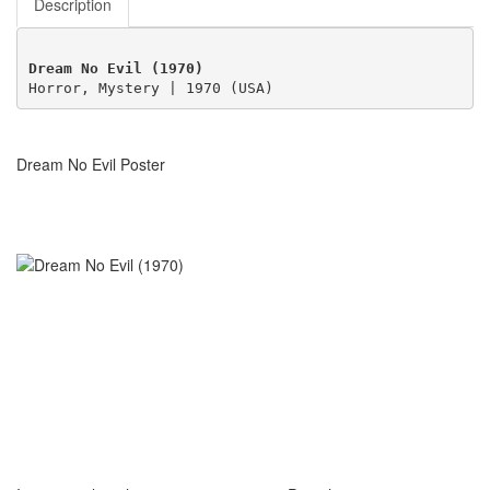
Description
Dream No Evil (1970)
Horror, Mystery | 1970 (USA)
Dream No Evil Poster