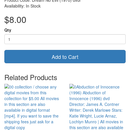
Product Code: Dream No Evil (1970) dvdr
Availability: In Stock
$8.00
Qty
Add to Cart
Related Products