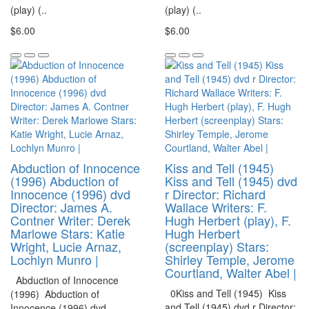
(play) (..
(play) (..
$6.00
$6.00
Abduction of Innocence
Kiss and Tell (1945)
(1996) Abduction of
Kiss and Tell (1945) dvd
Innocence (1996) dvd
r Director: Richard
Director: James A.
Wallace Writers: F.
Contner Writer: Derek
Hugh Herbert (play), F.
Marlowe Stars: Katie
Hugh Herbert
Wright, Lucie Arnaz,
(screenplay) Stars:
Lochlyn Munro |
Shirley Temple, Jerome
Courtland, Walter Abel |
Abduction of Innocence
0Kiss and Tell (1945) Kiss
(1996) Abduction of
and Tell (1945) dvd r Director:
Innocence (1996) dvd