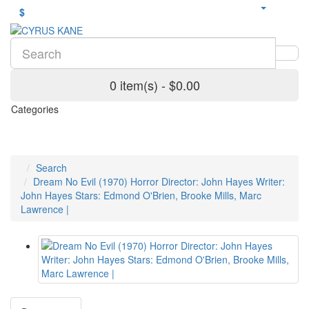
$
0 item(s) - $0.00
Categories
Search
Dream No Evil (1970) Horror Director: John Hayes Writer:
John Hayes Stars: Edmond O'Brien, Brooke Mills, Marc
Lawrence |