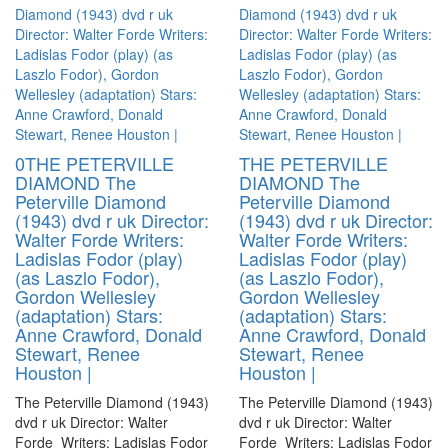
0THE PETERVILLE
THE PETERVILLE
DIAMOND The
DIAMOND The
Peterville Diamond
Peterville Diamond
(1943) dvd r uk Director:
(1943) dvd r uk Director:
Walter Forde Writers:
Walter Forde Writers:
Ladislas Fodor (play)
Ladislas Fodor (play)
(as Laszlo Fodor),
(as Laszlo Fodor),
Gordon Wellesley
Gordon Wellesley
(adaptation) Stars:
(adaptation) Stars:
Anne Crawford, Donald
Anne Crawford, Donald
Stewart, Renee
Stewart, Renee
Houston |
Houston |
The Peterville Diamond (1943)
The Peterville Diamond (1943)
dvd r uk Director: Walter
dvd r uk Director: Walter
Forde Writers: Ladislas Fodor
Forde Writers: Ladislas Fodor