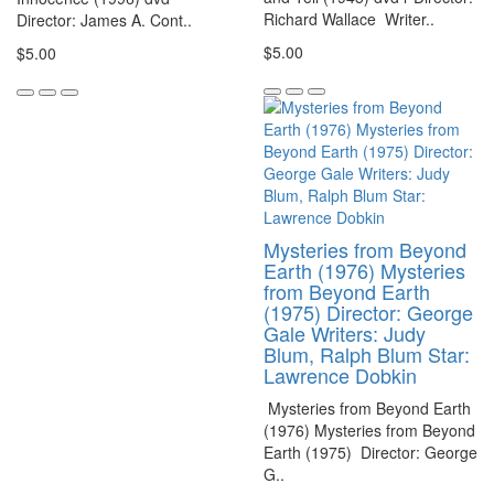
Richard Wallace Writer..
Director: James A. Cont..
$5.00
$5.00
Mysteries from Beyond
Earth (1976) Mysteries
from Beyond Earth
(1975) Director: George
Gale Writers: Judy
Blum, Ralph Blum Star:
Lawrence Dobkin
Mysteries from Beyond Earth
(1976) Mysteries from Beyond
Earth (1975) Director: George
G..