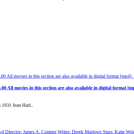
.00 All movies in this section are also available in digital format [m
 1931 Jean Harl..