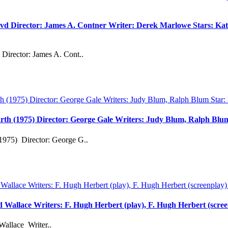
vd Director: James A. Contner Writer: Derek Marlowe Stars: Kati
Director: James A. Cont..
rth (1975) Director: George Gale Writers: Judy Blum, Ralph Bl
1975) Director: George G..
rd Wallace Writers: F. Hugh Herbert (play), F. Hugh Herbert (scre
Wallace Writer..