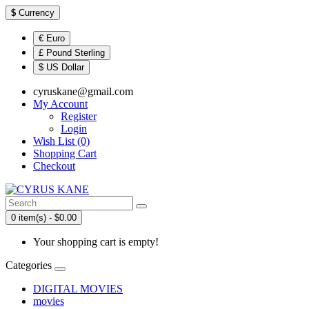
$
Currency
€ Euro
£ Pound Sterling
$ US Dollar
cyruskane@gmail.com
My Account
Register
Login
Wish List (0)
Shopping Cart
Checkout
0 item(s) - $0.00
Your shopping cart is empty!
Categories
DIGITAL MOVIES
movies