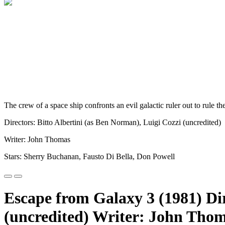
The crew of a space ship confronts an evil galactic ruler out to rule th
Directors: Bitto Albertini (as Ben Norman), Luigi Cozzi (uncredited)
Writer: John Thomas
Stars: Sherry Buchanan, Fausto Di Bella, Don Powell
Escape from Galaxy 3 (1981) Dir
(uncredited) Writer: John Thom