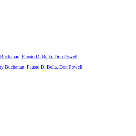
y Buchanan, Fausto Di Bella, Don Powell