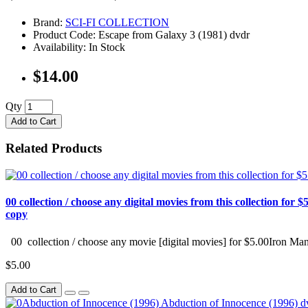
Brand:
SCI-FI COLLECTION
Product Code: Escape from Galaxy 3 (1981) dvdr
Availability: In Stock
$14.00
Qty
Add to Cart
Related Products
00 collection / choose any digital movies from this collection for $5
copy
00 collection / choose any movie [digital movies] for $5.00Iron Man
$5.00
Add to Cart