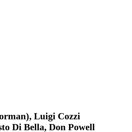
Norman), Luigi Cozzi
to Di Bella, Don Powell