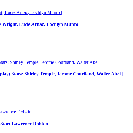
e Wright, Lucie Arnaz, Lochlyn Munro |
nplay) Stars: Shirley Temple, Jerome Courtland, Walter Abel |
m Star: Lawrence Dobkin