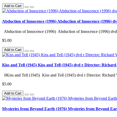
Add to Cart
Abduction of Innocence (1996) Abduction of Innocence (1996) d
Abduction of Innocence (1996) Abduction of Innocence (1996) dvd 
$5.00
Add to Cart
Kiss and Tell (1945) Kiss and Tell (1945) dvd r Director: Richar
0Kiss and Tell (1945) Kiss and Tell (1945) dvd r Director: Richard 
$5.00
Add to Cart
Mysteries from Beyond Earth (1976) Mysteries from Beyond Ear