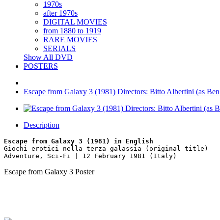
1970s
after 1970s
DIGITAL MOVIES
from 1880 to 1919
RARE MOVIES
SERIALS
Show All DVD
POSTERS
Escape from Galaxy 3 (1981) Directors: Bitto Albertini (as B
Description
Escape from Galaxy 3 (1981) in English
Giochi erotici nella terza galassia (original title)
Adventure, Sci-Fi | 12 February 1981 (Italy)
Escape from Galaxy 3 Poster