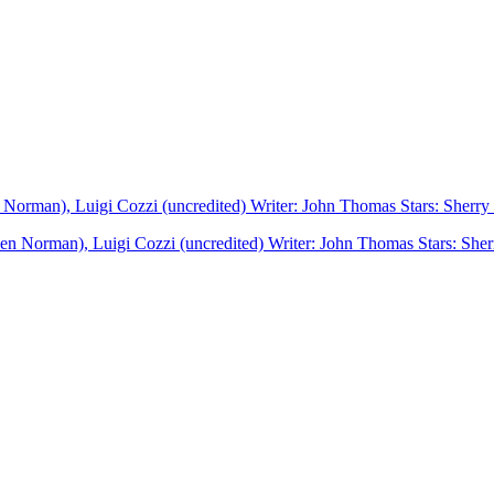
en Norman), Luigi Cozzi (uncredited) Writer: John Thomas Stars: Sherr