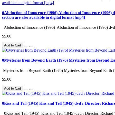
0Abduction of Innocence (1996) Abduction of Innocence (1996) d
section are also available in digital format [mp4]
Abduction of Innocence (1996) Abduction of Innocence (1996) dvd 
$5.00
Add to Cart
0Mysteries from Beyond Earth (1976) Mysteries from Beyond Ea
Mysteries from Beyond Earth (1976) Mysteries from Beyond Earth (
$5.00
Add to Cart
0Kiss and Tell (1945) Kiss and Tell (1945) dvd r Director: Richa
0Kiss and Tell (1945) Kiss and Tell (1945) dvd r Director: Richard 