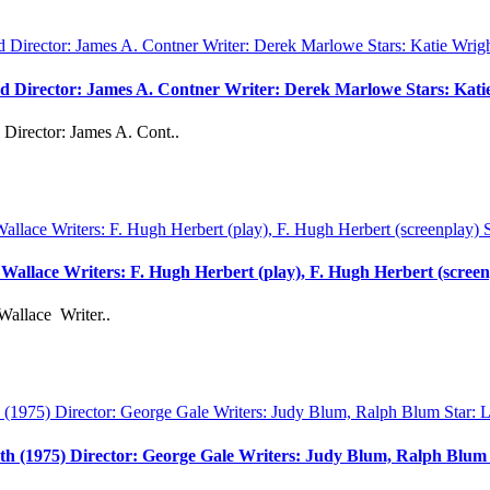
vd Director: James A. Contner Writer: Derek Marlowe Stars: Kati
Director: James A. Cont..
d Wallace Writers: F. Hugh Herbert (play), F. Hugh Herbert (scree
Wallace Writer..
th (1975) Director: George Gale Writers: Judy Blum, Ralph Blu