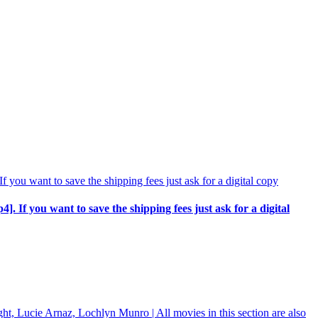
p4]. If you want to save the shipping fees just ask for a digital