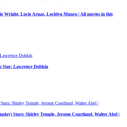
e Wright, Lucie Arnaz, Lochlyn Munro | All movies in this
um Star: Lawrence Dobkin
enplay) Stars: Shirley Temple, Jerome Courtland, Walter Abel |