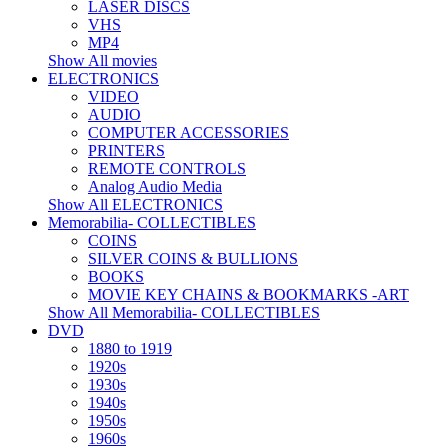
LASER DISCS
VHS
MP4
Show All movies
ELECTRONICS
VIDEO
AUDIO
COMPUTER ACCESSORIES
PRINTERS
REMOTE CONTROLS
Analog Audio Media
Show All ELECTRONICS
Memorabilia- COLLECTIBLES
COINS
SILVER COINS & BULLIONS
BOOKS
MOVIE KEY CHAINS & BOOKMARKS -ART
Show All Memorabilia- COLLECTIBLES
DVD
1880 to 1919
1920s
1930s
1940s
1950s
1960s