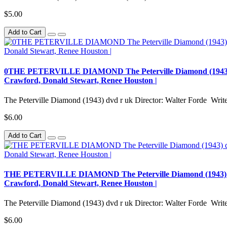
$5.00
Add to Cart
0THE PETERVILLE DIAMOND The Peterville Diamond (1943) dvd r
Crawford, Donald Stewart, Renee Houston |
The Peterville Diamond (1943) dvd r uk Director: Walter Forde Writer
$6.00
Add to Cart
THE PETERVILLE DIAMOND The Peterville Diamond (1943) dvd r 
Crawford, Donald Stewart, Renee Houston |
The Peterville Diamond (1943) dvd r uk Director: Walter Forde Writer
$6.00