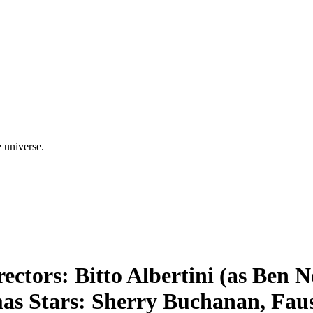
e universe.
ectors: Bitto Albertini (as Ben 
as Stars: Sherry Buchanan, Faus