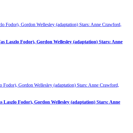
 Laszlo Fodor), Gordon Wellesley (adaptation) Stars: Anne
Laszlo Fodor), Gordon Wellesley (adaptation) Stars: Anne