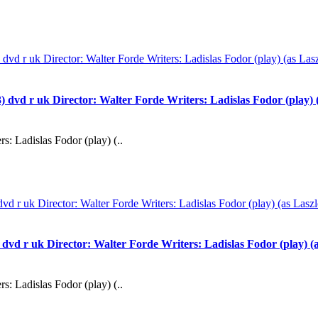
 uk Director: Walter Forde Writers: Ladislas Fodor (play) (as
s: Ladislas Fodor (play) (..
uk Director: Walter Forde Writers: Ladislas Fodor (play) (as 
s: Ladislas Fodor (play) (..