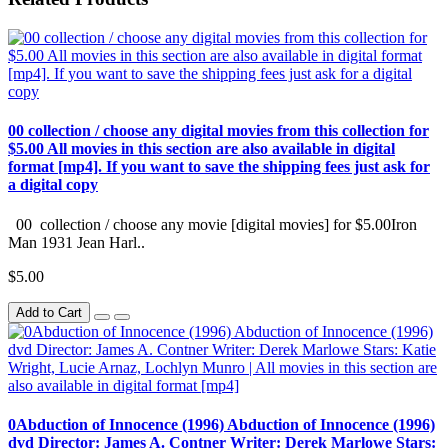
00 collection / choose any digital movies from this collection for
$5.00 All movies in this section are also available in digital
format [mp4]. If you want to save the shipping fees just ask for
a digital copy
00 collection / choose any movie [digital movies] for $5.00Iron
Man 1931 Jean Harl..
$5.00
Add to Cart
0Abduction of Innocence (1996) Abduction of Innocence (1996)
dvd Director: James A. Contner Writer: Derek Marlowe Stars: