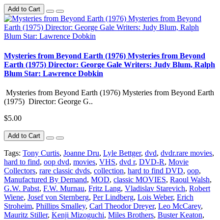
Add to Cart
Mysteries from Beyond Earth (1976) Mysteries from Beyond
Earth (1975) Director: George Gale Writers: Judy Blum, Ralph
Blum Star: Lawrence Dobkin
Mysteries from Beyond Earth (1976) Mysteries from Beyond Earth
(1975) Director: George G..
$5.00
Add to Cart
Tags:
Tony Curtis
,
Joanne Dru
,
Lyle Bettger
,
dvd
,
dvdr.rare movies
,
hard to find
,
oop dvd
,
movies
,
VHS
,
dvd r
,
DVD-R
,
Movie
Collectors
,
rare classic dvds
,
collection
,
hard to find DVD
,
oop
,
Manufactured By Demand
,
MOD
,
classic MOVIES
,
Raoul Walsh
,
G.W. Pabst
,
F.W. Murnau
,
Fritz Lang
,
Vladislav Starevich
,
Robert
Wiene
,
Josef von Sternberg
,
Per Lindberg
,
Lois Weber
,
Erich
Stroheim
,
Phillips Smalley
,
Carl Theodor Dreyer
,
Leo McCarey
,
Mauritz Stiller
,
Kenji Mizoguchi
,
Miles Brothers
,
Buster Keaton
,