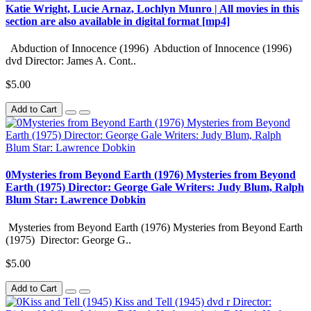
Katie Wright, Lucie Arnaz, Lochlyn Munro | All movies in this
section are also available in digital format [mp4]
Abduction of Innocence (1996) Abduction of Innocence (1996)
dvd Director: James A. Cont..
$5.00
Add to Cart
0Mysteries from Beyond Earth (1976) Mysteries from Beyond
Earth (1975) Director: George Gale Writers: Judy Blum, Ralph
Blum Star: Lawrence Dobkin
Mysteries from Beyond Earth (1976) Mysteries from Beyond Earth
(1975) Director: George G..
$5.00
Add to Cart