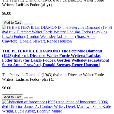
The Peterville Diamond (1943) dvd r uk Director: Walter Forde
Writers: Ladislas Fodor (play) (..
$6.00
Add to Cart
THE PETERVILLE DIAMOND The Peterville Diamond
(1943) dvd r uk Director: Walter Forde Writers: Ladislas
Fodor (play) (as Laszlo Fodor), Gordon Wellesley (adaptation)
Stars: Anne Crawford, Donald Stewart, Renee Houston |
The Peterville Diamond (1943) dvd r uk Director: Walter Forde
Writers: Ladislas Fodor (play) (..
$6.00
Add to Cart