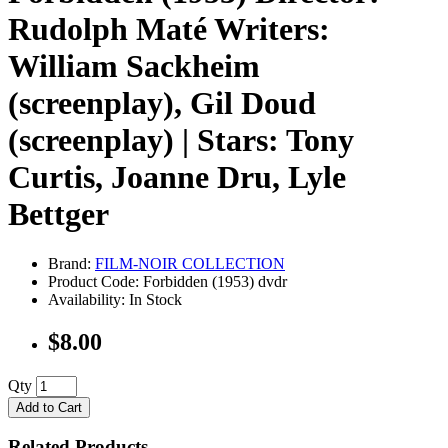
Rudolph Maté Writers:
William Sackheim
(screenplay), Gil Doud
(screenplay) | Stars: Tony
Curtis, Joanne Dru, Lyle
Bettger
Brand:
FILM-NOIR COLLECTION
Product Code: Forbidden (1953) dvdr
Availability: In Stock
$8.00
Qty
Add to Cart
Related Products