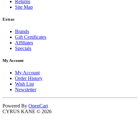
Returns
Site Map
Extras
Brands
Gift Certificates
Affiliates
Specials
My Account
My Account
Order History
Wish List
Newsletter
Powered By
OpenCart
CYRUS KANE © 2026