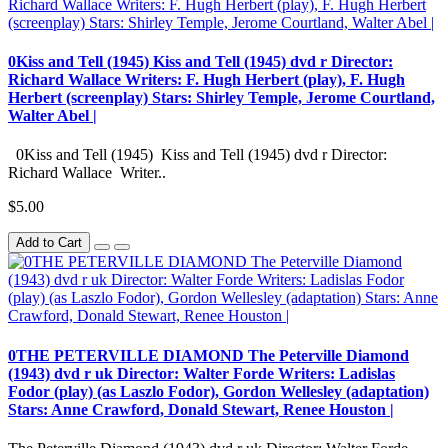
0Kiss and Tell (1945) Kiss and Tell (1945) dvd r Director:
Richard Wallace Writers: F. Hugh Herbert (play), F. Hugh
Herbert (screenplay) Stars: Shirley Temple, Jerome Courtland,
Walter Abel |
0Kiss and Tell (1945) Kiss and Tell (1945) dvd r Director:
Richard Wallace Writer..
$5.00
Add to Cart
0THE PETERVILLE DIAMOND The Peterville Diamond
(1943) dvd r uk Director: Walter Forde Writers: Ladislas
Fodor (play) (as Laszlo Fodor), Gordon Wellesley (adaptation)
Stars: Anne Crawford, Donald Stewart, Renee Houston |