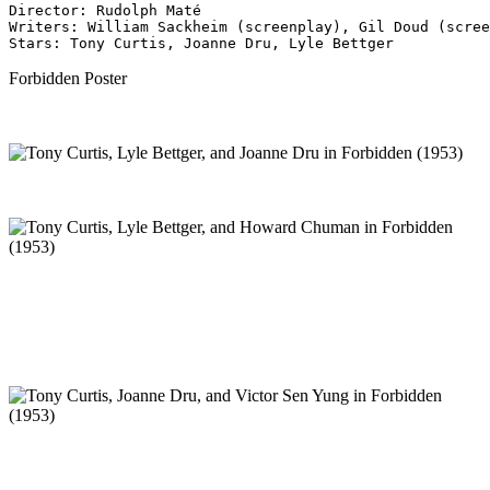
Director: Rudolph Maté
Writers: William Sackheim (screenplay), Gil Doud (scree
Stars: Tony Curtis, Joanne Dru, Lyle Bettger 
Forbidden Poster