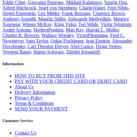
Eddie Cline
,
Giovanni Pastrone
,
Mikhail Kalatozov
,
Yasujir Ozu
,
Alfred Hitchcock
,
Josef von Sternberg
,
CharlesVanel
,
Fred Niblo
,
Sergei Eisenstein
,
Leo Mittler
,
Frank Borzage
,
Clarence Brown
,
Anthony Asquith
,
Mauritz Stiller
,
Aleksandr Medvedkin
,
Maurice
Tourneur
,
Winsor McKay
,
King Vidor
,
Ted Wilde
,
Victor Sjöstrom
,
André Antoine
,
HerbertPonting
,
Man Ray
,
Harold L. Muller
,
Charles R. Bowers
,
Wallace Worsley
,
VictorFlemming
,
Fred C.
Newmeyer
,
Sam Taylor
,
Oskar Fischinger
,
Jean Epstein
,
Alexander
Dovzhenko
,
Carl Theodor Dreyer
,
Abel Gance
,
Dziga Vertov
,
Yevgeni Bauer
,
Hanns Schwarz
,
Dimitri Kirsanoff
,
Information
HOW TO BUY FROM THIS SITE
PAY WITH YOUR CREDIT CARD OR DEBIT CARD
About Us
Delivery Information
Privacy Policy
Terms & Conditions
SEND YOUR PAYMENT
Customer Service
Contact Us