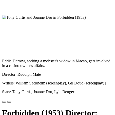
Eddie Darrow, seeking a mobster's widow in Macao, gets involved
in a casino owner's affairs.
Director: Rudolph Maté
Writers: William Sackheim (screenplay), Gil Doud (screenplay) |
Stars: Tony Curtis, Joanne Dru, Lyle Bettger
Forbidden (1953) Director: