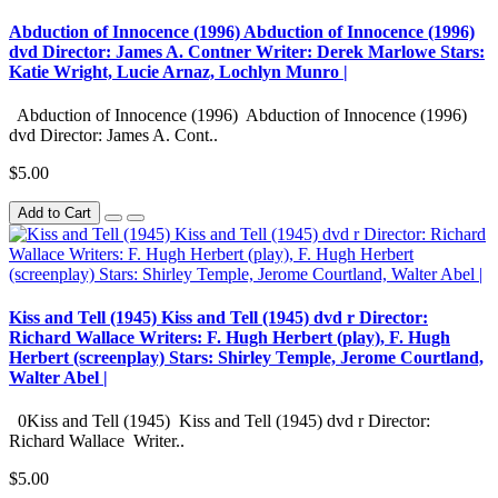
Abduction of Innocence (1996) Abduction of Innocence (1996)
dvd Director: James A. Contner Writer: Derek Marlowe Stars:
Katie Wright, Lucie Arnaz, Lochlyn Munro |
Abduction of Innocence (1996) Abduction of Innocence (1996)
dvd Director: James A. Cont..
$5.00
Add to Cart
Kiss and Tell (1945) Kiss and Tell (1945) dvd r Director:
Richard Wallace Writers: F. Hugh Herbert (play), F. Hugh
Herbert (screenplay) Stars: Shirley Temple, Jerome Courtland,
Walter Abel |
0Kiss and Tell (1945) Kiss and Tell (1945) dvd r Director:
Richard Wallace Writer..
$5.00