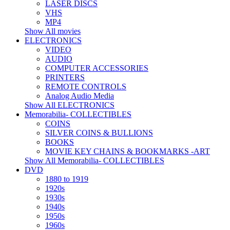
LASER DISCS
VHS
MP4
Show All movies
ELECTRONICS
VIDEO
AUDIO
COMPUTER ACCESSORIES
PRINTERS
REMOTE CONTROLS
Analog Audio Media
Show All ELECTRONICS
Memorabilia- COLLECTIBLES
COINS
SILVER COINS & BULLIONS
BOOKS
MOVIE KEY CHAINS & BOOKMARKS -ART
Show All Memorabilia- COLLECTIBLES
DVD
1880 to 1919
1920s
1930s
1940s
1950s
1960s