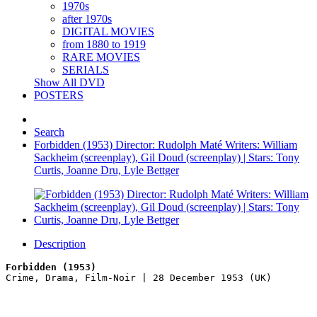
1970s
after 1970s
DIGITAL MOVIES
from 1880 to 1919
RARE MOVIES
SERIALS
Show All DVD
POSTERS
Search
Forbidden (1953) Director: Rudolph Maté Writers: William
Sackheim (screenplay), Gil Doud (screenplay) | Stars: Tony
Curtis, Joanne Dru, Lyle Bettger
Description
Forbidden (1953)
Crime, Drama, Film-Noir | 28 December 1953 (UK)