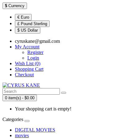
$
Currency
€ Euro
£ Pound Sterling
$ US Dollar
cyruskane@gmail.com
My Account
Register
Login
Wish List (0)
Shopping Cart
Checkout
0 item(s) - $0.00
Your shopping cart is empty!
Categories
DIGITAL MOVIES
movies